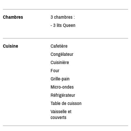
Chambres
3 chambres :
- 3 lits Queen
Cuisine
Cafetière
Congélateur
Cuisinière
Four
Grille-pain
Micro-ondes
Réfrigérateur
Table de cuisson
Vaisselle et
couverts