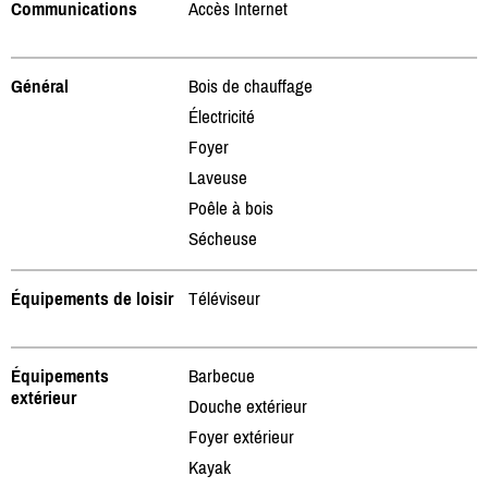
Communications
Accès Internet
Général
Bois de chauffage
Électricité
Foyer
Laveuse
Poêle à bois
Sécheuse
Équipements de loisir
Téléviseur
Équipements
Barbecue
extérieur
Douche extérieur
Foyer extérieur
Kayak