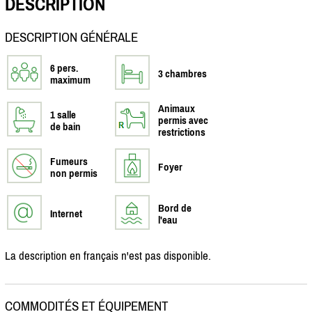
DESCRIPTION
DESCRIPTION GÉNÉRALE
6 pers.
3 chambres
maximum
Animaux
1 salle
permis avec
de bain
restrictions
Fumeurs
Foyer
non permis
Bord de
Internet
l'eau
La description en français n'est pas disponible.
COMMODITÉS ET ÉQUIPEMENT