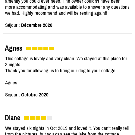
amenity you could ever need. The owner couldn't have been
more accommodating and was available to answer any questions
we had. Highly recommend and will be renting again!!
Séjour :
Décembre 2020
Agnes
This cottage is lovely and very clean. We stayed at this place for
3 nights.
Thank you for allowing us to bring our dog to your cottage.
Agnes
Séjour :
Octobre 2020
Diane
We stayed six nights in Oct 2019 and loved it. You can't really tell
from the pictures, but you can see the lake from the cottage