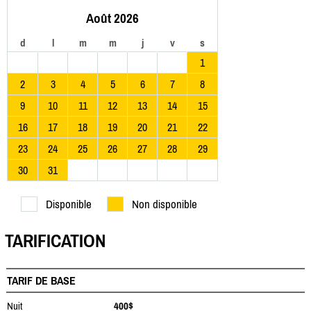
Août 2026
d
l
m
m
j
v
s
1
2
3
4
5
6
7
8
9
10
11
12
13
14
15
16
17
18
19
20
21
22
23
24
25
26
27
28
29
30
31
Disponible
Non disponible
TARIFICATION
TARIF DE BASE
Nuit
400$