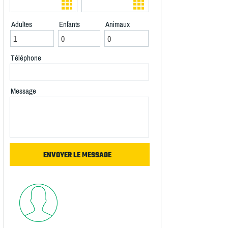
Adultes
Enfants
Animaux
Téléphone
Message