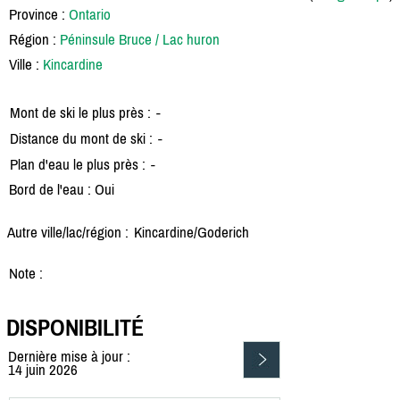
Province :
Ontario
Région :
Péninsule Bruce / Lac huron
Ville :
Kincardine
Mont de ski le plus près :
-
Distance du mont de ski :
-
Plan d'eau le plus près :
-
Bord de l'eau : Oui
Autre ville/lac/région :
Kincardine/
Goderich
Note :
DISPONIBILITÉ
Dernière mise à jour :
14 juin 2026