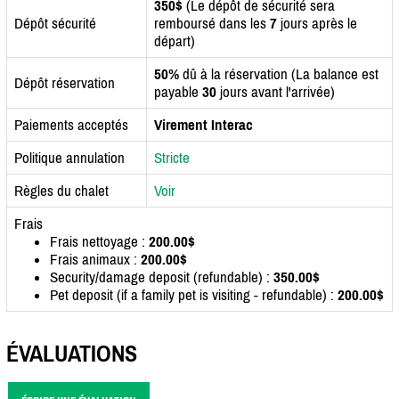
350$
(Le dépôt de sécurité sera
Dépôt sécurité
remboursé dans les
7
jours après le
départ)
50%
dû à la réservation (La balance est
Dépôt réservation
payable
30
jours avant l'arrivée)
Paiements acceptés
Virement Interac
Politique annulation
Stricte
Règles du chalet
Voir
Frais
Frais nettoyage :
200.00$
Frais animaux :
200.00$
Security/damage deposit (refundable) :
350.00$
Pet deposit (if a family pet is visiting - refundable) :
200.00$
ÉVALUATIONS