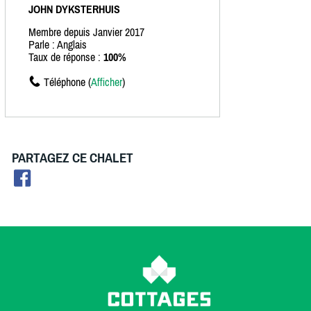
JOHN DYKSTERHUIS
Membre depuis Janvier 2017
Parle : Anglais
Taux de réponse :
100%
Téléphone (
Afficher
)
PARTAGEZ CE CHALET