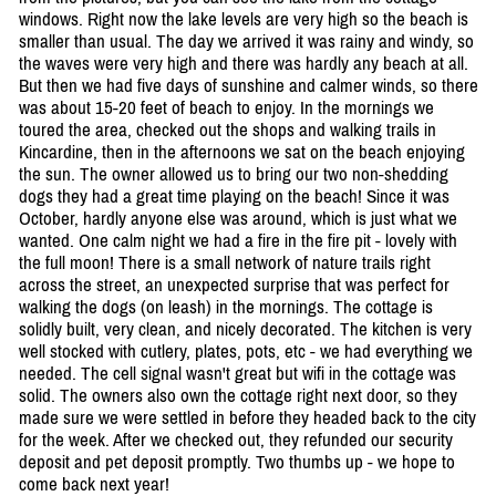
windows. Right now the lake levels are very high so the beach is
smaller than usual. The day we arrived it was rainy and windy, so
the waves were very high and there was hardly any beach at all.
But then we had five days of sunshine and calmer winds, so there
was about 15-20 feet of beach to enjoy. In the mornings we
toured the area, checked out the shops and walking trails in
Kincardine, then in the afternoons we sat on the beach enjoying
the sun. The owner allowed us to bring our two non-shedding
dogs they had a great time playing on the beach! Since it was
October, hardly anyone else was around, which is just what we
wanted. One calm night we had a fire in the fire pit - lovely with
the full moon! There is a small network of nature trails right
across the street, an unexpected surprise that was perfect for
walking the dogs (on leash) in the mornings. The cottage is
solidly built, very clean, and nicely decorated. The kitchen is very
well stocked with cutlery, plates, pots, etc - we had everything we
needed. The cell signal wasn't great but wifi in the cottage was
solid. The owners also own the cottage right next door, so they
made sure we were settled in before they headed back to the city
for the week. After we checked out, they refunded our security
deposit and pet deposit promptly. Two thumbs up - we hope to
come back next year!