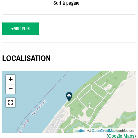
Surf à pagaie
+ VOIR PLUS
LOCALISATION
+
−
Leaflet
| Ⓒ
OpenStreetMap
contributors
(
Google Maps
)