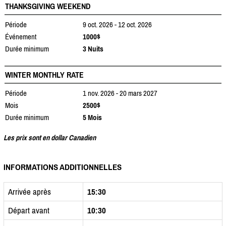
THANKSGIVING WEEKEND
Période
9 oct. 2026 - 12 oct. 2026
Événement
1000$
Durée minimum
3 Nuits
WINTER MONTHLY RATE
Période
1 nov. 2026 - 20 mars 2027
Mois
2500$
Durée minimum
5 Mois
Les prix sont en dollar Canadien
INFORMATIONS ADDITIONNELLES
Arrivée après
15:30
Départ avant
10:30