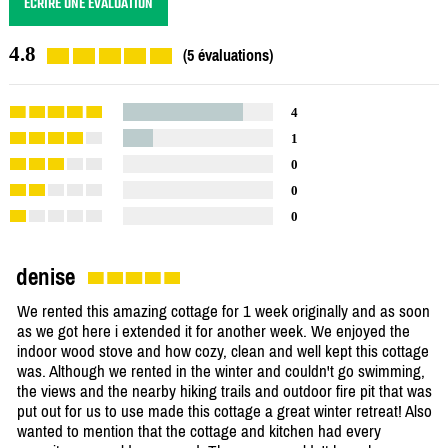
ÉCRIRE UNE ÉVALUATION
4.8
(5 évaluations)
4
1
0
0
0
denise
We rented this amazing cottage for 1 week originally and as soon
as we got here i extended it for another week. We enjoyed the
indoor wood stove and how cozy, clean and well kept this cottage
was. Although we rented in the winter and couldn't go swimming,
the views and the nearby hiking trails and outdoor fire pit that was
put out for us to use made this cottage a great winter retreat! Also
wanted to mention that the cottage and kitchen had every