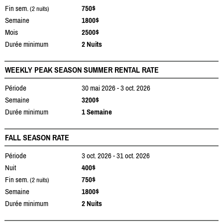
Fin sem.
750$
(2 nuits)
Semaine
1800$
Mois
2500$
Durée minimum
2 Nuits
WEEKLY PEAK SEASON SUMMER RENTAL RATE
Période
30 mai 2026 - 3 oct. 2026
Semaine
3200$
Durée minimum
1 Semaine
FALL SEASON RATE
Période
3 oct. 2026 - 31 oct. 2026
Nuit
400$
Fin sem.
750$
(2 nuits)
Semaine
1800$
Durée minimum
2 Nuits