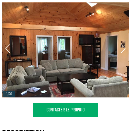
1/40
CONTACTER LE PROPRIO