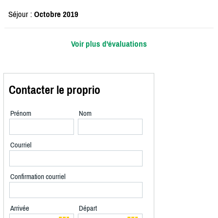
Séjour :
Octobre 2019
Voir plus d'évaluations
Contacter le proprio
Prénom
Nom
Courriel
Confirmation courriel
Arrivée
Départ