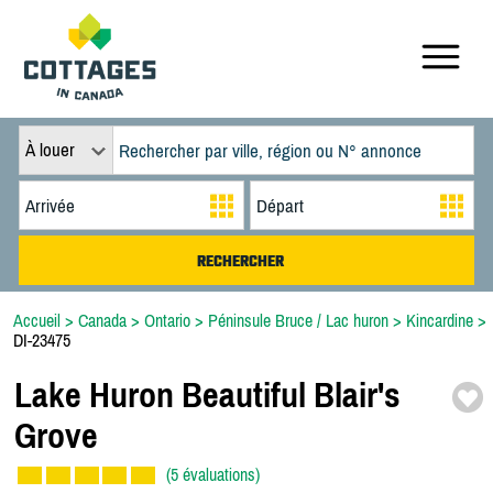
À louer
Accueil
>
Canada
>
Ontario
>
Péninsule Bruce / Lac huron
>
Kincardine
>
DI-23475
Lake Huron Beautiful Blair's
Grove
(5 évaluations)