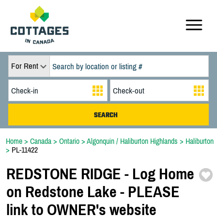
For Rent
Home
>
Canada
>
Ontario
>
Algonquin / Haliburton Highlands
>
Haliburton
>
PL-11422
REDSTONE RIDGE -
Log Home
on Redstone Lake -
PLEASE
link to OWNER's website