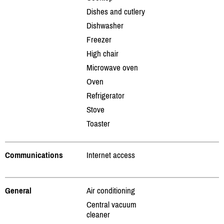
Dishes and cutlery
Dishwasher
Freezer
High chair
Microwave oven
Oven
Refrigerator
Stove
Toaster
Communications
Internet access
General
Air conditioning
Central vacuum
cleaner