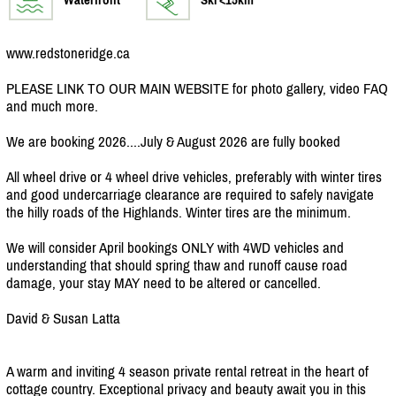
www.redstoneridge.ca
PLEASE LINK TO OUR MAIN WEBSITE for photo gallery, video FAQ
and much more.
We are booking 2026....July & August 2026 are fully booked
All wheel drive or 4 wheel drive vehicles, preferably with winter tires
and good undercarriage clearance are required to safely navigate
the hilly roads of the Highlands. Winter tires are the minimum.
We will consider April bookings ONLY with 4WD vehicles and
understanding that should spring thaw and runoff cause road
damage, your stay MAY need to be altered or cancelled.
David & Susan Latta
A warm and inviting 4 season private rental retreat in the heart of
cottage country. Exceptional privacy and beauty await you in this