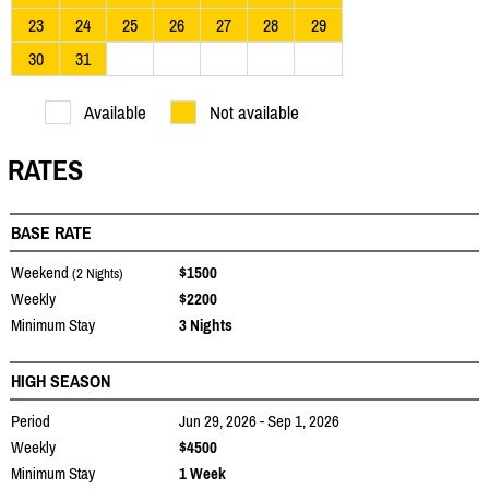
23
24
25
26
27
28
29
30
31
Available
Not available
RATES
BASE RATE
Weekend
$1500
(2 Nights)
Weekly
$2200
Minimum Stay
3 Nights
HIGH SEASON
Period
Jun 29, 2026 - Sep 1, 2026
Weekly
$4500
Minimum Stay
1 Week