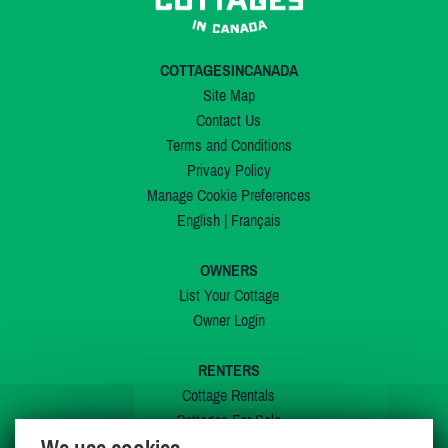
COTTAGESINCANADA
Site Map
Contact Us
Terms and Conditions
Privacy Policy
Manage Cookie Preferences
English
|
Français
OWNERS
List Your Cottage
Owner Login
RENTERS
Cottage Rentals
Cottages For Sale
Last Listings