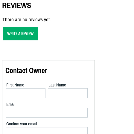
REVIEWS
There are no reviews yet.
WRITE A REVIEW
Contact Owner
First Name
Last Name
Email
Confirm your email