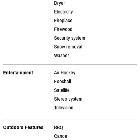
Dryer
Electricity
Fireplace
Firewood
Security system
Snow removal
Washer
Entertainment
Air Hockey
Foosball
Satellite
Stereo system
Television
Outdoors Features
BBQ
Canoe