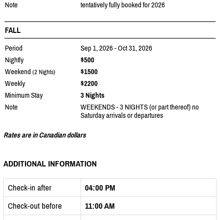
Note
tentatively fully booked for 2026
FALL
Period
Sep 1, 2026 - Oct 31, 2026
Nightly
$500
Weekend
$1500
(2 Nights)
Weekly
$2200
Minimum Stay
3 Nights
Note
WEEKENDS - 3 NIGHTS (or part thereof) no
Saturday arrivals or departures
Rates are in Canadian dollars
ADDITIONAL INFORMATION
Check-in after
04:00 PM
Check-out before
11:00 AM