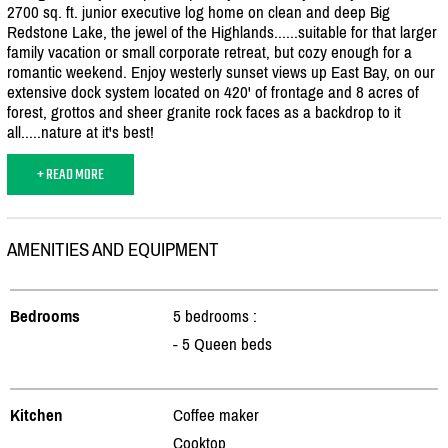
2700 sq. ft. junior executive log home on clean and deep Big
Redstone Lake, the jewel of the Highlands......suitable for that larger
family vacation or small corporate retreat, but cozy enough for a
romantic weekend. Enjoy westerly sunset views up East Bay, on our
extensive dock system located on 420' of frontage and 8 acres of
forest, grottos and sheer granite rock faces as a backdrop to it
all.....nature at it's best!
+ READ MORE
AMENITIES AND EQUIPMENT
Bedrooms
5 bedrooms :
- 5 Queen beds
Kitchen
Coffee maker
Cooktop