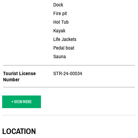
Dock
Fire pit
Hot Tub
Kayak
Life Jackets
Pedal boat
Sauna
Tourist License
STR-24-00034
Number
+ VIEW MORE
LOCATION