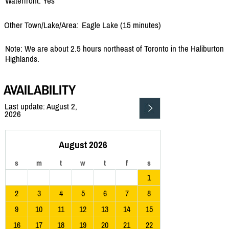
Waterfront: Yes
Other Town/Lake/Area:
Eagle Lake (15 minutes)
Note: We are about 2.5 hours northeast of Toronto in the Haliburton
Highlands.
AVAILABILITY
Last update: August 2,
2026
August 2026
s
m
t
w
t
f
s
1
2
3
4
5
6
7
8
9
10
11
12
13
14
15
16
17
18
19
20
21
22