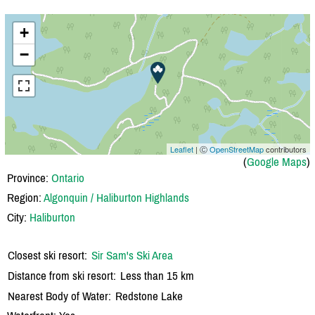
+
−
Leaflet
| Ⓒ
OpenStreetMap
contributors
(
Google Maps
)
Province:
Ontario
Region:
Algonquin / Haliburton Highlands
City:
Haliburton
Closest ski resort:
Sir Sam's Ski Area
Distance from ski resort:
Less than 15 km
Nearest Body of Water:
Redstone Lake