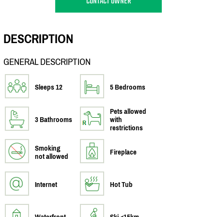
CONTACT OWNER
DESCRIPTION
GENERAL DESCRIPTION
Sleeps 12
5 Bedrooms
Pets allowed
3 Bathrooms
with
restrictions
Smoking
Fireplace
not allowed
Internet
Hot Tub
Waterfront
Ski <15km