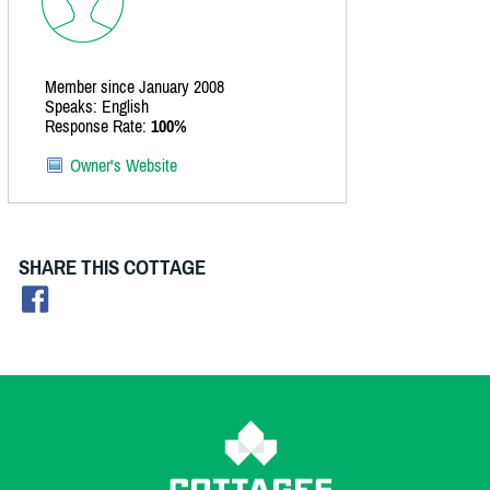
Member since January 2008
Speaks: English
Response Rate:
100%
Owner's Website
SHARE THIS COTTAGE