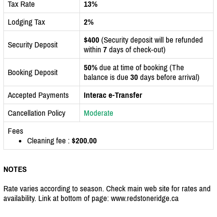
Tax Rate
13%
Lodging Tax
2%
$400
(Security deposit will be refunded
Security Deposit
within
7
days of check-out)
50%
due at time of booking (The
Booking Deposit
balance is due
30
days before arrival)
Accepted Payments
Interac e-Transfer
Cancellation Policy
Moderate
Fees
Cleaning fee :
$200.00
NOTES
Rate varies according to season. Check main web site for rates and
availability. Link at bottom of page: www.redstoneridge.ca