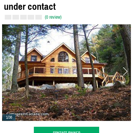
under contact
(0 review)
1/36