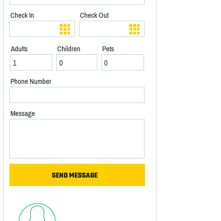
Check In
Check Out
Adults
Children
Pets
Phone Number
Message