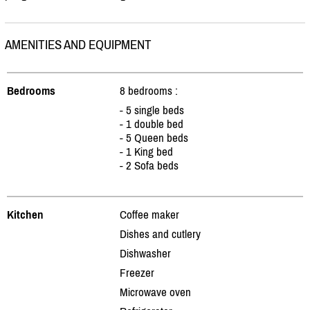
AMENITIES AND EQUIPMENT
Bedrooms
8 bedrooms :
- 5 single beds
- 1 double bed
- 5 Queen beds
- 1 King bed
- 2 Sofa beds
Kitchen
Coffee maker
Dishes and cutlery
Dishwasher
Freezer
Microwave oven