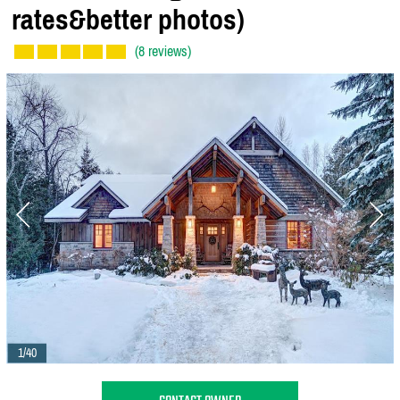
rates&better photos)
(8 reviews)
1/40