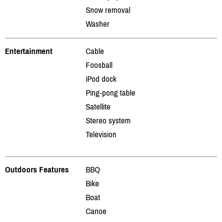
Snow removal
Washer
Entertainment
Cable
Foosball
iPod dock
Ping-pong table
Satellite
Stereo system
Television
Outdoors Features
BBQ
Bike
Boat
Canoe