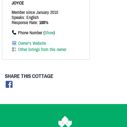
JOYCE
Member since January 2010
Speaks: English
Response Rate:
100%
Phone Number (
Show
)
Owner's Website
Other listings from this owner
SHARE THIS COTTAGE