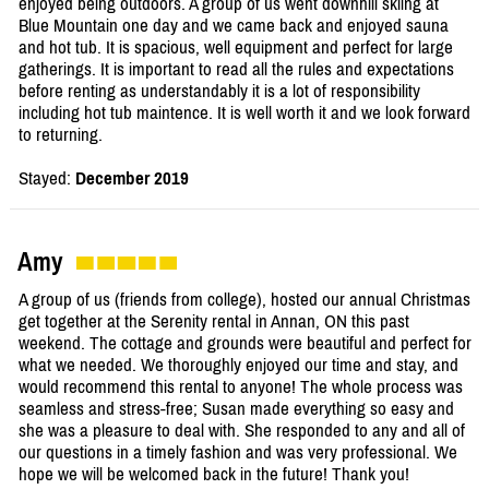
enjoyed being outdoors. A group of us went downhill skiing at
Blue Mountain one day and we came back and enjoyed sauna
and hot tub. It is spacious, well equipment and perfect for large
gatherings. It is important to read all the rules and expectations
before renting as understandably it is a lot of responsibility
including hot tub maintence. It is well worth it and we look forward
to returning.
Stayed:
December 2019
Amy
A group of us (friends from college), hosted our annual Christmas
get together at the Serenity rental in Annan, ON this past
weekend. The cottage and grounds were beautiful and perfect for
what we needed. We thoroughly enjoyed our time and stay, and
would recommend this rental to anyone! The whole process was
seamless and stress-free; Susan made everything so easy and
she was a pleasure to deal with. She responded to any and all of
our questions in a timely fashion and was very professional. We
hope we will be welcomed back in the future! Thank you!