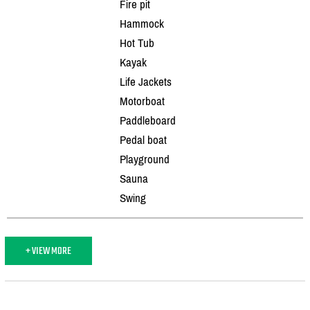
Fire pit
Hammock
Hot Tub
Kayak
Life Jackets
Motorboat
Paddleboard
Pedal boat
Playground
Sauna
Swing
+ VIEW MORE