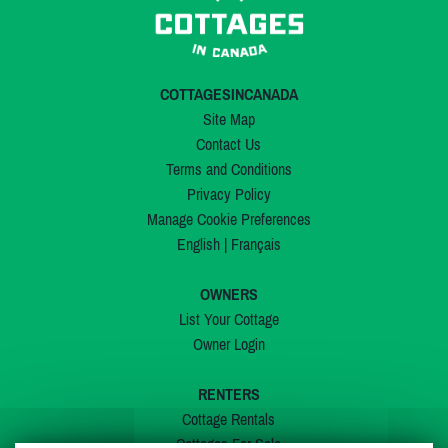
COTTAGESINCANADA
Site Map
Contact Us
Terms and Conditions
Privacy Policy
Manage Cookie Preferences
English
|
Français
OWNERS
List Your Cottage
Owner Login
RENTERS
Cottage Rentals
Cottages For Sale