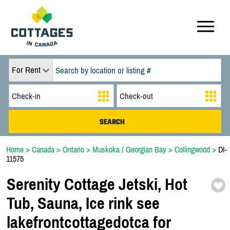
For Rent
Home
>
Canada
>
Ontario
>
Muskoka / Georgian Bay
>
Collingwood
>
DI-
11575
Serenity Cottage Jetski,
Hot
Tub,
Sauna,
Ice rink see
lakefrontcottagedotca for