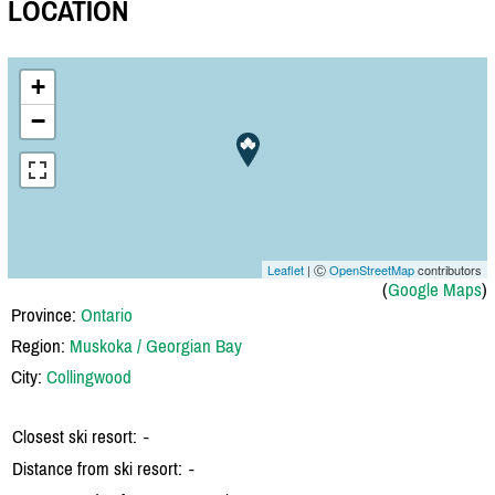
LOCATION
+
−
Leaflet
| Ⓒ
OpenStreetMap
contributors
(
Google Maps
)
Province:
Ontario
Region:
Muskoka / Georgian Bay
City:
Collingwood
Closest ski resort:
-
Distance from ski resort:
-