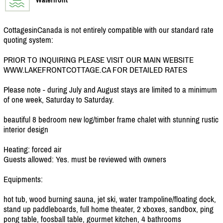
CottagesinCanada is not entirely compatible with our standard rate
quoting system:
PRIOR TO INQUIRING PLEASE VISIT OUR MAIN WEBSITE
WWW.LAKEFRONTCOTTAGE.CA FOR DETAILED RATES
Please note - during July and August stays are limited to a minimum
of one week, Saturday to Saturday.
beautiful 8 bedroom new log/
timber frame chalet with stunning rustic
interior design
Heating: forced air
Guests allowed: Yes. must be reviewed with owners
Equipments:
hot tub, wood burning sauna, jet ski, water trampoline/
floating dock,
stand up paddleboards, full home theater, 2 xboxes, sandbox, ping
pong table, foosball table, gourmet kitchen, 4 bathrooms