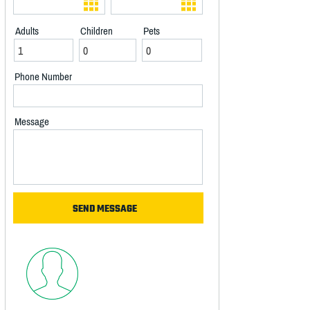
Adults
Children
Pets
Phone Number
Message