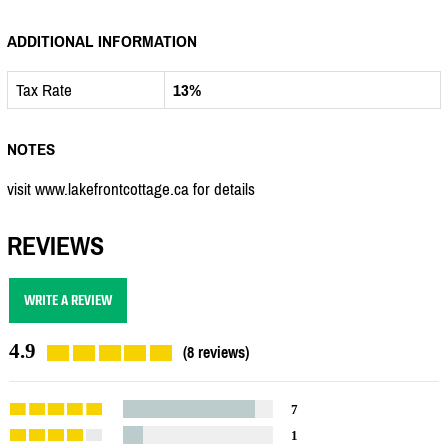
ADDITIONAL INFORMATION
Tax Rate
13%
NOTES
visit www.lakefrontcottage.ca for details
REVIEWS
WRITE A REVIEW
4.9
(8 reviews)
7
1