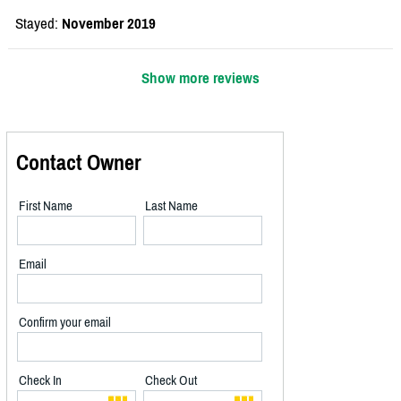
Stayed:
November 2019
Show more reviews
Contact Owner
First Name
Last Name
Email
Confirm your email
Check In
Check Out