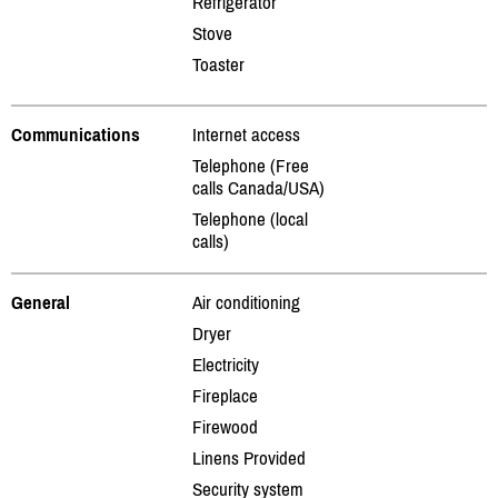
Refrigerator
Stove
Toaster
Communications
Internet access
Telephone (Free
calls Canada/USA)
Telephone (local
calls)
General
Air conditioning
Dryer
Electricity
Fireplace
Firewood
Linens Provided
Security system