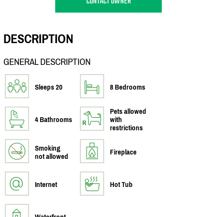
CONTACT OWNER
DESCRIPTION
GENERAL DESCRIPTION
Sleeps 20
8 Bedrooms
Pets allowed
4 Bathrooms
with
restrictions
Smoking
Fireplace
not allowed
Internet
Hot Tub
Waterfront