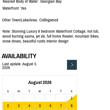
Nearest Body of Water:
Georgian Bay
Waterfront: Yes
Other Town/Lake/Area:
Collingwood
Note: Stunning Luxury 8 bedroom Waterfront Cottage, hot tub,
wood burning sauna, jet ski, full home theater, mountain bikes,
snow shoes, beautiful rustic interior design
AVAILABILITY
Last update: August 3,
2026
August 2026
s
m
t
w
t
f
s
1
2
3
4
5
6
7
8