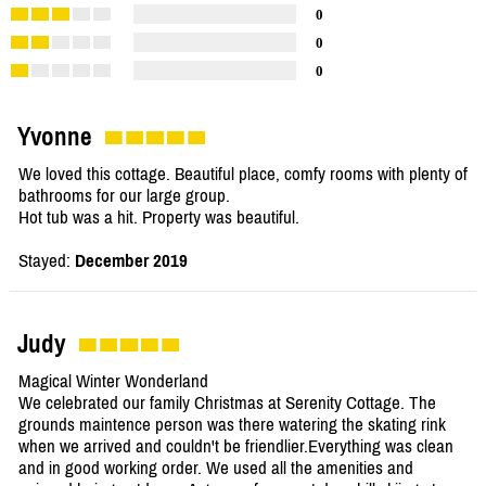
0
0
0
Yvonne
We loved this cottage. Beautiful place, comfy rooms with plenty of
bathrooms for our large group.
Hot tub was a hit. Property was beautiful.
Stayed:
December 2019
Judy
Magical Winter Wonderland
We celebrated our family Christmas at Serenity Cottage. The
grounds maintence person was there watering the skating rink
when we arrived and couldn't be friendlier.Everything was clean
and in good working order. We used all the amenities and