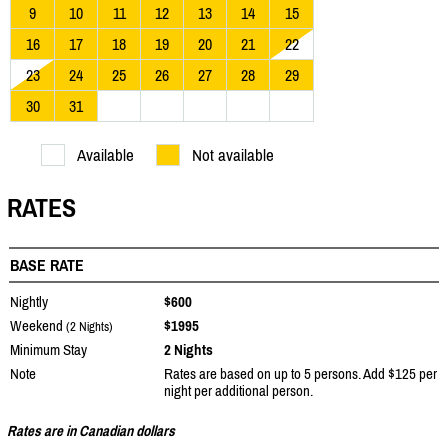
9
10
11
12
13
14
15
16
17
18
19
20
21
22
23
24
25
26
27
28
29
30
31
Available
Not available
RATES
BASE RATE
Nightly
$600
Weekend
$1995
(2 Nights)
Minimum Stay
2 Nights
Note
Rates are based on up to 5 persons. Add $125 per
night per additional person.
Rates are in Canadian dollars