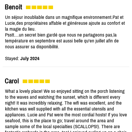
Benoît
Un séjour inoubliable dans un magnifique environnement.Pat et
Lucie,des propriétaires affable et généreuse ajoute au confort et
la magie du lieu.
Psstt....un secret bien gardé que nous ne partageons pas,la
température en septembre est aussi belle qu'en juillet afin de
nous assurer sa disponibilité.
Stayed:
July 2024
Carol
What a lovely place! We so enjoyed sitting on the porch listening
to the waves and watching the sunset, which is different every
night! It was incredibly relaxing. The wifi was excellent, and the
kitchen was well supplied with all the essential utensils and
appliances. Lucie and Pat were the most cordial hosts! If you love
seafood, this is the place to go; travel around the area and
sample some of the local specialties (SCALLOPS!). There are