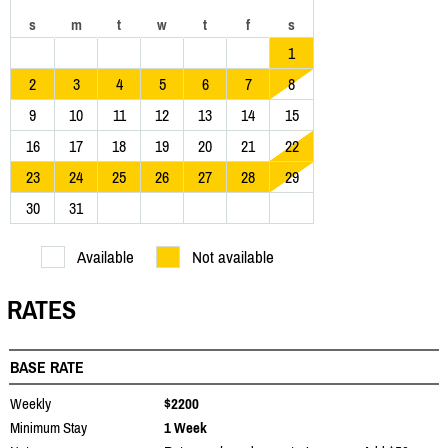
s
m
t
w
t
f
s
1
2
3
4
5
6
7
8
9
10
11
12
13
14
15
16
17
18
19
20
21
22
23
24
25
26
27
28
29
30
31
Available
Not available
RATES
BASE RATE
Weekly
$2200
Minimum Stay
1 Week