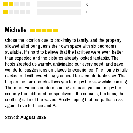
0
0
Michelle
Chose the location due to proximity to family, and the property
allowed all of our guests their own space with six bedrooms
available. It's hard to believe that the facilities were even better
than expected and the pictures already looked fantastic. The
hosts greeted us warmly, anticipated our every need, and gave
wonderful suggestions on places to experience. The home is fully
decked out with everything you need for a comfortable stay. The
bbq on the back porch allows you to enjoy the view while cooking.
There are various outdoor seating areas so you can enjoy the
scenery from different perspectives....the sunsets, the tides, the
soothing calm of the waves. Really hoping that our paths cross
again. Love to Lucie and Pat.
Stayed:
August 2025