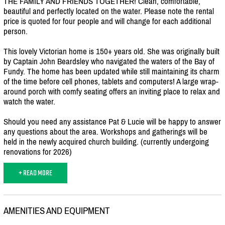
THE FAMILY AND FRIENDS TOGETHER! Clean, comfortable,
beautiful and perfectly located on the water. Please note the rental
price is quoted for four people and will change for each additional
person.
This lovely Victorian home is 150+ years old. She was originally built
by Captain John Beardsley who navigated the waters of the Bay of
Fundy. The home has been updated while still maintaining its charm
of the time before cell phones, tablets and computers! A large wrap-
around porch with comfy seating offers an inviting place to relax and
watch the water.
Should you need any assistance Pat & Lucie will be happy to answer
any questions about the area. Workshops and gatherings will be
held in the newly acquired church building. (currently undergoing
renovations for 2026)
+ READ MORE
AMENITIES AND EQUIPMENT