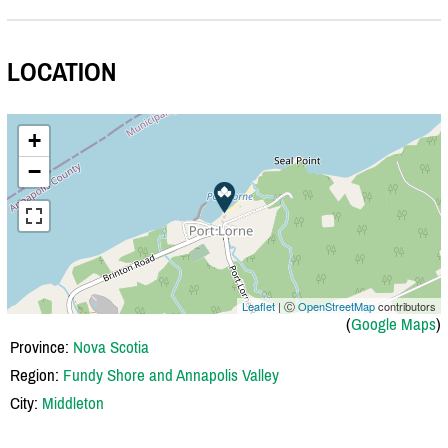
LOCATION
+
−
Leaflet
| Ⓒ
OpenStreetMap
contributors
(
Google Maps
)
Province:
Nova Scotia
Region:
Fundy Shore and Annapolis Valley
City:
Middleton