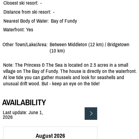
Closest ski resort:
-
Distance from ski resort:
-
Nearest Body of Water:
Bay of Fundy
Waterfront: Yes
Other Town/Lake/Area:
Between Middleton (12 km) /
Bridgetown
(10 km)
Note: The Princess & The Sea is located on 2.5 acres in a small
village on The Bay of Fundy. The house is directly on the waterfront.
At low tide you can gather mussels and look for seashells and
unusual drift wood. But - keep an eye on the tide!
AVAILABILITY
Last update: June 1,
2026
August 2026