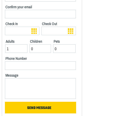
Confirm your email
Check In
Check Out
Adults
Children
Pets
Phone Number
Message