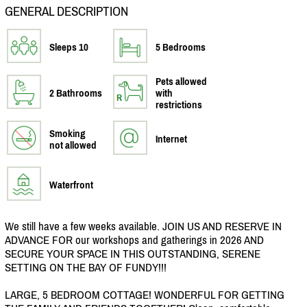
GENERAL DESCRIPTION
Sleeps 10
5 Bedrooms
Pets allowed
2 Bathrooms
with
restrictions
Smoking
Internet
not allowed
Waterfront
We still have a few weeks available. JOIN US AND RESERVE IN
ADVANCE FOR our workshops and gatherings in 2026 AND
SECURE YOUR SPACE IN THIS OUTSTANDING, SERENE
SETTING ON THE BAY OF FUNDY!!!
LARGE, 5 BEDROOM COTTAGE! WONDERFUL FOR GETTING