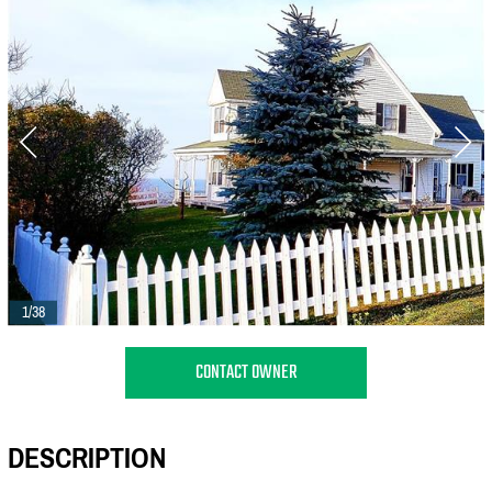
1/38
CONTACT OWNER
DESCRIPTION