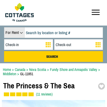
For Rent
Home
>
Canada
>
Nova Scotia
>
Fundy Shore and Annapolis Valley
>
Middleton
>
GL-11851
The Princess & The Sea
(11 reviews)