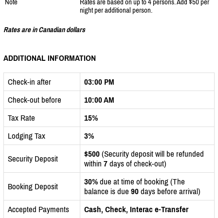
Note
Rates are based on up to 4 persons. Add $50 per
night per additional person.
Rates are in Canadian dollars
ADDITIONAL INFORMATION
Check-in after
03:00 PM
Check-out before
10:00 AM
Tax Rate
15%
Lodging Tax
3%
$500
(Security deposit will be refunded
Security Deposit
within
7
days of check-out)
30%
due at time of booking (The
Booking Deposit
balance is due
90
days before arrival)
Accepted Payments
Cash, Check, Interac e-Transfer