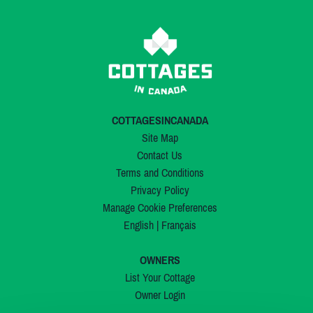
COTTAGESINCANADA
Site Map
Contact Us
Terms and Conditions
Privacy Policy
Manage Cookie Preferences
English
|
Français
OWNERS
List Your Cottage
Owner Login