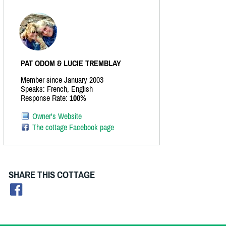
PAT ODOM & LUCIE TREMBLAY
Member since January 2003
Speaks: French, English
Response Rate:
100%
Owner's Website
The cottage Facebook page
SHARE THIS COTTAGE