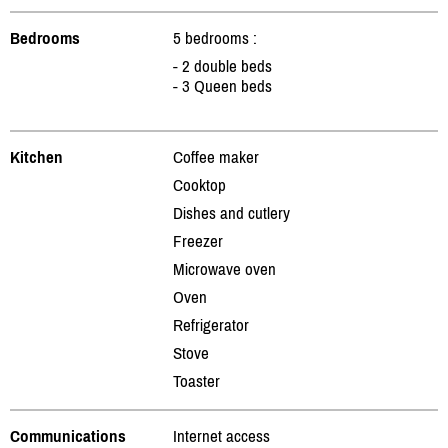
Bedrooms
5 bedrooms :
- 2 double beds
- 3 Queen beds
Kitchen
Coffee maker
Cooktop
Dishes and cutlery
Freezer
Microwave oven
Oven
Refrigerator
Stove
Toaster
Communications
Internet access