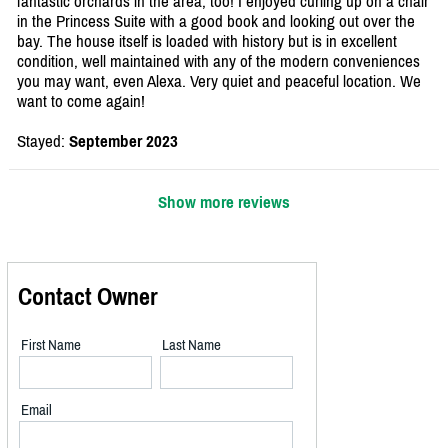
fantastic orchards in the area, too! I enjoyed curling up on a chair
in the Princess Suite with a good book and looking out over the
bay. The house itself is loaded with history but is in excellent
condition, well maintained with any of the modern conveniences
you may want, even Alexa. Very quiet and peaceful location. We
want to come again!
Stayed:
September 2023
Show more reviews
Contact Owner
First Name
Last Name
Email