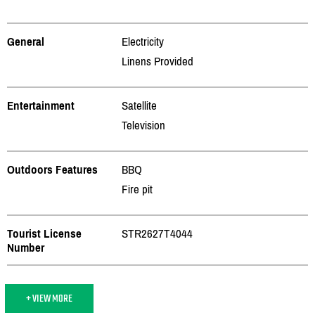
General
Electricity
Linens Provided
Entertainment
Satellite
Television
Outdoors Features
BBQ
Fire pit
Tourist License
STR2627T4044
Number
+ VIEW MORE