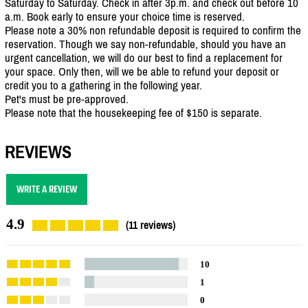
Saturday to Saturday. Check in after 3p.m. and check out before 10
a.m. Book early to ensure your choice time is reserved.
Please note a 30% non refundable deposit is required to confirm the
reservation. Though we say non-refundable, should you have an
urgent cancellation, we will do our best to find a replacement for
your space. Only then, will we be able to refund your deposit or
credit you to a gathering in the following year.
Pet's must be pre-approved.
Please note that the housekeeping fee of $150 is separate.
REVIEWS
WRITE A REVIEW
4.9
(11 reviews)
10
1
0