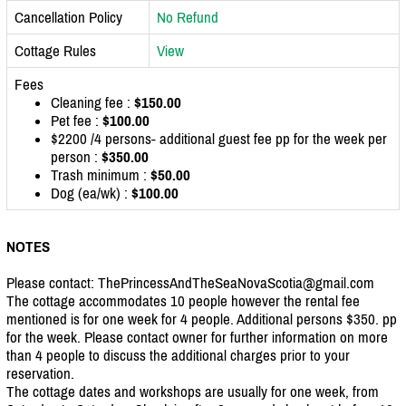
Cancellation Policy
No Refund
Cottage Rules
View
Fees
Cleaning fee :
$150.00
Pet fee :
$100.00
$2200 /4 persons- additional guest fee pp for the week per
person :
$350.00
Trash minimum :
$50.00
Dog (ea/wk) :
$100.00
NOTES
Please contact: ThePrincessAndTheSeaNovaScotia@gmail.com
The cottage accommodates 10 people however the rental fee
mentioned is for one week for 4 people. Additional persons $350. pp
for the week. Please contact owner for further information on more
than 4 people to discuss the additional charges prior to your
reservation.
The cottage dates and workshops are usually for one week, from