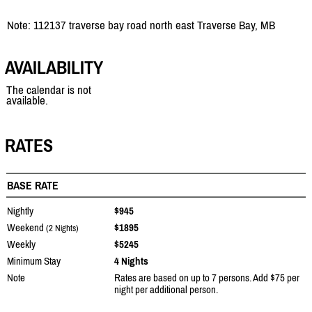
Note: 112137 traverse bay road north east Traverse Bay, MB
AVAILABILITY
The calendar is not
available.
RATES
BASE RATE
Nightly
$945
Weekend
$1895
(2 Nights)
Weekly
$5245
Minimum Stay
4 Nights
Note
Rates are based on up to 7 persons. Add $75 per
night per additional person.