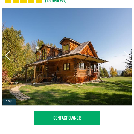
(15 reviews)
1/39
CONTACT OWNER