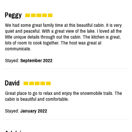
Peggy
We had some great family time at this beautiful cabin. It is very
quiet and peaceful. With a great view of the lake. I loved all the
little unique details through out the cabin. The kitchen is great,
lots of room to cook together. The host was great at
communicate.
Stayed:
September 2022
David
Great place to go to relax and enjoy the snowmobile trails. The
cabin is beautiful and comfortable.
Stayed:
January 2022