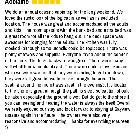
Adelaine
We do an annual cousins cabin trip for the long weekend. We
loved the rustic look of the log cabin as well as its secluded
location. The house was great and accommodated all the adults
and kids. The room upstairs with the bunk bed and extra bed was
a great room for all the kids to hang out. The deck space was
awesome for lounging for the adults. The kitchen was fully
stocked (although some utensils could be replaced). There was
plenty of towels and supplies. Everyone raved about the comfort
of the beds. The huge backyard was great. There were many
volleyball tournaments played! There were quite a few bikes and
while we were warned that they were starting to get run down,
they were still great to use to cruise through the area. The
seating around the fire pit was great in the evenings. It's location
to the shore is great although the path is steep so caution should
be taken especially if the ground is wet. But do get to the shore if
you can, seeing and hearing the water is always the best! Overall
we really enjoyed our stay and look forward to staying at Bayview
Estates again in the future! The owners were also very
responsive and accommodating! Thanks for everything Maureen
:)