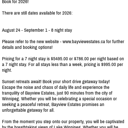
Book for 2026!
There are still dates available for 2026:
August 24 - September 1 - 8 night stay
Please refer to the new website - www.bayviewestates.ca for further
details and booking options!
Pricing for a 7 night stay is $5495.00 or $786.00 per night based on
a 7 night stay. For all stays less than a week, pricing is $995.00 per
night.
Sunset retreats await! Book your short drive getaway today!
Escape the noise and chaos of daily life and experience the
tranquility of Bayview Estates, just 90 minutes from the city of
Winnipeg. Whether you will be celebrating a special occasion or
seeking a peaceful retreat, Bayview Estates promises an
unforgettable getaway for all.
From the moment you step onto our property, you will be captivated
by the breathtaking views of Lake Winnipeg. Whether you will be