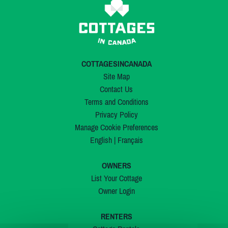
COTTAGESINCANADA
Site Map
Contact Us
Terms and Conditions
Privacy Policy
Manage Cookie Preferences
English
|
Français
OWNERS
List Your Cottage
Owner Login
RENTERS