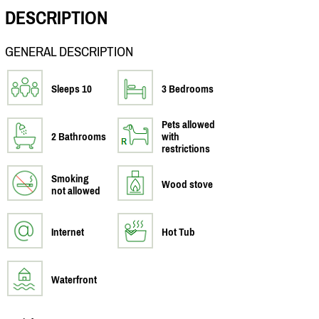
DESCRIPTION
GENERAL DESCRIPTION
Sleeps 10
3 Bedrooms
Pets allowed
2 Bathrooms
with
restrictions
Smoking
Wood stove
not allowed
Internet
Hot Tub
Waterfront