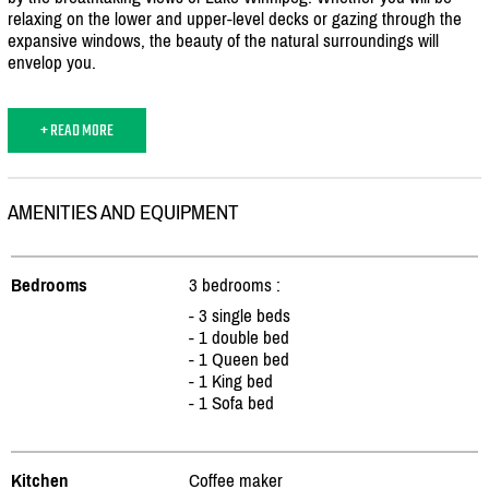
relaxing on the lower and upper-level decks or gazing through the
expansive windows, the beauty of the natural surroundings will
envelop you.
+ READ MORE
AMENITIES AND EQUIPMENT
Bedrooms
3 bedrooms :
- 3 single beds
- 1 double bed
- 1 Queen bed
- 1 King bed
- 1 Sofa bed
Kitchen
Coffee maker