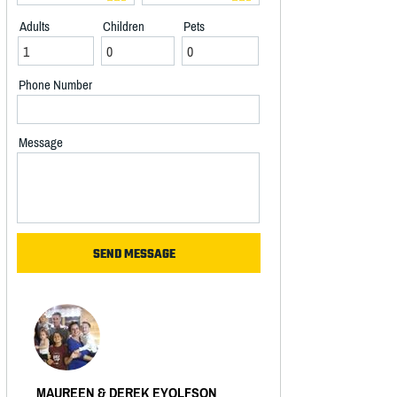
Adults
Children
Pets
Phone Number
Message
MAUREEN & DEREK EYOLFSON