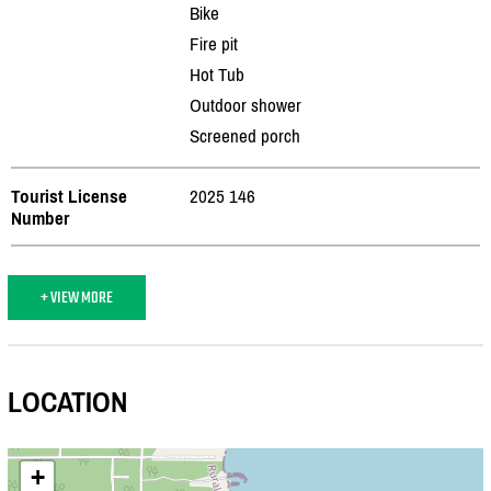
Bike
Fire pit
Hot Tub
Outdoor shower
Screened porch
Tourist License
2025 146
Number
+ VIEW MORE
LOCATION
+