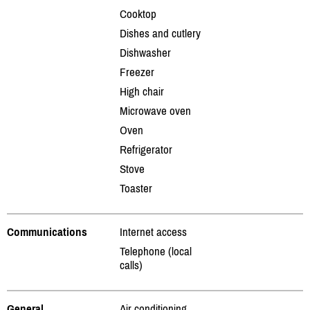
Cooktop
Dishes and cutlery
Dishwasher
Freezer
High chair
Microwave oven
Oven
Refrigerator
Stove
Toaster
Communications
Internet access
Telephone (local
calls)
General
Air conditioning