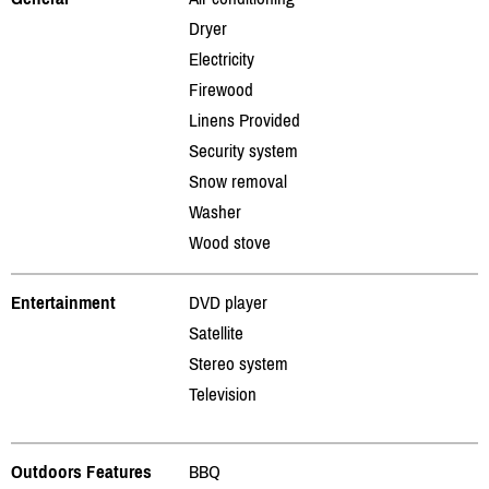
Dryer
Electricity
Firewood
Linens Provided
Security system
Snow removal
Washer
Wood stove
Entertainment
DVD player
Satellite
Stereo system
Television
Outdoors Features
BBQ