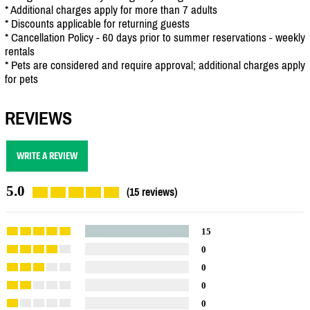
* Additional charges apply for more than 7 adults
* Discounts applicable for returning guests
* Cancellation Policy - 60 days prior to summer reservations - weekly
rentals
* Pets are considered and require approval; additional charges apply
for pets
REVIEWS
WRITE A REVIEW
5.0
(15 reviews)
15
0
0
0
0