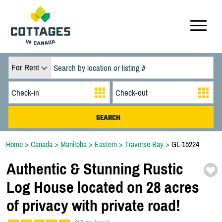
For Rent
Home
>
Canada
>
Manitoba
>
Eastern
>
Traverse Bay
>
GL-15224
Authentic & Stunning Rustic
Log House located on 28 acres
of privacy with private road!