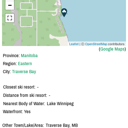
−
Leaflet
| Ⓒ
OpenStreetMap
contributors
(
Google Maps
)
Province:
Manitoba
Region:
Eastern
City:
Traverse Bay
Closest ski resort:
-
Distance from ski resort:
-
Nearest Body of Water:
Lake Winnipeg
Waterfront: Yes
Other Town/Lake/Area:
Traverse Bay, MB