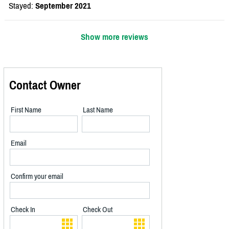
Stayed:
September 2021
Show more reviews
Contact Owner
First Name
Last Name
Email
Confirm your email
Check In
Check Out