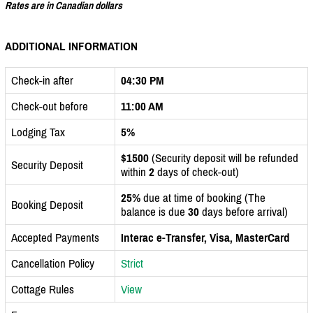
Rates are in Canadian dollars
ADDITIONAL INFORMATION
Check-in after
04:30 PM
Check-out before
11:00 AM
Lodging Tax
5%
$1500
(Security deposit will be refunded
Security Deposit
within
2
days of check-out)
25%
due at time of booking (The
Booking Deposit
balance is due
30
days before arrival)
Accepted Payments
Interac e-Transfer, Visa, MasterCard
Cancellation Policy
Strict
Cottage Rules
View