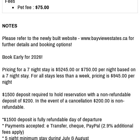
Fees
Pet fee :
$75.00
NOTES
Please refer to the newly built website - www.bayviewestates.ca for
further details and booking options!
Book Early for 2026!
Pricing for a 7 night stay is $5245.00 or $750.00 per night based on
a 7 night stay. For all stays less than a week, pricing is $945.00 per
night
$1500 deposit required to hold reservation with a non-refundable
deposit of $200. In the event of a cancellation $200.00 is non-
refundable.
*$1500 deposit is fully refundable day of departure
* Payments accepted: e Transfer, cheque, PayPal (2.9% additional
fees apply)
* 5 night minimum stay during July & August