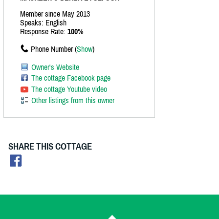
Member since May 2013
Speaks: English
Response Rate:
100%
Phone Number (
Show
)
Owner's Website
The cottage Facebook page
The cottage Youtube video
Other listings from this owner
SHARE THIS COTTAGE