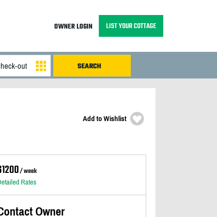
LIST YOUR COTTAGE
OWNER LOGIN
Add to Wishlist
$1200
/ week
etailed Rates
Contact Owner