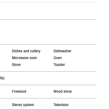
Dishes and cutlery
Dishwasher
Microwave oven
Oven
Stove
Toaster
lls)
Firewood
Wood stove
Stereo system
Television