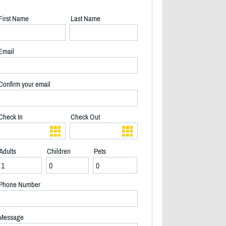
First Name
Last Name
Email
Confirm your email
Check In
Check Out
Adults
Children
Pets
Phone Number
Water looking up river in fall - 2/18
Message