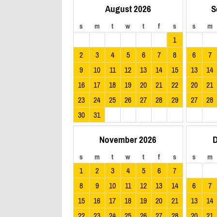
August 2026
S
s
m
t
w
t
f
s
s
m
1
2
3
4
5
6
7
8
6
7
9
10
11
12
13
14
15
13
14
16
17
18
19
20
21
22
20
21
23
24
25
26
27
28
29
27
28
30
31
November 2026
D
s
m
t
w
t
f
s
s
m
1
2
3
4
5
6
7
8
9
10
11
12
13
14
6
7
15
16
17
18
19
20
21
13
14
22
23
24
25
26
27
28
20
21