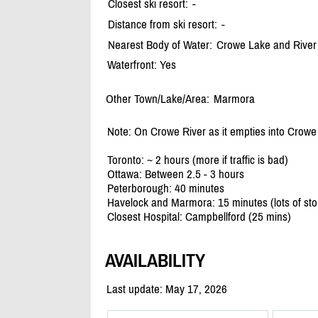
Closest ski resort:
-
Distance from ski resort:
-
Nearest Body of Water:
Crowe Lake and River
Waterfront: Yes
Other Town/Lake/Area:
Marmora
Note: On Crowe River as it empties into Crow
Toronto: ~ 2 hours (more if traffic is bad)
Ottawa: Between 2.5 - 3 hours
Peterborough: 40 minutes
Havelock and Marmora: 15 minutes (lots of sto
Closest Hospital: Campbellford (25 mins)
AVAILABILITY
Last update: May 17, 2026