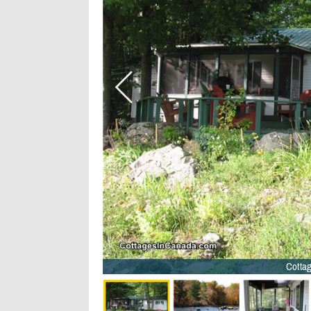
Cottag