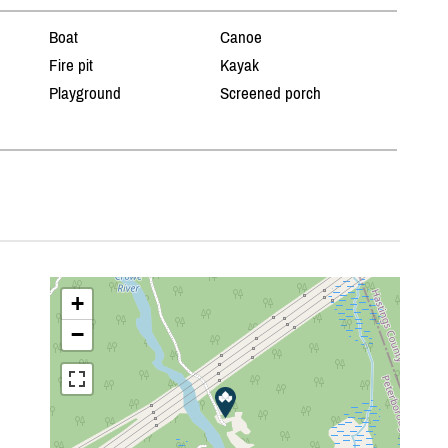
Boat
Canoe
Fire pit
Kayak
Playground
Screened porch
+
−