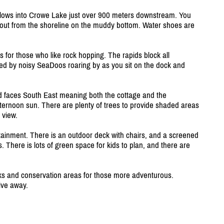
 flows into Crowe Lake just over 900 meters downstream. You
 out from the shoreline on the muddy bottom. Water shoes are
 for those who like rock hopping. The rapids block all
pted by noisy SeaDoos roaring by as you sit on the dock and
 faces South East meaning both the cottage and the
fternoon sun. There are plenty of trees to provide shaded areas
 view.
ertainment. There is an outdoor deck with chairs, and a screened
. There is lots of green space for kids to plan, and there are
arks and conservation areas for those more adventurous.
ive away.