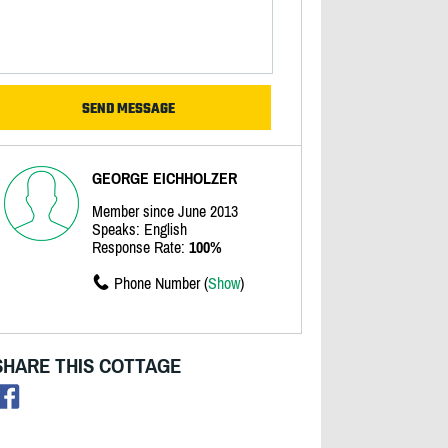
GEORGE EICHHOLZER
Member since June 2013
Speaks: English
Response Rate:
100%
Phone Number (
Show
)
SHARE THIS COTTAGE