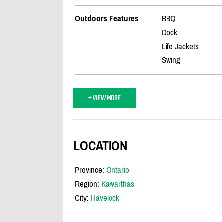
Outdoors Features
BBQ
Dock
Life Jackets
Swing
+ VIEW MORE
LOCATION
Province:
Ontario
Region:
Kawarthas
City:
Havelock