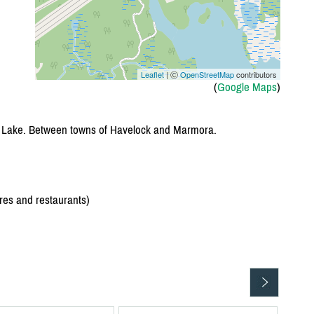
Leaflet
| Ⓒ
OpenStreetMap
contributors
(
Google Maps
)
e Lake. Between towns of Havelock and Marmora.
res and restaurants)