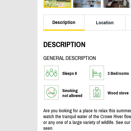
Description
Location
DESCRIPTION
GENERAL DESCRIPTION
Sleeps 8
3 Bedrooms
Smoking
Wood stove
not allowed
Are you looking for a place to relax this summe
watch the tranquil water of the Crowe River flo
or any one of a large variety of wildlife. See ou
seen.