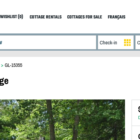
WISHLIST (0)
COTTAGE RENTALS
COTTAGES FOR SALE
FRANÇAIS
>
GL-15355
age
D