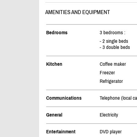
AMENITIES AND EQUIPMENT
Bedrooms
3 bedrooms :
- 2 single beds
- 3 double beds
Kitchen
Coffee maker
Freezer
Refrigerator
Communications
Telephone (local ca
General
Electricity
Entertainment
DVD player