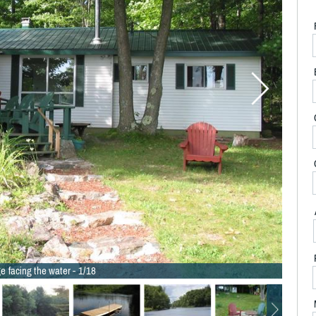
e facing the water - 1/18