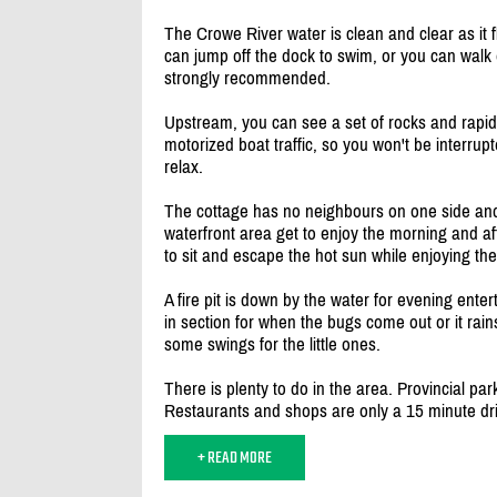
The Crowe River water is clean and clear as it
can jump off the dock to swim, or you can walk
strongly recommended.
Upstream, you can see a set of rocks and rapids
motorized boat traffic, so you won't be interru
relax.
The cottage has no neighbours on one side and
waterfront area get to enjoy the morning and a
to sit and escape the hot sun while enjoying the
A fire pit is down by the water for evening ent
in section for when the bugs come out or it rains
some swings for the little ones.
There is plenty to do in the area. Provincial p
Restaurants and shops are only a 15 minute dr
+ READ MORE