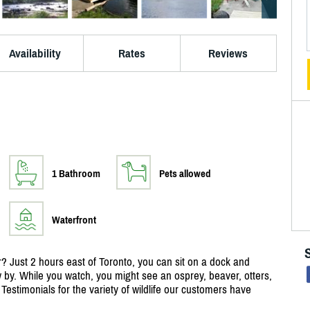
Availability
Rates
Reviews
1 Bathroom
Pets allowed
Waterfront
r? Just 2 hours east of Toronto, you can sit on a dock and
w by. While you watch, you might see an osprey, beaver, otters,
r Testimonials for the variety of wildlife our customers have