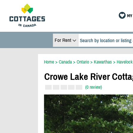
MY 
For Rent
Home
>
Canada
>
Ontario
>
Kawarthas
>
Havelock
Crowe Lake River Cott
(0 review)