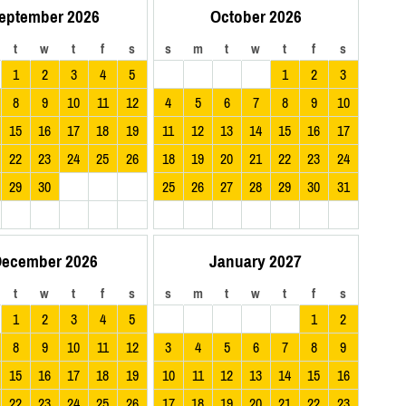
eptember 2026
October 2026
t
w
t
f
s
s
m
t
w
t
f
s
1
2
3
4
5
1
2
3
8
9
10
11
12
4
5
6
7
8
9
10
15
16
17
18
19
11
12
13
14
15
16
17
22
23
24
25
26
18
19
20
21
22
23
24
29
30
25
26
27
28
29
30
31
ecember 2026
January 2027
t
w
t
f
s
s
m
t
w
t
f
s
1
2
3
4
5
1
2
8
9
10
11
12
3
4
5
6
7
8
9
15
16
17
18
19
10
11
12
13
14
15
16
22
23
24
25
26
17
18
19
20
21
22
23