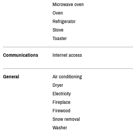
Microwave oven
Oven
Refrigerator
Stove
Toaster
Communications
Internet access
General
Air conditioning
Dryer
Electricity
Fireplace
Firewood
Snow removal
Washer