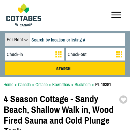
For Rent
Home
>
Canada
>
Ontario
>
Kawarthas
>
Buckhorn
>
PL-19381
4 Season Cottage -
Sandy
Beach,
Shallow Walk in,
Wood
Fired Sauna and Cold Plunge