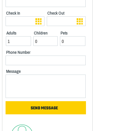
Check In
Check Out
Adults
Children
Pets
Phone Number
Message