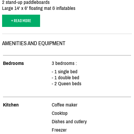
2 stand-up paddleboards
Large 14' x 6' floating mat & inflatables
+ READ MORE
AMENITIES AND EQUIPMENT
Bedrooms
3 bedrooms :
- 1 single bed
- 1 double bed
- 2 Queen beds
Kitchen
Coffee maker
Cooktop
Dishes and cutlery
Freezer