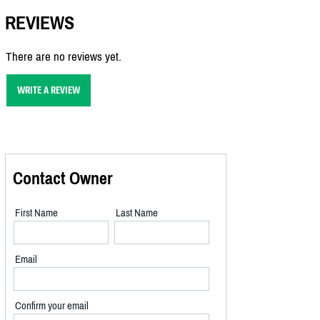
REVIEWS
There are no reviews yet.
WRITE A REVIEW
Contact Owner
First Name
Last Name
Email
Confirm your email