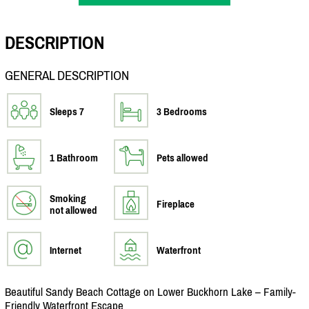
DESCRIPTION
GENERAL DESCRIPTION
Sleeps 7
3 Bedrooms
1 Bathroom
Pets allowed
Smoking
Fireplace
not allowed
Internet
Waterfront
Beautiful Sandy Beach Cottage on Lower Buckhorn Lake – Family-
Friendly Waterfront Escape