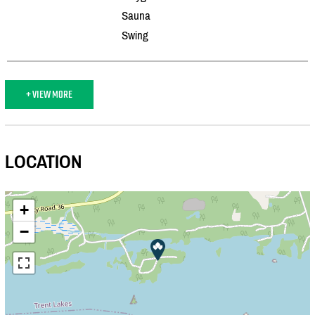
Sauna
Swing
+ VIEW MORE
LOCATION
+
−