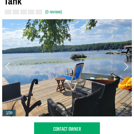
Tank
(0 review)
1/39
CONTACT OWNER