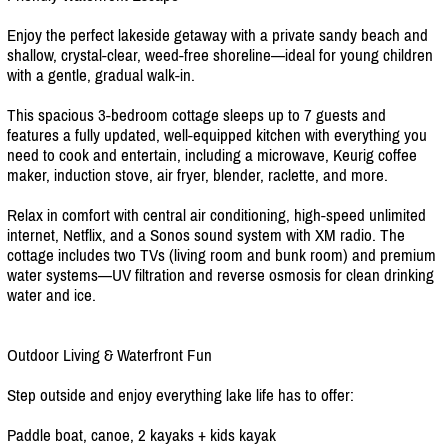
Enjoy the perfect lakeside getaway with a private sandy beach and
shallow, crystal-clear, weed-free shoreline—ideal for young children
with a gentle, gradual walk-in.
This spacious 3-bedroom cottage sleeps up to 7 guests and
features a fully updated, well-equipped kitchen with everything you
need to cook and entertain, including a microwave, Keurig coffee
maker, induction stove, air fryer, blender, raclette, and more.
Relax in comfort with central air conditioning, high-speed unlimited
internet, Netflix, and a Sonos sound system with XM radio. The
cottage includes two TVs (living room and bunk room) and premium
water systems—UV filtration and reverse osmosis for clean drinking
water and ice.
Outdoor Living & Waterfront Fun
Step outside and enjoy everything lake life has to offer:
Paddle boat, canoe, 2 kayaks + kids kayak