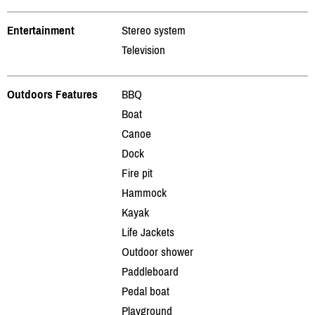
Entertainment
Stereo system
Television
Outdoors Features
BBQ
Boat
Canoe
Dock
Fire pit
Hammock
Kayak
Life Jackets
Outdoor shower
Paddleboard
Pedal boat
Playground