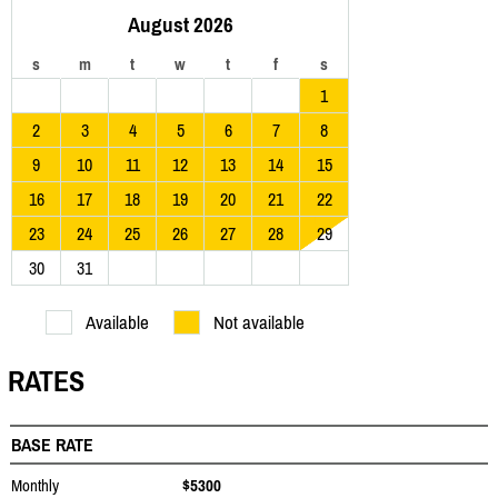
August 2026
s
m
t
w
t
f
s
1
2
3
4
5
6
7
8
9
10
11
12
13
14
15
16
17
18
19
20
21
22
23
24
25
26
27
28
29
30
31
Available
Not available
RATES
BASE RATE
Monthly
$5300