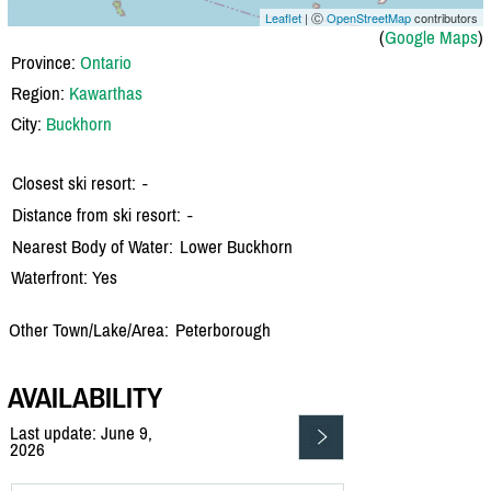
Leaflet
| Ⓒ
OpenStreetMap
contributors
(
Google Maps
)
Province:
Ontario
Region:
Kawarthas
City:
Buckhorn
Closest ski resort:
-
Distance from ski resort:
-
Nearest Body of Water:
Lower Buckhorn
Waterfront: Yes
Other Town/Lake/Area:
Peterborough
AVAILABILITY
Last update: June 9,
2026