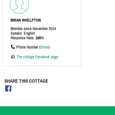
BRIAN WHELPTON
Member since November 2014
Speaks: English
Response Rate:
100%
Phone Number (
Show
)
The cottage Facebook page
SHARE THIS COTTAGE