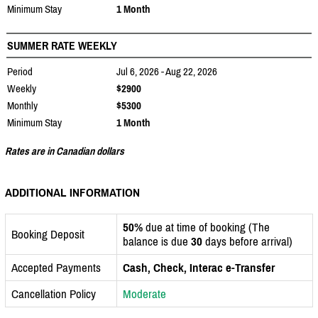
Minimum Stay
1 Month
SUMMER RATE WEEKLY
Period
Jul 6, 2026 - Aug 22, 2026
Weekly
$2900
Monthly
$5300
Minimum Stay
1 Month
Rates are in Canadian dollars
ADDITIONAL INFORMATION
50%
due at time of booking (The
Booking Deposit
balance is due
30
days before arrival)
Accepted Payments
Cash, Check, Interac e-Transfer
Cancellation Policy
Moderate