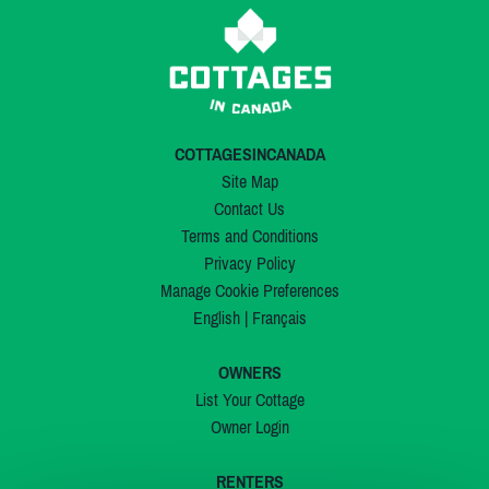
COTTAGESINCANADA
Site Map
Contact Us
Terms and Conditions
Privacy Policy
Manage Cookie Preferences
English
|
Français
OWNERS
List Your Cottage
Owner Login
RENTERS