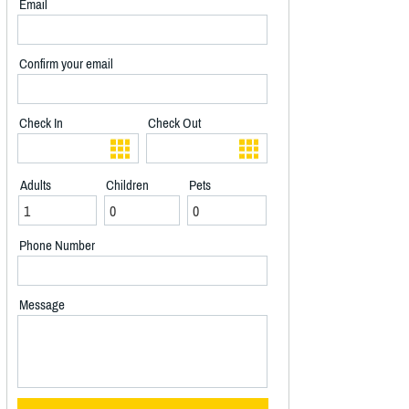
Email
Confirm your email
Check In
Check Out
Adults
Children
Pets
Phone Number
Message