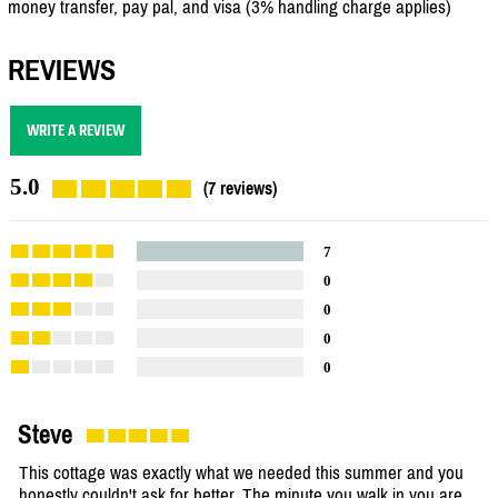
money transfer, pay pal, and visa (3% handling charge applies)
REVIEWS
WRITE A REVIEW
5.0
(7 reviews)
7
0
0
0
0
Steve
This cottage was exactly what we needed this summer and you
honestly couldn't ask for better. The minute you walk in you are