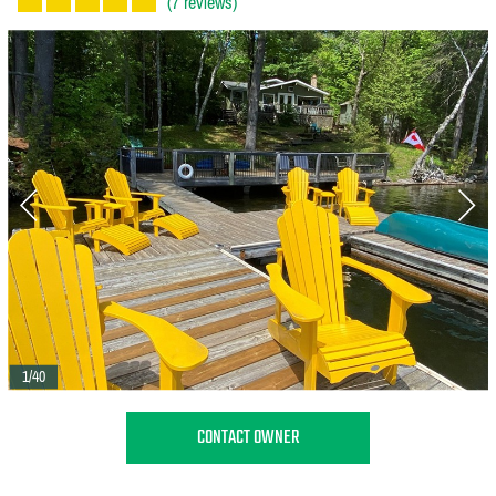
(7 reviews)
1/40
CONTACT OWNER