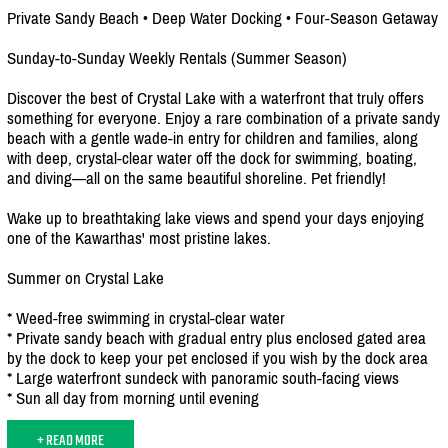
Private Sandy Beach • Deep Water Docking • Four-Season Getaway
Sunday-to-Sunday Weekly Rentals (Summer Season)
Discover the best of Crystal Lake with a waterfront that truly offers
something for everyone. Enjoy a rare combination of a private sandy
beach with a gentle wade-in entry for children and families, along
with deep, crystal-clear water off the dock for swimming, boating,
and diving—all on the same beautiful shoreline. Pet friendly!
Wake up to breathtaking lake views and spend your days enjoying
one of the Kawarthas' most pristine lakes.
Summer on Crystal Lake
* Weed-free swimming in crystal-clear water
* Private sandy beach with gradual entry plus enclosed gated area
by the dock to keep your pet enclosed if you wish by the dock area
* Large waterfront sundeck with panoramic south-facing views
* Sun all day from morning until evening
+ READ MORE