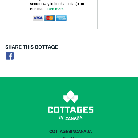
secure way to book a cottage on
our site.
Learn more
SHARE THIS COTTAGE
COTTAGESINCANADA