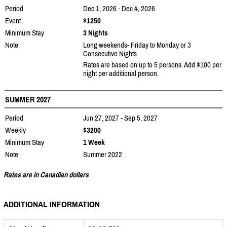
Period
Dec 1, 2026 - Dec 4, 2026
Event
$1250
Minimum Stay
3 Nights
Note
Long weekends- Friday to Monday or 3
Consecutive Nights
Rates are based on up to 5 persons. Add $100 per
night per additional person.
SUMMER 2027
Period
Jun 27, 2027 - Sep 5, 2027
Weekly
$3200
Minimum Stay
1 Week
Note
Summer 2022
Rates are in Canadian dollars
ADDITIONAL INFORMATION