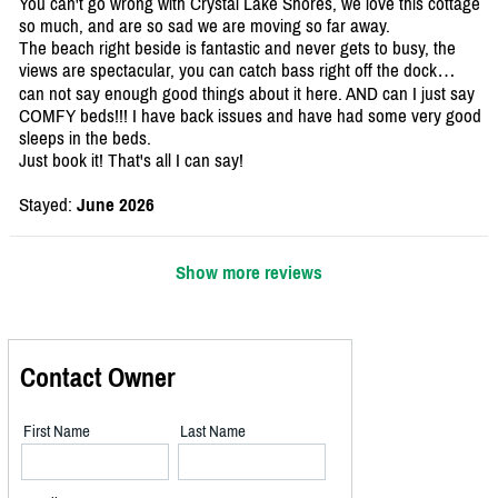
You can't go wrong with Crystal Lake Shores, we love this cottage
so much, and are so sad we are moving so far away.
The beach right beside is fantastic and never gets to busy, the
views are spectacular, you can catch bass right off the dock…
can not say enough good things about it here. AND can I just say
COMFY beds!!! I have back issues and have had some very good
sleeps in the beds.
Just book it! That's all I can say!
Stayed:
June 2026
Show more reviews
Contact Owner
First Name
Last Name