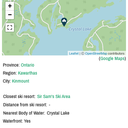
+
−
Leaflet
| Ⓒ
OpenStreetMap
contributors
(
Google Maps
)
Province:
Ontario
Region:
Kawarthas
City:
Kinmount
Closest ski resort:
Sir Sam's Ski Area
Distance from ski resort:
-
Nearest Body of Water:
Crystal Lake
Waterfront: Yes