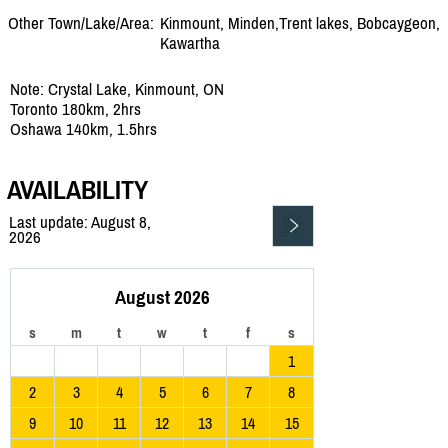
Other Town/Lake/Area:
Kinmount, Minden,Trent lakes, Bobcaygeon,
Kawartha
Note: Crystal Lake, Kinmount, ON
Toronto 180km, 2hrs
Oshawa 140km, 1.5hrs
AVAILABILITY
Last update: August 8,
2026
August 2026
s
m
t
w
t
f
s
1
2
3
4
5
6
7
8
9
10
11
12
13
14
15