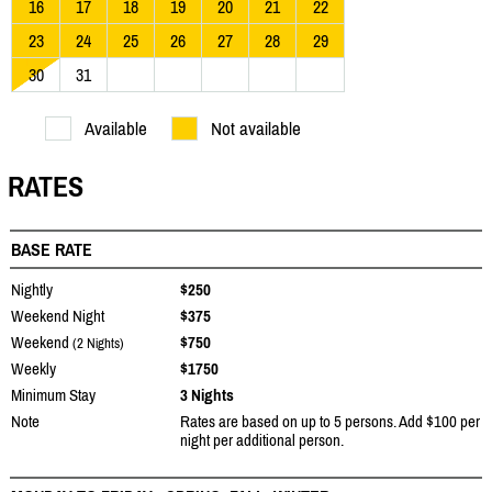
16
17
18
19
20
21
22
23
24
25
26
27
28
29
30
31
Available
Not available
RATES
BASE RATE
Nightly
$250
Weekend Night
$375
Weekend
$750
(2 Nights)
Weekly
$1750
Minimum Stay
3 Nights
Note
Rates are based on up to 5 persons. Add $100 per
night per additional person.