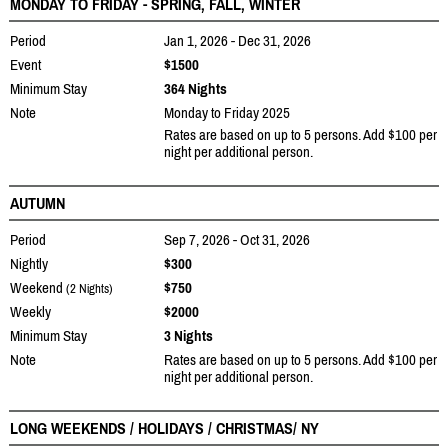
MONDAY TO FRIDAY - SPRING, FALL, WINTER
Period
Jan 1, 2026 - Dec 31, 2026
Event
$1500
Minimum Stay
364 Nights
Note
Monday to Friday 2025
Rates are based on up to 5 persons. Add $100 per
night per additional person.
AUTUMN
Period
Sep 7, 2026 - Oct 31, 2026
Nightly
$300
Weekend
$750
(2 Nights)
Weekly
$2000
Minimum Stay
3 Nights
Note
Rates are based on up to 5 persons. Add $100 per
night per additional person.
LONG WEEKENDS / HOLIDAYS / CHRISTMAS/ NY