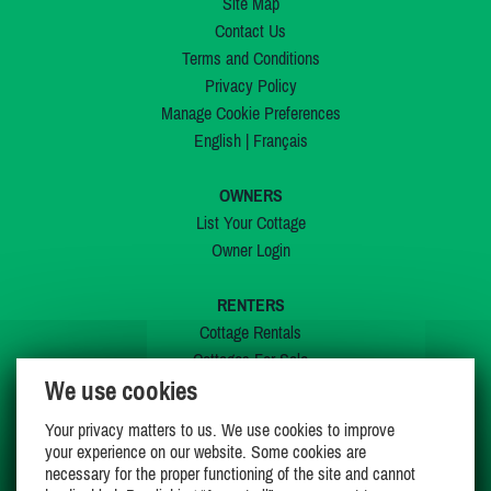
Site Map
Contact Us
Terms and Conditions
Privacy Policy
Manage Cookie Preferences
English
|
Français
OWNERS
List Your Cottage
Owner Login
RENTERS
Cottage Rentals
Cottages For Sale
We use cookies
Last Listings
Special Offers
Your privacy matters to us. We use cookies to improve
My Wishlist
your experience on our website. Some cookies are
necessary for the proper functioning of the site and cannot