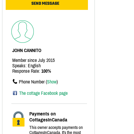
JOHN CANNITO
Member since July 2015
Speaks: English
Response Rate:
100%
Phone Number (
Show
)
The cottage Facebook page
Payments on
CottagesInCanada
This owner accepts payments on
CottagesInCanada. It's the most