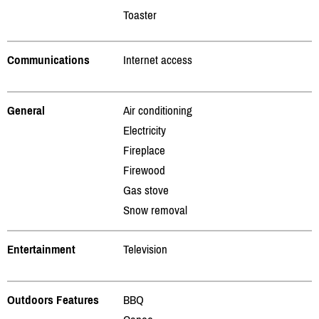
Toaster
Communications
Internet access
General
Air conditioning
Electricity
Fireplace
Firewood
Gas stove
Snow removal
Entertainment
Television
Outdoors Features
BBQ