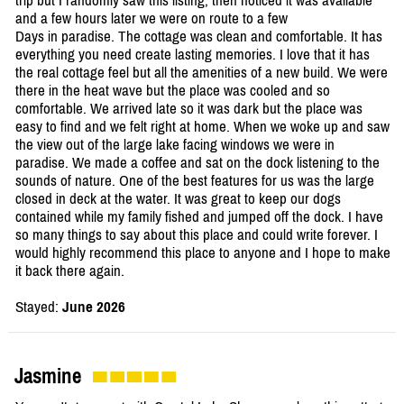
trip but I randomly saw this listing, then noticed it was available
and a few hours later we were on route to a few
Days in paradise. The cottage was clean and comfortable. It has
everything you need create lasting memories. I love that it has
the real cottage feel but all the amenities of a new build. We were
there in the heat wave but the place was cooled and so
comfortable. We arrived late so it was dark but the place was
easy to find and we felt right at home. When we woke up and saw
the view out of the large lake facing windows we were in
paradise. We made a coffee and sat on the dock listening to the
sounds of nature. One of the best features for us was the large
closed in deck at the water. It was great to keep our dogs
contained while my family fished and jumped off the dock. I have
so many things to say about this place and could write forever. I
would highly recommend this place to anyone and I hope to make
it back there again.
Stayed:
June 2026
Jasmine