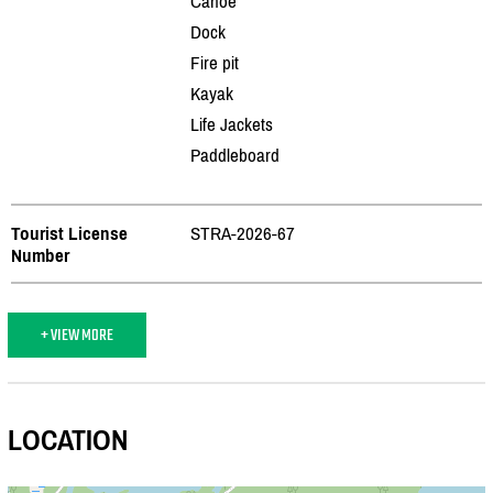
Canoe
Dock
Fire pit
Kayak
Life Jackets
Paddleboard
Tourist License
STRA-2026-67
Number
+ VIEW MORE
LOCATION