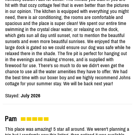
hit with that cozy cottage feel that is even better than the pictures
in our opinion. The kitchen is equipped with everything you might
need, there is air conditioning, the rooms are comfortable and
spacious and the place is super clean! We spent our entire time
swimming in the crystal clear water, or relaxing on the dock,
which gets sun all day until sunset, not to mention the beautiful
sunsets and even more beautiful sunrises. We enjoyed that the
large dock is gated so we could ensure our dog was safe while he
relaxed there in the shade. The fire pit is perfect for hanging out
in the evenings and making s'mores, and is supplied with
firewood for use. There's so much to do we didn't even get the
chance to use all the water amenities they have to offer. We had
the best time with our boxer boy and we highly recommend Johns
cottage for your summer stay. We will be back next year!
Stayed:
July 2026
Pam
This place was amazing! 5 star all around. We weren't planning a