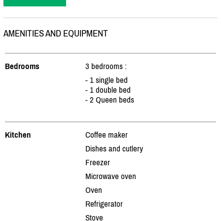
AMENITIES AND EQUIPMENT
Bedrooms
3 bedrooms :
- 1 single bed
- 1 double bed
- 2 Queen beds
Kitchen
Coffee maker
Dishes and cutlery
Freezer
Microwave oven
Oven
Refrigerator
Stove