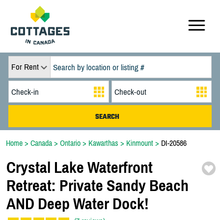
For Rent
Home
>
Canada
>
Ontario
>
Kawarthas
>
Kinmount
>
DI-20586
Crystal Lake Waterfront
Retreat:
Private Sandy Beach
AND Deep Water Dock!