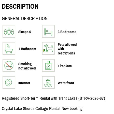
DESCRIPTION
GENERAL DESCRIPTION
Sleeps 6
3 Bedrooms
Pets allowed
1 Bathroom
with
restrictions
Smoking
Fireplace
not allowed
Internet
Waterfront
Registered Short-Term Rental with Trent Lakes (STRA-2026-67)
Crystal Lake Shores Cottage Rental! Now booking!