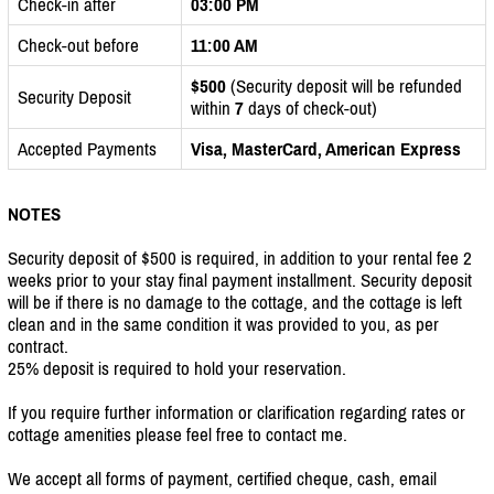
Check-in after
03:00 PM
Check-out before
11:00 AM
$500
(Security deposit will be refunded
Security Deposit
within
7
days of check-out)
Accepted Payments
Visa, MasterCard, American Express
NOTES
Security deposit of $500 is required, in addition to your rental fee 2
weeks prior to your stay final payment installment. Security deposit
will be if there is no damage to the cottage, and the cottage is left
clean and in the same condition it was provided to you, as per
contract.
25% deposit is required to hold your reservation.
If you require further information or clarification regarding rates or
cottage amenities please feel free to contact me.
We accept all forms of payment, certified cheque, cash, email