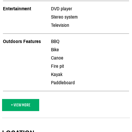
Entertainment
DVD player
Stereo system
Television
Outdoors Features
BBQ
Bike
Canoe
Fire pit
Kayak
Paddleboard
+ VIEW MORE