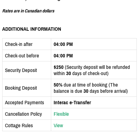
Rates are in Canadian dollars
ADDITIONAL INFORMATION
Check-in after
04:00 PM
Check-out before
04:00 PM
$250
(Security deposit will be refunded
Security Deposit
within
30
days of check-out)
50%
due at time of booking (The
Booking Deposit
balance is due
30
days before arrival)
Accepted Payments
Interac e-Transfer
Cancellation Policy
Flexible
Cottage Rules
View