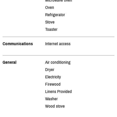
Oven
Refrigerator
Stove
Toaster
Communications
Internet access
General
Air conditioning
Dryer
Electricity
Firewood
Linens Provided
Washer
Wood stove