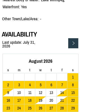
Waterfront: Yes
Other Town/Lake/Area:
-
AVAILABILITY
Last update: July 31,
2026
August 2026
s
m
t
w
t
f
s
1
2
3
4
5
6
7
8
9
10
11
12
13
14
15
16
17
18
19
20
21
22
23
24
25
26
27
28
29