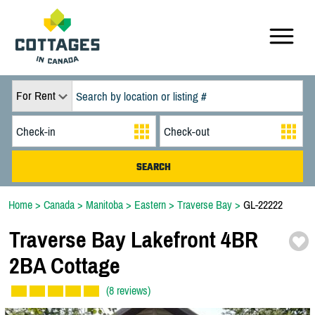
For Rent
Home
>
Canada
>
Manitoba
>
Eastern
>
Traverse Bay
>
GL-22222
Traverse Bay Lakefront 4BR
2BA Cottage
(8 reviews)