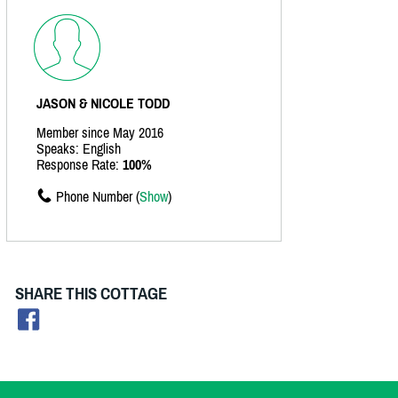
JASON & NICOLE TODD
Member since May 2016
Speaks: English
Response Rate:
100%
Phone Number (
Show
)
SHARE THIS COTTAGE