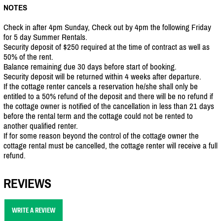
NOTES
Check in after 4pm Sunday, Check out by 4pm the following Friday
for 5 day Summer Rentals.
Security deposit of $250 required at the time of contract as well as
50% of the rent.
Balance remaining due 30 days before start of booking.
Security deposit will be returned within 4 weeks after departure.
If the cottage renter cancels a reservation he/she shall only be
entitled to a 50% refund of the deposit and there will be no refund if
the cottage owner is notified of the cancellation in less than 21 days
before the rental term and the cottage could not be rented to
another qualified renter.
If for some reason beyond the control of the cottage owner the
cottage rental must be cancelled, the cottage renter will receive a full
refund.
REVIEWS
WRITE A REVIEW