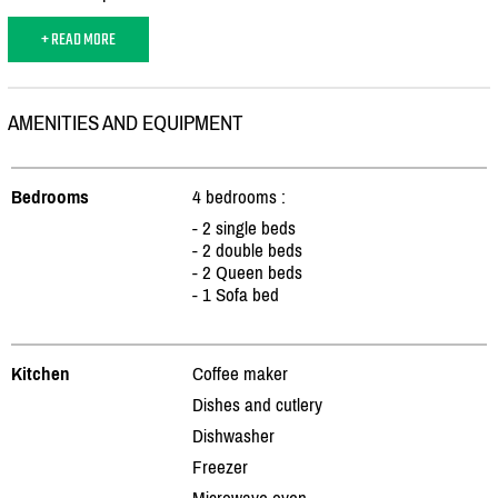
+ READ MORE
AMENITIES AND EQUIPMENT
Bedrooms
4 bedrooms :
- 2 single beds
- 2 double beds
- 2 Queen beds
- 1 Sofa bed
Kitchen
Coffee maker
Dishes and cutlery
Dishwasher
Freezer
Microwave oven