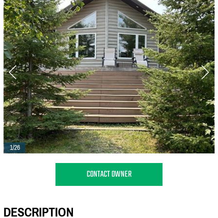
1/26
CONTACT OWNER
DESCRIPTION