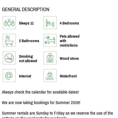
GENERAL DESCRIPTION
Sleeps 11
4 Bedrooms
Pets allowed
2 Bathrooms
with
restrictions
Smoking
Wood stove
not allowed
Internet
Waterfront
Always check the calendar for available dates!
We are now taking bookings for Summer 2026!
Summer rentals are Sunday to Friday as we reserve the use of the