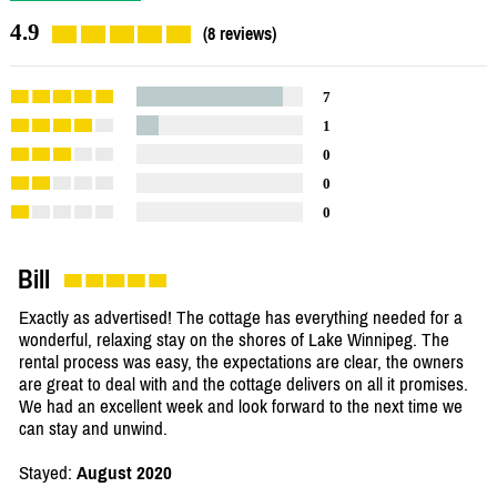
4.9
(8 reviews)
7
1
0
0
0
Bill
Exactly as advertised! The cottage has everything needed for a
wonderful, relaxing stay on the shores of Lake Winnipeg. The
rental process was easy, the expectations are clear, the owners
are great to deal with and the cottage delivers on all it promises.
We had an excellent week and look forward to the next time we
can stay and unwind.
Stayed:
August 2020