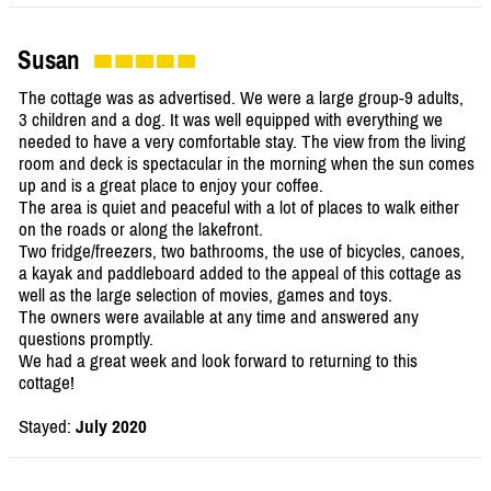
Susan
The cottage was as advertised. We were a large group-9 adults,
3 children and a dog. It was well equipped with everything we
needed to have a very comfortable stay. The view from the living
room and deck is spectacular in the morning when the sun comes
up and is a great place to enjoy your coffee.
The area is quiet and peaceful with a lot of places to walk either
on the roads or along the lakefront.
Two fridge/freezers, two bathrooms, the use of bicycles, canoes,
a kayak and paddleboard added to the appeal of this cottage as
well as the large selection of movies, games and toys.
The owners were available at any time and answered any
questions promptly.
We had a great week and look forward to returning to this
cottage!
Stayed:
July 2020