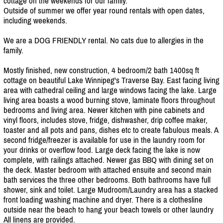
cottage on the weekends for our family.
Outside of summer we offer year round rentals with open dates,
including weekends.
We are a DOG FRIENDLY rental. No cats due to allergies in the
family.
Mostly finished, new construction, 4 bedroom/
2 bath 1400sq ft
cottage on beautiful Lake Winnipeg's Traverse Bay. East facing living
area with cathedral ceiling and large windows facing the lake. Large
living area boasts a wood burning stove, laminate floors throughout
bedrooms and living area. Newer kitchen with pine cabinets and
vinyl floors, includes stove, fridge, dishwasher, drip coffee maker,
toaster and all pots and pans, dishes etc to create fabulous meals. A
second fridge/
freezer is available for use in the laundry room for
your drinks or overflow food. Large deck facing the lake is now
complete, with railings attached. Newer gas BBQ with dining set on
the deck. Master bedroom with attached ensuite and second main
bath services the three other bedrooms. Both bathrooms have full
shower, sink and toilet. Large Mudroom/
Laundry area has a stacked
front loading washing machine and dryer. There is a clothesline
outside near the beach to hang your beach towels or other laundry
All linens are provided.