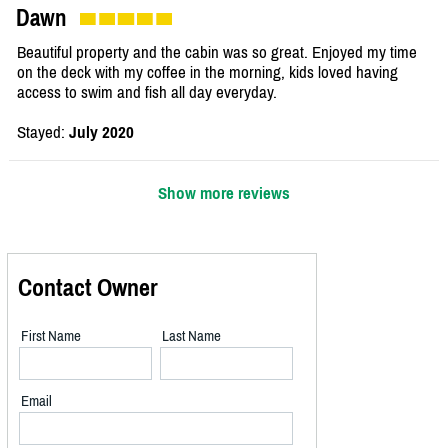
Dawn
Beautiful property and the cabin was so great. Enjoyed my time
on the deck with my coffee in the morning, kids loved having
access to swim and fish all day everyday.
Stayed:
July 2020
Show more reviews
Contact Owner
First Name
Last Name
Email