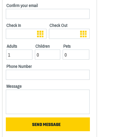
Confirm your email
Check In
Check Out
Adults
Children
Pets
Phone Number
Message