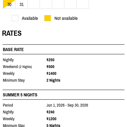
30
31
Available
Not available
RATES
BASE RATE
Nightly
$250
Weekend
$500
(2 Nights)
Weekly
$1400
Minimum Stay
2 Nights
SUMMER 5 NIGHTS
Period
Jun 1, 2026 - Sep 30, 2026
Nightly
$240
Weekly
$1200
Minimum Stay
5 Nights