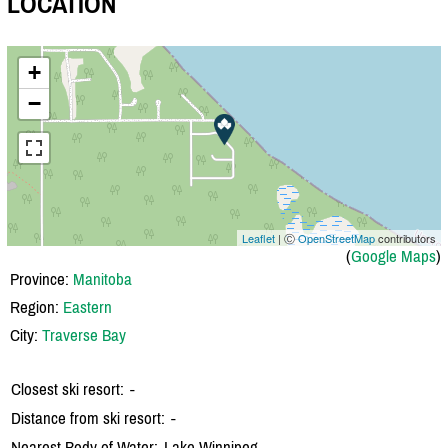
LOCATION
+
−
Leaflet
| Ⓒ
OpenStreetMap
contributors
(
Google Maps
)
Province:
Manitoba
Region:
Eastern
City:
Traverse Bay
Closest ski resort:
-
Distance from ski resort:
-
Nearest Body of Water:
Lake Winnipeg