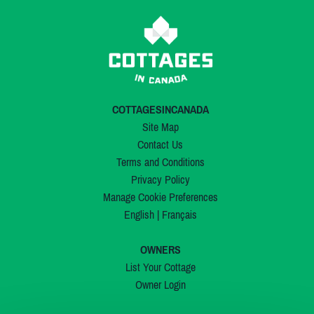
COTTAGESINCANADA
Site Map
Contact Us
Terms and Conditions
Privacy Policy
Manage Cookie Preferences
English
|
Français
OWNERS
List Your Cottage
Owner Login