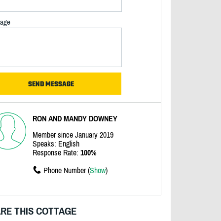
age
RON AND MANDY DOWNEY
Member since January 2019
Speaks: English
Response Rate:
100%
Phone Number (
Show
)
RE THIS COTTAGE