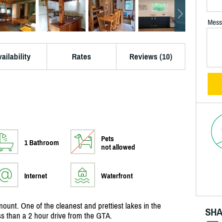
Mess
ailability
Rates
Reviews (10)
Pets
1 Bathroom
not allowed
Internet
Waterfront
ount. One of the cleanest and prettiest lakes in the
SHA
ss than a 2 hour drive from the GTA.