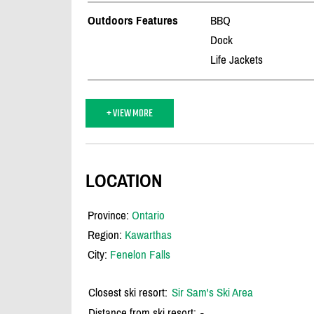
Outdoors Features
BBQ
Dock
Life Jackets
+ VIEW MORE
LOCATION
Province:
Ontario
Region:
Kawarthas
City:
Fenelon Falls
Closest ski resort:
Sir Sam's Ski Area
Distance from ski resort:
-