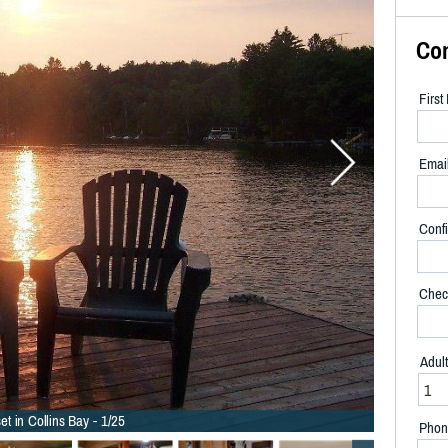
Co
Firs
Emai
Confi
Chec
Adul
et in Collins Bay - 1/25
Phon