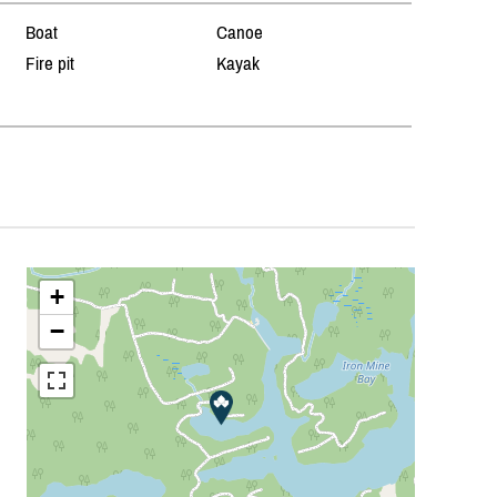
Boat
Canoe
Fire pit
Kayak
+
−