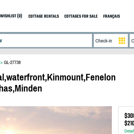
WISHLIST (0)
COTTAGE RENTALS
COTTAGES FOR SALE
FRANÇAIS
>
GL-27738
al,waterfront,Kinmount,Fenelon
has,Minden
$30
$21
Detai