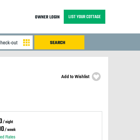
LIST YOUR COTTAGE
OWNER LOGIN
Add to Wishlist
0
/ night
00
/ week
led Rates