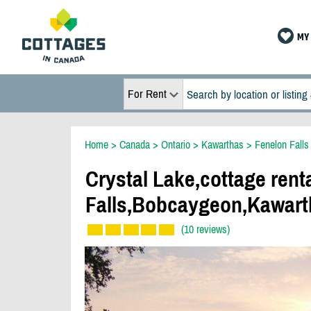
MY 
For Rent
Home
>
Canada
>
Ontario
>
Kawarthas
>
Fenelon Falls
Crystal Lake,cottage rent
Falls,Bobcaygeon,Kawart
(10 reviews)