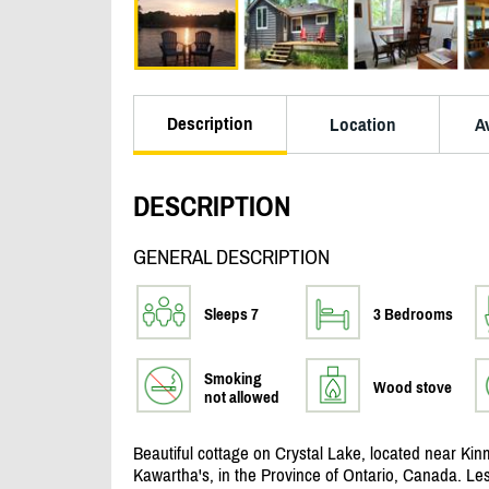
Description
Location
Av
DESCRIPTION
GENERAL DESCRIPTION
Sleeps 7
3 Bedrooms
Smoking
Wood stove
not allowed
Beautiful cottage on Crystal Lake, located near Kinm
Kawartha's, in the Province of Ontario, Canada. Le