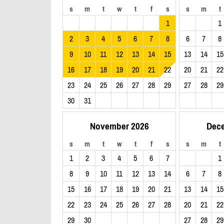
s
m
t
w
t
f
s
s
m
t
1
1
2
3
4
5
6
7
8
6
7
8
9
10
11
12
13
14
15
13
14
15
16
17
18
19
20
21
22
20
21
22
23
24
25
26
27
28
29
27
28
29
30
31
November 2026
Dec
s
m
t
w
t
f
s
s
m
t
1
2
3
4
5
6
7
1
8
9
10
11
12
13
14
6
7
8
15
16
17
18
19
20
21
13
14
15
22
23
24
25
26
27
28
20
21
22
29
30
27
28
29