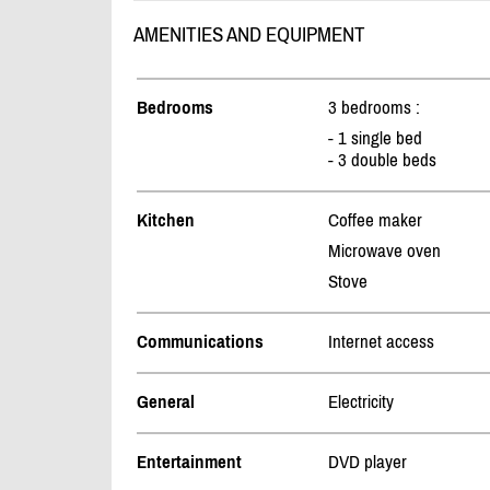
AMENITIES AND EQUIPMENT
Bedrooms
3 bedrooms :
- 1 single bed
- 3 double beds
Kitchen
Coffee maker
Microwave oven
Stove
Communications
Internet access
General
Electricity
Entertainment
DVD player