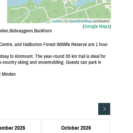
Leaflet
| Ⓒ
OpenStreetMap
contributors
(
Google Maps
)
inden,Bobcaygeon,Buckhorn
 Centre, and Haliburton Forest Wildlife Reserve are 1 hour
dsay to Kinmount. The year-round 55 km trail is ideal for
s-country skiing and snowmobiling. Guests can park in
d Minden
ember 2026
October 2026