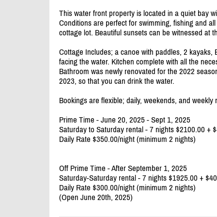
This water front property is located in a quiet bay wi
Conditions are perfect for swimming, fishing and all 
cottage lot. Beautiful sunsets can be witnessed at t
Cottage Includes; a canoe with paddles, 2 kayaks, 
facing the water. Kitchen complete with all the neces
Bathroom was newly renovated for the 2022 season w
2023, so that you can drink the water.
Bookings are flexible; daily, weekends, and weekly r
Prime Time - June 20, 2025 - Sept 1, 2025
Saturday to Saturday rental - 7 nights $2100.00 +
Daily Rate $350.00/
night (minimum 2 nights)
Off Prime Time - After September 1, 2025
Saturday-Saturday rental - 7 nights $1925.00 + $
Daily Rate $300.00/
night (minimum 2 nights)
(Open June 20th, 2025)