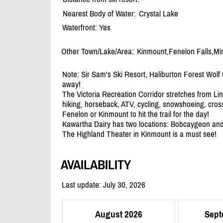
Nearest Body of Water:
Crystal Lake
Waterfront: Yes
Other Town/Lake/Area:
Kinmount,Fenelon Falls,M
Note: Sir Sam's Ski Resort, Haliburton Forest Wolf
away!
The Victoria Recreation Corridor stretches from Lin
hiking, horseback, ATV, cycling, snowshoeing, cros
Fenelon or Kinmount to hit the trail for the day!
Kawartha Dairy has two locations: Bobcaygeon an
The Highland Theater in Kinmount is a must see!
AVAILABILITY
Last update: July 30, 2026
August 2026
Sept