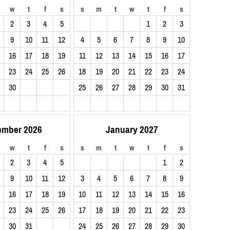
w
t
f
s
s
m
t
w
t
f
s
2
3
4
5
1
2
3
9
10
11
12
4
5
6
7
8
9
10
16
17
18
19
11
12
13
14
15
16
17
23
24
25
26
18
19
20
21
22
23
24
30
25
26
27
28
29
30
31
ember 2026
January 2027
w
t
f
s
s
m
t
w
t
f
s
2
3
4
5
1
2
9
10
11
12
3
4
5
6
7
8
9
16
17
18
19
10
11
12
13
14
15
16
23
24
25
26
17
18
19
20
21
22
23
30
31
24
25
26
27
28
29
30