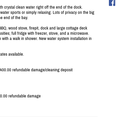
th crystal clean water right off the end of the dock.
water sports or simply relaxing. Lots of privacy on the big
he end of the bay.
BBQ, wood stove, firepit, dock and large cottage deck
sities; full fridge with freezer, stove, and a microwave.
ith a walk in shower. New water system installation in
ates available.
 $400.00 refundable damage/
cleaning deposit
400.00 refundable damage