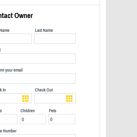
ntact Owner
t Name
Last Name
l
rm your email
k In
Check Out
ts
Children
Pets
Newly painted cottage with new deck boards (2025) - 2/25
e Number