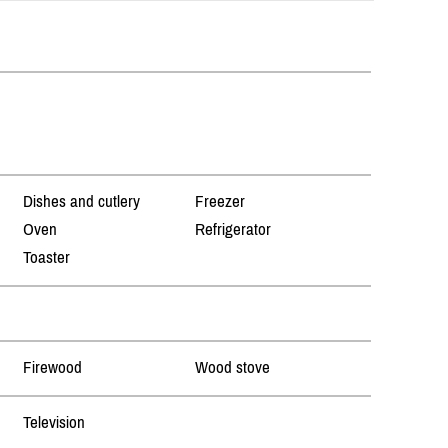
Dishes and cutlery
Freezer
Oven
Refrigerator
Toaster
Firewood
Wood stove
Television