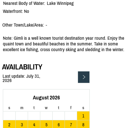
Nearest Body of Water:
Lake Winnipeg
Waterfront: No
Other Town/Lake/Area:
-
Note: Gimli is a well known tourist destination year round. Enjoy the
quaint town and beautiful beaches in the summer. Take in some
excellent ice fishing, cross country skiing and sledding in the winter.
AVAILABILITY
Last update: July 31,
2026
August 2026
s
m
t
w
t
f
s
1
2
3
4
5
6
7
8