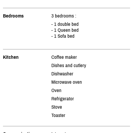
Bedrooms
3 bedrooms :
- 1 double bed
- 1 Queen bed
- 1 Sofa bed
Kitchen
Coffee maker
Dishes and cutlery
Dishwasher
Microwave oven
Oven
Refrigerator
Stove
Toaster