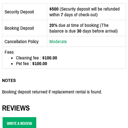
$500
(Security deposit will be refunded
Security Deposit
within
7
days of check-out)
20%
due at time of booking (The
Booking Deposit
balance is due
30
days before arrival)
Cancellation Policy
Moderate
Fees
Cleaning fee :
$100.00
Pet fee :
$100.00
NOTES
Booking deposit returned if replacement rental is found.
REVIEWS
WRITE A REVIEW