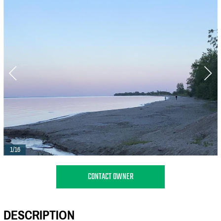
1/16
CONTACT OWNER
DESCRIPTION