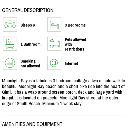
GENERAL DESCRIPTION
Sleeps 6
3 Bedrooms
Pets allowed
1 Bathroom
with
restrictions
Smoking
Internet
not allowed
Moonlight Bay is a fabulous 3 bedroom cottage a two minute walk to
beautiful Moonlight Bay beach and a short bike ride into the heart of
Gimli. It has a wrap around screen porch, deck and large yard with
fire pit. It is located on peaceful Moonlight Bay street at the outer
edge of South Beach. Minimum 1 week stay.
AMENITIES AND EQUIPMENT