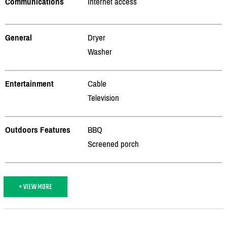
Communications
Internet access
General
Dryer
Washer
Entertainment
Cable
Television
Outdoors Features
BBQ
Screened porch
+ VIEW MORE