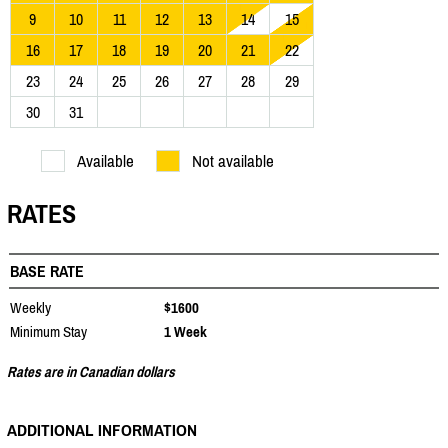
9
10
11
12
13
14
15
16
17
18
19
20
21
22
23
24
25
26
27
28
29
30
31
Available
Not available
RATES
BASE RATE
Weekly
$1600
Minimum Stay
1 Week
Rates are in Canadian dollars
ADDITIONAL INFORMATION