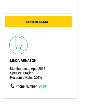
LINDA ARNASON
Member since April 2019
Speaks: English
Response Rate:
100%
Phone Number (
Show
)