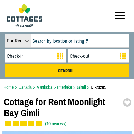
For Rent
Home
>
Canada
>
Manitoba
>
Interlake
>
Gimli
>
DI-28289
Cottage for Rent Moonlight
Bay Gimli
(10 reviews)