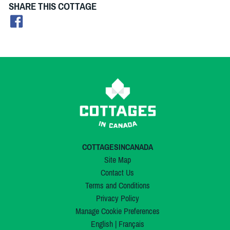
SHARE THIS COTTAGE
COTTAGESINCANADA
Site Map
Contact Us
Terms and Conditions
Privacy Policy
Manage Cookie Preferences
English
|
Français