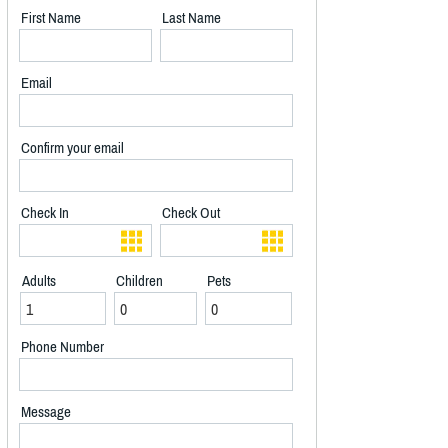
First Name
Last Name
Email
Confirm your email
Check In
Check Out
Adults
Children
Pets
Phone Number
Message