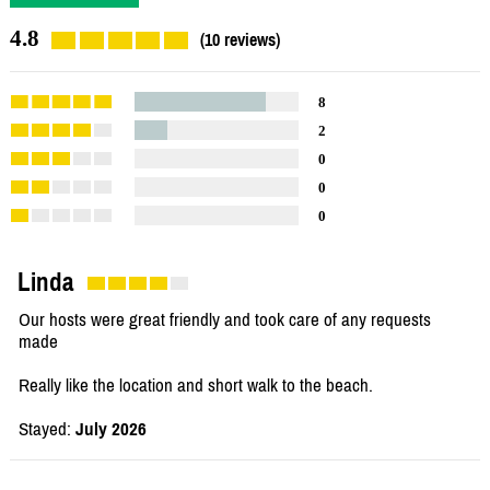
4.8
(10 reviews)
8
2
0
0
0
Linda
Our hosts were great friendly and took care of any requests
made
Really like the location and short walk to the beach.
Stayed:
July 2026