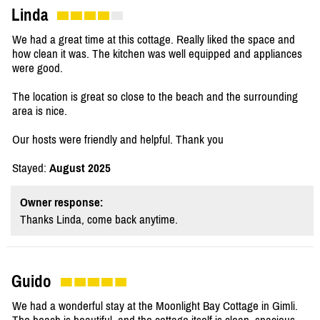
Linda
We had a great time at this cottage. Really liked the space and
how clean it was. The kitchen was well equipped and appliances
were good.
The location is great so close to the beach and the surrounding
area is nice.
Our hosts were friendly and helpful. Thank you
Stayed:
August 2025
Owner response:
Thanks Linda, come back anytime.
Guido
We had a wonderful stay at the Moonlight Bay Cottage in Gimli.