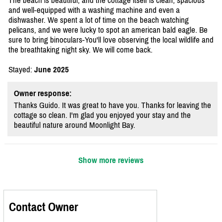
The beach is beautiful, and the cottage itself is clean, spacious
and well-equipped with a washing machine and even a
dishwasher. We spent a lot of time on the beach watching
pelicans, and we were lucky to spot an american bald eagle. Be
sure to bring binoculars-You'll love observing the local wildlife and
the breathtaking night sky. We will come back.
Stayed:
June 2025
Owner response:
Thanks Guido. It was great to have you. Thanks for leaving the
cottage so clean. I'm glad you enjoyed your stay and the
beautiful nature around Moonlight Bay.
Show more reviews
Contact Owner