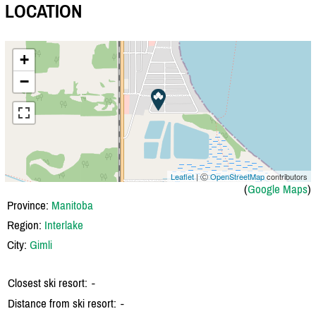
LOCATION
+
−
Leaflet
| Ⓒ
OpenStreetMap
contributors
(
Google Maps
)
Province:
Manitoba
Region:
Interlake
City:
Gimli
Closest ski resort:
-
Distance from ski resort:
-