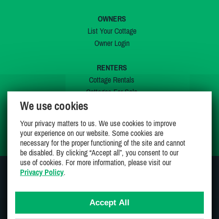
OWNERS
List Your Cottage
Owner Login
RENTERS
Cottage Rentals
Cottages For Sale
We use cookies
Last Listings
Special Offers
Your privacy matters to us. We use cookies to improve
My Wishlist
your experience on our website. Some cookies are
necessary for the proper functioning of the site and cannot
be disabled. By clicking “Accept all”, you consent to our
use of cookies. For more information, please visit our
Privacy Policy
.
JOIN US ON
Accept All