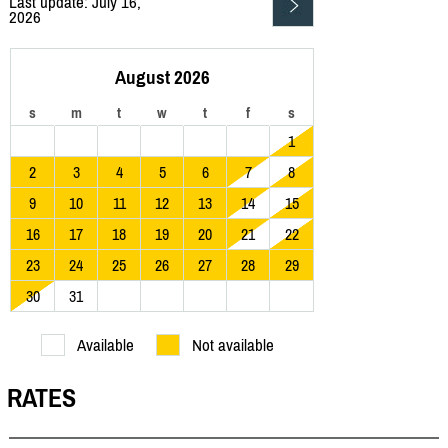
Last update: July 16,
2026
August 2026
s
m
t
w
t
f
s
1
2
3
4
5
6
7
8
9
10
11
12
13
14
15
16
17
18
19
20
21
22
23
24
25
26
27
28
29
30
31
Available
Not available
RATES