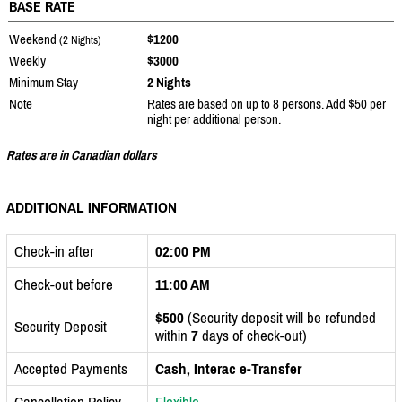
BASE RATE
Weekend
$1200
(2 Nights)
Weekly
$3000
Minimum Stay
2 Nights
Note
Rates are based on up to 8 persons. Add $50 per
night per additional person.
Rates are in Canadian dollars
ADDITIONAL INFORMATION
Check-in after
02:00 PM
Check-out before
11:00 AM
$500
(Security deposit will be refunded
Security Deposit
within
7
days of check-out)
Accepted Payments
Cash, Interac e-Transfer
Cancellation Policy
Flexible