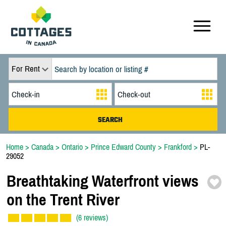
For Rent
Home
>
Canada
>
Ontario
>
Prince Edward County
>
Frankford
>
PL-
29052
Breathtaking Waterfront views
on the Trent River
(6 reviews)