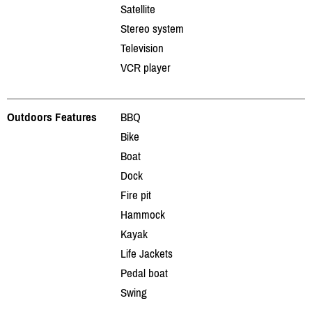
Satellite
Stereo system
Television
VCR player
Outdoors Features
BBQ
Bike
Boat
Dock
Fire pit
Hammock
Kayak
Life Jackets
Pedal boat
Swing