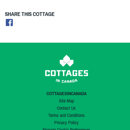
SHARE THIS COTTAGE
COTTAGESINCANADA
Site Map
Contact Us
Terms and Conditions
Privacy Policy
Manage Cookie Preferences