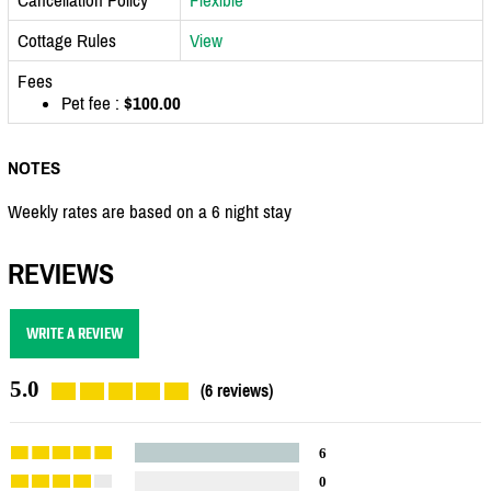
Cottage Rules
View
Fees
Pet fee :
$100.00
NOTES
Weekly rates are based on a 6 night stay
REVIEWS
WRITE A REVIEW
5.0
(6 reviews)
6
0