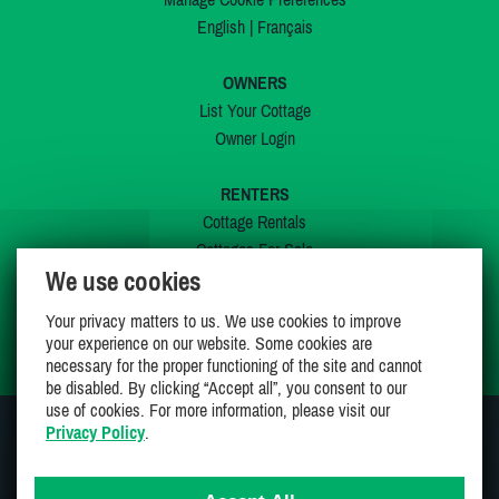
English
|
Français
OWNERS
List Your Cottage
Owner Login
RENTERS
Cottage Rentals
Cottages For Sale
We use cookies
Last Listings
Special Offers
Your privacy matters to us. We use cookies to improve
My Wishlist
your experience on our website. Some cookies are
necessary for the proper functioning of the site and cannot
be disabled. By clicking “Accept all”, you consent to our
use of cookies. For more information, please visit our
Privacy Policy
.
JOIN US ON