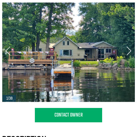
1/38
CONTACT OWNER