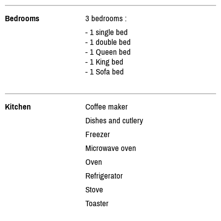
Bedrooms
3 bedrooms :
- 1 single bed
- 1 double bed
- 1 Queen bed
- 1 King bed
- 1 Sofa bed
Kitchen
Coffee maker
Dishes and cutlery
Freezer
Microwave oven
Oven
Refrigerator
Stove
Toaster