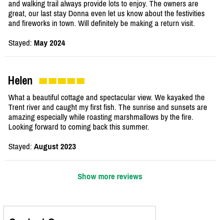
and walking trail always provide lots to enjoy. The owners are
great, our last stay Donna even let us know about the festivities
and fireworks in town. Will definitely be making a return visit.
Stayed:
May 2024
Helen
What a beautiful cottage and spectacular view. We kayaked the
Trent river and caught my first fish. The sunrise and sunsets are
amazing especially while roasting marshmallows by the fire.
Looking forward to coming back this summer.
Stayed:
August 2023
Show more reviews