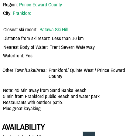
Region:
Prince Edward County
City:
Frankford
Closest ski resort:
Batawa Ski Hill
Distance from ski resort:
Less than 10 km
Nearest Body of Water:
Trent Severn Waterway
Waterfront: Yes
Other Town/Lake/Area:
Frankford/
Quinte West /
Prince Edward
County
Note: 45 Min away from Sand Banks Beach
5 min from Frankford public Beach and water park
Restaurants with outdoor patio.
Plus great kayaking
AVAILABILITY