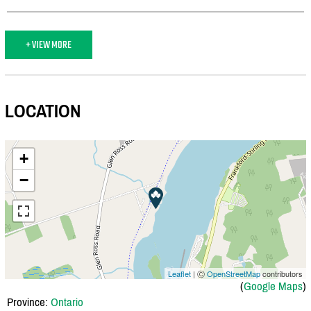
+ VIEW MORE
LOCATION
+
−
Leaflet
| Ⓒ
OpenStreetMap
contributors
(
Google Maps
)
Province:
Ontario