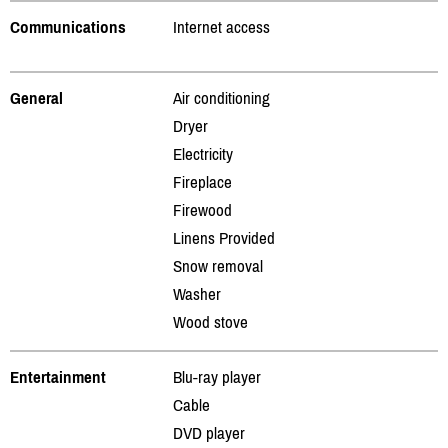
Communications
Internet access
General
Air conditioning
Dryer
Electricity
Fireplace
Firewood
Linens Provided
Snow removal
Washer
Wood stove
Entertainment
Blu-ray player
Cable
DVD player