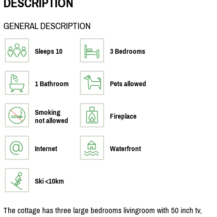
DESCRIPTION
GENERAL DESCRIPTION
Sleeps 10
3 Bedrooms
1 Bathroom
Pets allowed
Smoking
Fireplace
not allowed
Internet
Waterfront
Ski <10km
The cottage has three large bedrooms livingroom with 50 inch tv,