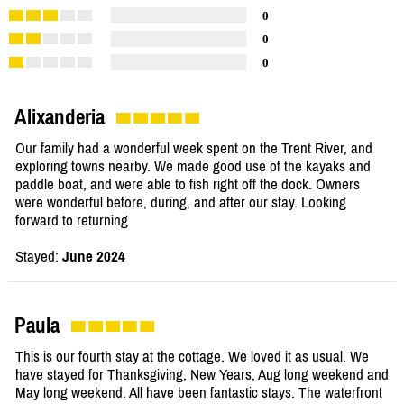
0
0
0
Alixanderia
Our family had a wonderful week spent on the Trent River, and
exploring towns nearby. We made good use of the kayaks and
paddle boat, and were able to fish right off the dock. Owners
were wonderful before, during, and after our stay. Looking
forward to returning
Stayed:
June 2024
Paula
This is our fourth stay at the cottage. We loved it as usual. We
have stayed for Thanksgiving, New Years, Aug long weekend and
May long weekend. All have been fantastic stays. The waterfront