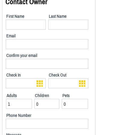
Contact Owner
First Name
Last Name
Email
Confirm your email
Check In
Check Out
Adults
Children
Pets
Phone Number
Message