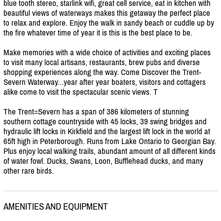
blue tooth stereo, starlink wifi, great cell service, eat in kitchen with
beautiful views of waterways makes this getaway the perfect place
to relax and explore. Enjoy the walk in sandy beach or cuddle up by
the fire whatever time of year it is this is the best place to be.
Make memories with a wide choice of activities and exciting places
to visit many local artisans, restaurants, brew pubs and diverse
shopping experiences along the way. Come Discover the Trent-
Severn Waterway...year after year boaters, visitors and cottagers
alike come to visit the spectacular scenic views. T
The Trent=Severn has a span of 386 kilometers of stunning
southern cottage countryside with 45 locks, 39 swing bridges and
hydraulic lift locks in Kirkfield and the largest lift lock in the world at
65ft high in Peterborough. Runs from Lake Ontario to Georgian Bay.
Plus enjoy local walking trails, abundant amount of all different kinds
of water fowl. Ducks, Swans, Loon, Bufflehead ducks, and many
other rare birds.
AMENITIES AND EQUIPMENT