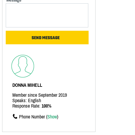
DONNA MIHELL
Member since September 2019
Speaks: English
Response Rate:
100%
Phone Number (
Show
)