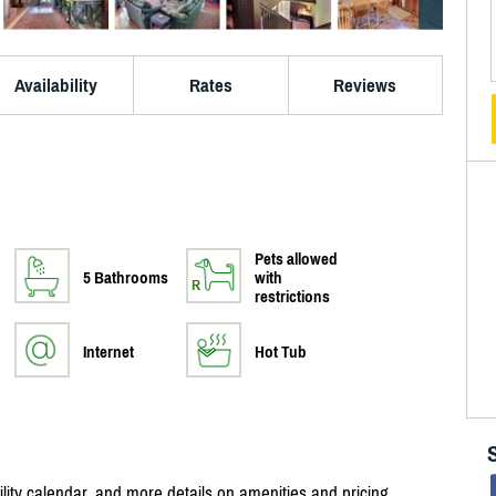
Availability
Rates
Reviews
Pets allowed
5 Bathrooms
with
restrictions
Internet
Hot Tub
bility calendar, and more details on amenities and pricing.