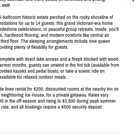
 well!
-bathroom historic estate perched on the rocky shoreline of
odations for up to 14 guests, this grand Victorian-era home
milestone celebrations, or peaceful group retreats. Inside, you'll
as, hardwood flooring, and modern comforts like central air
 third floor. The sleeping arrangements include nine queen
iding plenty of flexibility for guests.
complete with direct lake access and a firepit stocked with wood
warmer months, guests can unwind in the hot tub (available from
rovided kayaks and pedal boats, or take a scenic ride on
 available for relaxed outdoor meals.
de linen rental for $200, discounted rooms at the nearby Inn on
e neighboring Ice House, for a private getaway. Rates vary
00 in the off-season and rising to $3,500 during peak summer.
rate, and all bookings require a $500 security deposit.