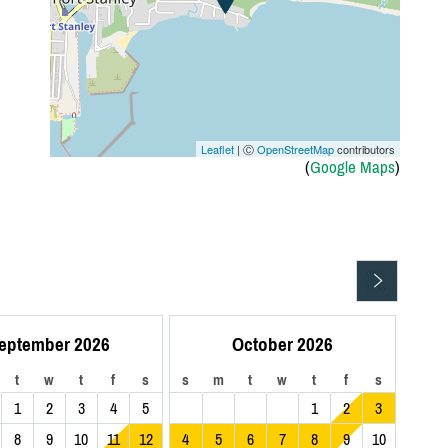
Leaflet
| Ⓒ
OpenStreetMap
contributors
(
Google Maps
)
eptember 2026
October 2026
t
w
t
f
s
s
m
t
w
t
f
s
1
2
3
4
5
1
2
3
8
9
10
11
12
4
5
6
7
8
9
10