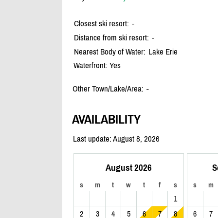
Closest ski resort:
-
Distance from ski resort:
-
Nearest Body of Water:
Lake Erie
Waterfront: Yes
Other Town/Lake/Area:
-
AVAILABILITY
Last update: August 8, 2026
August 2026
S
s
m
t
w
t
f
s
s
m
1
2
3
4
5
6
7
8
6
7