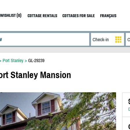
WISHLIST (0)
COTTAGE RENTALS
COTTAGES FOR SALE
FRANÇAIS
>
Port Stanley
>
GL-29239
Port Stanley Mansion
D