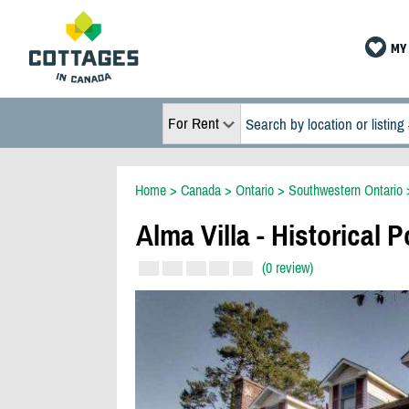
MY 
For Rent
Home
>
Canada
>
Ontario
>
Southwestern Ontario
Alma Villa - Historical 
(0 review)