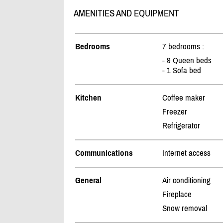
AMENITIES AND EQUIPMENT
Bedrooms
7 bedrooms :
- 9 Queen beds
- 1 Sofa bed
Kitchen
Coffee maker
Freezer
Refrigerator
Communications
Internet access
General
Air conditioning
Fireplace
Snow removal