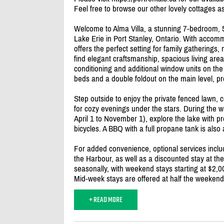
Feel free to browse our other lovely cottages as
Welcome to Alma Villa, a stunning 7-bedroom, 5
Lake Erie in Port Stanley, Ontario. With accomm
offers the perfect setting for family gatherings, 
find elegant craftsmanship, spacious living are
conditioning and additional window units on the
beds and a double foldout on the main level, prov
Step outside to enjoy the private fenced lawn, 
for cozy evenings under the stars. During the 
April 1 to November 1), explore the lake with p
bicycles. A BBQ with a full propane tank is also
For added convenience, optional services inclu
the Harbour, as well as a discounted stay at th
seasonally, with weekend stays starting at $2,0
Mid-week stays are offered at half the weekend 
+ READ MORE