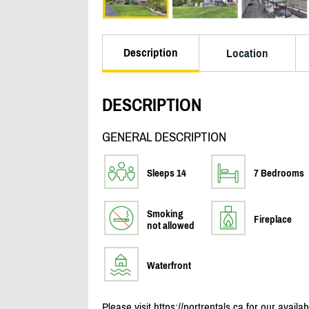
Description
Location
DESCRIPTION
GENERAL DESCRIPTION
Sleeps 14
7 Bedrooms
Smoking
Fireplace
not allowed
Waterfront
Please visit https:/
/
portrentals.ca for our availa