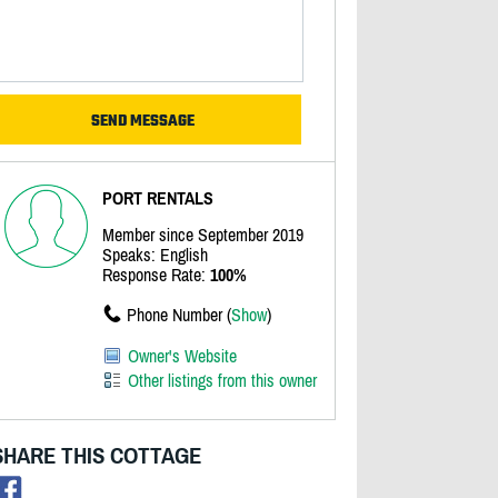
PORT RENTALS
Member since September 2019
Speaks: English
Response Rate:
100%
Phone Number (
Show
)
Owner's Website
Other listings from this owner
SHARE THIS COTTAGE