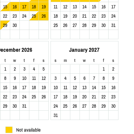
15
16
17
18
19
11
12
13
14
15
16
17
22
23
24
25
26
18
19
20
21
22
23
24
29
30
25
26
27
28
29
30
31
ecember 2026
January 2027
t
w
t
f
s
s
m
t
w
t
f
s
1
2
3
4
5
1
2
8
9
10
11
12
3
4
5
6
7
8
9
15
16
17
18
19
10
11
12
13
14
15
16
22
23
24
25
26
17
18
19
20
21
22
23
29
30
31
24
25
26
27
28
29
30
31
Not available