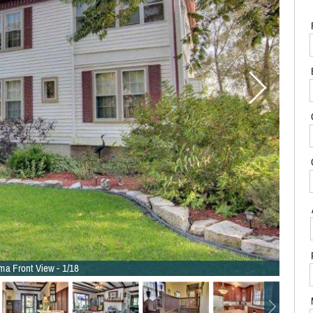
ma Front View - 1/18