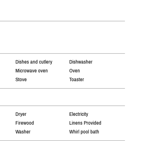
Dishes and cutlery
Dishwasher
Microwave oven
Oven
Stove
Toaster
Dryer
Electricity
Firewood
Linens Provided
Washer
Whirl pool bath