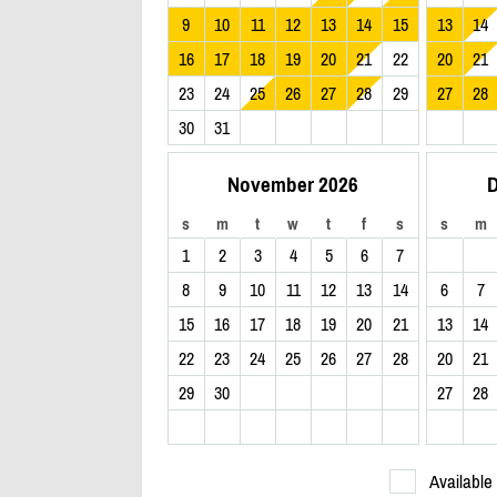
9
10
11
12
13
14
15
13
14
16
17
18
19
20
21
22
20
21
23
24
25
26
27
28
29
27
28
30
31
November 2026
D
s
m
t
w
t
f
s
s
m
1
2
3
4
5
6
7
8
9
10
11
12
13
14
6
7
15
16
17
18
19
20
21
13
14
22
23
24
25
26
27
28
20
21
29
30
27
28
Available