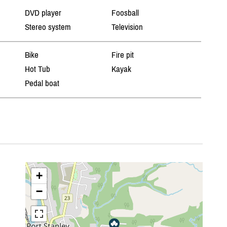
DVD player
Foosball
Stereo system
Television
Bike
Fire pit
Hot Tub
Kayak
Pedal boat
+
−