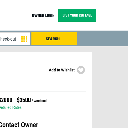
LIST YOUR COTTAGE
OWNER LOGIN
Add to Wishlist
$2000 - $3500
/ weekend
etailed Rates
Contact Owner