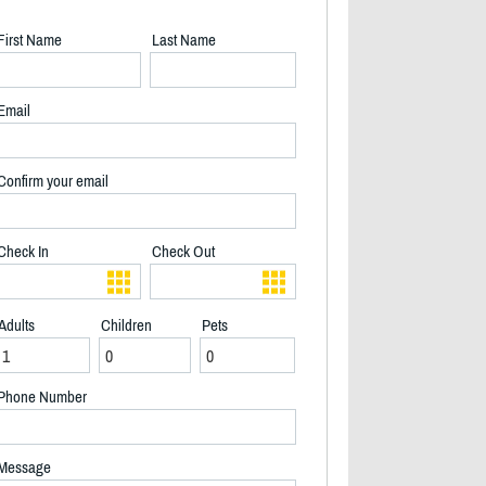
First Name
Last Name
Email
Confirm your email
Check In
Check Out
Adults
Children
Pets
Phone Number
Alma Front - 2/18
Message