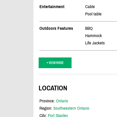
Entertainment
Cable
Pool table
Outdoors Features
BBQ
Hammock
Life Jackets
+ VIEW MORE
LOCATION
Province:
Ontario
Region:
Southwestern Ontario
City:
Port Stanley