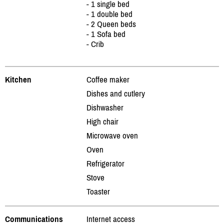
- 1 single bed
- 1 double bed
- 2 Queen beds
- 1 Sofa bed
- Crib
Kitchen
Coffee maker
Dishes and cutlery
Dishwasher
High chair
Microwave oven
Oven
Refrigerator
Stove
Toaster
Communications
Internet access