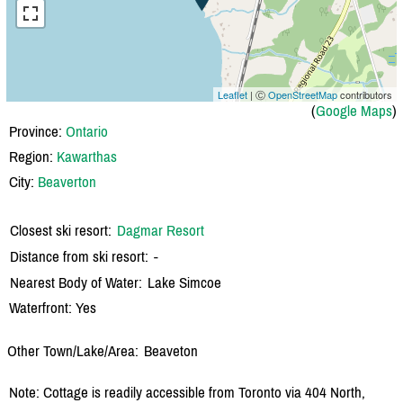
Leaflet
| Ⓒ
OpenStreetMap
contributors
(
Google Maps
)
Province:
Ontario
Region:
Kawarthas
City:
Beaverton
Closest ski resort:
Dagmar Resort
Distance from ski resort:
-
Nearest Body of Water:
Lake Simcoe
Waterfront: Yes
Other Town/Lake/Area:
Beaveton
Note: Cottage is readily accessible from Toronto via 404 North,