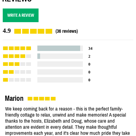
WRITE A REVIEW
4.9
(36 reviews)
34
2
0
0
0
Marion
We keep coming back for a reason - this is the perfect family-
friendly cottage to relax, unwind and make memories! A special
thanks to the hosts, Elizabeth and Doug, whose care and
attention are evident in every detail. They make thoughtful
improvements each year, and it's clear how much pride they take