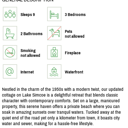
Sleeps 9
3 Bedrooms
Pets
2 Bathrooms
not allowed
Smoking
Fireplace
not allowed
Internet
Waterfront
Nestled in the charm of the 1950s with a modern twist, our updated
cottage on Lake Simcoe is a delightful retreat that blends classic
character with contemporary comforts. Set on a large, manicured
property, this serene haven offers a private beach where you can
soak in amazing sunsets over tranquil waters. Tucked away at the
quiet end of the road yet only a kilometer from town, it boasts city
water and sewer, making for a hassle-free lifestyle.