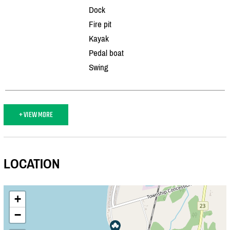
Dock
Fire pit
Kayak
Pedal boat
Swing
+ VIEW MORE
LOCATION
+
−