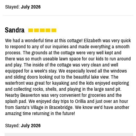
Stayed:
July 2026
Sandra
We had a wonderful time at this cottage! Elizabeth was very quick
to respond to any of our inquiries and made everything a smooth
process. The grounds at the cottage were very well kept and
there was so much useable lawn space for our kids to run around
and play. The inside of the cottage was very clean and well
equipped for a week's stay. We especially loved all the windows
and sliding doors looking out to the beautiful lake view. The
waterfront was great for kayaking and the kids enjoyed exploring
and collecting rocks, shells, and playing in the large sand pit.
Nearby Beaverton was very convenient for groceries and the
splash pad. We enjoyed day trips to Orillia and just over an hour
from Santa's Village in Bracebridge. We know we'd have another
amazing time returning in the future!
Stayed:
July 2026