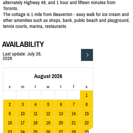
alternately Highway 48, and 1 hour and fifteen minutes from
Toronto.
The cottage is 1 mile from Beaverton - easy walk for ice cream and
other amenities such as shops, bank, public beach and playground,
tennis courts, marina, restaurants
AVAILABILITY
Last update: July 26,
2026
August 2026
s
m
t
w
t
f
s
1
2
3
4
5
6
7
8
9
10
11
12
13
14
15
16
17
18
19
20
21
22
23
24
25
26
27
28
29