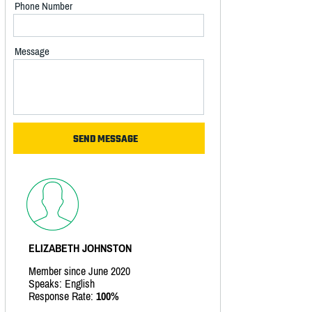
Phone Number
Message
ELIZABETH JOHNSTON
Member since June 2020
Speaks: English
Response Rate:
100%