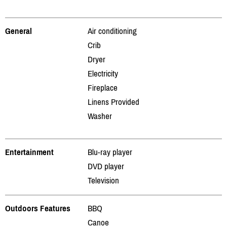
General
Air conditioning
Crib
Dryer
Electricity
Fireplace
Linens Provided
Washer
Entertainment
Blu-ray player
DVD player
Television
Outdoors Features
BBQ
Canoe