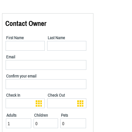
Contact Owner
First Name
Last Name
Email
Confirm your email
Check In
Check Out
Adults
Children
Pets