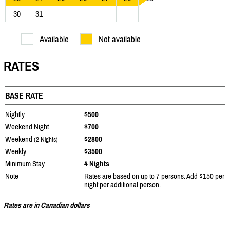
30
31
Available
Not available
RATES
BASE RATE
Nightly
$500
Weekend Night
$700
Weekend
$2800
(2 Nights)
Weekly
$3500
Minimum Stay
4 Nights
Note
Rates are based on up to 7 persons. Add $150 per
night per additional person.
Rates are in Canadian dollars