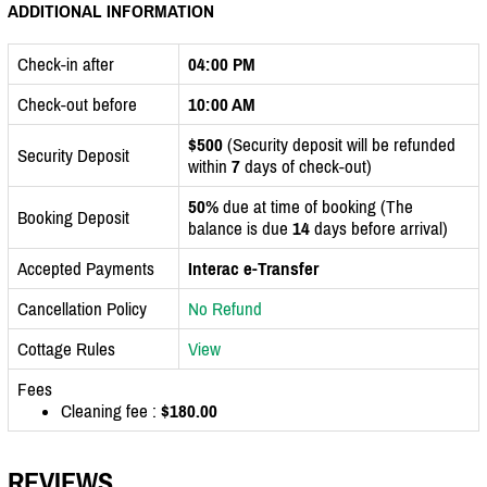
ADDITIONAL INFORMATION
Check-in after
04:00 PM
Check-out before
10:00 AM
$500
(Security deposit will be refunded
Security Deposit
within
7
days of check-out)
50%
due at time of booking (The
Booking Deposit
balance is due
14
days before arrival)
Accepted Payments
Interac e-Transfer
Cancellation Policy
No Refund
Cottage Rules
View
Fees
Cleaning fee :
$180.00
REVIEWS