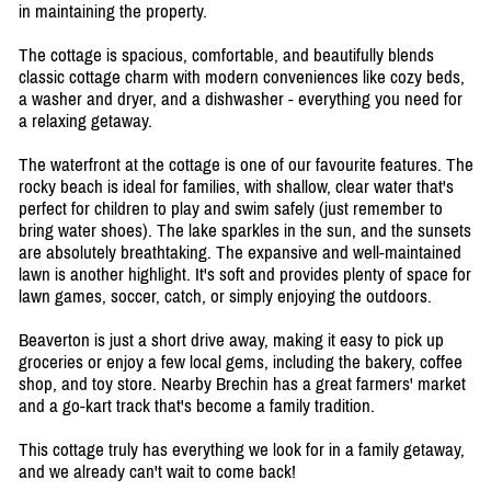
in maintaining the property.
The cottage is spacious, comfortable, and beautifully blends
classic cottage charm with modern conveniences like cozy beds,
a washer and dryer, and a dishwasher - everything you need for
a relaxing getaway.
The waterfront at the cottage is one of our favourite features. The
rocky beach is ideal for families, with shallow, clear water that's
perfect for children to play and swim safely (just remember to
bring water shoes). The lake sparkles in the sun, and the sunsets
are absolutely breathtaking. The expansive and well-maintained
lawn is another highlight. It's soft and provides plenty of space for
lawn games, soccer, catch, or simply enjoying the outdoors.
Beaverton is just a short drive away, making it easy to pick up
groceries or enjoy a few local gems, including the bakery, coffee
shop, and toy store. Nearby Brechin has a great farmers' market
and a go-kart track that's become a family tradition.
This cottage truly has everything we look for in a family getaway,
and we already can't wait to come back!