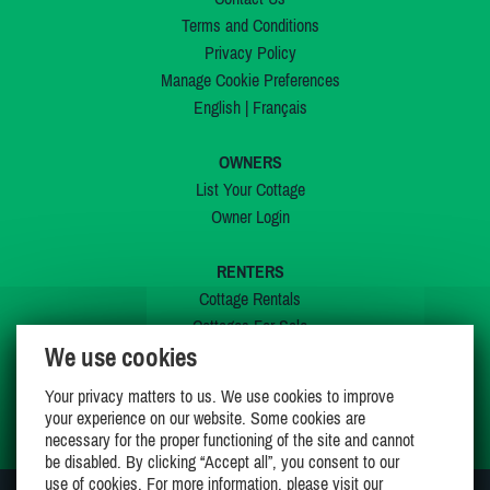
Terms and Conditions
Privacy Policy
Manage Cookie Preferences
English
|
Français
OWNERS
List Your Cottage
Owner Login
RENTERS
Cottage Rentals
Cottages For Sale
We use cookies
Last Listings
Special Offers
Your privacy matters to us. We use cookies to improve
My Wishlist
your experience on our website. Some cookies are
necessary for the proper functioning of the site and cannot
be disabled. By clicking “Accept all”, you consent to our
use of cookies. For more information, please visit our