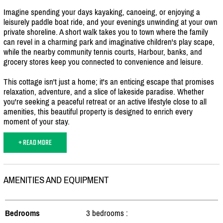
Imagine spending your days kayaking, canoeing, or enjoying a
leisurely paddle boat ride, and your evenings unwinding at your own
private shoreline. A short walk takes you to town where the family
can revel in a charming park and imaginative children's play scape,
while the nearby community tennis courts, Harbour, banks, and
grocery stores keep you connected to convenience and leisure.
This cottage isn't just a home; it's an enticing escape that promises
relaxation, adventure, and a slice of lakeside paradise. Whether
you're seeking a peaceful retreat or an active lifestyle close to all
amenities, this beautiful property is designed to enrich every
moment of your stay.
+ READ MORE
AMENITIES AND EQUIPMENT
Bedrooms
3 bedrooms :