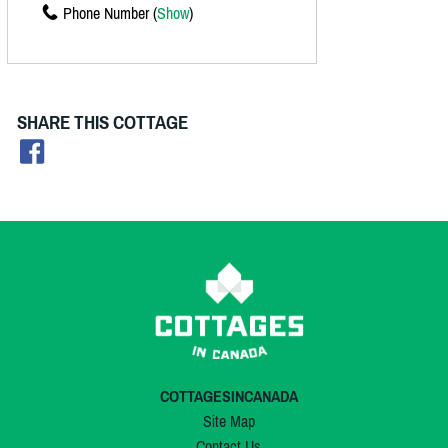
Phone Number (
Show
)
SHARE THIS COTTAGE
COTTAGESINCANADA
Site Map
Contact Us