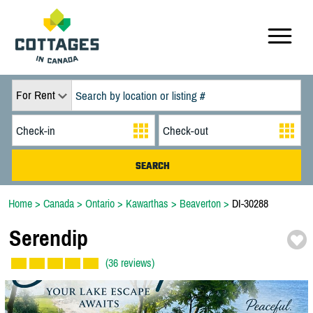
For Rent
Home
>
Canada
>
Ontario
>
Kawarthas
>
Beaverton
>
DI-30288
Serendip
(36 reviews)