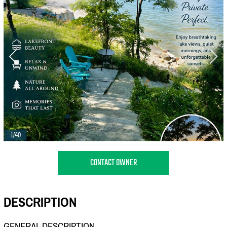
1/40
CONTACT OWNER
DESCRIPTION
GENERAL DESCRIPTION