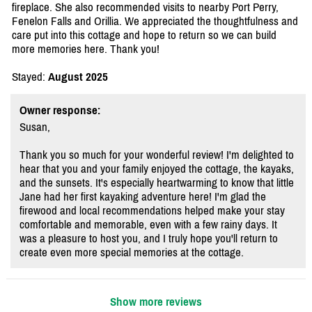
fireplace. She also recommended visits to nearby Port Perry,
Fenelon Falls and Orillia. We appreciated the thoughtfulness and
care put into this cottage and hope to return so we can build
more memories here. Thank you!
Stayed:
August 2025
Owner response:
Susan,
Thank you so much for your wonderful review! I'm delighted to
hear that you and your family enjoyed the cottage, the kayaks,
and the sunsets. It's especially heartwarming to know that little
Jane had her first kayaking adventure here! I'm glad the
firewood and local recommendations helped make your stay
comfortable and memorable, even with a few rainy days. It
was a pleasure to host you, and I truly hope you'll return to
create even more special memories at the cottage.
Show more reviews