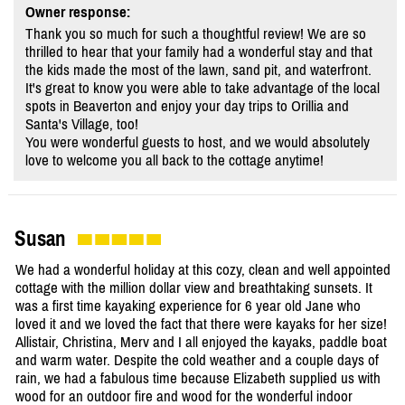
Owner response:
Thank you so much for such a thoughtful review! We are so
thrilled to hear that your family had a wonderful stay and that
the kids made the most of the lawn, sand pit, and waterfront.
It's great to know you were able to take advantage of the local
spots in Beaverton and enjoy your day trips to Orillia and
Santa's Village, too!
You were wonderful guests to host, and we would absolutely
love to welcome you all back to the cottage anytime!
Susan
We had a wonderful holiday at this cozy, clean and well appointed
cottage with the million dollar view and breathtaking sunsets. It
was a first time kayaking experience for 6 year old Jane who
loved it and we loved the fact that there were kayaks for her size!
Allistair, Christina, Merv and I all enjoyed the kayaks, paddle boat
and warm water. Despite the cold weather and a couple days of
rain, we had a fabulous time because Elizabeth supplied us with
wood for an outdoor fire and wood for the wonderful indoor