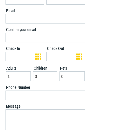
Email
Confirm your email
Check In
Check Out
Adults
Children
Pets
Phone Number
Message