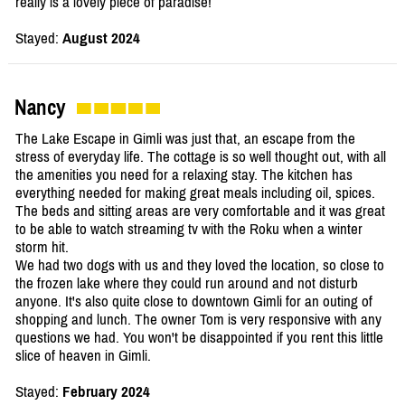
really is a lovely piece of paradise!
Stayed:
August 2024
Nancy
The Lake Escape in Gimli was just that, an escape from the
stress of everyday life. The cottage is so well thought out, with all
the amenities you need for a relaxing stay. The kitchen has
everything needed for making great meals including oil, spices.
The beds and sitting areas are very comfortable and it was great
to be able to watch streaming tv with the Roku when a winter
storm hit.
We had two dogs with us and they loved the location, so close to
the frozen lake where they could run around and not disturb
anyone. It's also quite close to downtown Gimli for an outing of
shopping and lunch. The owner Tom is very responsive with any
questions we had. You won't be disappointed if you rent this little
slice of heaven in Gimli.
Stayed:
February 2024