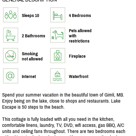
Sleeps 10
4 Bedrooms
Pets allowed
2 Bathrooms
with
restrictions
Smoking
Fireplace
not allowed
Internet
Waterfront
Spend your summer vacation in the beautiful town of Gimli, MB.
Enjoy being on the lake, close to shops and restaurants. Lake
Escape is 50 steps to the beach.
This cottage is fully loaded with all you need in the kitchen,
comfortable linens, laundry, TV, DVD, wifi access, gas BBQ, A/
C
units and ceiling fans throughout. There are two bedrooms each