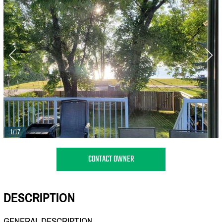
1/17
CONTACT OWNER
DESCRIPTION
GENERAL DESCRIPTION