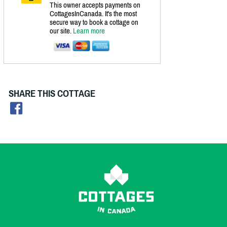
This owner accepts payments on
CottagesInCanada. It's the most
secure way to book a cottage on
our site.
Learn more
SHARE THIS COTTAGE