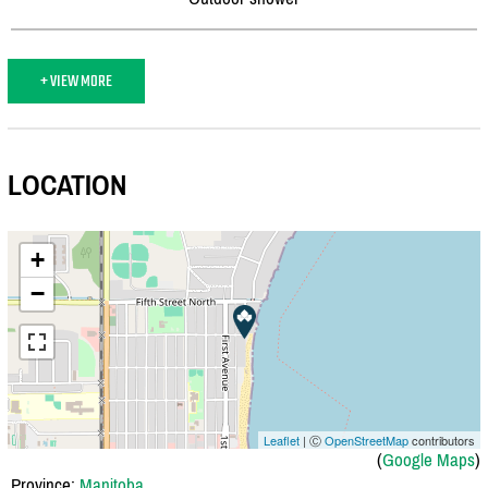
+ VIEW MORE
LOCATION
+
−
Leaflet
| Ⓒ
OpenStreetMap
contributors
(
Google Maps
)
Province:
Manitoba