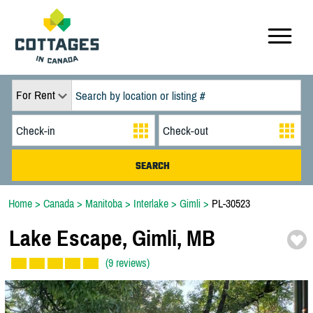
For Rent
Home
>
Canada
>
Manitoba
>
Interlake
>
Gimli
>
PL-30523
Lake Escape,
Gimli,
MB
(9 reviews)