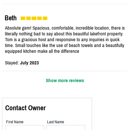
Beth
Absolute gem! Spacious, comfortable, incredible location, there is
literally nothing bad to say about this beautiful lakefront property.
Tom is a gracious host and responsive to any inquiries in quick
time. Small touches like the use of beach towels and a beautifully
equipped kitchen make all the difference
Stayed:
July 2023
Show more reviews
Contact Owner
First Name
Last Name