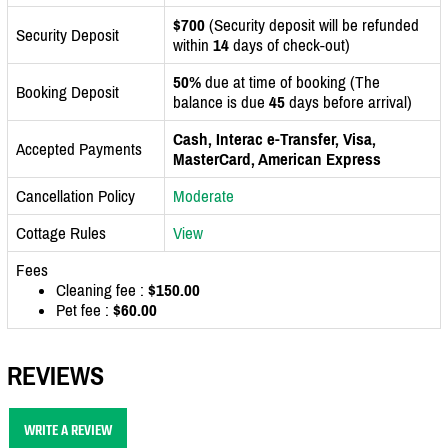
$700
(Security deposit will be refunded
Security Deposit
within
14
days of check-out)
50%
due at time of booking (The
Booking Deposit
balance is due
45
days before arrival)
Cash, Interac e-Transfer, Visa,
Accepted Payments
MasterCard, American Express
Cancellation Policy
Moderate
Cottage Rules
View
Fees
Cleaning fee :
$150.00
Pet fee :
$60.00
REVIEWS
WRITE A REVIEW