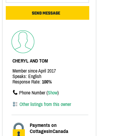
CHERYL AND TOM
Member since April 2017
Speaks: English
Response Rate:
100%
Phone Number (
Show
)
Other listings from this owner
Payments on
CottagesInCanada