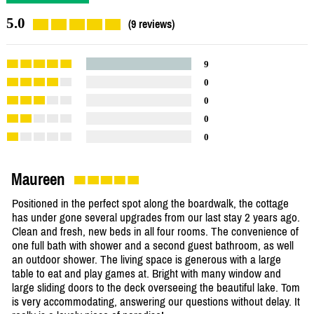
5.0
(9 reviews)
9
0
0
0
0
Maureen
Positioned in the perfect spot along the boardwalk, the cottage
has under gone several upgrades from our last stay 2 years ago.
Clean and fresh, new beds in all four rooms. The convenience of
one full bath with shower and a second guest bathroom, as well
an outdoor shower. The living space is generous with a large
table to eat and play games at. Bright with many window and
large sliding doors to the deck overseeing the beautiful lake. Tom
is very accommodating, answering our questions without delay. It