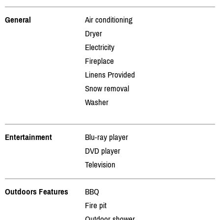
General
Air conditioning
Dryer
Electricity
Fireplace
Linens Provided
Snow removal
Washer
Entertainment
Blu-ray player
DVD player
Television
Outdoors Features
BBQ
Fire pit
Outdoor shower