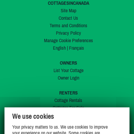
COTTAGESINCANADA
Site Map
Contact Us
Terms and Conditions
Privacy Policy
Manage Cookie Preferences
English
|
Français
OWNERS
List Your Cottage
Owner Login
RENTERS
Cottage Rentals
Cottages For Sale
We use cookies
Last Listings
Special Offers
Your privacy matters to us. We use cookies to improve
My Wishlist
your experience on our website. Some cookies are