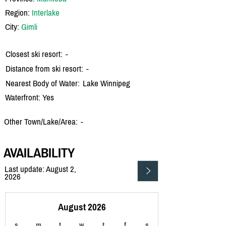
Region:
Interlake
City:
Gimli
Closest ski resort:
-
Distance from ski resort:
-
Nearest Body of Water:
Lake Winnipeg
Waterfront: Yes
Other Town/Lake/Area:
-
AVAILABILITY
Last update: August 2,
2026
August 2026
s
m
t
w
t
f
s