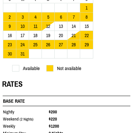
1
2
3
4
5
6
7
8
9
10
11
12
13
14
15
16
17
18
19
20
21
22
23
24
25
26
27
28
29
30
31
Available
Not available
RATES
BASE RATE
Nightly
$200
Weekend
$220
(2 Nights)
Weekly
$1200