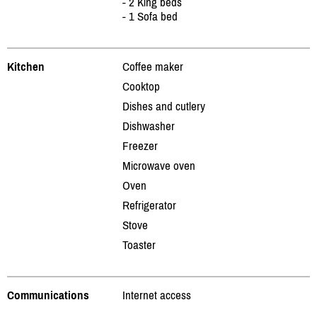
- 2 King beds
- 1 Sofa bed
Kitchen
Coffee maker
Cooktop
Dishes and cutlery
Dishwasher
Freezer
Microwave oven
Oven
Refrigerator
Stove
Toaster
Communications
Internet access