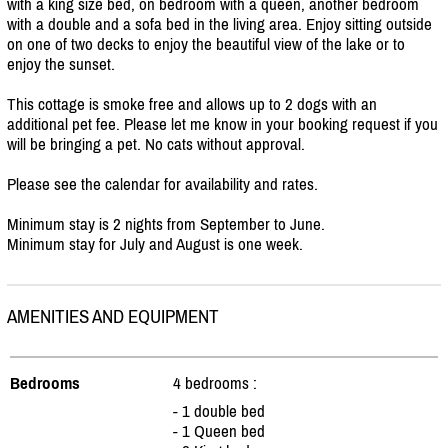
with a king size bed, on bedroom with a queen, another bedroom
with a double and a sofa bed in the living area. Enjoy sitting outside
on one of two decks to enjoy the beautiful view of the lake or to
enjoy the sunset.
This cottage is smoke free and allows up to 2 dogs with an
additional pet fee. Please let me know in your booking request if you
will be bringing a pet. No cats without approval.
Please see the calendar for availability and rates.
Minimum stay is 2 nights from September to June.
Minimum stay for July and August is one week.
AMENITIES AND EQUIPMENT
Bedrooms
4 bedrooms :
- 1 double bed
- 1 Queen bed