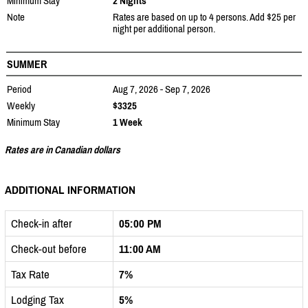
Minimum Stay
2 Nights
Note
Rates are based on up to 4 persons. Add $25 per
night per additional person.
SUMMER
Period
Aug 7, 2026 - Sep 7, 2026
Weekly
$3325
Minimum Stay
1 Week
Rates are in Canadian dollars
ADDITIONAL INFORMATION
Check-in after
05:00 PM
Check-out before
11:00 AM
Tax Rate
7%
Lodging Tax
5%