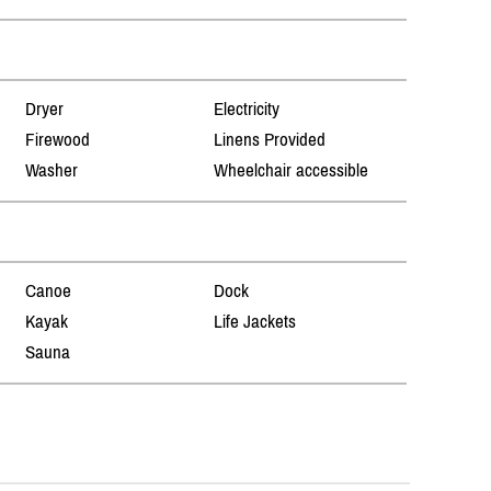
Dryer
Electricity
Firewood
Linens Provided
Washer
Wheelchair accessible
Canoe
Dock
Kayak
Life Jackets
Sauna