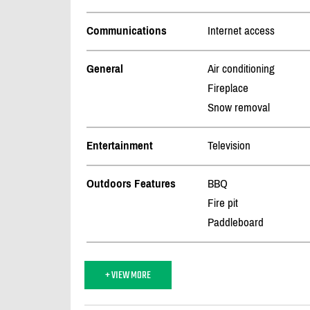
Communications
Internet access
General
Air conditioning
Fireplace
Snow removal
Entertainment
Television
Outdoors Features
BBQ
Fire pit
Paddleboard
+ VIEW MORE