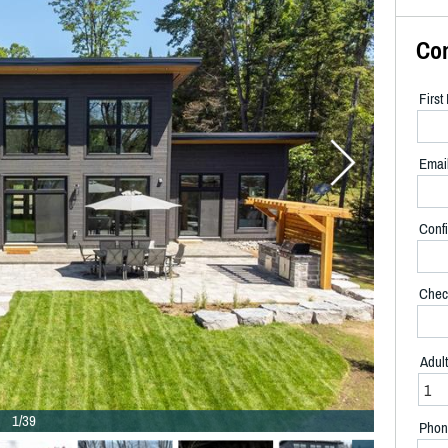
Co
Firs
Emai
Confi
Chec
Adul
1/39
Phon