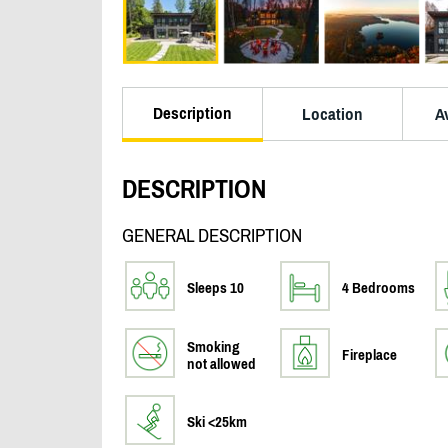
Description
Location
Av
DESCRIPTION
GENERAL DESCRIPTION
Sleeps 10
4 Bedrooms
Smoking
Fireplace
not allowed
Ski <25km