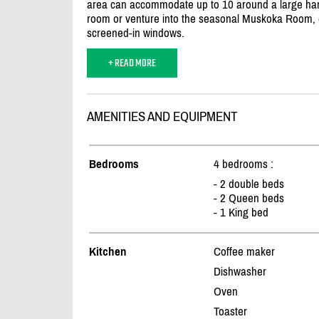
area can accommodate up to 10 around a large harves
room or venture into the seasonal Muskoka Room, 
screened-in windows.
+ READ MORE
AMENITIES AND EQUIPMENT
Bedrooms
4 bedrooms :
- 2 double beds
- 2 Queen beds
- 1 King bed
Kitchen
Coffee maker
Dishwasher
Oven
Toaster