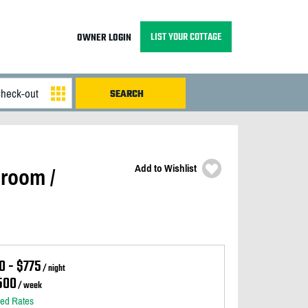
LIST YOUR COTTAGE
OWNER LOGIN
Add to Wishlist
room /
0 - $775
/ night
500
/ week
led Rates