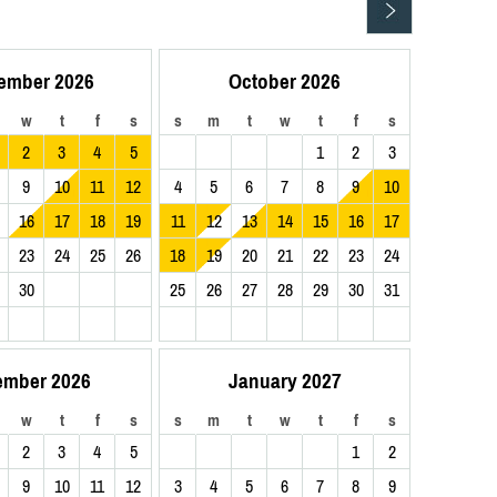
ember 2026
October 2026
w
t
f
s
s
m
t
w
t
f
s
2
3
4
5
1
2
3
9
10
11
12
4
5
6
7
8
9
10
16
17
18
19
11
12
13
14
15
16
17
23
24
25
26
18
19
20
21
22
23
24
30
25
26
27
28
29
30
31
ember 2026
January 2027
w
t
f
s
s
m
t
w
t
f
s
2
3
4
5
1
2
9
10
11
12
3
4
5
6
7
8
9