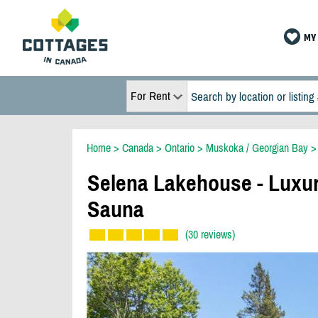
MY 
For Rent
Home
>
Canada
>
Ontario
>
Muskoka / Georgian Bay
Selena Lakehouse - Luxur
Sauna
(30 reviews)