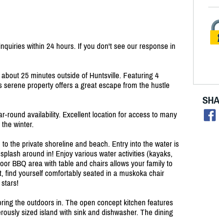
quiries within 24 hours. If you don't see our response in
bout 25 minutes outside of Huntsville. Featuring 4
 serene property offers a great escape from the hustle
SHA
r-round availability. Excellent location for access to many
 the winter.
 to the private shoreline and beach. Entry into the water is
 splash around in! Enjoy various water activities (kayaks,
oor BBQ area with table and chairs allows your family to
et, find yourself comfortably seated in a muskoka chair
 stars!
 bring the outdoors in. The open concept kitchen features
erously sized island with sink and dishwasher. The dining