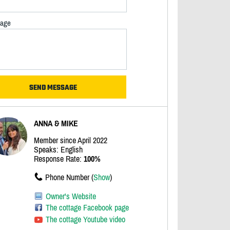
age
ANNA & MIKE
Member since April 2022
Speaks: English
Response Rate:
100%
Phone Number (
Show
)
Owner's Website
The cottage Facebook page
The cottage Youtube video