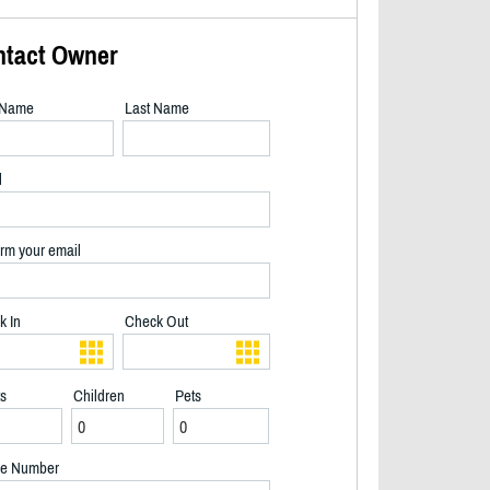
ntact Owner
t Name
Last Name
l
rm your email
k In
Check Out
ts
Children
Pets
2/39
e Number