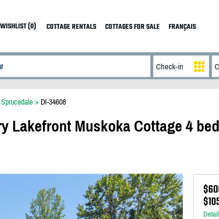
WISHLIST (0)
COTTAGE RENTALS
COTTAGES FOR SALE
FRANÇAIS
>
Sprucedale
>
DI-34608
y Lakefront Muskoka Cottage 4 bed
$60
$10
Detai