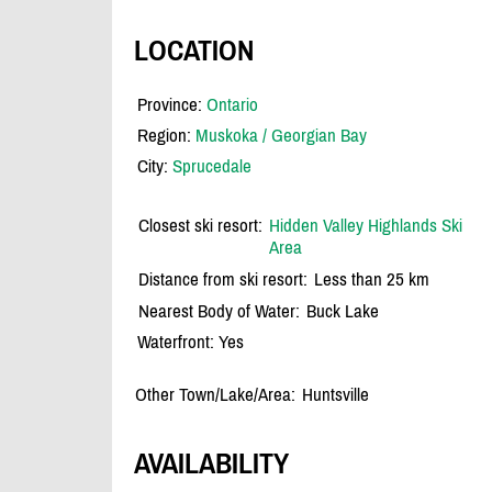
LOCATION
Province:
Ontario
Region:
Muskoka / Georgian Bay
City:
Sprucedale
Closest ski resort:
Hidden Valley Highlands Ski
Area
Distance from ski resort:
Less than 25 km
Nearest Body of Water:
Buck Lake
Waterfront: Yes
Other Town/Lake/Area:
Huntsville
AVAILABILITY