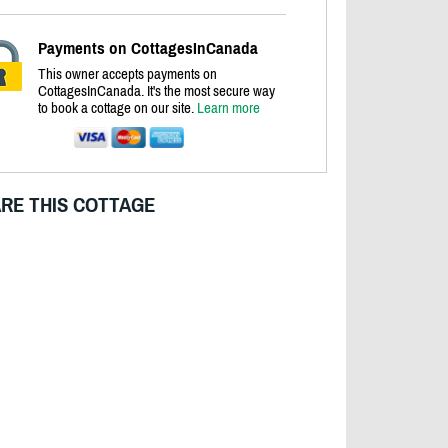
Payments on CottagesInCanada
This owner accepts payments on
CottagesInCanada. It's the most secure way
to book a cottage on our site.
Learn more
RE THIS COTTAGE