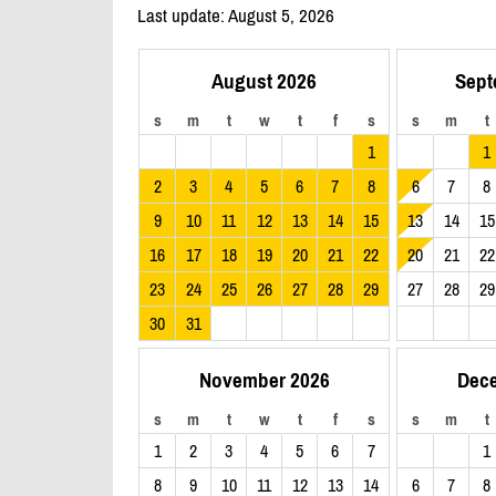
Last update: August 5, 2026
August 2026
Sept
s
m
t
w
t
f
s
s
m
t
1
1
2
3
4
5
6
7
8
6
7
8
9
10
11
12
13
14
15
13
14
15
16
17
18
19
20
21
22
20
21
22
23
24
25
26
27
28
29
27
28
29
30
31
November 2026
Dec
s
m
t
w
t
f
s
s
m
t
1
2
3
4
5
6
7
1
8
9
10
11
12
13
14
6
7
8