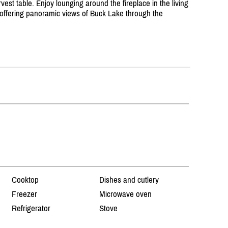
t table. Enjoy lounging around the fireplace in the living
offering panoramic views of Buck Lake through the
Cooktop
Dishes and cutlery
Freezer
Microwave oven
Refrigerator
Stove