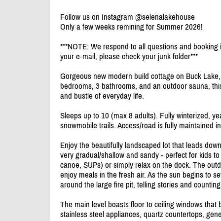
Follow us on Instagram @selenalakehouse
Only a few weeks remining for Summer 2026!
***NOTE: We respond to all questions and booking in
your e-mail, please check your junk folder***
Gorgeous new modern build cottage on Buck Lake, a
bedrooms, 3 bathrooms, and an outdoor sauna, this
and bustle of everyday life.
Sleeps up to 10 (max 8 adults). Fully winterized, yea
snowmobile trails. Access/
road is fully maintained in
Enjoy the beautifully landscaped lot that leads down
very gradual/
shallow and sandy - perfect for kids to
canoe, SUPs) or simply relax on the dock. The outd
enjoy meals in the fresh air. As the sun begins to s
around the large fire pit, telling stories and counting
The main level boasts floor to ceiling windows that
stainless steel appliances, quartz countertops, gen