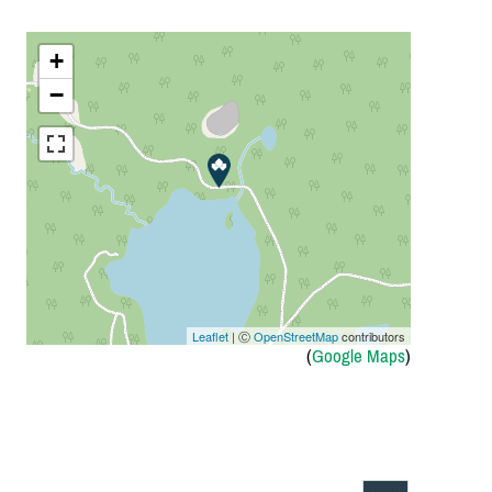
+
−
Leaflet
| Ⓒ
OpenStreetMap
contributors
(
Google Maps
)