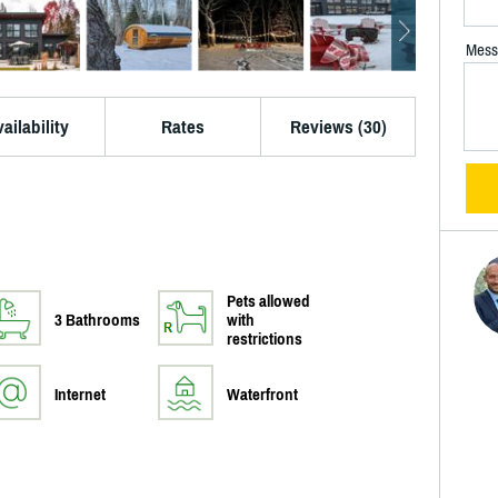
Mess
ailability
Rates
Reviews (30)
Pets allowed
3 Bathrooms
with
restrictions
Internet
Waterfront