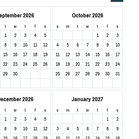
eptember 2026
October 2026
t
w
t
f
s
s
m
t
w
t
f
s
1
2
3
4
5
1
2
3
8
9
10
11
12
4
5
6
7
8
9
10
15
16
17
18
19
11
12
13
14
15
16
17
22
23
24
25
26
18
19
20
21
22
23
24
29
30
25
26
27
28
29
30
31
ecember 2026
January 2027
t
w
t
f
s
s
m
t
w
t
f
s
1
2
3
4
5
1
2
8
9
10
11
12
3
4
5
6
7
8
9
15
16
17
18
19
10
11
12
13
14
15
16