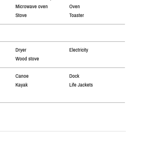
Microwave oven
Oven
Stove
Toaster
Dryer
Electricity
Wood stove
Canoe
Dock
Kayak
Life Jackets