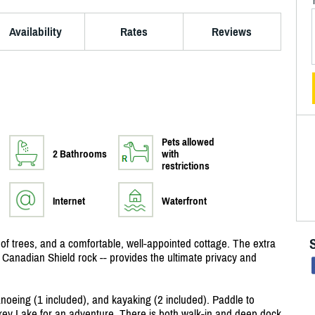
Availability
Rates
Reviews
Pets allowed
2 Bathrooms
with
restrictions
Internet
Waterfront
s of trees, and a comfortable, well-appointed cottage. The extra
d Canadian Shield rock -- provides the ultimate privacy and
anoeing (1 included), and kayaking (2 included). Paddle to
ckey Lake for an adventure. There is both walk-in and deep dock