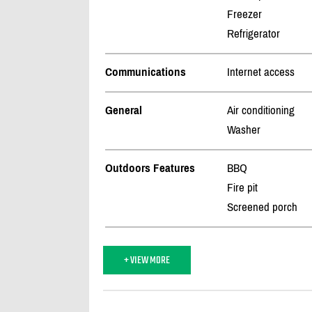
Freezer
Refrigerator
Communications
Internet access
General
Air conditioning
Washer
Outdoors Features
BBQ
Fire pit
Screened porch
+ VIEW MORE