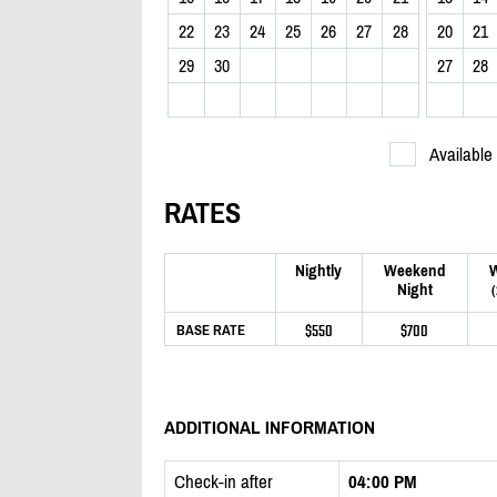
22
23
24
25
26
27
28
20
21
29
30
27
28
Available
RATES
Nightly
Weekend
Night
$550
$700
BASE RATE
ADDITIONAL INFORMATION
Check-in after
04:00 PM