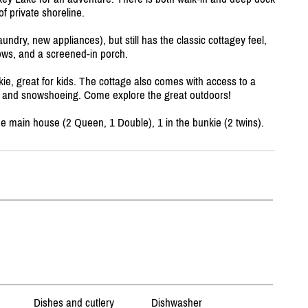
f private shoreline.
undry, new appliances), but still has the classic cottagey feel,
ows, and a screened-in porch.
kie, great for kids. The cottage also comes with access to a
ng, and snowshoeing. Come explore the great outdoors!
e main house (2 Queen, 1 Double), 1 in the bunkie (2 twins).
Dishes and cutlery
Dishwasher