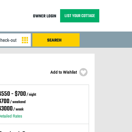
LIST YOUR COTTAGE
OWNER LOGIN
Add to Wishlist
$550 - $700
/ night
$700
/ weekend
$3000
/ week
etailed Rates