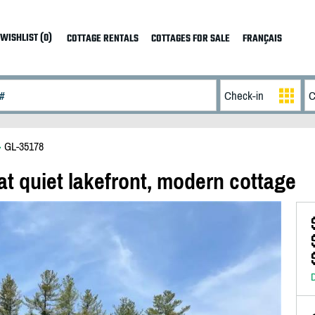
WISHLIST (0)
COTTAGE RENTALS
COTTAGES FOR SALE
FRANÇAIS
>
GL-35178
at quiet lakefront, modern cottage
D