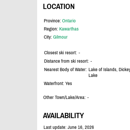
LOCATION
Province:
Ontario
Region:
Kawarthas
City:
Gilmour
Closest ski resort:
-
Distance from ski resort:
-
Nearest Body of Water:
Lake of Islands, Dicke
Lake
Waterfront: Yes
Other Town/Lake/Area:
-
AVAILABILITY
Last update: June 16, 2026