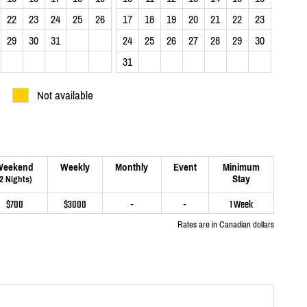
22
23
24
25
26
17
18
19
20
21
22
23
29
30
31
24
25
26
27
28
29
30
31
Not available
Weekend
Weekly
Monthly
Event
Minimum
Stay
(2 Nights)
$700
$3000
-
-
1 Week
Rates are in Canadian dollars