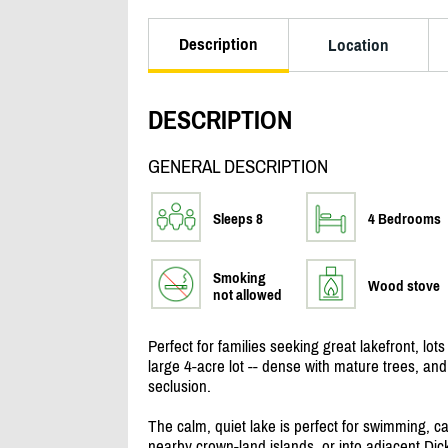
Description
Location
DESCRIPTION
GENERAL DESCRIPTION
Sleeps 8
4 Bedrooms
Smoking
Wood stove
not allowed
Perfect for families seeking great lakefront, lot
large 4-acre lot -- dense with mature trees, an
seclusion.
The calm, quiet lake is perfect for swimming, c
nearby crown-land islands, or into adjacent Di