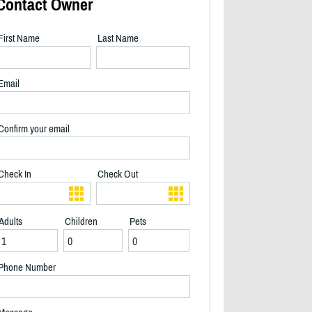
Contact Owner
First Name
Last Name
Email
Confirm your email
Check In
Check Out
Adults
Children
Pets
2/24
Phone Number