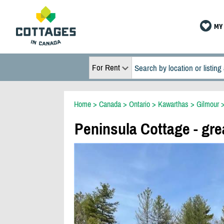
MY 
For Rent
Home
>
Canada
>
Ontario
>
Kawarthas
>
Gilmour
Peninsula Cottage - gre