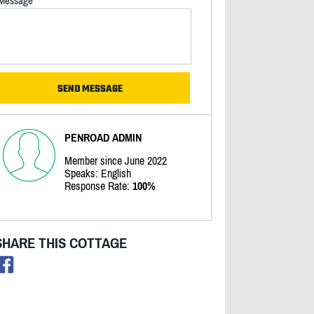
Message
PENROAD ADMIN
Member since June 2022
Speaks: English
Response Rate:
100%
SHARE THIS COTTAGE