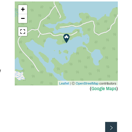
+
−
y
Leaflet
| Ⓒ
OpenStreetMap
contributors
(
Google Maps
)