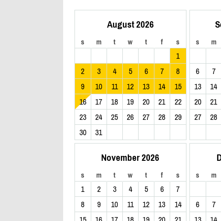
August 2026
S
s
m
t
w
t
f
s
s
m
1
2
3
4
5
6
7
8
6
7
9
10
11
12
13
14
15
13
14
16
17
18
19
20
21
22
20
21
23
24
25
26
27
28
29
27
28
30
31
November 2026
D
s
m
t
w
t
f
s
s
m
1
2
3
4
5
6
7
8
9
10
11
12
13
14
6
7
15
16
17
18
19
20
21
13
14