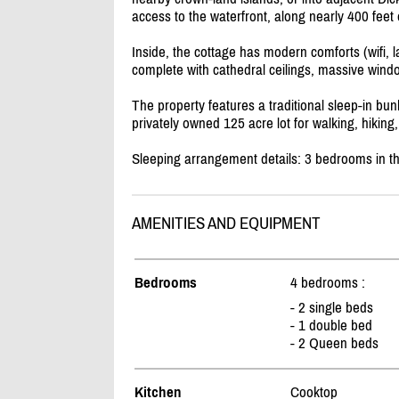
access to the waterfront, along nearly 400 feet o
Inside, the cottage has modern comforts (wifi, la
complete with cathedral ceilings, massive wind
The property features a traditional sleep-in bun
privately owned 125 acre lot for walking, hiki
Sleeping arrangement details: 3 bedrooms in th
AMENITIES AND EQUIPMENT
Bedrooms
4 bedrooms :
- 2 single beds
- 1 double bed
- 2 Queen beds
Kitchen
Cooktop