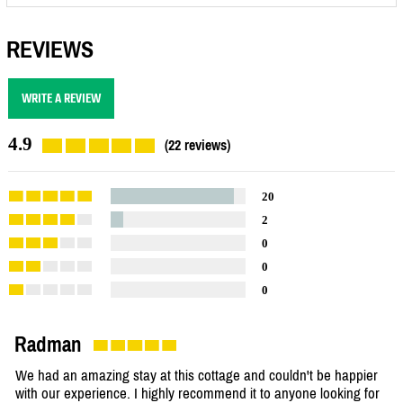
REVIEWS
WRITE A REVIEW
4.9
(22 reviews)
20
2
0
0
0
Radman
We had an amazing stay at this cottage and couldn't be happier
with our experience. I highly recommend it to anyone looking for