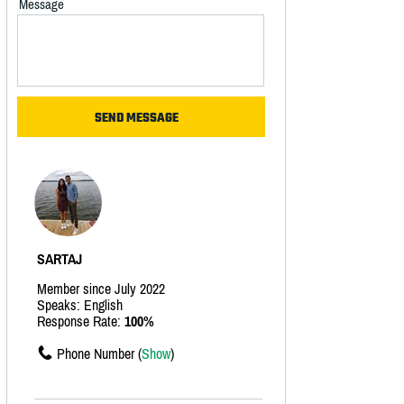
Message
SARTAJ
Member since July 2022
Speaks: English
Response Rate:
100%
Phone Number (
Show
)