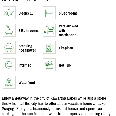
Sleeps 10
5 Bedrooms
Pets allowed
3 Bathrooms
with
restrictions
Smoking
Fireplace
not allowed
Internet
Hot Tub
Waterfront
Enjoy a getaway in the city of Kawartha Lakes while just a stone
throw from all the city has to offer at our vacation home at Lake
Scugog. Enjoy this luxuriously furnished house and spend your time
soaking up the sun from our waterfront property and cooling off by