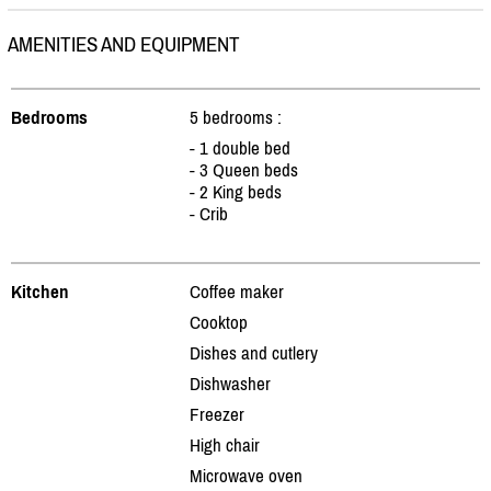
AMENITIES AND EQUIPMENT
Bedrooms
5 bedrooms :
- 1 double bed
- 3 Queen beds
- 2 King beds
- Crib
Kitchen
Coffee maker
Cooktop
Dishes and cutlery
Dishwasher
Freezer
High chair
Microwave oven