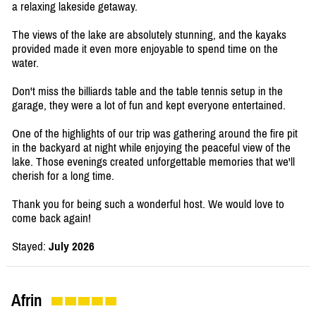
a relaxing lakeside getaway.
The views of the lake are absolutely stunning, and the kayaks
provided made it even more enjoyable to spend time on the
water.
Don't miss the billiards table and the table tennis setup in the
garage, they were a lot of fun and kept everyone entertained.
One of the highlights of our trip was gathering around the fire pit
in the backyard at night while enjoying the peaceful view of the
lake. Those evenings created unforgettable memories that we'll
cherish for a long time.
Thank you for being such a wonderful host. We would love to
come back again!
Stayed:
July 2026
Afrin