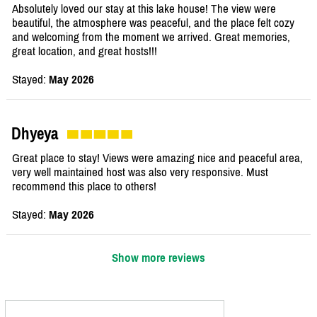
Absolutely loved our stay at this lake house! The view were
beautiful, the atmosphere was peaceful, and the place felt cozy
and welcoming from the moment we arrived. Great memories,
great location, and great hosts!!!
Stayed:
May 2026
Dhyeya
Great place to stay! Views were amazing nice and peaceful area,
very well maintained host was also very responsive. Must
recommend this place to others!
Stayed:
May 2026
Show more reviews