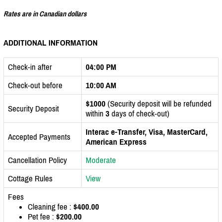
Rates are in Canadian dollars
ADDITIONAL INFORMATION
Check-in after
04:00 PM
Check-out before
10:00 AM
$1000
(Security deposit will be refunded
Security Deposit
within
3
days of check-out)
Interac e-Transfer, Visa, MasterCard,
Accepted Payments
American Express
Cancellation Policy
Moderate
Cottage Rules
View
Fees
Cleaning fee :
$400.00
Pet fee :
$200.00