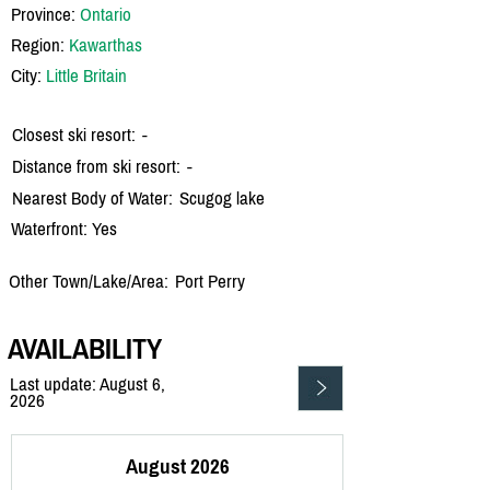
Province:
Ontario
Region:
Kawarthas
City:
Little Britain
Closest ski resort:
-
Distance from ski resort:
-
Nearest Body of Water:
Scugog lake
Waterfront: Yes
Other Town/Lake/Area:
Port Perry
AVAILABILITY
Last update: August 6,
2026
August 2026