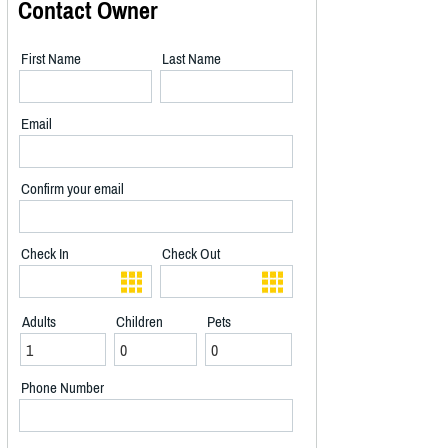
Contact Owner
First Name
Last Name
Email
Confirm your email
Check In
Check Out
Adults
Children
Pets
Phone Number