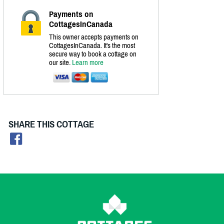
Payments on
CottagesInCanada
This owner accepts payments on
CottagesInCanada. It's the most
secure way to book a cottage on
our site.
Learn more
SHARE THIS COTTAGE