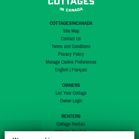
COTTAGESINCANADA
Site Map
Contact Us
Terms and Conditions
Privacy Policy
Manage Cookie Preferences
English
|
Français
OWNERS
List Your Cottage
Owner Login
RENTERS
Cottage Rentals
Cottages For Sale