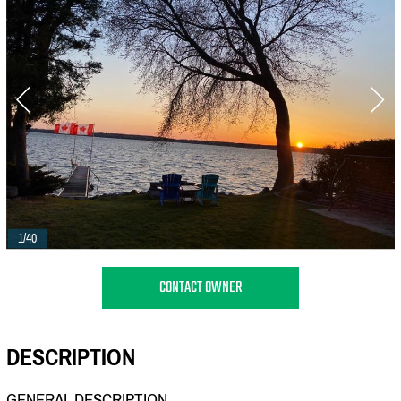
1/40
CONTACT OWNER
DESCRIPTION
GENERAL DESCRIPTION