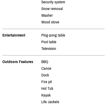
Security system
Snow removal
Washer
Wood stove
Entertainment
Ping-pong table
Pool table
Television
Outdoors Features
BBQ
Canoe
Dock
Fire pit
Hot Tub
Kayak
Life Jackets