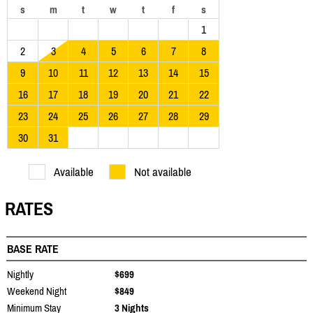
s
m
t
w
t
f
s
1
2
3
4
5
6
7
8
9
10
11
12
13
14
15
16
17
18
19
20
21
22
23
24
25
26
27
28
29
30
31
Available
Not available
RATES
BASE RATE
Nightly
$699
Weekend Night
$849
Minimum Stay
3 Nights