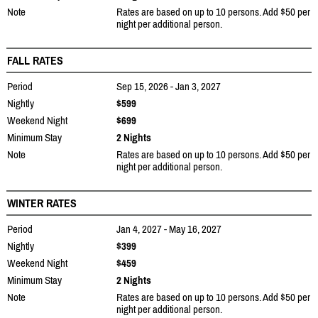
Note
Rates are based on up to 10 persons. Add $50 per
night per additional person.
FALL RATES
Period
Sep 15, 2026 - Jan 3, 2027
Nightly
$599
Weekend Night
$699
Minimum Stay
2 Nights
Note
Rates are based on up to 10 persons. Add $50 per
night per additional person.
WINTER RATES
Period
Jan 4, 2027 - May 16, 2027
Nightly
$399
Weekend Night
$459
Minimum Stay
2 Nights
Note
Rates are based on up to 10 persons. Add $50 per
night per additional person.