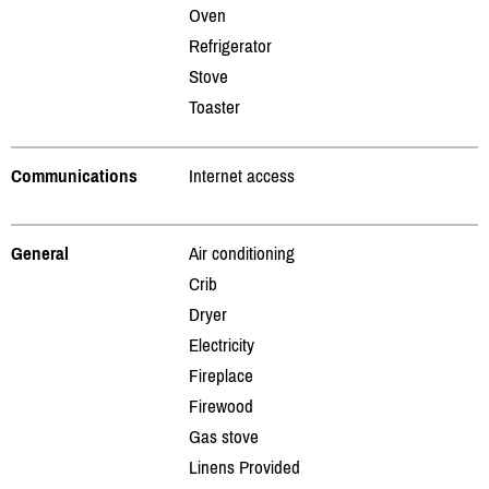
Oven
Refrigerator
Stove
Toaster
Communications
Internet access
General
Air conditioning
Crib
Dryer
Electricity
Fireplace
Firewood
Gas stove
Linens Provided