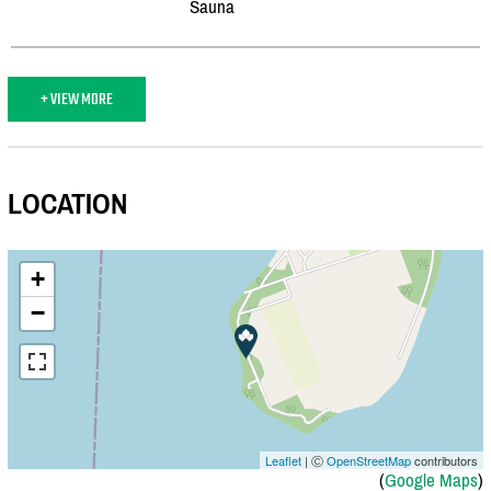
Sauna
+ VIEW MORE
LOCATION
+
−
Leaflet
| Ⓒ
OpenStreetMap
contributors
(
Google Maps
)