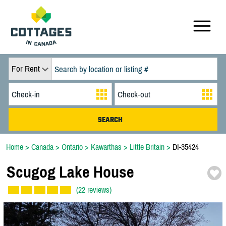
For Rent
Home
>
Canada
>
Ontario
>
Kawarthas
>
Little Britain
>
DI-35424
Scugog Lake House
(22 reviews)