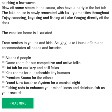
catching a few waves.
Blow off some steam in the sauna, also have a party in the hot tub.
The lake house is newly renovated with luxury amenities throughout.
Enjoy canoeing, kayaking and fishing at Lake Scugog directly off the
dock.
The vacation home is luxuriated
From seniors to youths and kids, Scugog Lake House offers and
accommodates all needs and luxuries
***Sleeps 6 people
***Game room for our competitive and active folks
***Hot tub for our lazy and chill fellas
***Kids rooms for our adorable tiny humans
***Premium Sauna for the others
***Brand New Karaoke System for a musical night
***Fishing rods to enhance your mindfulness and delicious fish as
your reward
+ READ MORE