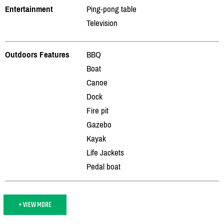
Entertainment
Ping-pong table
Television
Outdoors Features
BBQ
Boat
Canoe
Dock
Fire pit
Gazebo
Kayak
Life Jackets
Pedal boat
+ VIEW MORE