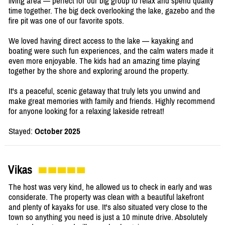
living area — perfect for our big group to relax and spend quality
time together. The big deck overlooking the lake, gazebo and the
fire pit was one of our favorite spots.
We loved having direct access to the lake — kayaking and
boating were such fun experiences, and the calm waters made it
even more enjoyable. The kids had an amazing time playing
together by the shore and exploring around the property.
It's a peaceful, scenic getaway that truly lets you unwind and
make great memories with family and friends. Highly recommend
for anyone looking for a relaxing lakeside retreat!
Stayed:
October 2025
Vikas
The host was very kind, he allowed us to check in early and was
considerate. The property was clean with a beautiful lakefront
and plenty of kayaks for use. It's also situated very close to the
town so anything you need is just a 10 minute drive. Absolutely