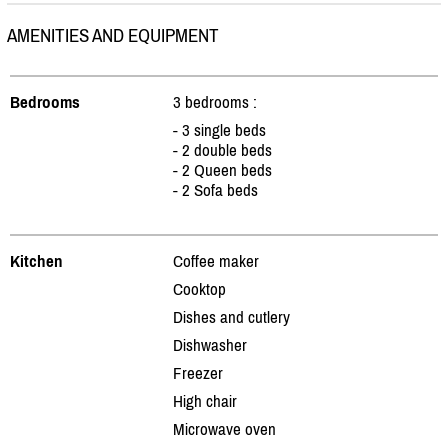
AMENITIES AND EQUIPMENT
Bedrooms
3 bedrooms :
- 3 single beds
- 2 double beds
- 2 Queen beds
- 2 Sofa beds
Kitchen
Coffee maker
Cooktop
Dishes and cutlery
Dishwasher
Freezer
High chair
Microwave oven