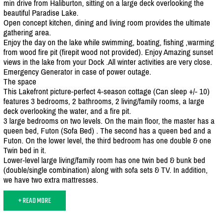
min drive from Haliburton, sitting on a large deck overlooking the
beautiful Paradise Lake.
Open concept kitchen, dining and living room provides the ultimate
gathering area.
Enjoy the day on the lake while swimming, boating, fishing ,warming
from wood fire pit (firepit wood not provided). Enjoy Amazing sunset
views in the lake from your Dock .All winter activities are very close.
Emergency Generator in case of power outage.
The space
This Lakefront picture-perfect 4-season cottage (Can sleep +/
- 10)
features 3 bedrooms, 2 bathrooms, 2 living/
family rooms, a large
deck overlooking the water, and a fire pit.
3 large bedrooms on two levels. On the main floor, the master has a
queen bed, Futon (Sofa Bed) . The second has a queen bed and a
Futon. On the lower level, the third bedroom has one double & one
Twin bed in it.
Lower-level large living/
family room has one twin bed & bunk bed
(double/
single combination) along with sofa sets & TV. In addition,
we have two extra mattresses.
+ READ MORE