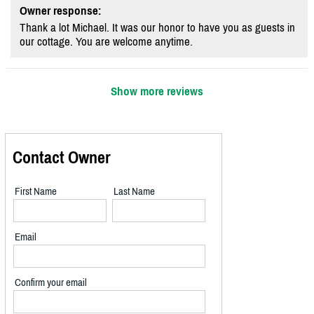
Owner response:
Thank a lot Michael. It was our honor to have you as guests in
our cottage. You are welcome anytime.
Show more reviews
Contact Owner
First Name
Last Name
Email
Confirm your email