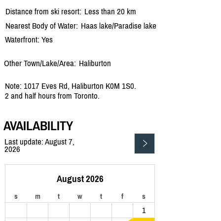
Distance from ski resort:
Less than 20 km
Nearest Body of Water:
Haas lake/
Paradise lake
Waterfront: Yes
Other Town/Lake/Area:
Haliburton
Note: 1017 Eves Rd, Haliburton K0M 1S0.
2 and half hours from Toronto.
AVAILABILITY
Last update: August 7,
2026
August 2026
s
m
t
w
t
f
s
1