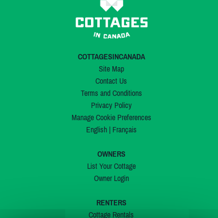
COTTAGESINCANADA
Site Map
Contact Us
Terms and Conditions
Privacy Policy
Manage Cookie Preferences
English
|
Français
OWNERS
List Your Cottage
Owner Login
RENTERS
Cottage Rentals