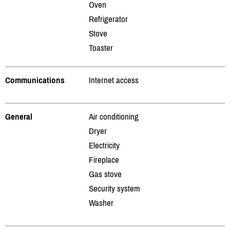
Oven
Refrigerator
Stove
Toaster
Communications
Internet access
General
Air conditioning
Dryer
Electricity
Fireplace
Gas stove
Security system
Washer