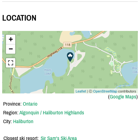
LOCATION
+
−
Leaflet
| Ⓒ
OpenStreetMap
contributors
(
Google Maps
)
Province:
Ontario
Region:
Algonquin / Haliburton Highlands
City:
Haliburton
Closest ski resort:
Sir Sam's Ski Area