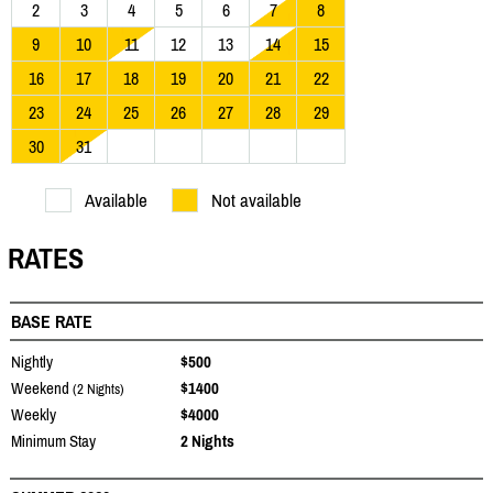
2
3
4
5
6
7
8
9
10
11
12
13
14
15
16
17
18
19
20
21
22
23
24
25
26
27
28
29
30
31
Available
Not available
RATES
BASE RATE
Nightly
$500
Weekend
$1400
(2 Nights)
Weekly
$4000
Minimum Stay
2 Nights