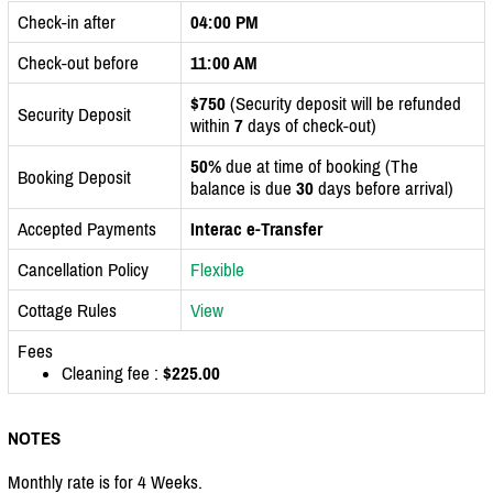
Check-in after
04:00 PM
Check-out before
11:00 AM
$750
(Security deposit will be refunded
Security Deposit
within
7
days of check-out)
50%
due at time of booking (The
Booking Deposit
balance is due
30
days before arrival)
Accepted Payments
Interac e-Transfer
Cancellation Policy
Flexible
Cottage Rules
View
Fees
Cleaning fee :
$225.00
NOTES
Monthly rate is for 4 Weeks.