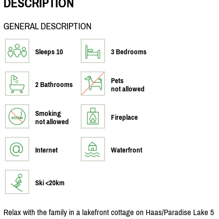
DESCRIPTION
GENERAL DESCRIPTION
Sleeps 10
3 Bedrooms
Pets
2 Bathrooms
not allowed
Smoking
Fireplace
not allowed
Internet
Waterfront
Ski <20km
Relax with the family in a lakefront cottage on Haas/
Paradise Lake 5