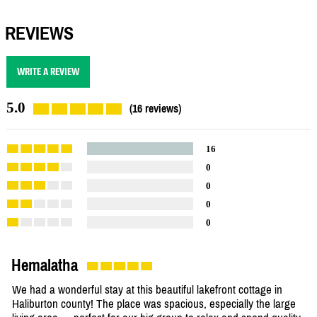
REVIEWS
WRITE A REVIEW
5.0
(16 reviews)
16
0
0
0
0
Hemalatha
We had a wonderful stay at this beautiful lakefront cottage in
Haliburton county! The place was spacious, especially the large