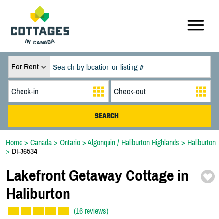
For Rent
Home
>
Canada
>
Ontario
>
Algonquin / Haliburton Highlands
>
Haliburton
>
DI-36534
Lakefront Getaway Cottage in
Haliburton
(16 reviews)