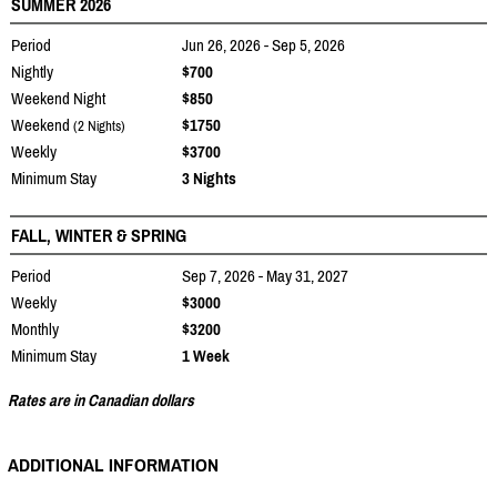
SUMMER 2026
Period
Jun 26, 2026 - Sep 5, 2026
Nightly
$700
Weekend Night
$850
Weekend
$1750
(2 Nights)
Weekly
$3700
Minimum Stay
3 Nights
FALL, WINTER & SPRING
Period
Sep 7, 2026 - May 31, 2027
Weekly
$3000
Monthly
$3200
Minimum Stay
1 Week
Rates are in Canadian dollars
ADDITIONAL INFORMATION