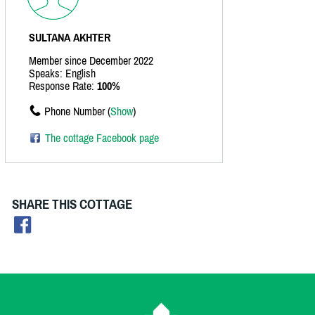
SULTANA AKHTER
Member since December 2022
Speaks: English
Response Rate:
100%
Phone Number (
Show
)
The cottage Facebook page
SHARE THIS COTTAGE