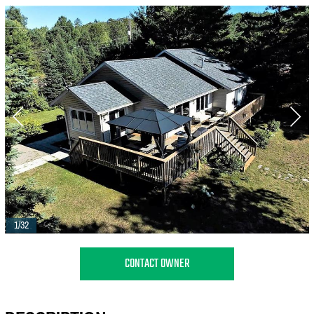
1/32
CONTACT OWNER