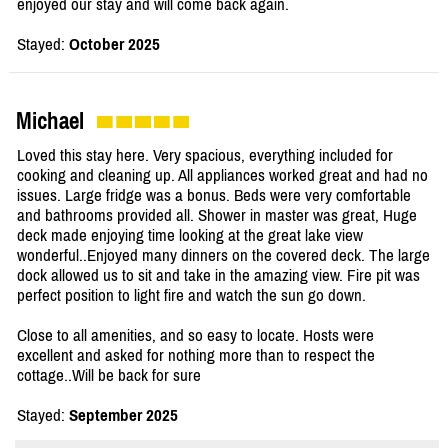
enjoyed our stay and will come back again.
Stayed:
October 2025
Michael
Loved this stay here. Very spacious, everything included for
cooking and cleaning up. All appliances worked great and had no
issues. Large fridge was a bonus. Beds were very comfortable
and bathrooms provided all. Shower in master was great, Huge
deck made enjoying time looking at the great lake view
wonderful..Enjoyed many dinners on the covered deck. The large
dock allowed us to sit and take in the amazing view. Fire pit was
perfect position to light fire and watch the sun go down.
Close to all amenities, and so easy to locate. Hosts were
excellent and asked for nothing more than to respect the
cottage..Will be back for sure
Stayed:
September 2025