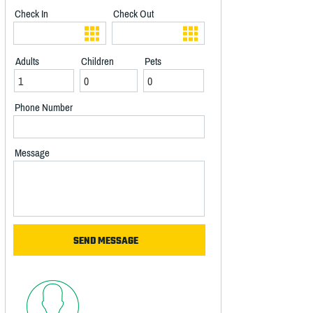
Check In
Check Out
Adults
Children
Pets
Phone Number
Message