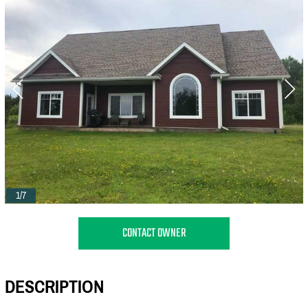
1/7
CONTACT OWNER
DESCRIPTION