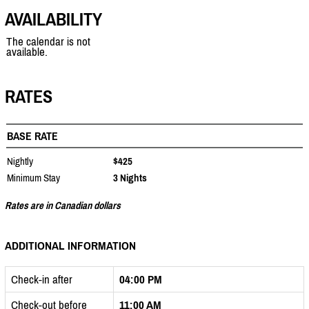
AVAILABILITY
The calendar is not
available.
RATES
BASE RATE
Nightly
$425
Minimum Stay
3 Nights
Rates are in Canadian dollars
ADDITIONAL INFORMATION
Check-in after
04:00 PM
Check-out before
11:00 AM