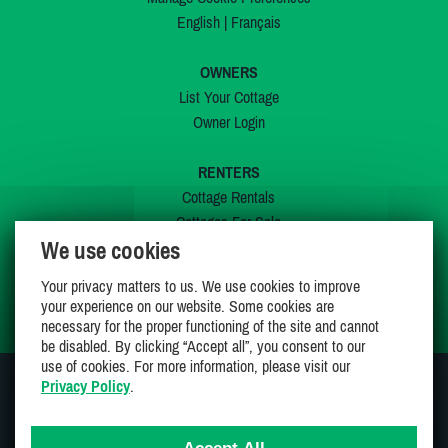
English
|
Français
OWNERS
List Your Cottage
Owner Login
RENTERS
Cottage Rentals
Cottages For Sale
We use cookies
Last Listings
Special Offers
Your privacy matters to us. We use cookies to improve
My Wishlist
your experience on our website. Some cookies are
necessary for the proper functioning of the site and cannot
be disabled. By clicking “Accept all”, you consent to our
use of cookies. For more information, please visit our
Privacy Policy
.
JOIN US ON