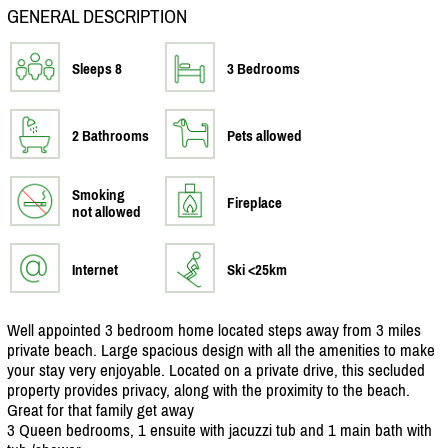
GENERAL DESCRIPTION
Sleeps 8
3 Bedrooms
2 Bathrooms
Pets allowed
Smoking
Fireplace
not allowed
Internet
Ski <25km
Well appointed 3 bedroom home located steps away from 3 miles
private beach. Large spacious design with all the amenities to make
your stay very enjoyable. Located on a private drive, this secluded
property provides privacy, along with the proximity to the beach.
Great for that family get away
3 Queen bedrooms, 1 ensuite with jacuzzi tub and 1 main bath with