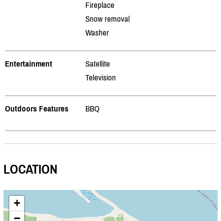
Fireplace
Snow removal
Washer
Entertainment
Satellite
Television
Outdoors Features
BBQ
LOCATION
+
−