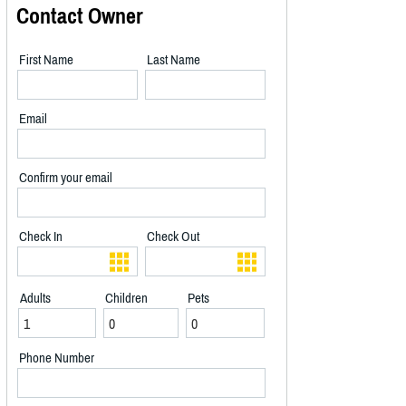
Contact Owner
First Name
Last Name
Email
Confirm your email
Check In
Check Out
Adults
Children
Pets
Phone Number