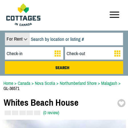
For Rent
Home
>
Canada
>
Nova Scotia
>
Northumberland Shore
>
Malagash
>
GL-36571
Whites Beach House
(0 review)