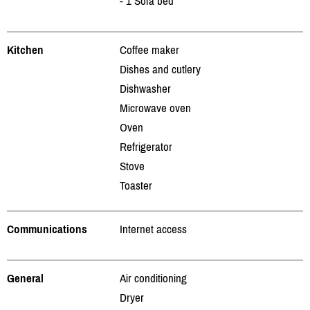
- 1 Sofa bed
Kitchen
Coffee maker
Dishes and cutlery
Dishwasher
Microwave oven
Oven
Refrigerator
Stove
Toaster
Communications
Internet access
General
Air conditioning
Dryer