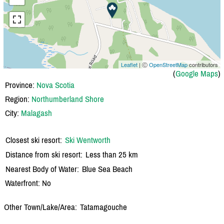
Leaflet
| Ⓒ
OpenStreetMap
contributors
(
Google Maps
)
Province:
Nova Scotia
Region:
Northumberland Shore
City:
Malagash
Closest ski resort:
Ski Wentworth
Distance from ski resort:
Less than 25 km
Nearest Body of Water:
Blue Sea Beach
Waterfront: No
Other Town/Lake/Area:
Tatamagouche