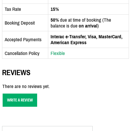
Tax Rate
15%
50%
due at time of booking (The
Booking Deposit
balance is due
on arrival
)
Interac e-Transfer, Visa, MasterCard,
Accepted Payments
American Express
Cancellation Policy
Flexible
REVIEWS
There are no reviews yet.
WRITE A REVIEW