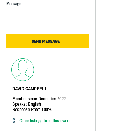
Message
DAVID CAMPBELL
Member since December 2022
Speaks: English
Response Rate:
100%
Other listings from this owner