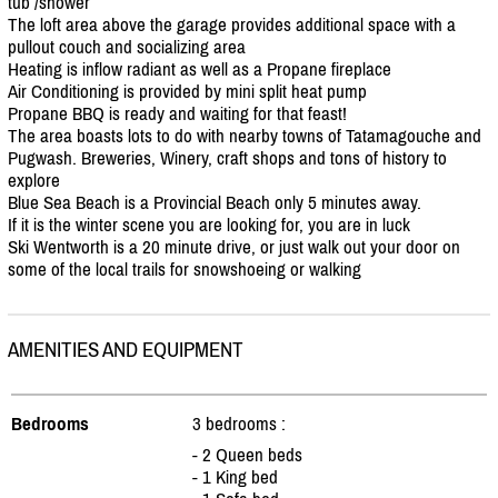
tub /
shower
The loft area above the garage provides additional space with a
pullout couch and socializing area
Heating is inflow radiant as well as a Propane fireplace
Air Conditioning is provided by mini split heat pump
Propane BBQ is ready and waiting for that feast!
The area boasts lots to do with nearby towns of Tatamagouche and
Pugwash. Breweries, Winery, craft shops and tons of history to
explore
Blue Sea Beach is a Provincial Beach only 5 minutes away.
If it is the winter scene you are looking for, you are in luck
Ski Wentworth is a 20 minute drive, or just walk out your door on
some of the local trails for snowshoeing or walking
AMENITIES AND EQUIPMENT
Bedrooms
3 bedrooms :
- 2 Queen beds
- 1 King bed