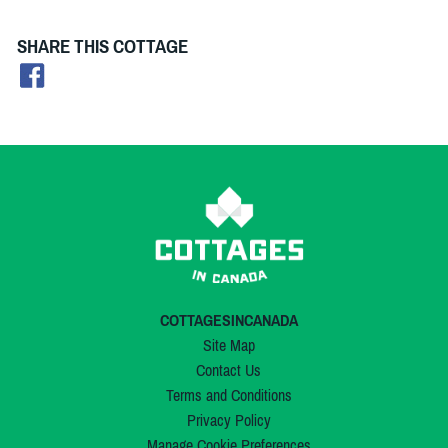
SHARE THIS COTTAGE
COTTAGESINCANADA
Site Map
Contact Us
Terms and Conditions
Privacy Policy
Manage Cookie Preferences