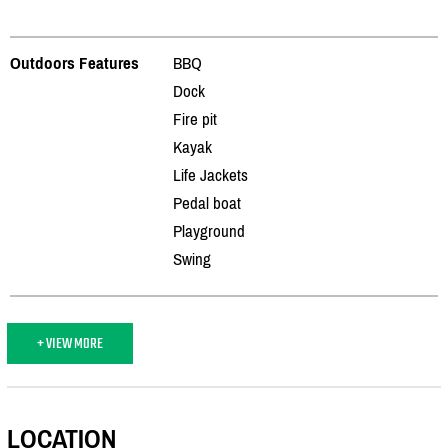
Outdoors Features
BBQ
Dock
Fire pit
Kayak
Life Jackets
Pedal boat
Playground
Swing
+ VIEW MORE
LOCATION