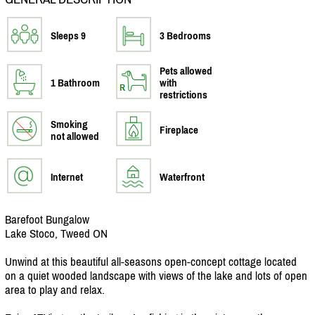
Sleeps 9
3 Bedrooms
Pets allowed
1 Bathroom
with
restrictions
Smoking
Fireplace
not allowed
Internet
Waterfront
Barefoot Bungalow
Lake Stoco, Tweed ON
Unwind at this beautiful all-seasons open-concept cottage located
on a quiet wooded landscape with views of the lake and lots of open
area to play and relax.