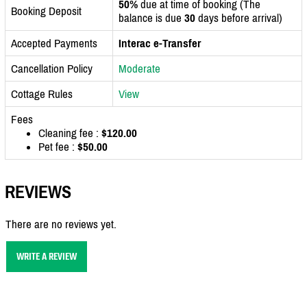
50%
due at time of booking (The
Booking Deposit
balance is due
30
days before arrival)
Accepted Payments
Interac e-Transfer
Cancellation Policy
Moderate
Cottage Rules
View
Fees
Cleaning fee :
$120.00
Pet fee :
$50.00
REVIEWS
There are no reviews yet.
WRITE A REVIEW