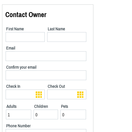
Contact Owner
First Name
Last Name
Email
Confirm your email
Check In
Check Out
Adults
Children
Pets
Phone Number