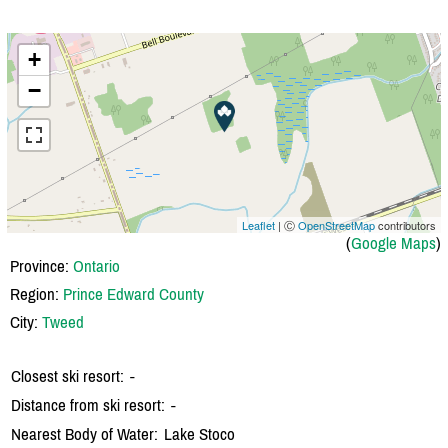
+
−
Leaflet
| Ⓒ
OpenStreetMap
contributors
(
Google Maps
)
Province:
Ontario
Region:
Prince Edward County
City:
Tweed
Closest ski resort:
-
Distance from ski resort:
-
Nearest Body of Water:
Lake Stoco