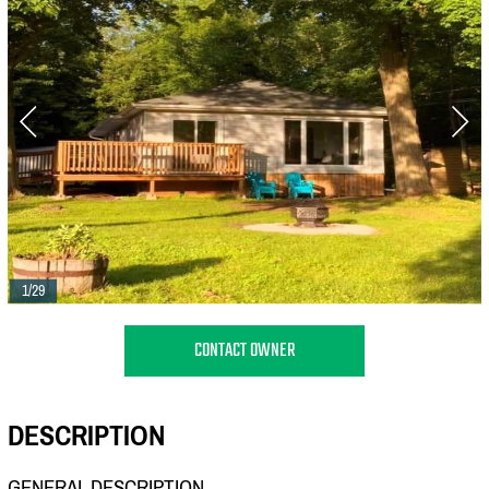
1/29
CONTACT OWNER
DESCRIPTION
GENERAL DESCRIPTION