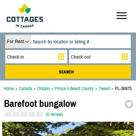
For Rent
Home
>
Canada
>
Ontario
>
Prince Edward County
>
Tweed
>
PL-36975
Barefoot bungalow
(0 review)