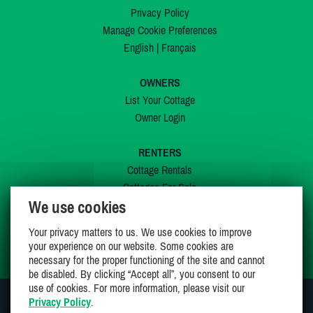
Privacy Policy
Manage Cookie Preferences
English
|
Français
OWNERS
List Your Cottage
Owner Login
RENTERS
Cottage Rentals
Cottages For Sale
We use cookies
Last Listings
Special Offers
Your privacy matters to us. We use cookies to improve
My Wishlist
your experience on our website. Some cookies are
necessary for the proper functioning of the site and cannot
be disabled. By clicking “Accept all”, you consent to our
use of cookies. For more information, please visit our
Privacy Policy
.
JOIN US ON