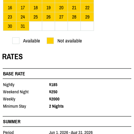
16
17
18
19
20
21
22
23
24
25
26
27
28
29
30
31
Available
Not available
RATES
BASE RATE
Nightly
$185
Weekend Night
$250
Weekly
$2000
Minimum Stay
2 Nights
SUMMER
Period
Jun 1, 2026 - Aug 31, 2026