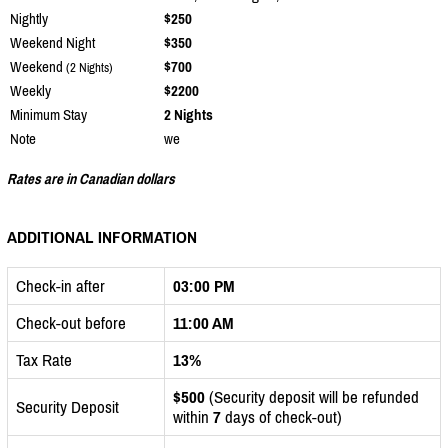
Nightly
$250
Weekend Night
$350
Weekend
$700
(2 Nights)
Weekly
$2200
Minimum Stay
2 Nights
Note
we
Rates are in Canadian dollars
ADDITIONAL INFORMATION
Check-in after
03:00 PM
Check-out before
11:00 AM
Tax Rate
13%
$500
(Security deposit will be refunded
Security Deposit
within
7
days of check-out)