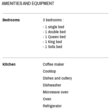
AMENITIES AND EQUIPMENT
Bedrooms
3 bedrooms :
- 1 single bed
- 1 double bed
- 1 Queen bed
- 1 King bed
- 1 Sofa bed
Kitchen
Coffee maker
Cooktop
Dishes and cutlery
Dishwasher
Microwave oven
Oven
Refrigerator