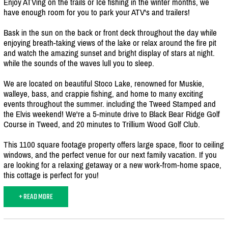
Enjoy ATVing on the trails or Ice fishing in the winter months, we
have enough room for you to park your ATV's and trailers!
Bask in the sun on the back or front deck throughout the day while
enjoying breath-taking views of the lake or relax around the fire pit
and watch the amazing sunset and bright display of stars at night.
while the sounds of the waves lull you to sleep.
We are located on beautiful Stoco Lake, renowned for Muskie,
walleye, bass, and crappie fishing, and home to many exciting
events throughout the summer. including the Tweed Stamped and
the Elvis weekend! We're a 5-minute drive to Black Bear Ridge Golf
Course in Tweed, and 20 minutes to Trillium Wood Golf Club.
This 1100 square footage property offers large space, floor to ceiling
windows, and the perfect venue for our next family vacation. If you
are looking for a relaxing getaway or a new work-from-home space,
this cottage is perfect for you!
+ READ MORE