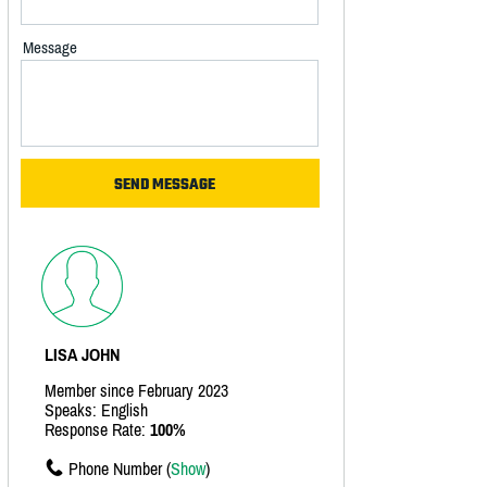
Message
LISA JOHN
Member since February 2023
Speaks: English
Response Rate:
100%
Phone Number (
Show
)