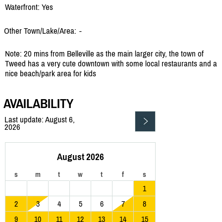
Waterfront: Yes
Other Town/Lake/Area:
-
Note: 20 mins from Belleville as the main larger city, the town of
Tweed has a very cute downtown with some local restaurants and a
nice beach/park area for kids
AVAILABILITY
Last update: August 6,
2026
August 2026
s
m
t
w
t
f
s
1
2
3
4
5
6
7
8
9
10
11
12
13
14
15