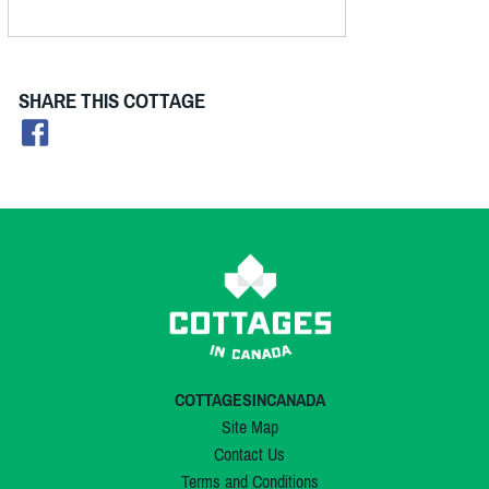
SHARE THIS COTTAGE
COTTAGESINCANADA
Site Map
Contact Us
Terms and Conditions