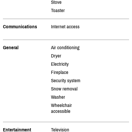
Stove
Toaster
Communications
Internet access
General
Air conditioning
Dryer
Electricity
Fireplace
Security system
Snow removal
Washer
Wheelchair
accessible
Entertainment
Television