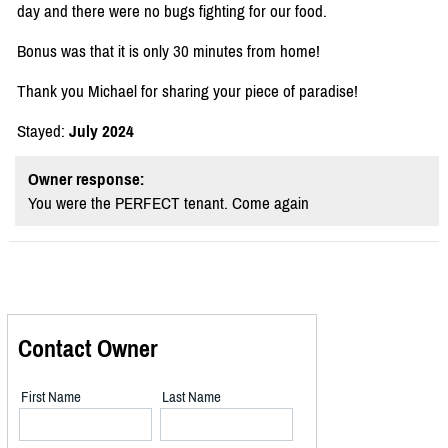
day and there were no bugs fighting for our food.
Bonus was that it is only 30 minutes from home!
Thank you Michael for sharing your piece of paradise!
Stayed:
July 2024
Owner response:
You were the PERFECT tenant. Come again
Contact Owner
First Name
Last Name