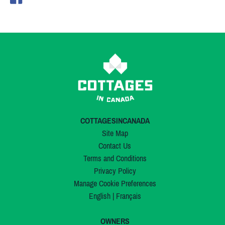
COTTAGESINCANADA
Site Map
Contact Us
Terms and Conditions
Privacy Policy
Manage Cookie Preferences
English
|
Français
OWNERS