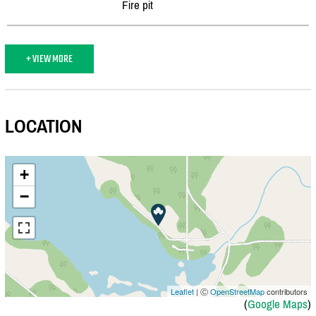
Fire pit
+ VIEW MORE
LOCATION
+
−
Leaflet
| Ⓒ
OpenStreetMap
contributors
(
Google Maps
)