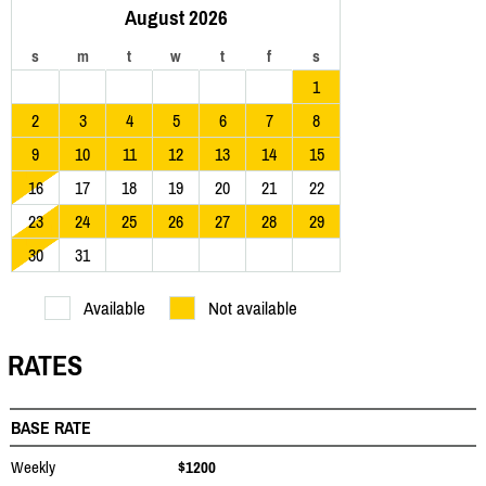
August 2026
s
m
t
w
t
f
s
1
2
3
4
5
6
7
8
9
10
11
12
13
14
15
16
17
18
19
20
21
22
23
24
25
26
27
28
29
30
31
Available
Not available
RATES
BASE RATE
Weekly
$1200