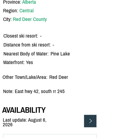
Province:
Alberta
Region:
Central
City:
Red Deer County
Closest ski resort:
-
Distance from ski resort:
-
Nearest Body of Water:
Pine Lake
Waterfront: Yes
Other Town/Lake/Area:
Red Deer
Note: East hwy 42, south rr 245
AVAILABILITY
Last update: August 6,
2026