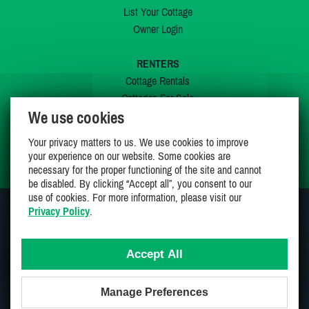
List Your Cottage
Owner Login
RENTERS
Cottage Rentals
Cottages For Sale
We use cookies
Last Listings
Special Offers
Your privacy matters to us. We use cookies to improve
My Wishlist
your experience on our website. Some cookies are
necessary for the proper functioning of the site and cannot
be disabled. By clicking “Accept all”, you consent to our
use of cookies. For more information, please visit our
Privacy Policy
.
JOIN US ON
Accept All
Manage Preferences
Proudly 100% Canadian Owned And Operated