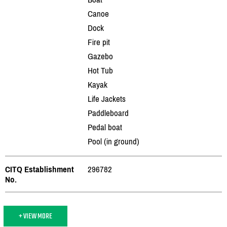
Canoe
Dock
Fire pit
Gazebo
Hot Tub
Kayak
Life Jackets
Paddleboard
Pedal boat
Pool (in ground)
CITQ Establishment
296782
No.
+ VIEW MORE