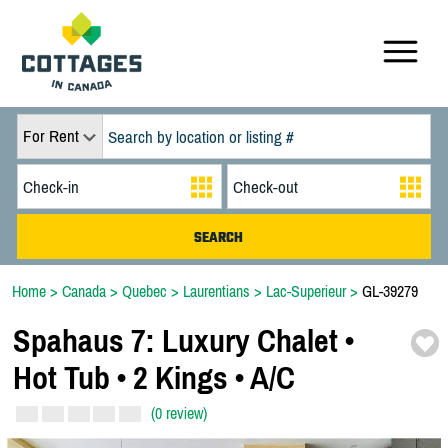
For Rent
Home
>
Canada
>
Quebec
>
Laurentians
>
Lac-Superieur
>
GL-39279
Spahaus 7:
Luxury Chalet •
Hot Tub • 2 Kings • A/
C
(0 review)