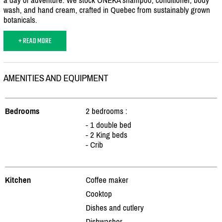
wash, and hand cream, crafted in Quebec from sustainably grown
botanicals.
+ READ MORE
AMENITIES AND EQUIPMENT
Bedrooms
2 bedrooms :
- 1 double bed
- 2 King beds
- Crib
Kitchen
Coffee maker
Cooktop
Dishes and cutlery
Dishwasher