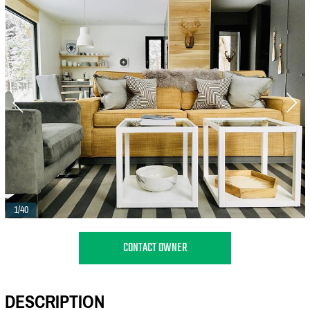
1/40
CONTACT OWNER
DESCRIPTION