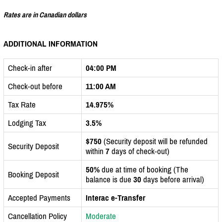
Rates are in Canadian dollars
ADDITIONAL INFORMATION
Check-in after
04:00 PM
Check-out before
11:00 AM
Tax Rate
14.975%
Lodging Tax
3.5%
$750
(Security deposit will be refunded
Security Deposit
within
7
days of check-out)
50%
due at time of booking (The
Booking Deposit
balance is due
30
days before arrival)
Accepted Payments
Interac e-Transfer
Cancellation Policy
Moderate