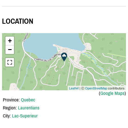
LOCATION
+
−
Leaflet
| Ⓒ
OpenStreetMap
contributors
(
Google Maps
)
Province:
Quebec
Region:
Laurentians
City:
Lac-Superieur