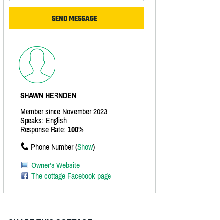
SHAWN HERNDEN
Member since November 2023
Speaks: English
Response Rate:
100%
Phone Number (
Show
)
Owner's Website
The cottage Facebook page