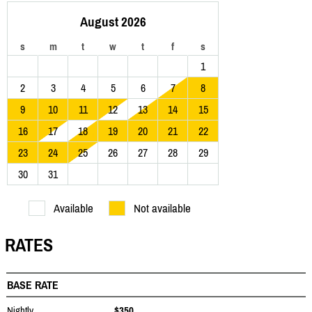
August 2026
s
m
t
w
t
f
s
1
2
3
4
5
6
7
8
9
10
11
12
13
14
15
16
17
18
19
20
21
22
23
24
25
26
27
28
29
30
31
Available
Not available
RATES
BASE RATE
Nightly
$350