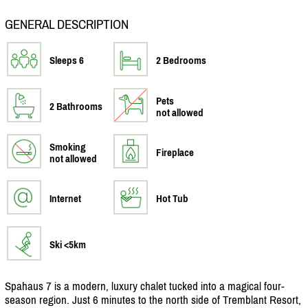
GENERAL DESCRIPTION
Sleeps 6
2 Bedrooms
Pets
2 Bathrooms
not allowed
Smoking
Fireplace
not allowed
Internet
Hot Tub
Ski <5km
Spahaus 7 is a modern, luxury chalet tucked into a magical four-
season region. Just 6 minutes to the north side of Tremblant Resort,