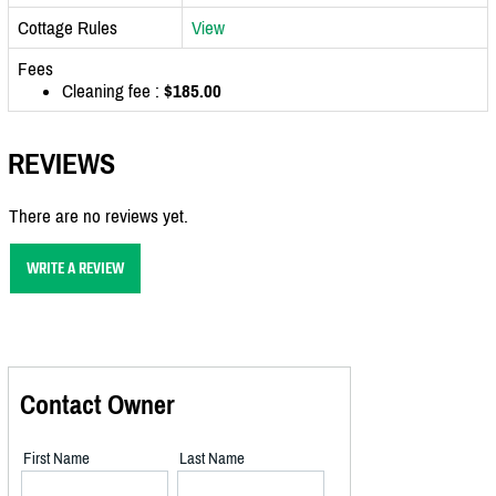
Cottage Rules
View
Fees
Cleaning fee :
$185.00
REVIEWS
There are no reviews yet.
WRITE A REVIEW
Contact Owner
First Name
Last Name