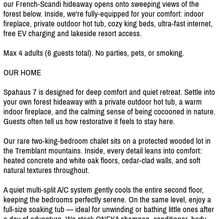
our French-Scandi hideaway opens onto sweeping views of the
forest below. Inside, we're fully-equipped for your comfort: indoor
fireplace, private outdoor hot tub, cozy king beds, ultra-fast internet,
free EV charging and lakeside resort access.
Max 4 adults (6 guests total). No parties, pets, or smoking.
OUR HOME
Spahaus 7 is designed for deep comfort and quiet retreat. Settle into
your own forest hideaway with a private outdoor hot tub, a warm
indoor fireplace, and the calming sense of being cocooned in nature.
Guests often tell us how restorative it feels to stay here.
Our rare two-king-bedroom chalet sits on a protected wooded lot in
the Tremblant mountains. Inside, every detail leans into comfort:
heated concrete and white oak floors, cedar-clad walls, and soft
natural textures throughout.
A quiet multi-split A/
C system gently cools the entire second floor,
keeping the bedrooms perfectly serene. On the same level, enjoy a
full-size soaking tub — ideal for unwinding or bathing little ones after
a day of adventure. We stock ONEKA shampoo, conditioner, body