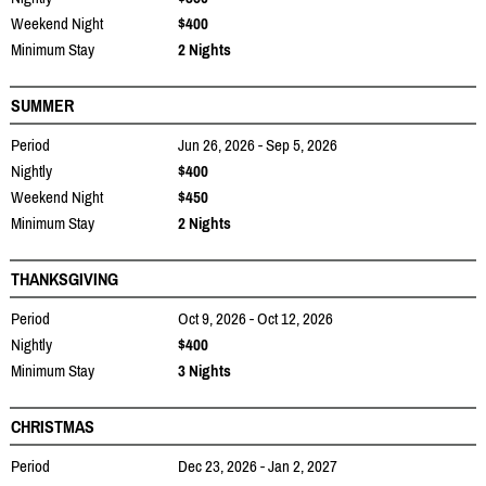
Weekend Night
$400
Minimum Stay
2 Nights
SUMMER
Period
Jun 26, 2026 - Sep 5, 2026
Nightly
$400
Weekend Night
$450
Minimum Stay
2 Nights
THANKSGIVING
Period
Oct 9, 2026 - Oct 12, 2026
Nightly
$400
Minimum Stay
3 Nights
CHRISTMAS
Period
Dec 23, 2026 - Jan 2, 2027