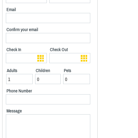
Email
Confirm your email
Check In
Check Out
Adults
Children
Pets
Phone Number
Message