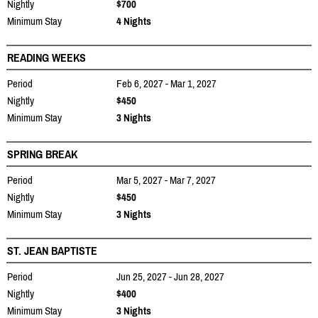
Nightly
$700
Minimum Stay
4 Nights
READING WEEKS
Period
Feb 6, 2027 - Mar 1, 2027
Nightly
$450
Minimum Stay
3 Nights
SPRING BREAK
Period
Mar 5, 2027 - Mar 7, 2027
Nightly
$450
Minimum Stay
3 Nights
ST. JEAN BAPTISTE
Period
Jun 25, 2027 - Jun 28, 2027
Nightly
$400
Minimum Stay
3 Nights