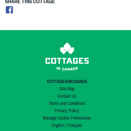
SHARE THIS COTTAGE
COTTAGESINCANADA
Site Map
Contact Us
Terms and Conditions
Privacy Policy
Manage Cookie Preferences
English
|
Français