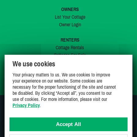
OWNERS
List Your Cottage
Owner Login
RENTERS
Cottage Rentals
Cottages For Sale
We use cookies
Last Listings
Special Offers
Your privacy matters to us. We use cookies to improve
My Wishlist
your experience on our website. Some cookies are
necessary for the proper functioning of the site and cannot
be disabled. By clicking “Accept all”, you consent to our
use of cookies. For more information, please visit our
Privacy Policy
.
JOIN US ON
Accept All