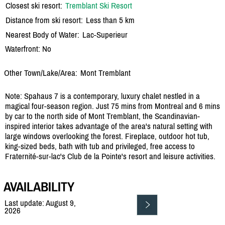
Closest ski resort:
Tremblant Ski Resort
Distance from ski resort:
Less than 5 km
Nearest Body of Water:
Lac-Superieur
Waterfront: No
Other Town/Lake/Area:
Mont Tremblant
Note: Spahaus 7 is a contemporary, luxury chalet nestled in a
magical four-season region. Just 75 mins from Montreal and 6 mins
by car to the north side of Mont Tremblant, the Scandinavian-
inspired interior takes advantage of the area's natural setting with
large windows overlooking the forest. Fireplace, outdoor hot tub,
king-sized beds, bath with tub and privileged, free access to
Fraternité-sur-lac's Club de la Pointe's resort and leisure activities.
AVAILABILITY
Last update: August 9,
2026