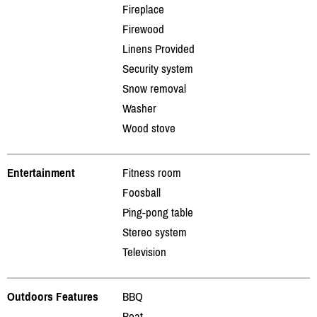
Fireplace
Firewood
Linens Provided
Security system
Snow removal
Washer
Wood stove
Entertainment
Fitness room
Foosball
Ping-pong table
Stereo system
Television
Outdoors Features
BBQ
Boat