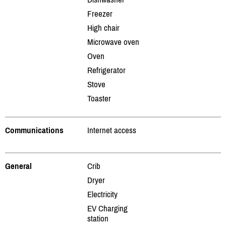
Freezer
High chair
Microwave oven
Oven
Refrigerator
Stove
Toaster
Communications
Internet access
General
Crib
Dryer
Electricity
EV Charging
station