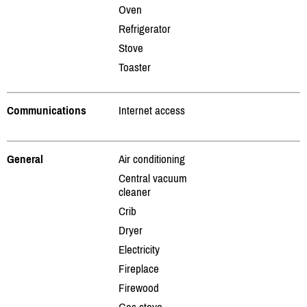
Oven
Refrigerator
Stove
Toaster
Communications
Internet access
General
Air conditioning
Central vacuum
cleaner
Crib
Dryer
Electricity
Fireplace
Firewood
Gas stove