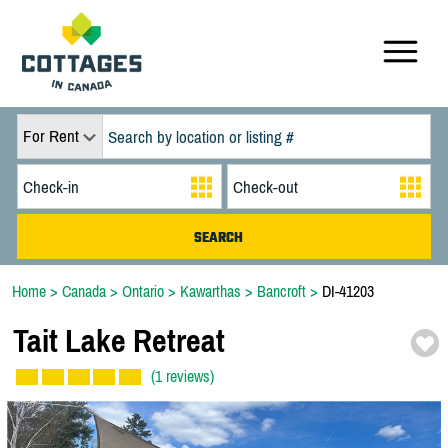
For Rent
Home
>
Canada
>
Ontario
>
Kawarthas
>
Bancroft
>
DI-41203
Tait Lake Retreat
(1 reviews)