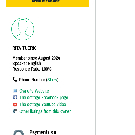
RITA TUERK
Member since August 2024
Speaks: English
Response Rate:
100%
Phone Number (
Show
)
Owner's Website
The cottage Facebook page
The cottage Youtube video
Other listings from this owner
Payments on