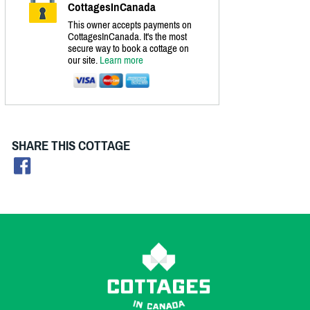
CottagesInCanada
This owner accepts payments on
CottagesInCanada. It's the most
secure way to book a cottage on
our site.
Learn more
SHARE THIS COTTAGE