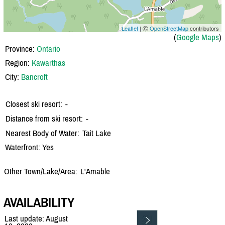
Leaflet
| Ⓒ
OpenStreetMap
contributors
(
Google Maps
)
Province:
Ontario
Region:
Kawarthas
City:
Bancroft
Closest ski resort:
-
Distance from ski resort:
-
Nearest Body of Water:
Tait Lake
Waterfront: Yes
Other Town/Lake/Area:
L'Amable
AVAILABILITY
Last update: August