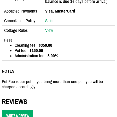
balance is due
14
days before arrival)
Accepted Payments
Visa, MasterCard
Cancellation Policy
Strict
Cottage Rules
View
Fees
Cleaning fee :
$350.00
Pet fee :
$150.00
Administration fee :
5.00%
NOTES
Pet Fee is per pet. If you bring more than one pet, you will be
charged accordingly
REVIEWS
WRITE A REVIEW