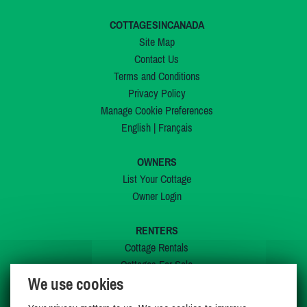
COTTAGESINCANADA
Site Map
Contact Us
Terms and Conditions
Privacy Policy
Manage Cookie Preferences
English
|
Français
OWNERS
List Your Cottage
Owner Login
RENTERS
Cottage Rentals
Cottages For Sale
We use cookies
Last Listings
Special Offers