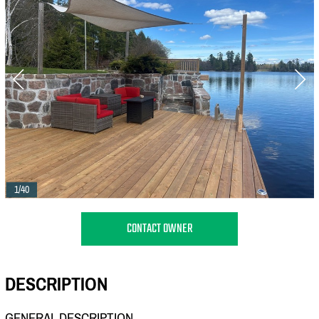
1/40
CONTACT OWNER
DESCRIPTION
GENERAL DESCRIPTION