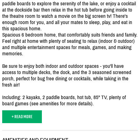
paddle boards to explore the serenity of the lake, or enjoy a cocktail
at the dockside bar then relax in the hot tub before going inside to
the theatre room to watch a movie on the big screen tv! There's
enough room for you, and all your mates to sleep, play, and eat in
this spacious home.
Spacious 6 bedroom home, that comfortably suits friends and family.
Feel right at home with plenty of seating to relax (indoor & outdoor)
and multiple entertainment spaces for meals, games, and making
memories.
Be sure to enjoy both indoor and outdoor spaces - you'll have
access to multiple decks, the dock, and the 3 seasoned screened
porch, perfect for bug free dining or cocktails, while taking in the
fresh air!
Including: 2 kayaks, 2 paddle boards, hot tub, 85" TV, plenty of
board games (see amenities for more details).
+ READ MORE