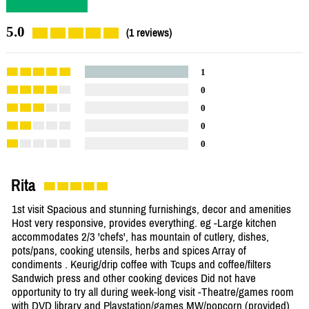
5.0
(1 reviews)
1
0
0
0
0
Rita
1st visit Spacious and stunning furnishings, decor and amenities
Host very responsive, provides everything. eg -Large kitchen
accommodates 2/3 'chefs', has mountain of cutlery, dishes,
pots/pans, cooking utensils, herbs and spices Array of
condiments . Keurig/drip coffee with Tcups and coffee/filters
Sandwich press and other cooking devices Did not have
opportunity to try all during week-long visit -Theatre/games room
with DVD library and Playstation/games MW/popcorn (provided)