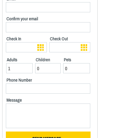
Confirm your email
Check In
Check Out
Adults
Children
Pets
Phone Number
Message