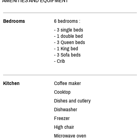
AMENITIES AND EQUIPMENT
Bedrooms
6 bedrooms :
- 3 single beds
- 1 double bed
- 3 Queen beds
- 1 King bed
- 3 Sofa beds
- Crib
Kitchen
Coffee maker
Cooktop
Dishes and cutlery
Dishwasher
Freezer
High chair
Microwave oven