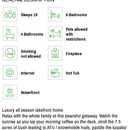
Sleeps 19
6 Bedrooms
Pets allowed
4 Bathrooms
with
restrictions
Smoking
Fireplace
not allowed
Internet
Hot Tub
Waterfront
Luxury all season lakefront home.
Relax with the whole family at this peaceful getaway. Watch the
sunrise as you sip your morning coffee on the deck, stroll the 7.5
acres of bush leading to ATV /
snowmobile trails, paddle the kayaks/