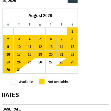
10, 2026
August 2026
s
m
t
w
t
f
s
1
2
3
4
5
6
7
8
9
10
11
12
13
14
15
16
17
18
19
20
21
22
23
24
25
26
27
28
29
30
31
Available
Not available
RATES
BASE RATE