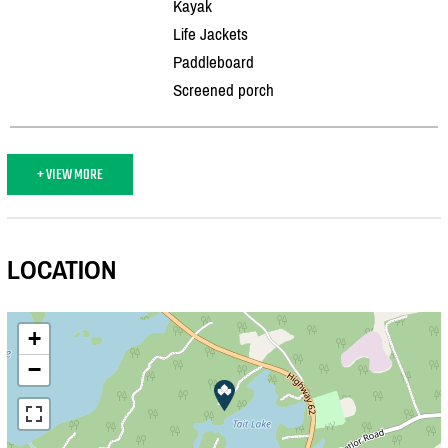
Kayak
Life Jackets
Paddleboard
Screened porch
+ VIEW MORE
LOCATION
+
−