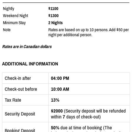
Nightly
$1100
Weekend Night
$1300
Minimum Stay
2 Nights
Note
Rates are based on up to 10 persons. Add $50 per
night per additional person.
Rates are in Canadian dollars
ADDITIONAL INFORMATION
Check-in after
04:00 PM
Check-out before
10:00 AM
Tax Rate
13%
$2000
(Security deposit will be refunded
Security Deposit
within
7
days of check-out)
50%
due at time of booking (The
Booking Deposit