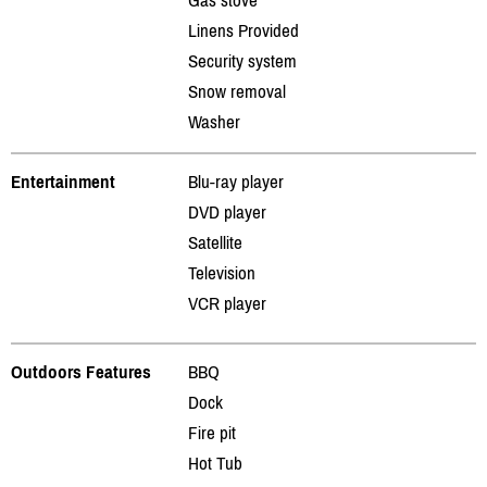
Linens Provided
Security system
Snow removal
Washer
Entertainment
Blu-ray player
DVD player
Satellite
Television
VCR player
Outdoors Features
BBQ
Dock
Fire pit
Hot Tub