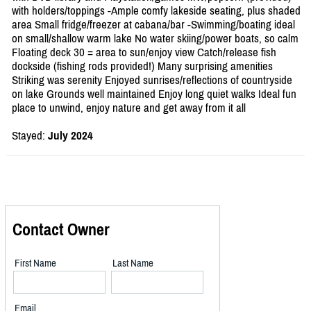
with holders/toppings -Ample comfy lakeside seating, plus shaded
area Small fridge/freezer at cabana/bar -Swimming/boating ideal
on small/shallow warm lake No water skiing/power boats, so calm
Floating deck 30 = area to sun/enjoy view Catch/release fish
dockside (fishing rods provided!) Many surprising amenities
Striking was serenity Enjoyed sunrises/reflections of countryside
on lake Grounds well maintained Enjoy long quiet walks Ideal fun
place to unwind, enjoy nature and get away from it all
Stayed:
July 2024
Contact Owner
First Name
Last Name
Email