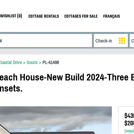
WISHLIST (0)
COTTAGE RENTALS
COTTAGES FOR SALE
FRANÇAIS
Coastal Drive
>
Souris
>
PL-41498
ach House-New Build 2024-Three
nsets.
$43
$20
Detai