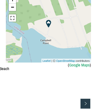
−
Leaflet
| Ⓒ
OpenStreetMap
contributors
(
Google Maps
)
 Beach