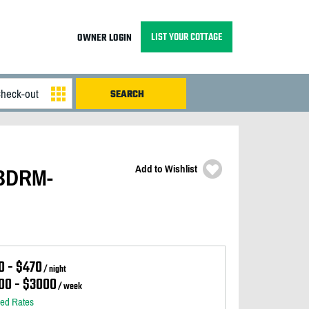
LIST YOUR COTTAGE
OWNER LOGIN
Add to Wishlist
 BDRM-
0 - $470
/ night
00 - $3000
/ week
led Rates