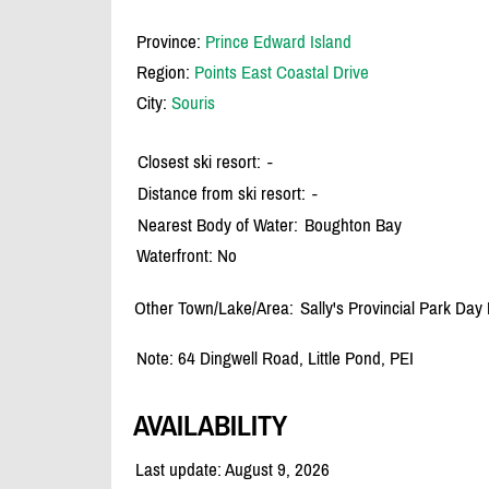
Province:
Prince Edward Island
Region:
Points East Coastal Drive
City:
Souris
Closest ski resort:
-
Distance from ski resort:
-
Nearest Body of Water:
Boughton Bay
Waterfront: No
Other Town/Lake/Area:
Sally's Provincial Park Day
Note: 64 Dingwell Road, Little Pond, PEI
AVAILABILITY
Last update: August 9, 2026