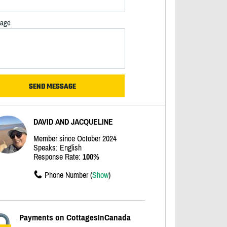
age
DAVID AND JACQUELINE
Member since October 2024
Speaks: English
Response Rate:
100%
Phone Number (
Show
)
Payments on CottagesInCanada