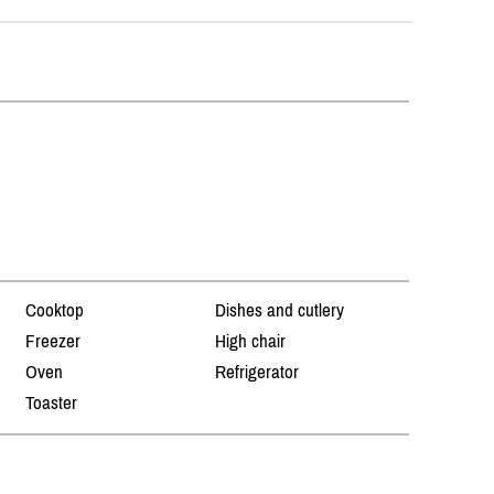
Cooktop
Dishes and cutlery
Freezer
High chair
Oven
Refrigerator
Toaster