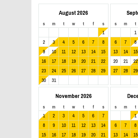
August 2026
Sept
s
m
t
w
t
f
s
s
m
t
1
1
2
3
4
5
6
7
8
6
7
8
9
10
11
12
13
14
15
13
14
15
16
17
18
19
20
21
22
20
21
22
23
24
25
26
27
28
29
27
28
29
30
31
November 2026
Dec
s
m
t
w
t
f
s
s
m
t
1
2
3
4
5
6
7
1
8
9
10
11
12
13
14
6
7
8
15
16
17
18
19
20
21
13
14
15