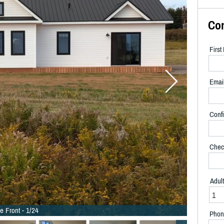
Co
Firs
Emai
Confi
Chec
Adul
e Front - 1/24
Phon