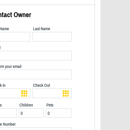
ntact Owner
t Name
Last Name
l
rm your email
k In
Check Out
ts
Children
Pets
Sunset - 2/24
e Number