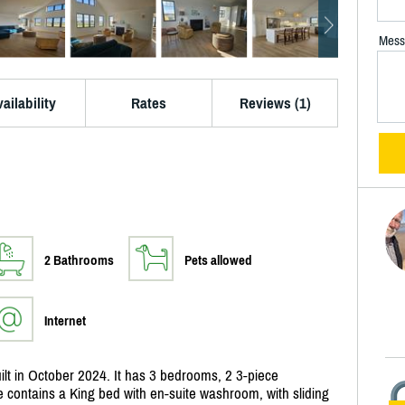
Mess
ailability
Rates
Reviews (1)
2 Bathrooms
Pets allowed
Internet
lt in October 2024. It has 3 bedrooms, 2 3-piece
e contains a King bed with en-suite washroom, with sliding