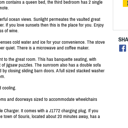
m contains a queen bed, the third bedroom has 2 single
mote.
rful ocean views. Sunlight permeates the vaulted great
r. If you love sunsets then this is the place for you. Enjoy
ss of wine.
SHA
spenses cold water and ice for your convenience. The stove
per quiet. There is a microwave and coffee maker.
nt to the great room. This has banquette seating, with
 of jigsaw puzzles. The sunroom also has a double sofa
 by closing sliding barn doors. A full sized stacked washer
oom.
 cooling.
hrooms and doorways sized to accommodate wheelchairs
e Charger. It comes with a J1772 charging plug. If you
he town of Souris, located about 20 minutes away, has a