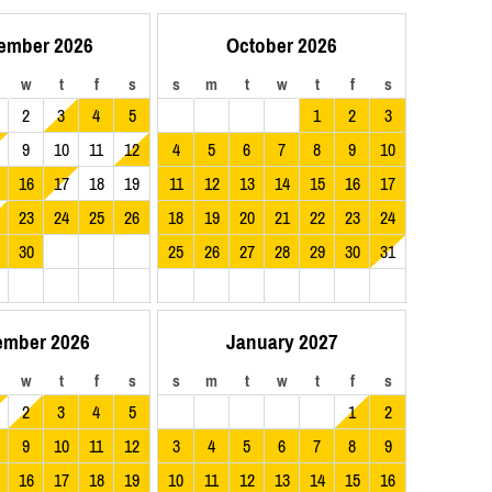
ember 2026
October 2026
w
t
f
s
s
m
t
w
t
f
s
2
3
4
5
1
2
3
9
10
11
12
4
5
6
7
8
9
10
16
17
18
19
11
12
13
14
15
16
17
23
24
25
26
18
19
20
21
22
23
24
30
25
26
27
28
29
30
31
ember 2026
January 2027
w
t
f
s
s
m
t
w
t
f
s
2
3
4
5
1
2
9
10
11
12
3
4
5
6
7
8
9
16
17
18
19
10
11
12
13
14
15
16