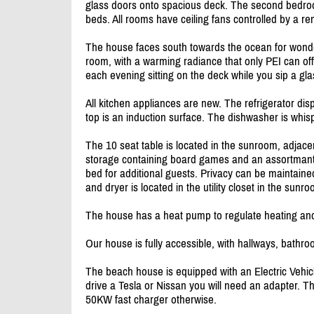
glass doors onto spacious deck. The second bedroo
beds. All rooms have ceiling fans controlled by a re
The house faces south towards the ocean for wonde
room, with a warming radiance that only PEI can offe
each evening sitting on the deck while you sip a gla
All kitchen appliances are new. The refrigerator di
top is an induction surface. The dishwasher is whis
The 10 seat table is located in the sunroom, adjace
storage containing board games and an assortmant
bed for additional guests. Privacy can be maintained
and dryer is located in the utility closet in the sunr
The house has a heat pump to regulate heating and
Our house is fully accessible, with hallways, bat
The beach house is equipped with an Electric Vehicl
drive a Tesla or Nissan you will need an adapter. T
50KW fast charger otherwise.