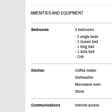
AMENITIES AND EQUIPMENT
Bedrooms
3 bedrooms :
- 2 single beds
- 1 Queen bed
- 1 King bed
- 1 Sofa bed
- Crib
Kitchen
Coffee maker
Dishwasher
Microwave oven
Stove
Communications
Internet access