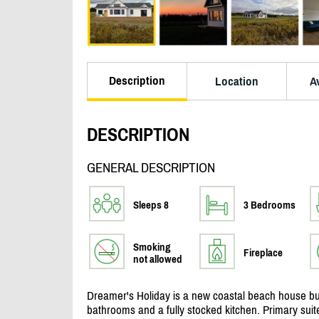
Description
Location
Av
DESCRIPTION
GENERAL DESCRIPTION
Sleeps 8
3 Bedrooms
Smoking
Fireplace
not allowed
Dreamer's Holiday is a new coastal beach house bui
bathrooms and a fully stocked kitchen. Primary suit