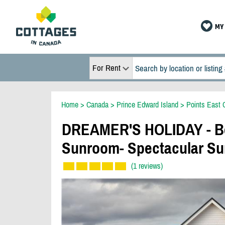
MY 
For Rent
Home
>
Canada
>
Prince Edward Island
>
Points East 
DREAMER'S HOLIDAY - Be
Sunroom- Spectacular Su
(1 reviews)