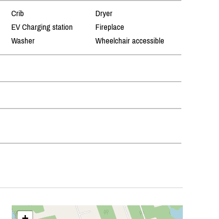
Crib
Dryer
EV Charging station
Fireplace
Washer
Wheelchair accessible
+