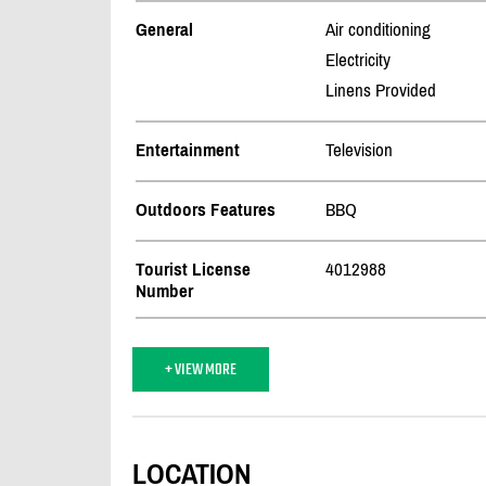
General
Air conditioning
Electricity
Linens Provided
Entertainment
Television
Outdoors Features
BBQ
Tourist License
4012988
Number
+ VIEW MORE
LOCATION