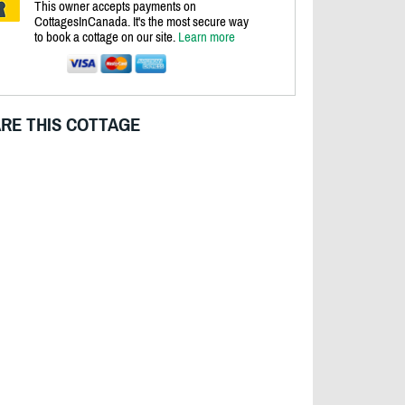
This owner accepts payments on
CottagesInCanada. It's the most secure way
to book a cottage on our site.
Learn more
RE THIS COTTAGE