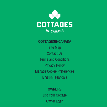
COTTAGESINCANADA
Site Map
Contact Us
Terms and Conditions
Privacy Policy
Manage Cookie Preferences
English
|
Français
OWNERS
List Your Cottage
Owner Login