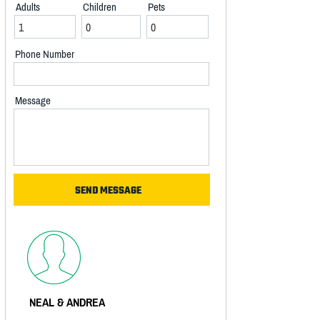
Adults
Children
Pets
Phone Number
Message
NEAL & ANDREA