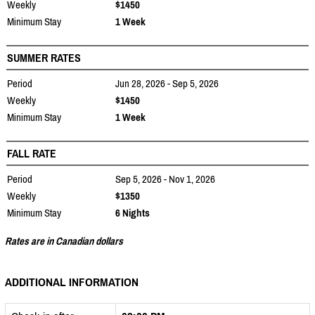
Weekly
$1450
Minimum Stay
1 Week
SUMMER RATES
Period
Jun 28, 2026 - Sep 5, 2026
Weekly
$1450
Minimum Stay
1 Week
FALL RATE
Period
Sep 5, 2026 - Nov 1, 2026
Weekly
$1350
Minimum Stay
6 Nights
Rates are in Canadian dollars
ADDITIONAL INFORMATION