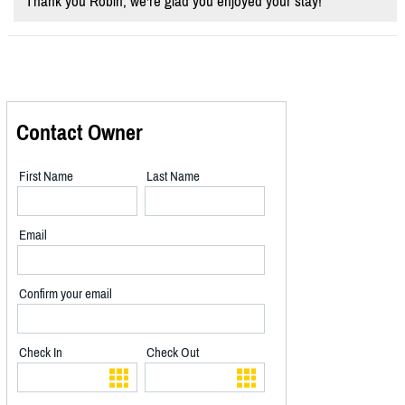
Thank you Robin, we're glad you enjoyed your stay!
Contact Owner
First Name
Last Name
Email
Confirm your email
Check In
Check Out