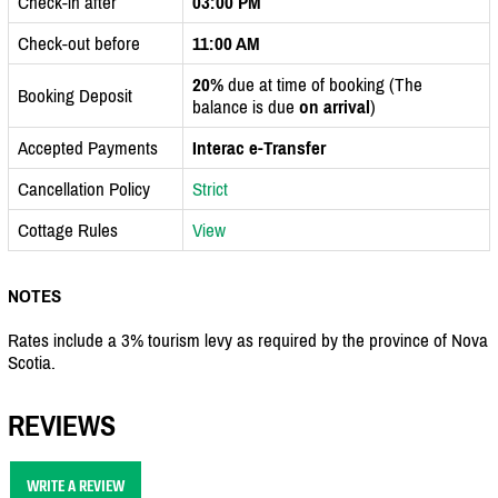
Check-in after
03:00 PM
Check-out before
11:00 AM
20%
due at time of booking (The
Booking Deposit
balance is due
on arrival
)
Accepted Payments
Interac e-Transfer
Cancellation Policy
Strict
Cottage Rules
View
NOTES
Rates include a 3% tourism levy as required by the province of Nova
Scotia.
REVIEWS
WRITE A REVIEW