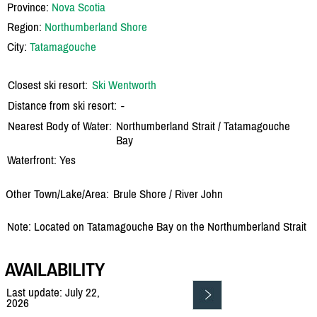
Province:
Nova Scotia
Region:
Northumberland Shore
City:
Tatamagouche
Closest ski resort:
Ski Wentworth
Distance from ski resort:
-
Nearest Body of Water:
Northumberland Strait /
Tatamagouche
Bay
Waterfront: Yes
Other Town/Lake/Area:
Brule Shore /
River John
Note: Located on Tatamagouche Bay on the Northumberland Strait
AVAILABILITY
Last update: July 22,
2026