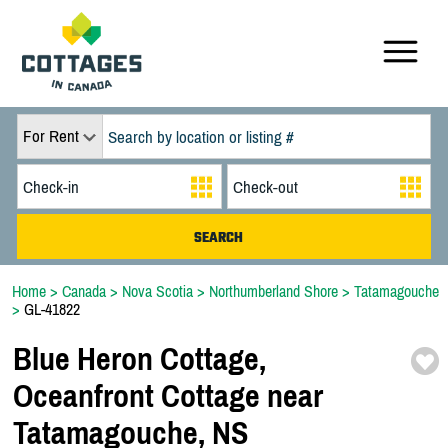
For Rent
Home
>
Canada
>
Nova Scotia
>
Northumberland Shore
>
Tatamagouche
>
GL-41822
Blue Heron Cottage,
Oceanfront Cottage near
Tatamagouche,
NS