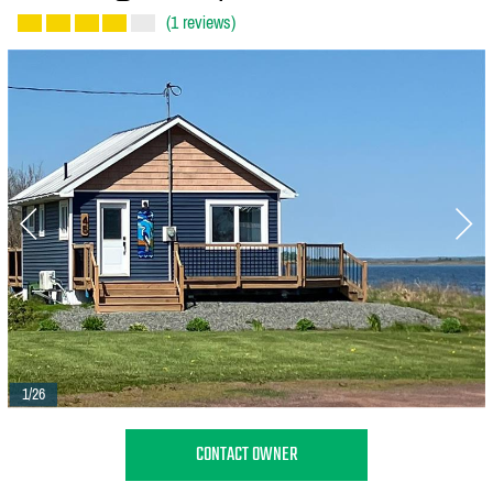
(1 reviews)
1/26
CONTACT OWNER