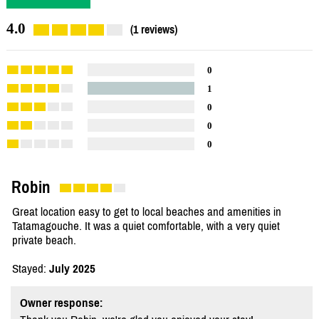
4.0
(1 reviews)
0
1
0
0
0
Robin
Great location easy to get to local beaches and amenities in
Tatamagouche. It was a quiet comfortable, with a very quiet
private beach.
Stayed:
July 2025
Owner response: