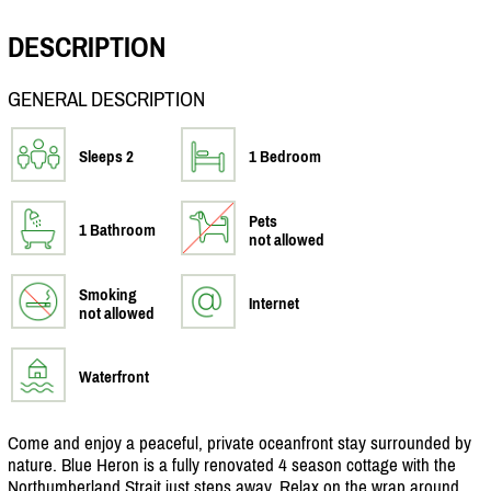
DESCRIPTION
GENERAL DESCRIPTION
Sleeps 2
1 Bedroom
Pets
1 Bathroom
not allowed
Smoking
Internet
not allowed
Waterfront
Come and enjoy a peaceful, private oceanfront stay surrounded by
nature. Blue Heron is a fully renovated 4 season cottage with the
Northumberland Strait just steps away. Relax on the wrap around