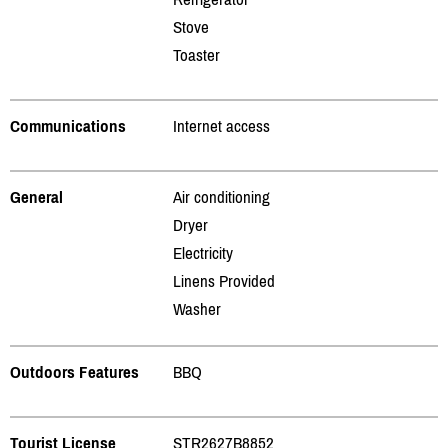
Stove
Toaster
Communications
Internet access
General
Air conditioning
Dryer
Electricity
Linens Provided
Washer
Outdoors Features
BBQ
Tourist License
STR2627B8852