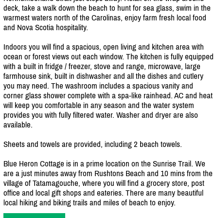
deck, take a walk down the beach to hunt for sea glass, swim in the
warmest waters north of the Carolinas, enjoy farm fresh local food
and Nova Scotia hospitality.
Indoors you will find a spacious, open living and kitchen area with
ocean or forest views out each window. The kitchen is fully equipped
with a built in fridge /
freezer, stove and range, microwave, large
farmhouse sink, built in dishwasher and all the dishes and cutlery
you may need. The washroom includes a spacious vanity and
corner glass shower complete with a spa-like rainhead. AC and heat
will keep you comfortable in any season and the water system
provides you with fully filtered water. Washer and dryer are also
available.
Sheets and towels are provided, including 2 beach towels.
Blue Heron Cottage is in a prime location on the Sunrise Trail. We
are a just minutes away from Rushtons Beach and 10 mins from the
village of Tatamagouche, where you will find a grocery store, post
office and local gift shops and eateries. There are many beautiful
local hiking and biking trails and miles of beach to enjoy.