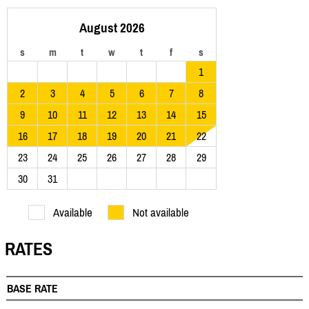
August 2026
s
m
t
w
t
f
s
1
2
3
4
5
6
7
8
9
10
11
12
13
14
15
16
17
18
19
20
21
22
23
24
25
26
27
28
29
30
31
Available
Not available
RATES
BASE RATE