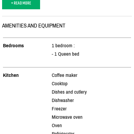
+ READ MORE
AMENITIES AND EQUIPMENT
Bedrooms
1 bedroom :
- 1 Queen bed
Kitchen
Coffee maker
Cooktop
Dishes and cutlery
Dishwasher
Freezer
Microwave oven
Oven
Refrigerator