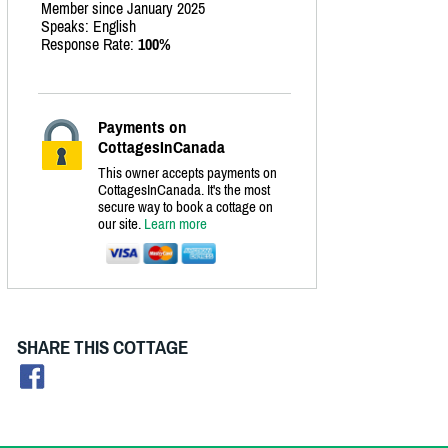
Member since January 2025
Speaks: English
Response Rate:
100%
Payments on
CottagesInCanada
This owner accepts payments on
CottagesInCanada. It's the most
secure way to book a cottage on
our site.
Learn more
SHARE THIS COTTAGE