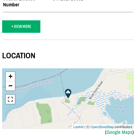
Number
+ VIEW MORE
LOCATION
+
−
Leaflet
| Ⓒ
OpenStreetMap
contributors
(
Google Maps
)