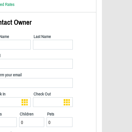
led Rates
ntact Owner
t Name
Last Name
l
rm your email
k In
Check Out
ts
Children
Pets
Great View of the lake from the three season room - 2/16