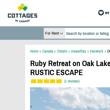
MY 
For Rent
Home
>
Canada
>
Ontario
>
Kawarthas
>
Havelock
>
D
Ruby Retreat on Oak L
RUSTIC ESCAPE
(1 reviews)