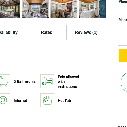
Phon
Mess
ailability
Rates
Reviews (1)
Pets allowed
2 Bathrooms
with
restrictions
Internet
Hot Tub