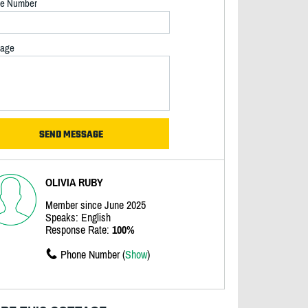
e Number
age
OLIVIA RUBY
Member since June 2025
Speaks: English
Response Rate:
100%
Phone Number (
Show
)