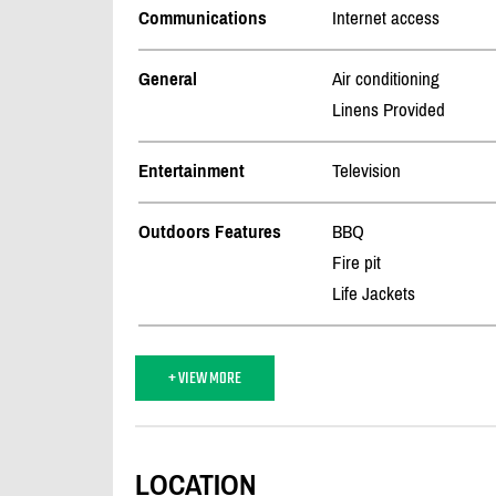
Communications
Internet access
General
Air conditioning
Linens Provided
Entertainment
Television
Outdoors Features
BBQ
Fire pit
Life Jackets
+ VIEW MORE
LOCATION