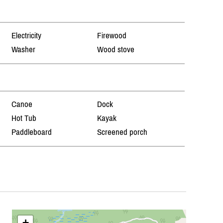
Electricity
Firewood
Washer
Wood stove
Canoe
Dock
Hot Tub
Kayak
Paddleboard
Screened porch
+