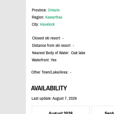
Province:
Ontario
Region:
Kawarthas
City:
Havelock
Closest ski resort:
-
Distance from ski resort:
-
Nearest Body of Water:
Oak lake
Waterfront: Yes
Other Town/Lake/Area:
-
AVAILABILITY
Last update: August 7, 2026
August 2026
Sept