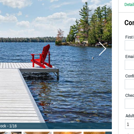
Detai
Co
Firs
Emai
Confi
Chec
Adul
ock - 1/16