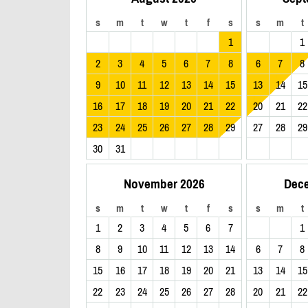
s
m
t
w
t
f
s
s
m
t
1
1
2
3
4
5
6
7
8
6
7
8
9
10
11
12
13
14
15
13
14
15
16
17
18
19
20
21
22
20
21
22
23
24
25
26
27
28
29
27
28
29
30
31
November 2026
Dec
s
m
t
w
t
f
s
s
m
t
1
2
3
4
5
6
7
1
8
9
10
11
12
13
14
6
7
8
15
16
17
18
19
20
21
13
14
15
22
23
24
25
26
27
28
20
21
22