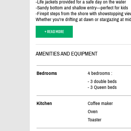
-Life jackets provided for a safe day on the water
-Sandy bottom and shallow entry—perfect for kids
-Firepit steps from the shore with showstopping vi
Whether you're drifting at dawn or stargazing at midn
+ READ MORE
AMENITIES AND EQUIPMENT
Bedrooms
4 bedrooms :
- 3 double beds
- 3 Queen beds
Kitchen
Coffee maker
Oven
Toaster