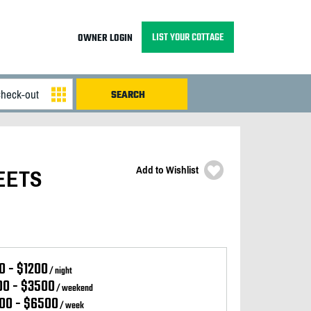
LIST YOUR COTTAGE
OWNER LOGIN
Add to Wishlist
MEETS
0 - $1200
/ night
00 - $3500
/ weekend
00 - $6500
/ week