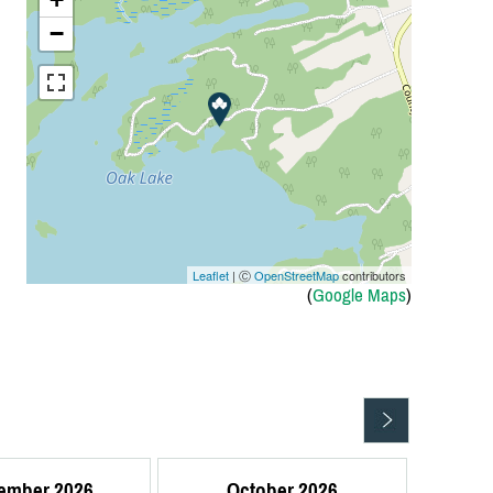
−
Leaflet
| Ⓒ
OpenStreetMap
contributors
(
Google Maps
)
ember 2026
October 2026