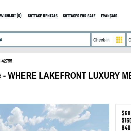
WISHLIST (0)
COTTAGE RENTALS
COTTAGES FOR SALE
FRANÇAIS
I-42755
ake - WHERE LAKEFRONT LUXURY 
$60
$16
$40