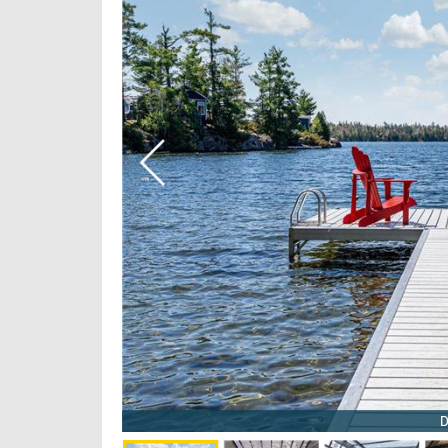
 3/16
6
D