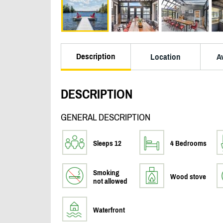
Description
Location
Av
DESCRIPTION
GENERAL DESCRIPTION
Sleeps 12
4 Bedrooms
Smoking
Wood stove
not allowed
Waterfront