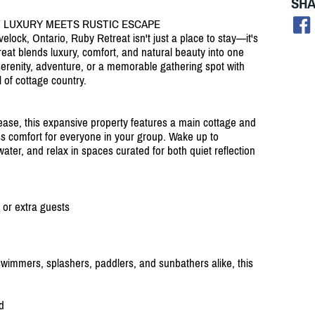
SHA
 LUXURY MEETS RUSTIC ESCAPE
lock, Ontario, Ruby Retreat isn't just a place to stay—it's
eat blends luxury, comfort, and natural beauty into one
erenity, adventure, or a memorable gathering spot with
 of cottage country.
ease, this expansive property features a main cottage and
ess comfort for everyone in your group. Wake up to
water, and relax in spaces curated for both quiet reflection
 or extra guests
swimmers, splashers, paddlers, and sunbathers alike, this
d