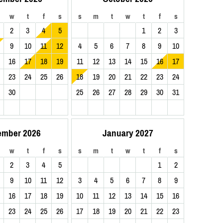
w
t
f
s
s
m
t
w
t
f
s
2
3
4
5
1
2
3
9
10
11
12
4
5
6
7
8
9
10
16
17
18
19
11
12
13
14
15
16
17
23
24
25
26
18
19
20
21
22
23
24
30
25
26
27
28
29
30
31
ember 2026
January 2027
w
t
f
s
s
m
t
w
t
f
s
2
3
4
5
1
2
9
10
11
12
3
4
5
6
7
8
9
16
17
18
19
10
11
12
13
14
15
16
23
24
25
26
17
18
19
20
21
22
23