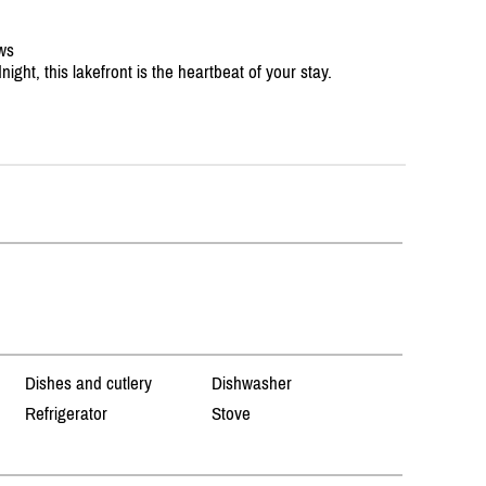
ews
ight, this lakefront is the heartbeat of your stay.
Dishes and cutlery
Dishwasher
Refrigerator
Stove