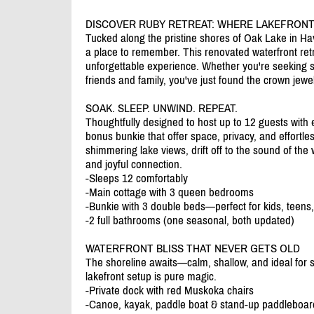
DISCOVER RUBY RETREAT: WHERE LAKEFRONT
Tucked along the pristine shores of Oak Lake in Have
a place to remember. This renovated waterfront retr
unforgettable experience. Whether you're seeking s
friends and family, you've just found the crown jewel
SOAK. SLEEP. UNWIND. REPEAT.
Thoughtfully designed to host up to 12 guests with 
bonus bunkie that offer space, privacy, and effortl
shimmering lake views, drift off to the sound of the 
and joyful connection.
-Sleeps 12 comfortably
-Main cottage with 3 queen bedrooms
-Bunkie with 3 double beds—perfect for kids, teens,
-2 full bathrooms (one seasonal, both updated)
WATERFRONT BLISS THAT NEVER GETS OLD
The shoreline awaits—calm, shallow, and ideal for 
lakefront setup is pure magic.
-Private dock with red Muskoka chairs
-Canoe, kayak, paddle boat & stand-up paddleboar