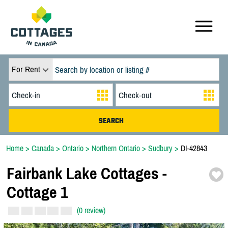
For Rent
Home
>
Canada
>
Ontario
>
Northern Ontario
>
Sudbury
>
DI-42843
Fairbank Lake Cottages -
Cottage 1
(0 review)