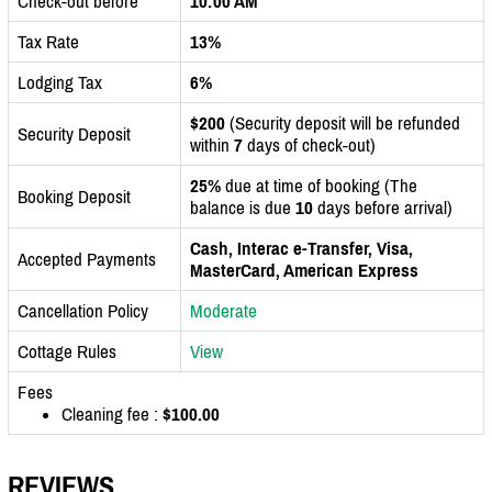
Check-out before
10:00 AM
Tax Rate
13%
Lodging Tax
6%
$200
(Security deposit will be refunded
Security Deposit
within
7
days of check-out)
25%
due at time of booking (The
Booking Deposit
balance is due
10
days before arrival)
Cash, Interac e-Transfer, Visa,
Accepted Payments
MasterCard, American Express
Cancellation Policy
Moderate
Cottage Rules
View
Fees
Cleaning fee :
$100.00
REVIEWS