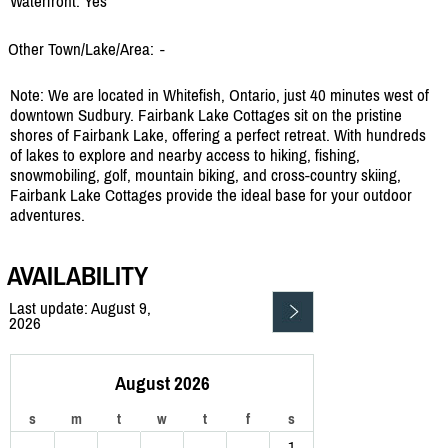
Waterfront: Yes
Other Town/Lake/Area:
-
Note: We are located in Whitefish, Ontario, just 40 minutes west of
downtown Sudbury. Fairbank Lake Cottages sit on the pristine
shores of Fairbank Lake, offering a perfect retreat. With hundreds
of lakes to explore and nearby access to hiking, fishing,
snowmobiling, golf, mountain biking, and cross-country skiing,
Fairbank Lake Cottages provide the ideal base for your outdoor
adventures.
AVAILABILITY
Last update: August 9,
2026
August 2026
s
m
t
w
t
f
s
1