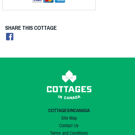
SHARE THIS COTTAGE
COTTAGESINCANADA
Site Map
Contact Us
Terms and Conditions