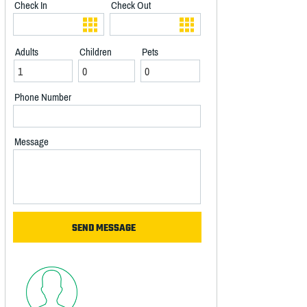
Check In
Check Out
Adults
Children
Pets
Phone Number
Message