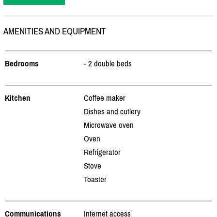
AMENITIES AND EQUIPMENT
Bedrooms
- 2 double beds
Kitchen
Coffee maker
Dishes and cutlery
Microwave oven
Oven
Refrigerator
Stove
Toaster
Communications
Internet access