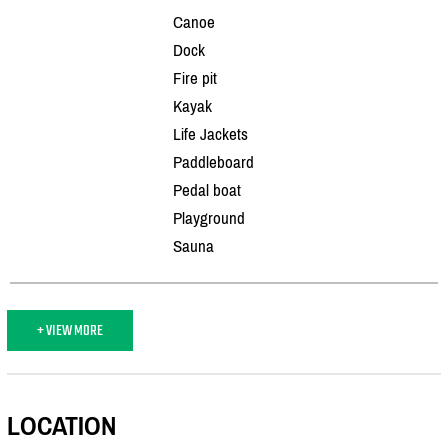
Canoe
Dock
Fire pit
Kayak
Life Jackets
Paddleboard
Pedal boat
Playground
Sauna
+ VIEW MORE
LOCATION