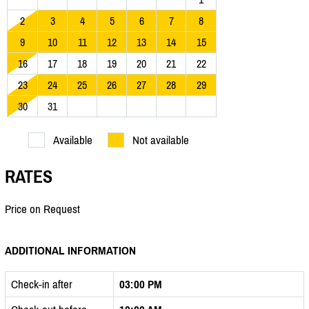
2
3
4
5
6
7
8
9
10
11
12
13
14
15
16
17
18
19
20
21
22
23
24
25
26
27
28
29
30
31
Available
Not available
RATES
Price on Request
ADDITIONAL INFORMATION
Check-in after
03:00 PM