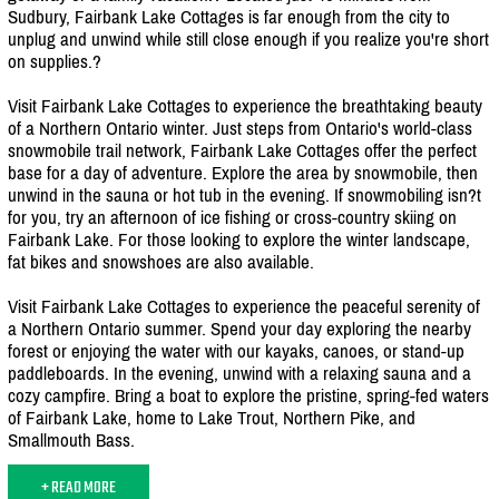
Sudbury, Fairbank Lake Cottages is far enough from the city to
unplug and unwind while still close enough if you realize you're short
on supplies.?
Visit Fairbank Lake Cottages to experience the breathtaking beauty
of a Northern Ontario winter. Just steps from Ontario's world-class
snowmobile trail network, Fairbank Lake Cottages offer the perfect
base for a day of adventure. Explore the area by snowmobile, then
unwind in the sauna or hot tub in the evening. If snowmobiling isn?t
for you, try an afternoon of ice fishing or cross-country skiing on
Fairbank Lake. For those looking to explore the winter landscape,
fat bikes and snowshoes are also available.
Visit Fairbank Lake Cottages to experience the peaceful serenity of
a Northern Ontario summer. Spend your day exploring the nearby
forest or enjoying the water with our kayaks, canoes, or stand-up
paddleboards. In the evening, unwind with a relaxing sauna and a
cozy campfire. Bring a boat to explore the pristine, spring-fed waters
of Fairbank Lake, home to Lake Trout, Northern Pike, and
Smallmouth Bass.
+ READ MORE