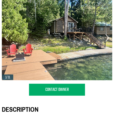
1/11
CONTACT OWNER
DESCRIPTION