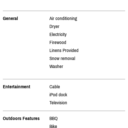
General
Air conditioning
Dryer
Electricity
Firewood
Linens Provided
Snow removal
Washer
Entertainment
Cable
iPod dock
Television
Outdoors Features
BBQ
Bike