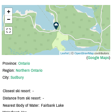
+
−
Leaflet
| Ⓒ
OpenStreetMap
contributors
(
Google Maps
)
Province:
Ontario
Region:
Northern Ontario
City:
Sudbury
Closest ski resort:
-
Distance from ski resort:
-
Nearest Body of Water:
Fairbank Lake