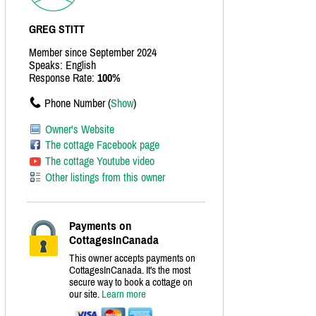
GREG STITT
Member since September 2024
Speaks: English
Response Rate:
100%
Phone Number (
Show
)
Owner's Website
The cottage Facebook page
The cottage Youtube video
Other listings from this owner
Payments on
CottagesInCanada
This owner accepts payments on
CottagesInCanada. It's the most
secure way to book a cottage on
our site.
Learn more