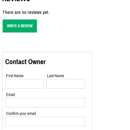
There are no reviews yet.
WRITE A REVIEW
Contact Owner
First Name
Last Name
Email
Confirm your email