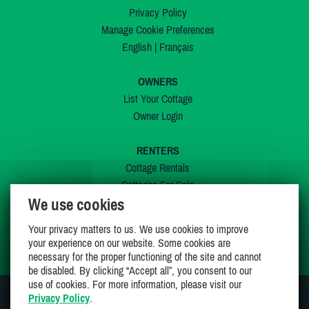
Privacy Policy
Manage Cookie Preferences
English
|
Français
OWNERS
List Your Cottage
Owner Login
RENTERS
Cottage Rentals
Cottages For Sale
We use cookies
Last Listings
Special Offers
Your privacy matters to us. We use cookies to improve
My Wishlist
your experience on our website. Some cookies are
necessary for the proper functioning of the site and cannot
be disabled. By clicking “Accept all”, you consent to our
use of cookies. For more information, please visit our
Privacy Policy
.
JOIN US ON