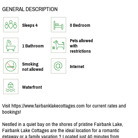
GENERAL DESCRIPTION
Sleeps 4
0 Bedroom
Pets allowed
1 Bathroom
with
restrictions
Smoking
Internet
not allowed
Waterfront
Visit https:/
/
www.fairbanklakecottages.com for current rates and
bookings!
Nestled in a quiet bay on the shores of pristine Fairbank Lake,
Fairbank Lake Cottages are the ideal location for a romantic
getaway or a family vacation.? Located just 40 minutes from