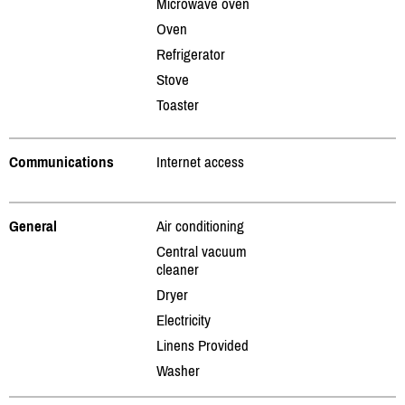
Microwave oven
Oven
Refrigerator
Stove
Toaster
Communications
Internet access
General
Air conditioning
Central vacuum
cleaner
Dryer
Electricity
Linens Provided
Washer