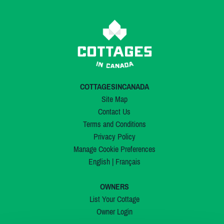
COTTAGESINCANADA
Site Map
Contact Us
Terms and Conditions
Privacy Policy
Manage Cookie Preferences
English
|
Français
OWNERS
List Your Cottage
Owner Login