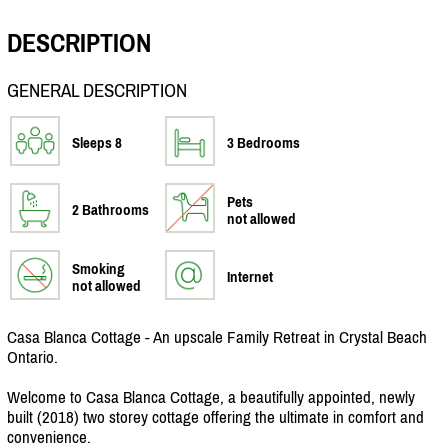
DESCRIPTION
GENERAL DESCRIPTION
Sleeps 8
3 Bedrooms
Pets
2 Bathrooms
not allowed
Smoking
Internet
not allowed
Casa Blanca Cottage - An upscale Family Retreat in Crystal Beach
Ontario.
Welcome to Casa Blanca Cottage, a beautifully appointed, newly
built (2018) two storey cottage offering the ultimate in comfort and
convenience.