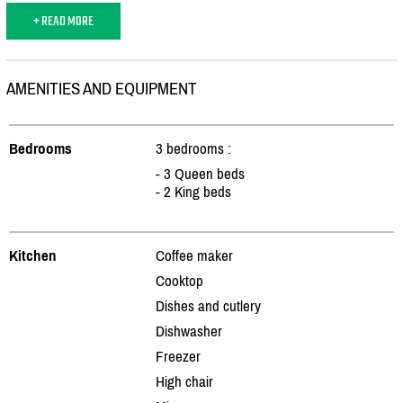
+ READ MORE
AMENITIES AND EQUIPMENT
Bedrooms
3 bedrooms :
- 3 Queen beds
- 2 King beds
Kitchen
Coffee maker
Cooktop
Dishes and cutlery
Dishwasher
Freezer
High chair