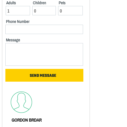
Adults
Children
Pets
Phone Number
Message
GORDON BRDAR