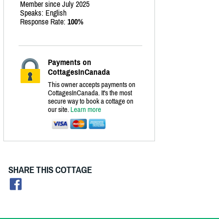
Member since July 2025
Speaks: English
Response Rate:
100%
Payments on
CottagesInCanada
This owner accepts payments on
CottagesInCanada. It's the most
secure way to book a cottage on
our site.
Learn more
SHARE THIS COTTAGE