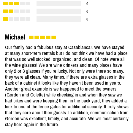
0
0
0
Michael
Our family had a fabulous stay at Casablanca!. We have stayed
at many short-term rentals but I do not think we have had a place
that was so well stocked, organized, and clean. Of note were all
the wine glasses! We are wine drinkers and many places have
only 2 or 3 glasses if you're lucky. Not only were there so many,
they were all clean. Many times, if there are extra glasses in the
back of a cabinet it looks like they haven't been used in years.
Another great example is we happened to meet the owners
(Gordon and Colette) while checking in and when they saw we
had bikes and were keeping them in the back yard, they added a
lock to one of the fence gates for additional security. It truly shows
that they care about their guests. In addition, communication from
Gordon was excellent, timely, and accurate. We will most certainly
stay here again in the future.