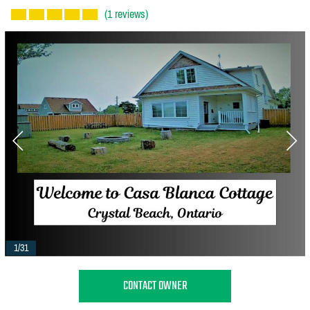
(1 reviews)
1/31
CONTACT OWNER