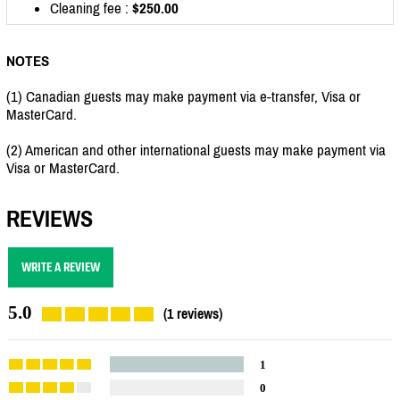
Cleaning fee :
$250.00
NOTES
(1) Canadian guests may make payment via e-transfer, Visa or
MasterCard.
(2) American and other international guests may make payment via
Visa or MasterCard.
REVIEWS
WRITE A REVIEW
5.0
(1 reviews)
1
0