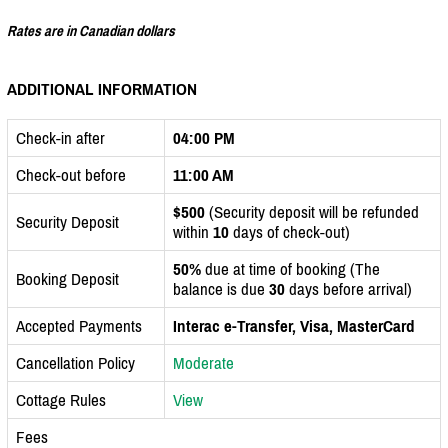
Rates are in Canadian dollars
ADDITIONAL INFORMATION
Check-in after
04:00 PM
Check-out before
11:00 AM
$500
(Security deposit will be refunded
Security Deposit
within
10
days of check-out)
50%
due at time of booking (The
Booking Deposit
balance is due
30
days before arrival)
Accepted Payments
Interac e-Transfer, Visa, MasterCard
Cancellation Policy
Moderate
Cottage Rules
View
Fees