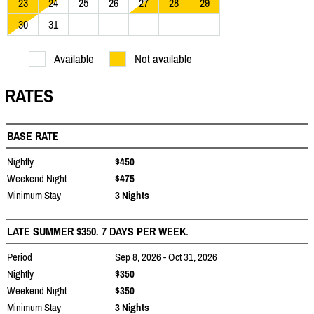
23
24
25
26
27
28
29
30
31
Available
Not available
RATES
BASE RATE
Nightly
$450
Weekend Night
$475
Minimum Stay
3 Nights
LATE SUMMER $350. 7 DAYS PER WEEK.
Period
Sep 8, 2026 - Oct 31, 2026
Nightly
$350
Weekend Night
$350
Minimum Stay
3 Nights