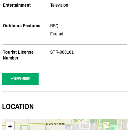
Entertainment
Television
Outdoors Features
BBQ
Fire pit
Tourist License
STR-000101
Number
+ VIEW MORE
LOCATION
+