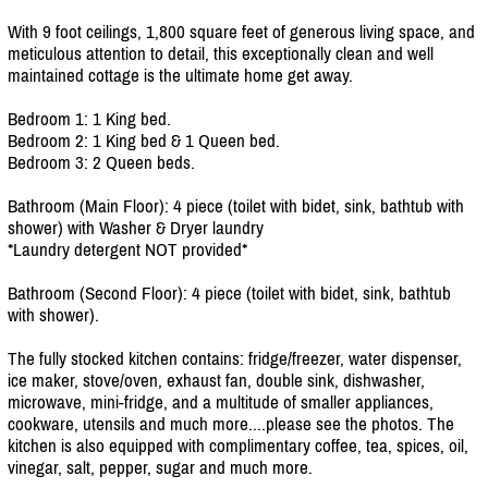
With 9 foot ceilings, 1,800 square feet of generous living space, and
meticulous attention to detail, this exceptionally clean and well
maintained cottage is the ultimate home get away.
Bedroom 1: 1 King bed.
Bedroom 2: 1 King bed & 1 Queen bed.
Bedroom 3: 2 Queen beds.
Bathroom (Main Floor): 4 piece (toilet with bidet, sink, bathtub with
shower) with Washer & Dryer laundry
*Laundry detergent NOT provided*
Bathroom (Second Floor): 4 piece (toilet with bidet, sink, bathtub
with shower).
The fully stocked kitchen contains: fridge/
freezer, water dispenser,
ice maker, stove/
oven, exhaust fan, double sink, dishwasher,
microwave, mini-fridge, and a multitude of smaller appliances,
cookware, utensils and much more....please see the photos. The
kitchen is also equipped with complimentary coffee, tea, spices, oil,
vinegar, salt, pepper, sugar and much more.