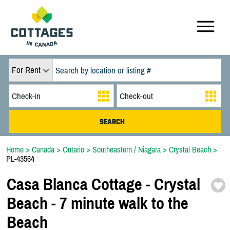
For Rent
Home
>
Canada
>
Ontario
>
Southeastern / Niagara
>
Crystal Beach
>
PL-43564
Casa Blanca Cottage -
Crystal
Beach -
7 minute walk to the
Beach