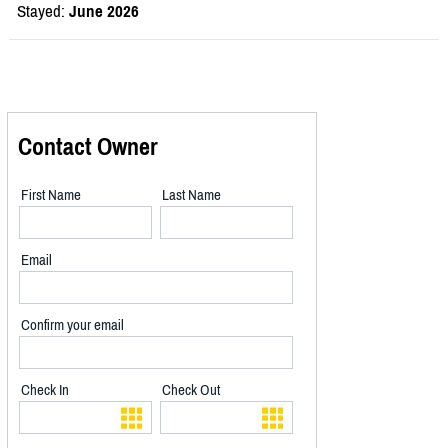
Stayed:
June 2026
Contact Owner
First Name
Last Name
Email
Confirm your email
Check In
Check Out