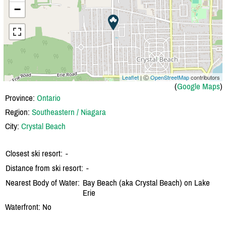
−
Leaflet
| Ⓒ
OpenStreetMap
contributors
(
Google Maps
)
Province:
Ontario
Region:
Southeastern / Niagara
City:
Crystal Beach
Closest ski resort:
-
Distance from ski resort:
-
Nearest Body of Water:
Bay Beach (aka Crystal Beach) on Lake
Erie
Waterfront: No