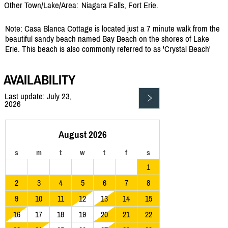
Other Town/Lake/Area:
Niagara Falls, Fort Erie.
Note: Casa Blanca Cottage is located just a 7 minute walk from the
beautiful sandy beach named Bay Beach on the shores of Lake
Erie. This beach is also commonly referred to as 'Crystal Beach'
AVAILABILITY
Last update: July 23,
2026
August 2026
s
m
t
w
t
f
s
1
2
3
4
5
6
7
8
9
10
11
12
13
14
15
16
17
18
19
20
21
22