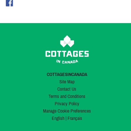
COTTAGESINCANADA
Site Map
Contact Us
Terms and Conditions
Privacy Policy
Manage Cookie Preferences
English
|
Français