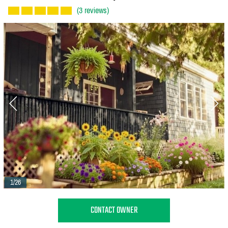
(3 reviews)
1/26
CONTACT OWNER