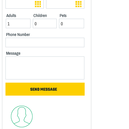
Adults
Children
Pets
Phone Number
Message