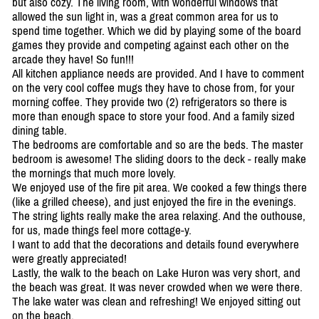
but also cozy. The living room, with wonderful windows that
allowed the sun light in, was a great common area for us to
spend time together. Which we did by playing some of the board
games they provide and competing against each other on the
arcade they have! So fun!!!
All kitchen appliance needs are provided. And I have to comment
on the very cool coffee mugs they have to chose from, for your
morning coffee. They provide two (2) refrigerators so there is
more than enough space to store your food. And a family sized
dining table.
The bedrooms are comfortable and so are the beds. The master
bedroom is awesome! The sliding doors to the deck - really make
the mornings that much more lovely.
We enjoyed use of the fire pit area. We cooked a few things there
(like a grilled cheese), and just enjoyed the fire in the evenings.
The string lights really make the area relaxing. And the outhouse,
for us, made things feel more cottage-y.
I want to add that the decorations and details found everywhere
were greatly appreciated!
Lastly, the walk to the beach on Lake Huron was very short, and
the beach was great. It was never crowded when we were there.
The lake water was clean and refreshing! We enjoyed sitting out
on the beach.