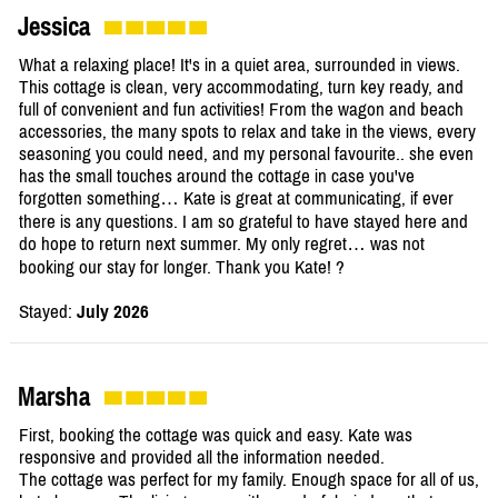
Jessica
What a relaxing place! It's in a quiet area, surrounded in views.
This cottage is clean, very accommodating, turn key ready, and
full of convenient and fun activities! From the wagon and beach
accessories, the many spots to relax and take in the views, every
seasoning you could need, and my personal favourite.. she even
has the small touches around the cottage in case you've
forgotten something… Kate is great at communicating, if ever
there is any questions. I am so grateful to have stayed here and
do hope to return next summer. My only regret… was not
booking our stay for longer. Thank you Kate! ?
Stayed:
July 2026
Marsha
First, booking the cottage was quick and easy. Kate was
responsive and provided all the information needed.
The cottage was perfect for my family. Enough space for all of us,