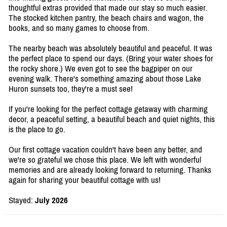
thoughtful extras provided that made our stay so much easier.
The stocked kitchen pantry, the beach chairs and wagon, the
books, and so many games to choose from.
The nearby beach was absolutely beautiful and peaceful. It was
the perfect place to spend our days. (Bring your water shoes for
the rocky shore.) We even got to see the bagpiper on our
evening walk. There's something amazing about those Lake
Huron sunsets too, they're a must see!
If you're looking for the perfect cottage getaway with charming
decor, a peaceful setting, a beautiful beach and quiet nights, this
is the place to go.
Our first cottage vacation couldn't have been any better, and
we're so grateful we chose this place. We left with wonderful
memories and are already looking forward to returning. Thanks
again for sharing your beautiful cottage with us!
Stayed:
July 2026