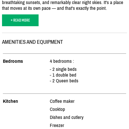
breathtaking sunsets, and remarkably clear night skies. It's a place
that moves at its own pace — and that's exactly the point.
+ READ MORE
AMENITIES AND EQUIPMENT
Bedrooms
4 bedrooms :
- 2 single beds
- 1 double bed
- 2 Queen beds
Kitchen
Coffee maker
Cooktop
Dishes and cutlery
Freezer