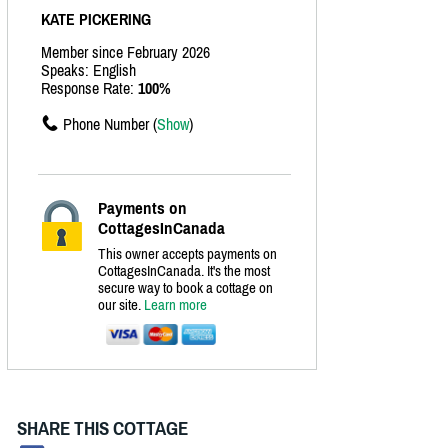
KATE PICKERING
Member since February 2026
Speaks: English
Response Rate:
100%
Phone Number (
Show
)
Payments on
CottagesInCanada
This owner accepts payments on
CottagesInCanada. It's the most
secure way to book a cottage on
our site.
Learn more
SHARE THIS COTTAGE