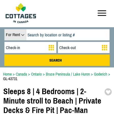
For Rent
Home
>
Canada
>
Ontario
>
Bruce Peninsula / Lake Huron
>
Goderich
>
GL-43731
Sleeps 8 | 4 Bedrooms | 2-
Minute stroll to Beach | Private
Decks & Fire Pit | Pac-
Man