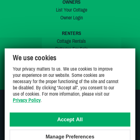
OWNERS
List Your Cottage
Owner Login
RENTERS
Cottage Rentals
Cottages For Sale
We use cookies
Last Listings
Special Offers
Your privacy matters to us. We use cookies to improve
My Wishlist
your experience on our website. Some cookies are
necessary for the proper functioning of the site and cannot
be disabled. By clicking “Accept all”, you consent to our
use of cookies. For more information, please visit our
Privacy Policy
.
JOIN US ON
Accept All
Manage Preferences
Proudly 100% Canadian Owned And Operated