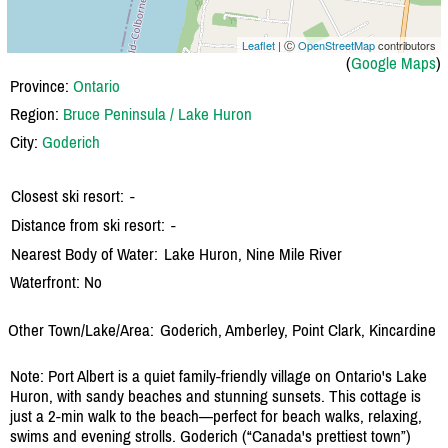
Leaflet
| Ⓒ
OpenStreetMap
contributors
(
Google Maps
)
Province:
Ontario
Region:
Bruce Peninsula / Lake Huron
City:
Goderich
Closest ski resort:
-
Distance from ski resort:
-
Nearest Body of Water:
Lake Huron, Nine Mile River
Waterfront: No
Other Town/Lake/Area:
Goderich, Amberley, Point Clark, Kincardine
Note: Port Albert is a quiet family-friendly village on Ontario's Lake
Huron, with sandy beaches and stunning sunsets. This cottage is
just a 2-min walk to the beach—perfect for beach walks, relaxing,
swims and evening strolls. Goderich (“Canada's prettiest town”)