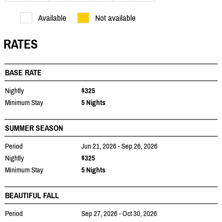
Available
Not available
RATES
BASE RATE
Nightly
$325
Minimum Stay
5 Nights
SUMMER SEASON
Period
Jun 21, 2026 - Sep 26, 2026
Nightly
$325
Minimum Stay
5 Nights
BEAUTIFUL FALL
Period
Sep 27, 2026 - Oct 30, 2026