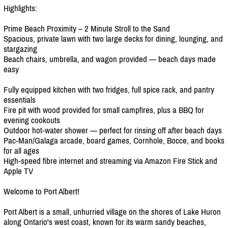
Highlights:
Prime Beach Proximity – 2 Minute Stroll to the Sand
Spacious, private lawn with two large decks for dining, lounging, and
stargazing
Beach chairs, umbrella, and wagon provided — beach days made
easy
Fully equipped kitchen with two fridges, full spice rack, and pantry
essentials
Fire pit with wood provided for small campfires, plus a BBQ for
evening cookouts
Outdoor hot-water shower — perfect for rinsing off after beach days
Pac-Man/
Galaga arcade, board games, Cornhole, Bocce, and books
for all ages
High-speed fibre internet and streaming via Amazon Fire Stick and
Apple TV
Welcome to Port Albert!
Port Albert is a small, unhurried village on the shores of Lake Huron
along Ontario's west coast, known for its warm sandy beaches,