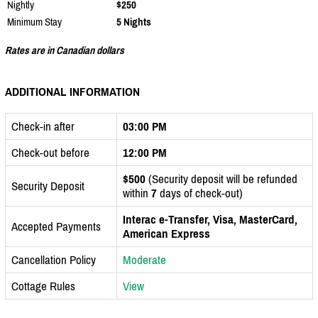
Nightly
$250
Minimum Stay
5 Nights
Rates are in Canadian dollars
ADDITIONAL INFORMATION
Check-in after
03:00 PM
Check-out before
12:00 PM
$500
(Security deposit will be refunded
Security Deposit
within
7
days of check-out)
Interac e-Transfer, Visa, MasterCard,
Accepted Payments
American Express
Cancellation Policy
Moderate
Cottage Rules
View