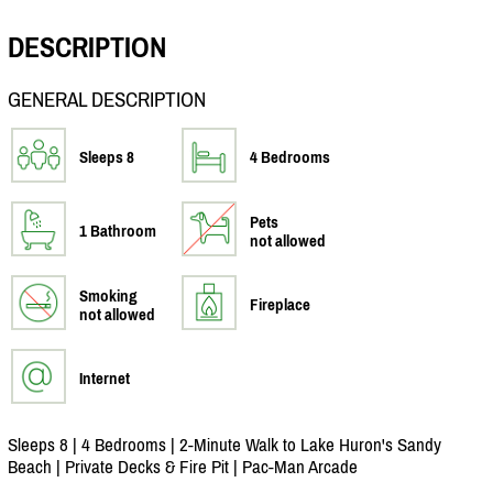
DESCRIPTION
GENERAL DESCRIPTION
Sleeps 8
4 Bedrooms
Pets
1 Bathroom
not allowed
Smoking
Fireplace
not allowed
Internet
Sleeps 8 | 4 Bedrooms | 2-Minute Walk to Lake Huron's Sandy
Beach | Private Decks & Fire Pit | Pac-Man Arcade