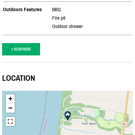
Outdoors Features
BBQ
Fire pit
Outdoor shower
+ VIEW MORE
LOCATION
+
−