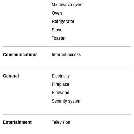
Microwave oven
Oven
Refrigerator
Stove
Toaster
Communications
Internet access
General
Electricity
Fireplace
Firewood
Security system
Entertainment
Television