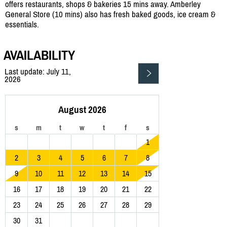
offers restaurants, shops & bakeries 15 mins away. Amberley
General Store (10 mins) also has fresh baked goods, ice cream &
essentials.
AVAILABILITY
Last update: July 11,
2026
August 2026
s
m
t
w
t
f
s
1
2
3
4
5
6
7
8
9
10
11
12
13
14
15
16
17
18
19
20
21
22
23
24
25
26
27
28
29
30
31