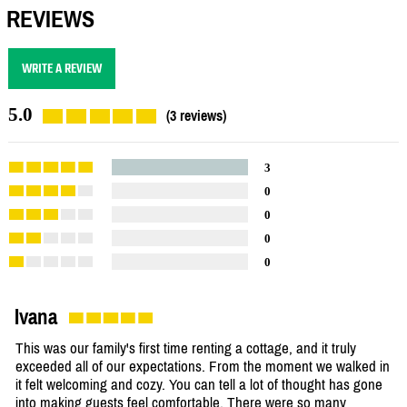
REVIEWS
WRITE A REVIEW
5.0
(3 reviews)
3
0
0
0
0
Ivana
This was our family's first time renting a cottage, and it truly
exceeded all of our expectations. From the moment we walked in
it felt welcoming and cozy. You can tell a lot of thought has gone
into making guests feel comfortable. There were so many