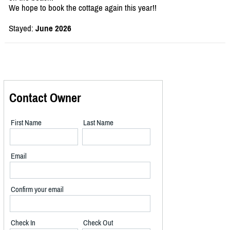
We hope to book the cottage again this year!!
Stayed:
June 2026
Contact Owner
First Name
Last Name
Email
Confirm your email
Check In
Check Out