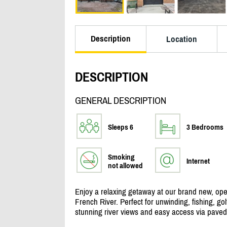
Description
Location
DESCRIPTION
GENERAL DESCRIPTION
Sleeps 6
3 Bedrooms
Smoking
Internet
not allowed
Enjoy a relaxing getaway at our brand new, ope
French River. Perfect for unwinding, fishing, gol
stunning river views and easy access via paved