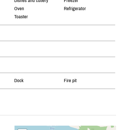
Dishes and cutlery
Freezer
Oven
Refrigerator
Toaster
Dock
Fire pit