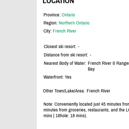
LOCATION
Province:
Ontario
Region:
Northern Ontario
City:
French River
Closest ski resort:
-
Distance from ski resort:
-
Nearest Body of Water:
French River & Ranger
Bay
Waterfront: Yes
Other Town/Lake/Area:
French River
Note: Conveniently located just 45 minutes f
minutes from groceries, restaurants, and the L
mins | 18hole: 18 mins).