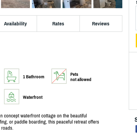
Availability
Rates
Reviews
Pets
1 Bathroom
not allowed
Waterfront
n concept waterfront cottage on the beautiful
fing, or paddle boarding, this peaceful retreat offers
 roads.