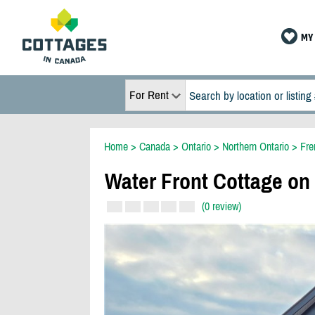
MY 
For Rent
Home
>
Canada
>
Ontario
>
Northern Ontario
>
Fre
Water Front Cottage on 
(0 review)