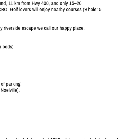
ound, 11 km from Hwy 400, and only 15–20
BO. Golf lovers will enjoy nearby courses (9 hole: 5
zy riverside escape we call our happy place.
n beds)
 of parking
oelville).