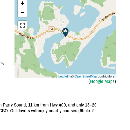
+
−
's
Leaflet
| Ⓒ
OpenStreetMap
contributors
(
Google Maps
)
rom Parry Sound, 11 km from Hwy 400, and only 15–20
CBO. Golf lovers will enjoy nearby courses (9hole: 5