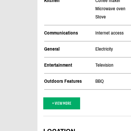
Kitchen
Coffee maker
Microwave oven
Stove
Communications
Internet access
General
Electricity
Entertainment
Television
Outdoors Features
BBQ
+ VIEW MORE