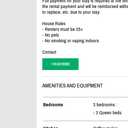
Full payment for your stay is required at the tim
the rental payment and will be reimbursed withi
to replace, etc. due to your stay.
House Rules
- Renters must be 25+
- No pets
- No smoking or vaping indoors
Contact
+ READ MORE
AMENITIES AND EQUIPMENT
Bedrooms
3 bedrooms :
- 3 Queen beds