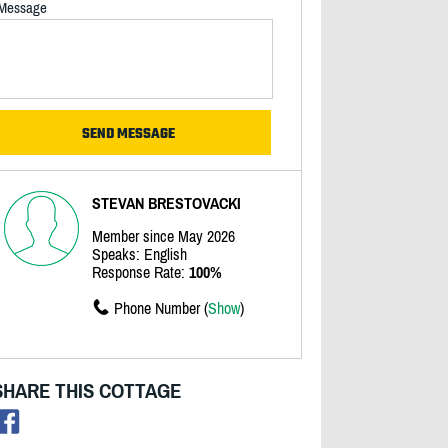
Message
STEVAN BRESTOVACKI
Member since May 2026
Speaks: English
Response Rate:
100%
Phone Number (
Show
)
SHARE THIS COTTAGE