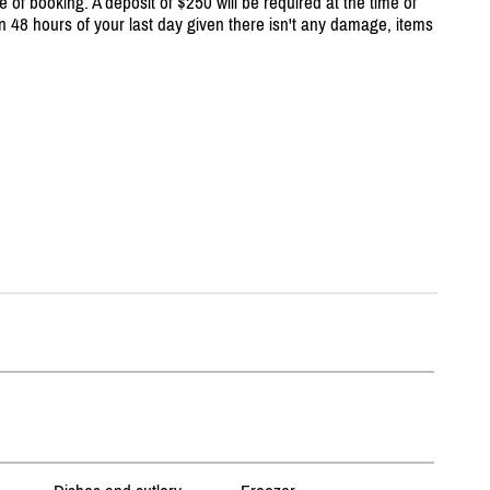
e of booking. A deposit of $250 will be required at the time of
n 48 hours of your last day given there isn't any damage, items