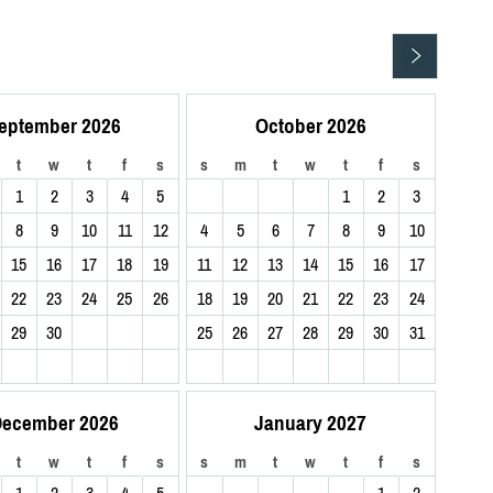
eptember 2026
October 2026
t
w
t
f
s
s
m
t
w
t
f
s
1
2
3
4
5
1
2
3
8
9
10
11
12
4
5
6
7
8
9
10
15
16
17
18
19
11
12
13
14
15
16
17
22
23
24
25
26
18
19
20
21
22
23
24
29
30
25
26
27
28
29
30
31
ecember 2026
January 2027
t
w
t
f
s
s
m
t
w
t
f
s
1
2
3
4
5
1
2