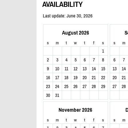
AVAILABILITY
Last update: June 30, 2026
August 2026
S
s
m
t
w
t
f
s
s
m
1
2
3
4
5
6
7
8
6
7
9
10
11
12
13
14
15
13
14
16
17
18
19
20
21
22
20
21
23
24
25
26
27
28
29
27
28
30
31
November 2026
D
s
m
t
w
t
f
s
s
m
1
2
3
4
5
6
7