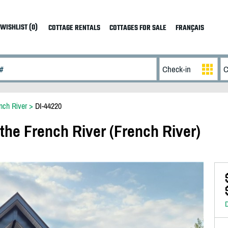
WISHLIST (0)
COTTAGE RENTALS
COTTAGES FOR SALE
FRANÇAIS
nch River
>
DI-44220
the French River (French River)
D