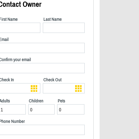
Contact Owner
First Name
Last Name
Email
Confirm your email
Check In
Check Out
Adults
Children
Pets
2/20
Phone Number