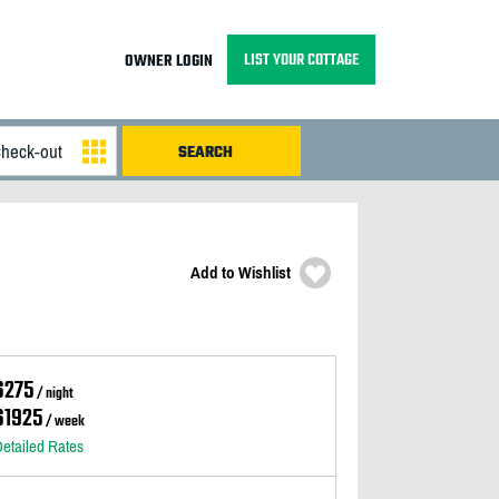
LIST YOUR COTTAGE
OWNER LOGIN
Add to Wishlist
$275
/ night
$1925
/ week
etailed Rates