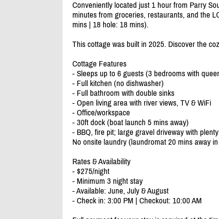
Conveniently located just 1 hour from Parry S
minutes from groceries, restaurants, and the LC
mins | 18 hole: 18 mins).
This cottage was built in 2025. Discover the co
Cottage Features
- Sleeps up to 6 guests (3 bedrooms with quee
- Full kitchen (no dishwasher)
- Full bathroom with double sinks
- Open living area with river views, TV & WiFi
- Office/
workspace
- 30ft dock (boat launch 5 mins away)
- BBQ, fire pit; large gravel driveway with plenty
No onsite laundry (laundromat 20 mins away in N
Rates & Availability
- $275/
night
- Minimum 3 night stay
- Available: June, July & August
- Check in: 3:00 PM | Checkout: 10:00 AM