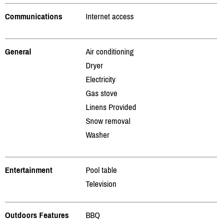
Communications
Internet access
General
Air conditioning
Dryer
Electricity
Gas stove
Linens Provided
Snow removal
Washer
Entertainment
Pool table
Television
Outdoors Features
BBQ