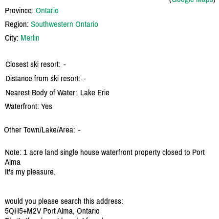
Province:
Ontario
Region:
Southwestern Ontario
City:
Merlin
Closest ski resort:
-
Distance from ski resort:
-
Nearest Body of Water:
Lake Erie
Waterfront: Yes
Other Town/Lake/Area:
-
Note: 1 acre land single house waterfront property closed to Port
Alma
It's my pleasure.
would you please search this address:
5QH5+M2V Port Alma, Ontario