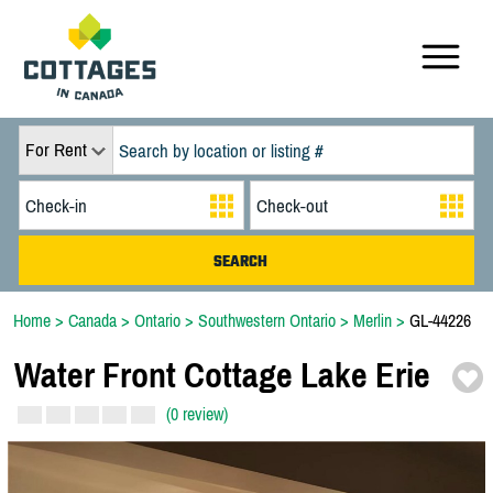
For Rent
Home
>
Canada
>
Ontario
>
Southwestern Ontario
>
Merlin
>
GL-44226
Water Front Cottage Lake Erie
(0 review)