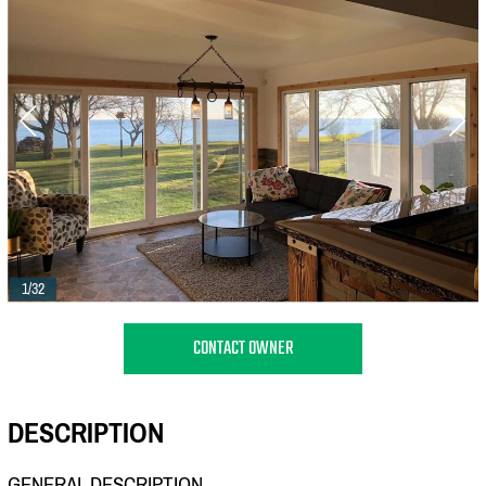
1/32
CONTACT OWNER
DESCRIPTION
GENERAL DESCRIPTION