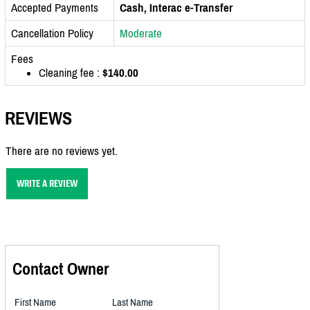
Accepted Payments
Cash, Interac e-Transfer
Cancellation Policy
Moderate
Fees
Cleaning fee :
$140.00
REVIEWS
There are no reviews yet.
WRITE A REVIEW
Contact Owner
First Name
Last Name