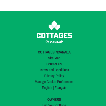
COTTAGESINCANADA
Site Map
Contact Us
Terms and Conditions
Privacy Policy
Manage Cookie Preferences
English
|
Français
OWNERS
List Your Cottage