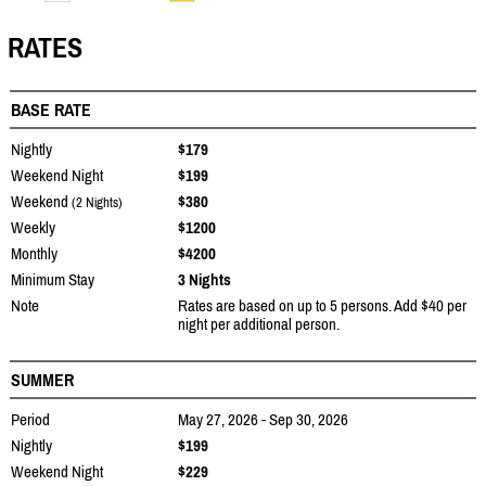
RATES
BASE RATE
Nightly
$179
Weekend Night
$199
Weekend
$380
(2 Nights)
Weekly
$1200
Monthly
$4200
Minimum Stay
3 Nights
Note
Rates are based on up to 5 persons. Add $40 per
night per additional person.
SUMMER
Period
May 27, 2026 - Sep 30, 2026
Nightly
$199
Weekend Night
$229