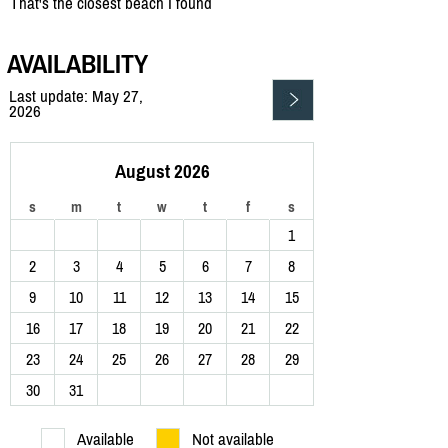
That's the closest beach I found
AVAILABILITY
Last update: May 27,
2026
August 2026
s
m
t
w
t
f
s
1
2
3
4
5
6
7
8
9
10
11
12
13
14
15
16
17
18
19
20
21
22
23
24
25
26
27
28
29
30
31
Available
Not available