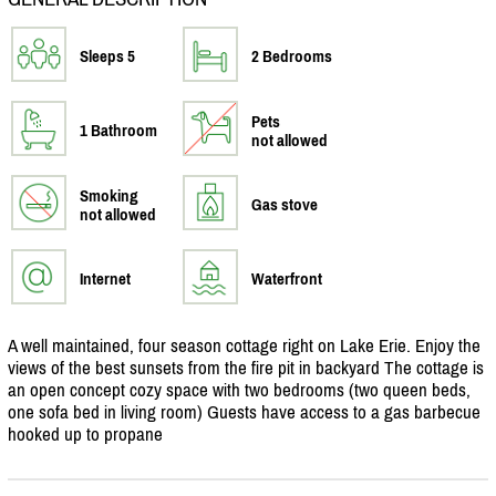
Sleeps 5
2 Bedrooms
Pets
1 Bathroom
not allowed
Smoking
Gas stove
not allowed
Internet
Waterfront
A well maintained, four season cottage right on Lake Erie. Enjoy the
views of the best sunsets from the fire pit in backyard The cottage is
an open concept cozy space with two bedrooms (two queen beds,
one sofa bed in living room) Guests have access to a gas barbecue
hooked up to propane