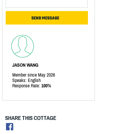
JASON WANG
Member since May 2026
Speaks: English
Response Rate:
100%
SHARE THIS COTTAGE