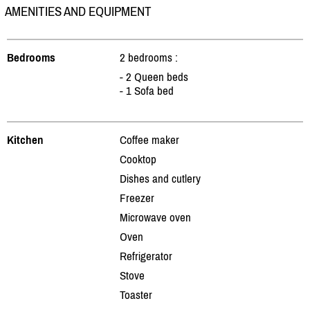
AMENITIES AND EQUIPMENT
Bedrooms
2 bedrooms :
- 2 Queen beds
- 1 Sofa bed
Kitchen
Coffee maker
Cooktop
Dishes and cutlery
Freezer
Microwave oven
Oven
Refrigerator
Stove
Toaster