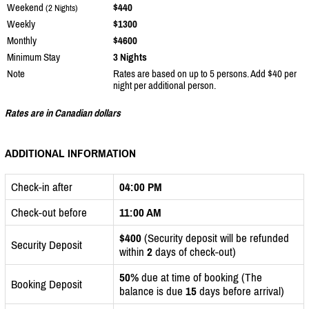
Weekend
$440
(2 Nights)
Weekly
$1300
Monthly
$4600
Minimum Stay
3 Nights
Note
Rates are based on up to 5 persons. Add $40 per
night per additional person.
Rates are in Canadian dollars
ADDITIONAL INFORMATION
Check-in after
04:00 PM
Check-out before
11:00 AM
$400
(Security deposit will be refunded
Security Deposit
within
2
days of check-out)
50%
due at time of booking (The
Booking Deposit
balance is due
15
days before arrival)