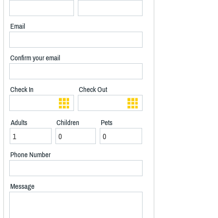
Email
Confirm your email
Check In
Check Out
Adults
Children
Pets
Phone Number
Message