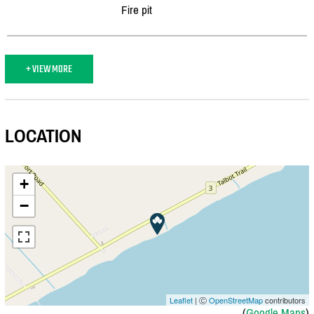
Fire pit
+ VIEW MORE
LOCATION
+
−
Leaflet
| Ⓒ
OpenStreetMap
contributors
(
Google Maps
)