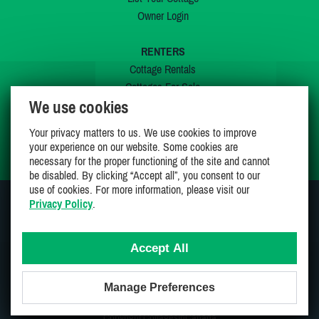
Owner Login
RENTERS
Cottage Rentals
Cottages For Sale
We use cookies
Last Listings
Special Offers
Your privacy matters to us. We use cookies to improve
My Wishlist
your experience on our website. Some cookies are
necessary for the proper functioning of the site and cannot
be disabled. By clicking “Accept all”, you consent to our
use of cookies. For more information, please visit our
Privacy Policy
.
JOIN US ON
Accept All
Manage Preferences
Proudly 100% Canadian Owned And Operated
Copyright CottagesInCanada