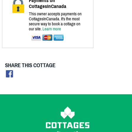
Payments on
CottagesInCanada
This owner accepts payments on
CottagesInCanada. It's the most
secure way to book a cottage on
our site.
Learn more
SHARE THIS COTTAGE