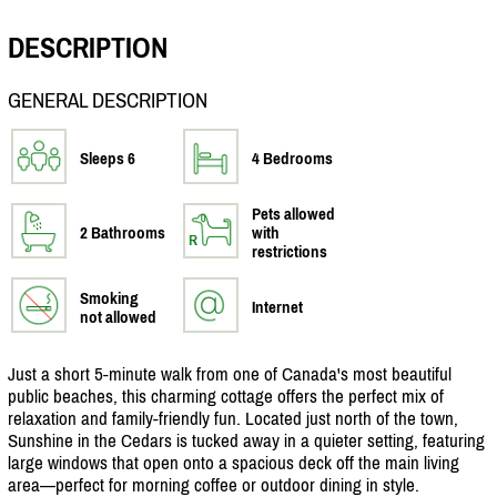
DESCRIPTION
GENERAL DESCRIPTION
Sleeps 6
4 Bedrooms
Pets allowed
2 Bathrooms
with
restrictions
Smoking
Internet
not allowed
Just a short 5-minute walk from one of Canada's most beautiful
public beaches, this charming cottage offers the perfect mix of
relaxation and family-friendly fun. Located just north of the town,
Sunshine in the Cedars is tucked away in a quieter setting, featuring
large windows that open onto a spacious deck off the main living
area—perfect for morning coffee or outdoor dining in style.