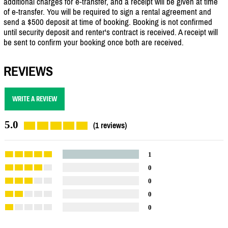
additional charges for e-transfer, and a receipt will be given at time
of e-transfer. You will be required to sign a rental agreement and
send a $500 deposit at time of booking. Booking is not confirmed
until security deposit and renter's contract is received. A receipt will
be sent to confirm your booking once both are received.
REVIEWS
WRITE A REVIEW
5.0
(1 reviews)
1
0
0
0
0