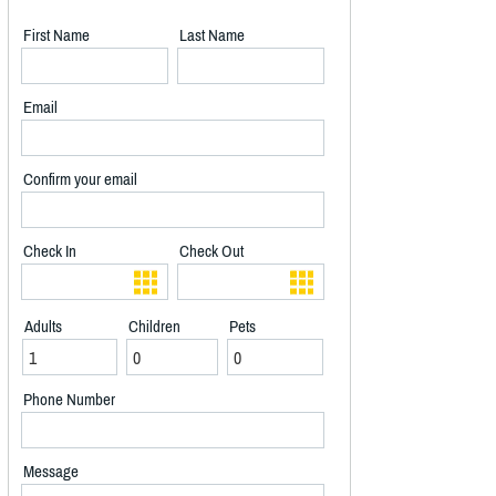
First Name
Last Name
Email
Confirm your email
Check In
Check Out
Adults
Children
Pets
Phone Number
Message