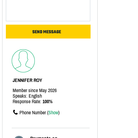
JENNIFER ROY
Member since May 2026
Speaks: English
Response Rate:
100%
Phone Number (
Show
)