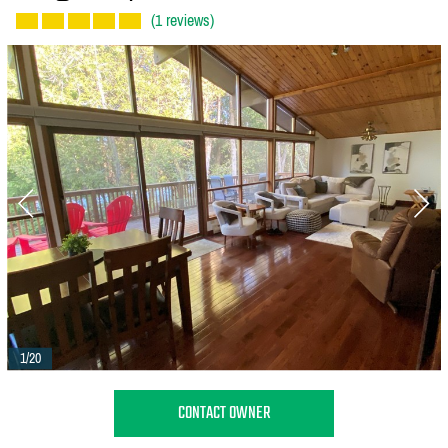
(1 reviews)
1/20
CONTACT OWNER