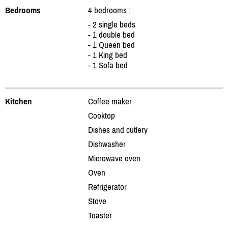
Bedrooms
4 bedrooms :
- 2 single beds
- 1 double bed
- 1 Queen bed
- 1 King bed
- 1 Sofa bed
Kitchen
Coffee maker
Cooktop
Dishes and cutlery
Dishwasher
Microwave oven
Oven
Refrigerator
Stove
Toaster