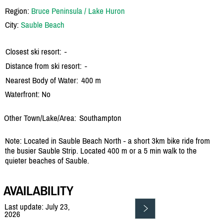
Region:
Bruce Peninsula / Lake Huron
City:
Sauble Beach
Closest ski resort:
-
Distance from ski resort:
-
Nearest Body of Water:
400 m
Waterfront: No
Other Town/Lake/Area:
Southampton
Note: Located in Sauble Beach North - a short 3km bike ride from
the busier Sauble Strip. Located 400 m or a 5 min walk to the
quieter beaches of Sauble.
AVAILABILITY
Last update: July 23,
2026