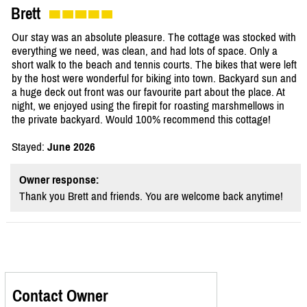
Brett
Our stay was an absolute pleasure. The cottage was stocked with
everything we need, was clean, and had lots of space. Only a
short walk to the beach and tennis courts. The bikes that were left
by the host were wonderful for biking into town. Backyard sun and
a huge deck out front was our favourite part about the place. At
night, we enjoyed using the firepit for roasting marshmellows in
the private backyard. Would 100% recommend this cottage!
Stayed:
June 2026
Owner response:
Thank you Brett and friends. You are welcome back anytime!
Contact Owner