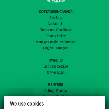
COTTAGESINCANADA
Site Map
Contact Us
Terms and Conditions
Privacy Policy
Manage Cookie Preferences
English
|
Français
OWNERS
List Your Cottage
Owner Login
RENTERS
Cottage Rentals
Cottages For Sale
We use cookies
Last Listings
Special Offers