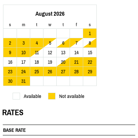
August 2026
s
m
t
w
t
f
s
1
2
3
4
5
6
7
8
9
10
11
12
13
14
15
16
17
18
19
20
21
22
23
24
25
26
27
28
29
30
31
Available
Not available
RATES
BASE RATE