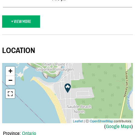
+ VIEW MORE
LOCATION
+
−
Leaflet
| Ⓒ
OpenStreetMap
contributors
(
Google Maps
)
Province:
Ontario