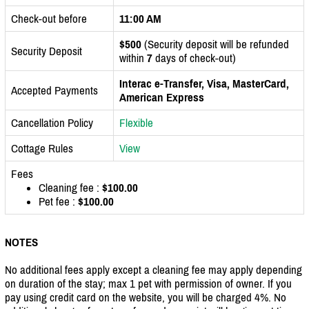
Check-out before
11:00 AM
$500
(Security deposit will be refunded
Security Deposit
within
7
days of check-out)
Interac e-Transfer, Visa, MasterCard,
Accepted Payments
American Express
Cancellation Policy
Flexible
Cottage Rules
View
Fees
Cleaning fee :
$100.00
Pet fee :
$100.00
NOTES
No additional fees apply except a cleaning fee may apply depending
on duration of the stay; max 1 pet with permission of owner. If you
pay using credit card on the website, you will be charged 4%. No