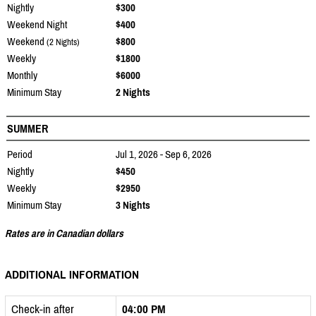
Nightly
$300
Weekend Night
$400
Weekend
$800
(2 Nights)
Weekly
$1800
Monthly
$6000
Minimum Stay
2 Nights
SUMMER
Period
Jul 1, 2026 - Sep 6, 2026
Nightly
$450
Weekly
$2950
Minimum Stay
3 Nights
Rates are in Canadian dollars
ADDITIONAL INFORMATION
Check-in after
04:00 PM