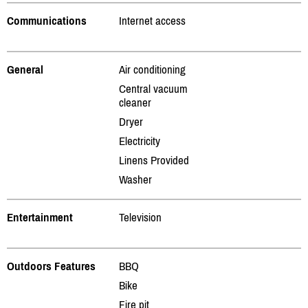
Communications
Internet access
General
Air conditioning
Central vacuum
cleaner
Dryer
Electricity
Linens Provided
Washer
Entertainment
Television
Outdoors Features
BBQ
Bike
Fire pit