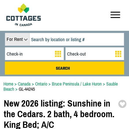
For Rent
Home
>
Canada
>
Ontario
>
Bruce Peninsula / Lake Huron
>
Sauble
Beach
>
GL-44245
New 2026 listing:
Sunshine in
the Cedars. 2 bath,
4 bedroom.
King Bed;
A/
C