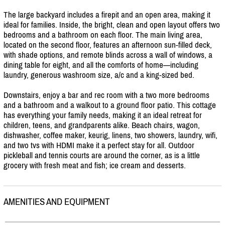
The large backyard includes a firepit and an open area, making it
ideal for families. Inside, the bright, clean and open layout offers two
bedrooms and a bathroom on each floor. The main living area,
located on the second floor, features an afternoon sun-filled deck,
with shade options, and remote blinds across a wall of windows, a
dining table for eight, and all the comforts of home—including
laundry, generous washroom size, a/
c and a king-sized bed.
Downstairs, enjoy a bar and rec room with a two more bedrooms
and a bathroom and a walkout to a ground floor patio. This cottage
has everything your family needs, making it an ideal retreat for
children, teens, and grandparents alike. Beach chairs, wagon,
dishwasher, coffee maker, keurig, linens, two showers, laundry, wifi,
and two tvs with HDMI make it a perfect stay for all. Outdoor
pickleball and tennis courts are around the corner, as is a little
grocery with fresh meat and fish; ice cream and desserts.
AMENITIES AND EQUIPMENT