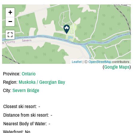
+
−
Leaflet
| Ⓒ
OpenStreetMap
contributors
(
Google Maps
)
Province:
Ontario
Region:
Muskoka / Georgian Bay
City:
Severn Bridge
Closest ski resort:
-
Distance from ski resort:
-
Nearest Body of Water:
-
Waterfront: No