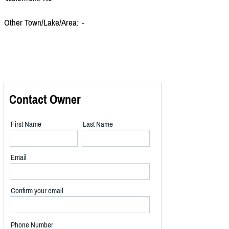
Other Town/Lake/Area:
-
Contact Owner
First Name
Last Name
Email
Confirm your email
Phone Number