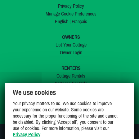
Privacy Policy
Manage Cookie Preferences
English
|
Français
OWNERS
List Your Cottage
Owner Login
RENTERS
Cottage Rentals
Cottages For Sale
We use cookies
Last Listings
Special Offers
Your privacy matters to us. We use cookies to improve
My Wishlist
your experience on our website. Some cookies are
necessary for the proper functioning of the site and cannot
be disabled. By clicking “Accept all”, you consent to our
use of cookies. For more information, please visit our
Privacy Policy
.
JOIN US ON