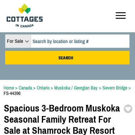
For Sale
Home
>
Canada
>
Ontario
>
Muskoka / Georgian Bay
>
Severn Bridge
>
FS-44396
Spacious 3-
Bedroom Muskoka
Seasonal Family Retreat For
Sale at Shamrock Bay Resort