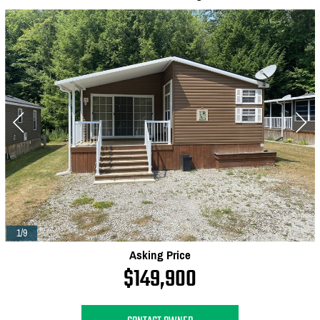
1/9
Asking Price
$149,900