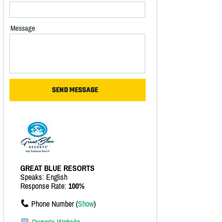
Message
GREAT BLUE RESORTS
Speaks: English
Response Rate:
100%
Phone Number (
Show
)
Owner's Website