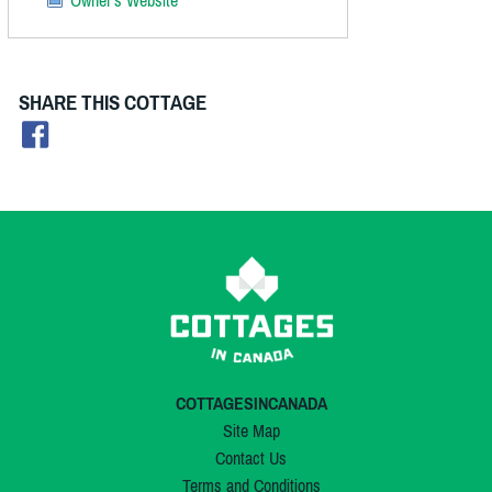
SHARE THIS COTTAGE
COTTAGESINCANADA
Site Map
Contact Us
Terms and Conditions