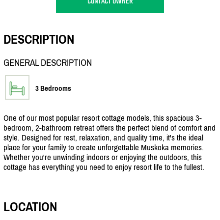
CONTACT OWNER
DESCRIPTION
GENERAL DESCRIPTION
3 Bedrooms
One of our most popular resort cottage models, this spacious 3-
bedroom, 2-bathroom retreat offers the perfect blend of comfort and
style. Designed for rest, relaxation, and quality time, it's the ideal
place for your family to create unforgettable Muskoka memories.
Whether you're unwinding indoors or enjoying the outdoors, this
cottage has everything you need to enjoy resort life to the fullest.
LOCATION