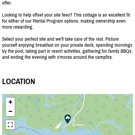
offer.
Looking to help offset your site fees? This cottage is an excellent fit
for either of our Rental Program options, making ownership even
more rewarding.
Select your perfect site and we'll take care of the rest. Picture
yourself enjoying breakfast on your private deck, spending mornings
by the pool, taking part in resort activities, gathering for family BBQs,
and ending the evening with s'mores around the campfire.
LOCATION
+
−