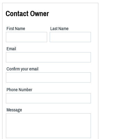
Contact Owner
First Name
Last Name
Email
Confirm your email
Phone Number
Message