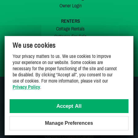
Owner Login
RENTERS
Cottage Rentals
Cottages For Sale
We use cookies
Last Listings
Special Offers
Your privacy matters to us. We use cookies to improve
My Wishlist
your experience on our website. Some cookies are
necessary for the proper functioning of the site and cannot
be disabled. By clicking “Accept all”, you consent to our
use of cookies. For more information, please visit our
Privacy Policy
.
JOIN US ON
Accept All
Manage Preferences
Proudly 100% Canadian Owned And Operated
Copyright CottagesInCanada