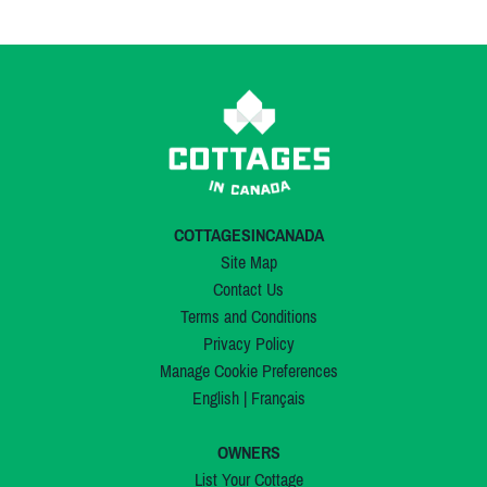
COTTAGESINCANADA
Site Map
Contact Us
Terms and Conditions
Privacy Policy
Manage Cookie Preferences
English
|
Français
OWNERS
List Your Cottage