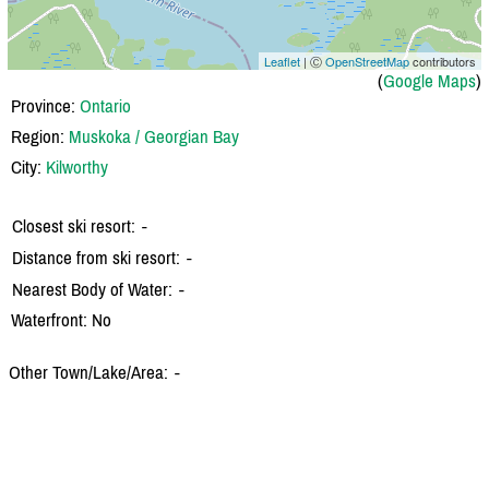
Leaflet
| Ⓒ
OpenStreetMap
contributors
(
Google Maps
)
Province:
Ontario
Region:
Muskoka / Georgian Bay
City:
Kilworthy
Closest ski resort:
-
Distance from ski resort:
-
Nearest Body of Water:
-
Waterfront: No
Other Town/Lake/Area:
-