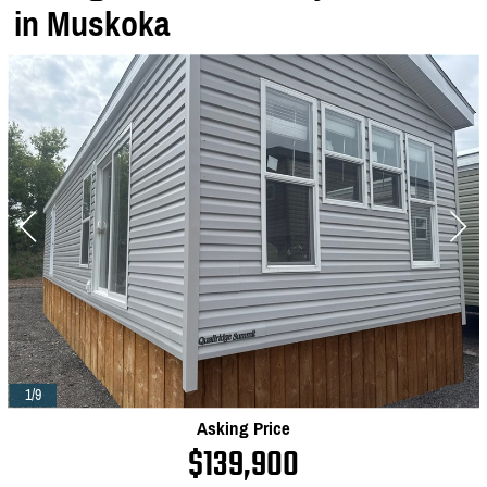
in Muskoka
1/9
Asking Price
$139,900