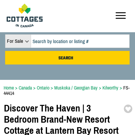
For Sale
Home
>
Canada
>
Ontario
>
Muskoka / Georgian Bay
>
Kilworthy
>
FS-
44414
Discover The Haven | 3
Bedroom Brand-
New Resort
Cottage at Lantern Bay Resort