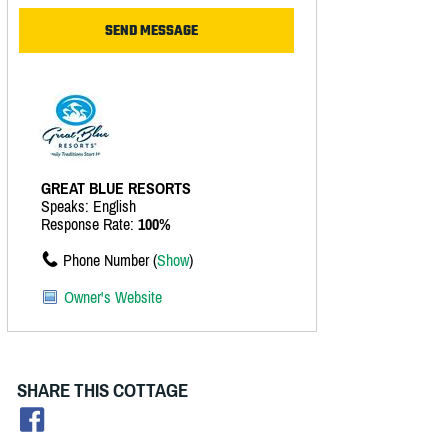
GREAT BLUE RESORTS
Speaks: English
Response Rate:
100%
Phone Number (
Show
)
Owner's Website
SHARE THIS COTTAGE