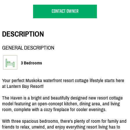
CONTACT OWNER
DESCRIPTION
GENERAL DESCRIPTION
3 Bedrooms
Your perfect Muskoka waterfront resort cottage lifestyle starts here
at Lantern Bay Resort!
The Haven is a bright and beautifully designed new resort cottage
model featuring an open-concept kitchen, dining area, and living
room, complete with a cozy fireplace for cooler evenings.
With three spacious bedrooms, there's plenty of room for family and
friends to relax, unwind, and enjoy everything resort living has to