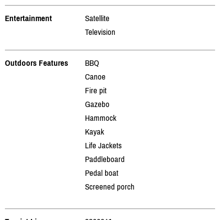
Entertainment
Satellite
Television
Outdoors Features
BBQ
Canoe
Fire pit
Gazebo
Hammock
Kayak
Life Jackets
Paddleboard
Pedal boat
Screened porch