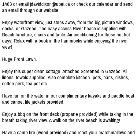
1483 or email jdaviddixon@upei.ca or check our calendar and send
an email through our website.
Enjoy waterfront view, just steps away, from the big picture windows,
decks, or Gazebo. The easy access River beach is supplied with
Beach furniture; chairs and table. Air conditioning for those hot hot
days! Relax with a book in the hammocks while enjoying the river
view!
Huge Front Lawn.
Enjoy this super clean cottage. Attached Screened in Gazebo. All
linens, towels supplied. Also complete kitchen- pots, pans, dishes,
coffee perk, tea pot etc.
Have fun on the water in our complimentary kayaks and paddle boat
and canoe, life jackets provided.
Enjoy a bbq on the front deck (propane provided) while taking in the
breath taking river view. A walk on the river beach is awaiting!
Have a camp fire (wood provided) and roast your marshmallows and