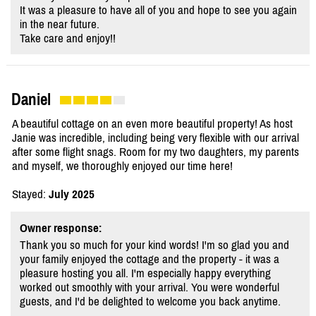
It was a pleasure to have all of you and hope to see you again
in the near future.
Take care and enjoy!!
Daniel
A beautiful cottage on an even more beautiful property! As host
Janie was incredible, including being very flexible with our arrival
after some flight snags. Room for my two daughters, my parents
and myself, we thoroughly enjoyed our time here!
Stayed:
July 2025
Owner response:
Thank you so much for your kind words! I'm so glad you and
your family enjoyed the cottage and the property - it was a
pleasure hosting you all. I'm especially happy everything
worked out smoothly with your arrival. You were wonderful
guests, and I'd be delighted to welcome you back anytime.