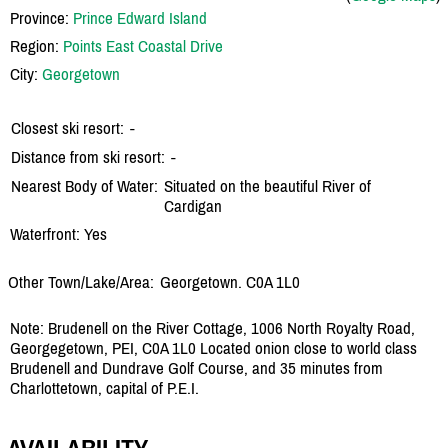
Province:
Prince Edward Island
Region:
Points East Coastal Drive
City:
Georgetown
Closest ski resort:
-
Distance from ski resort:
-
Nearest Body of Water:
Situated on the beautiful River of
Cardigan
Waterfront: Yes
Other Town/Lake/Area:
Georgetown. C0A 1L0
Note: Brudenell on the River Cottage, 1006 North Royalty Road,
Georgegetown, PEI, C0A 1L0 Located onion close to world class
Brudenell and Dundrave Golf Course, and 35 minutes from
Charlottetown, capital of P.E.I.