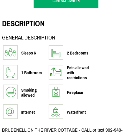
CONTACT OWNER
DESCRIPTION
GENERAL DESCRIPTION
Sleeps 6
2 Bedrooms
Pets allowed
1 Bathroom
with
restrictions
Smoking
Fireplace
allowed
Internet
Waterfront
BRUDENELL ON THE RIVER COTTAGE - CALL or text 902-940-