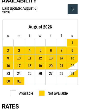
AVAILABILITY
Last update: August 8,
2026
August 2026
s
m
t
w
t
f
s
1
2
3
4
5
6
7
8
9
10
11
12
13
14
15
16
17
18
19
20
21
22
23
24
25
26
27
28
29
30
31
Available
Not available
RATES