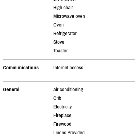
High chair
Microwave oven
Oven
Refrigerator
Stove
Toaster
Communications
Internet access
General
Air conditioning
Crib
Electricity
Fireplace
Firewood
Linens Provided