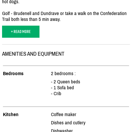
hot dogs.
Golf - Brudenell and Dundrave or take a walk on the Confederation
Trail both less than 5 min away.
+ READ MORE
AMENITIES AND EQUIPMENT
Bedrooms
2 bedrooms :
- 2 Queen beds
- 1 Sofa bed
- Crib
Kitchen
Coffee maker
Dishes and cutlery
Dishwasher