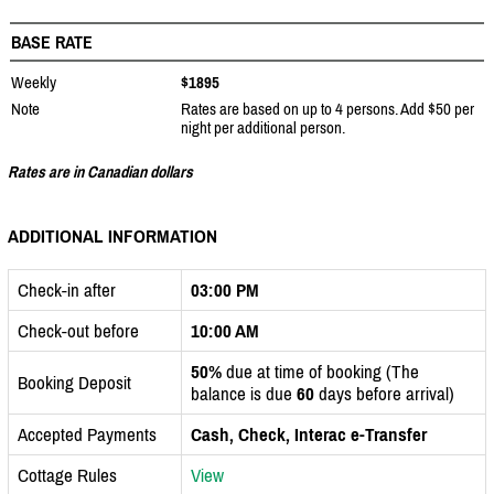
BASE RATE
Weekly
$1895
Note
Rates are based on up to 4 persons. Add $50 per
night per additional person.
Rates are in Canadian dollars
ADDITIONAL INFORMATION
Check-in after
03:00 PM
Check-out before
10:00 AM
50%
due at time of booking (The
Booking Deposit
balance is due
60
days before arrival)
Accepted Payments
Cash, Check, Interac e-Transfer
Cottage Rules
View