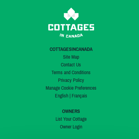
COTTAGESINCANADA
Site Map
Contact Us
Terms and Conditions
Privacy Policy
Manage Cookie Preferences
English
|
Français
OWNERS
List Your Cottage
Owner Login