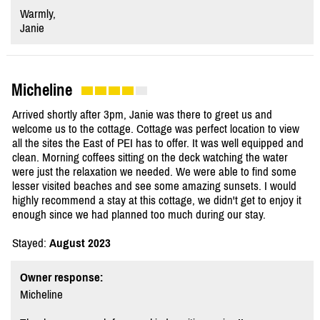
Warmly,
Janie
Micheline
Arrived shortly after 3pm, Janie was there to greet us and
welcome us to the cottage. Cottage was perfect location to view
all the sites the East of PEI has to offer. It was well equipped and
clean. Morning coffees sitting on the deck watching the water
were just the relaxation we needed. We were able to find some
lesser visited beaches and see some amazing sunsets. I would
highly recommend a stay at this cottage, we didn't get to enjoy it
enough since we had planned too much during our stay.
Stayed:
August 2023
Owner response:
Micheline