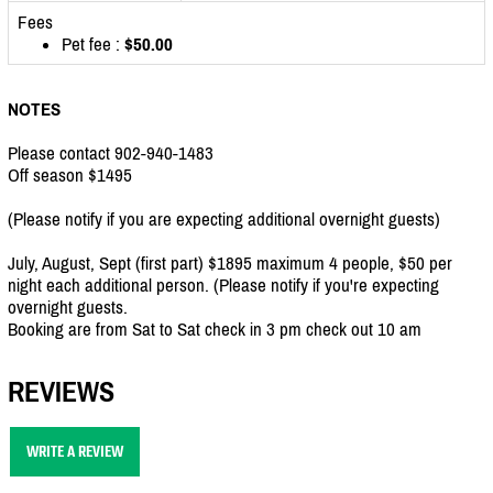
Fees
Pet fee :
$50.00
NOTES
Please contact 902-940-1483
Off season $1495
(Please notify if you are expecting additional overnight guests)
July, August, Sept (first part) $1895 maximum 4 people, $50 per
night each additional person. (Please notify if you're expecting
overnight guests.
Booking are from Sat to Sat check in 3 pm check out 10 am
REVIEWS
WRITE A REVIEW