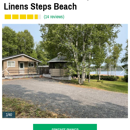
Linens Steps Beach
(14 reviews)
1/40