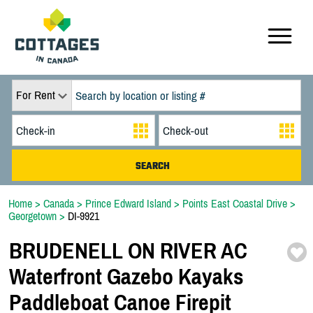
For Rent
Home
>
Canada
>
Prince Edward Island
>
Points East Coastal Drive
>
Georgetown
>
DI-9921
BRUDENELL ON RIVER AC
Waterfront Gazebo Kayaks
Paddleboat Canoe Firepit