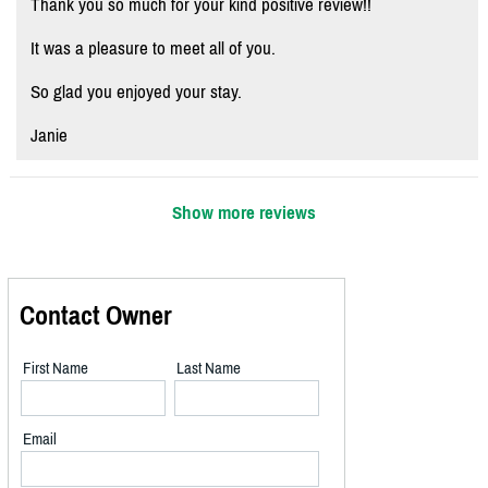
Thank you so much for your kind positive review!!
It was a pleasure to meet all of you.
So glad you enjoyed your stay.
Janie
Show more reviews
Contact Owner
First Name
Last Name
Email