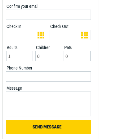
Confirm your email
Check In
Check Out
Adults
Children
Pets
Phone Number
Message