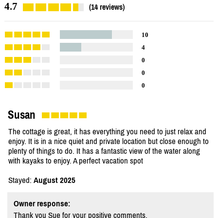
4.7
(14 reviews)
10
4
0
0
0
Susan
The cottage is great, it has everything you need to just relax and
enjoy. It is in a nice quiet and private location but close enough to
plenty of things to do. It has a fantastic view of the water along
with kayaks to enjoy. A perfect vacation spot
Stayed:
August 2025
Owner response:
Thank you Sue for your positive comments.