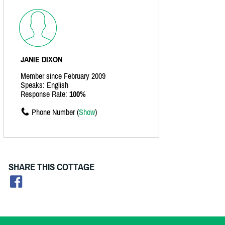
JANIE DIXON
Member since February 2009
Speaks: English
Response Rate:
100%
Phone Number (
Show
)
SHARE THIS COTTAGE