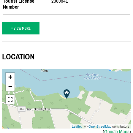
Tourist License
2300941
Number
+ VIEW MORE
LOCATION
+
−
Leaflet
| Ⓒ
OpenStreetMap
contributors
(
Google Maps
)