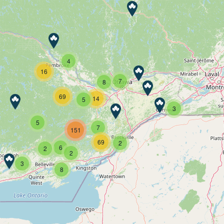
4
16
7
8
69
14
5
3
5
7
151
69
2
6
2
2
3
8