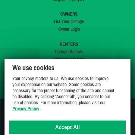
OWNERS
List Your Cottage
Owner Login
RENTERS
Cottage Rentals
Cottages For Sale
We use cookies
Last Listings
Special Offers
Your privacy matters to us. We use cookies to improve
My Wishlist
your experience on our website. Some cookies are
necessary for the proper functioning of the site and cannot
be disabled. By clicking “Accept all”, you consent to our
use of cookies. For more information, please visit our
Privacy Policy
.
JOIN US ON
Accept All