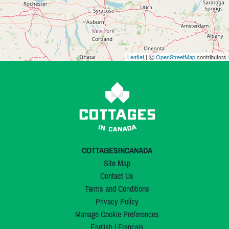
Leaflet
| Ⓒ
OpenStreetMap
contributors
COTTAGESINCANADA
Site Map
Contact Us
Terms and Conditions
Privacy Policy
Manage Cookie Preferences
English
|
Français