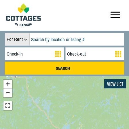
For Rent
+
VIEW LIST
−