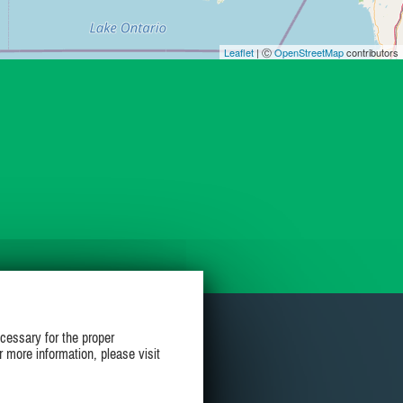
Leaflet
| Ⓒ
OpenStreetMap
contributors
cessary for the proper
r more information, please visit