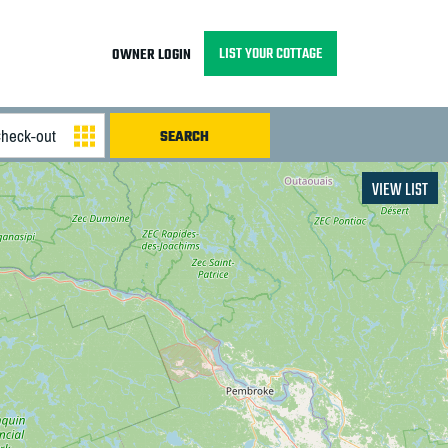
LIST YOUR COTTAGE
OWNER LOGIN
VIEW LIST