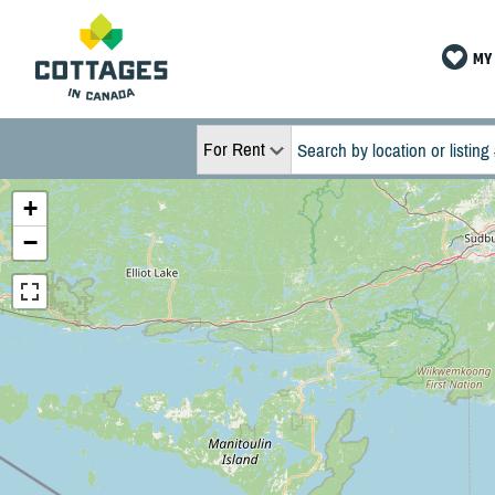
MY 
For Rent
+
−