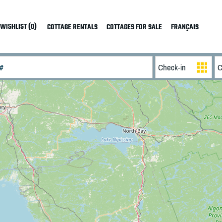
WISHLIST (0)
COTTAGE RENTALS
COTTAGES FOR SALE
FRANÇAIS