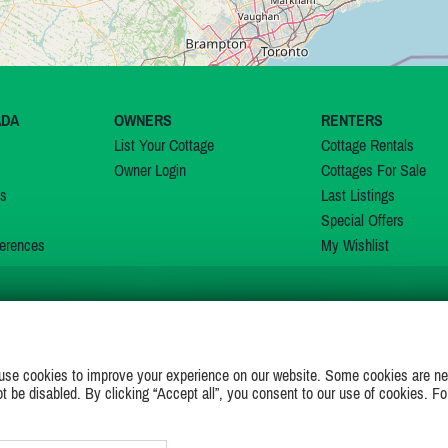
ADA
OWNERS
RENTERS
List Your Cottage
Cottage Rentals
Owner Login
Cottages For Sale
ns
Last Listings
Special Offers
erences
My Wishlist
JOIN US ON
use cookies to improve your experience on our website. Some cookies are ne
ot be disabled. By clicking “Accept all”, you consent to our use of cookies. Fo