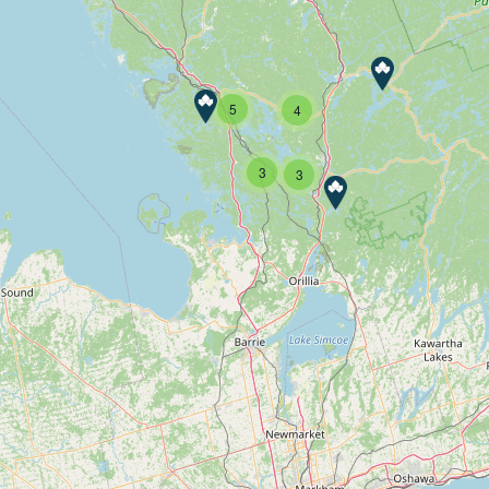
5
4
3
3