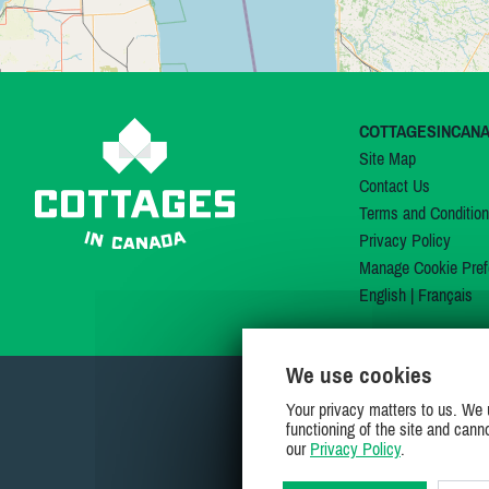
COTTAGESINCAN
Site Map
Contact Us
Terms and Conditio
Privacy Policy
Manage Cookie Pref
English
|
Français
We use cookies
Your privacy matters to us. We 
functioning of the site and cann
our
Privacy Policy
.