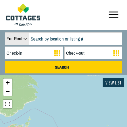
For Rent
+
VIEW LIST
−