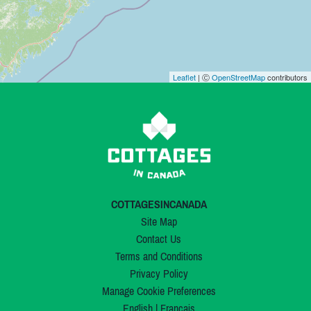
Leaflet
| Ⓒ
OpenStreetMap
contributors
COTTAGESINCANADA
Site Map
Contact Us
Terms and Conditions
Privacy Policy
Manage Cookie Preferences
English
|
Français