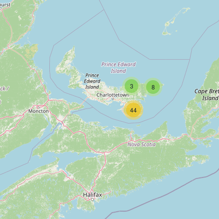
3
8
44