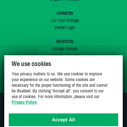
OWNERS
List Your Cottage
Owner Login
RENTERS
Cottage Rentals
Cottages For Sale
We use cookies
Last Listings
Special Offers
Your privacy matters to us. We use cookies to improve
My Wishlist
your experience on our website. Some cookies are
necessary for the proper functioning of the site and cannot
be disabled. By clicking “Accept all”, you consent to our
use of cookies. For more information, please visit our
Privacy Policy
.
JOIN US ON
Accept All