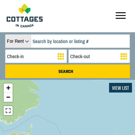
For Rent
+
VIEW LIST
−