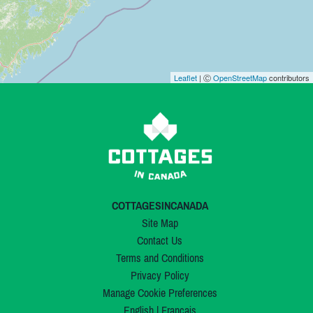
Leaflet
| Ⓒ
OpenStreetMap
contributors
COTTAGESINCANADA
Site Map
Contact Us
Terms and Conditions
Privacy Policy
Manage Cookie Preferences
English
|
Français