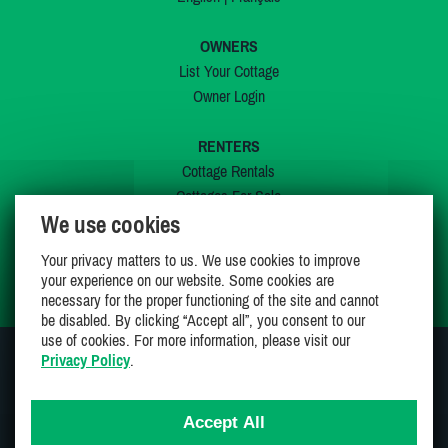
OWNERS
List Your Cottage
Owner Login
RENTERS
Cottage Rentals
Cottages For Sale
We use cookies
Last Listings
Special Offers
Your privacy matters to us. We use cookies to improve
My Wishlist
your experience on our website. Some cookies are
necessary for the proper functioning of the site and cannot
be disabled. By clicking “Accept all”, you consent to our
use of cookies. For more information, please visit our
Privacy Policy
.
JOIN US ON
Accept All