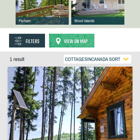
Parham
Wood Islands
FILTERS
VIEW ON MAP
1 result
COTTAGESINCANADA SORT