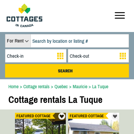
For Rent
Home
>
Cottage rentals
>
Quebec
>
Mauricie
>
La Tuque
Cottage rentals La Tuque
FEATURED COTTAGE
FEATURED COTTAGE