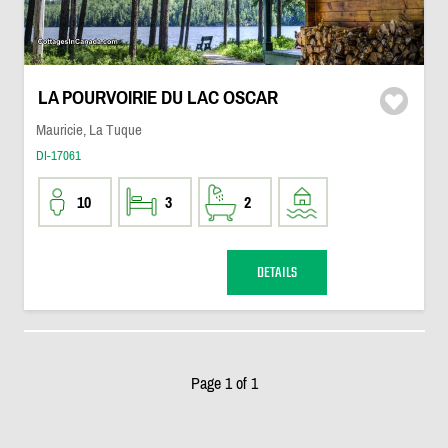
LA POURVOIRIE DU LAC OSCAR
Mauricie, La Tuque
DI-17061
10
3
2
DETAILS
Page 1 of 1