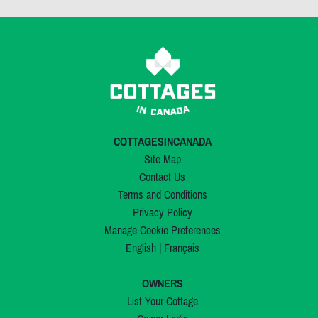
COTTAGESINCANADA
Site Map
Contact Us
Terms and Conditions
Privacy Policy
Manage Cookie Preferences
English
|
Français
OWNERS
List Your Cottage