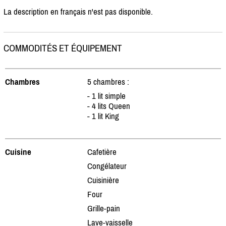
La description en français n'est pas disponible.
COMMODITÉS ET ÉQUIPEMENT
Chambres
5 chambres :
- 1 lit simple
- 4 lits Queen
- 1 lit King
Cuisine
Cafetière
Congélateur
Cuisinière
Four
Grille-pain
Lave-vaisselle