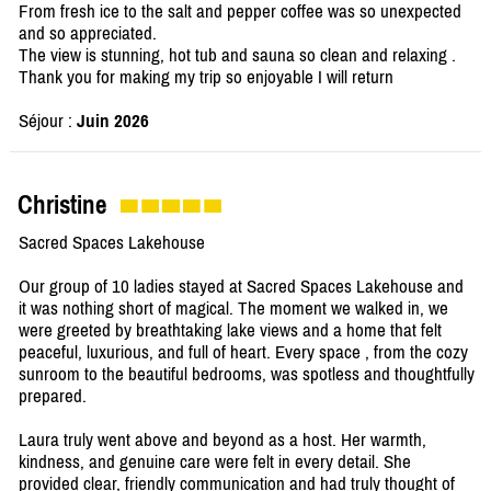
From fresh ice to the salt and pepper coffee was so unexpected
and so appreciated.
The view is stunning, hot tub and sauna so clean and relaxing .
Thank you for making my trip so enjoyable I will return
Séjour :
Juin 2026
Christine
Sacred Spaces Lakehouse
Our group of 10 ladies stayed at Sacred Spaces Lakehouse and
it was nothing short of magical. The moment we walked in, we
were greeted by breathtaking lake views and a home that felt
peaceful, luxurious, and full of heart. Every space , from the cozy
sunroom to the beautiful bedrooms, was spotless and thoughtfully
prepared.
Laura truly went above and beyond as a host. Her warmth,
kindness, and genuine care were felt in every detail. She
provided clear, friendly communication and had truly thought of