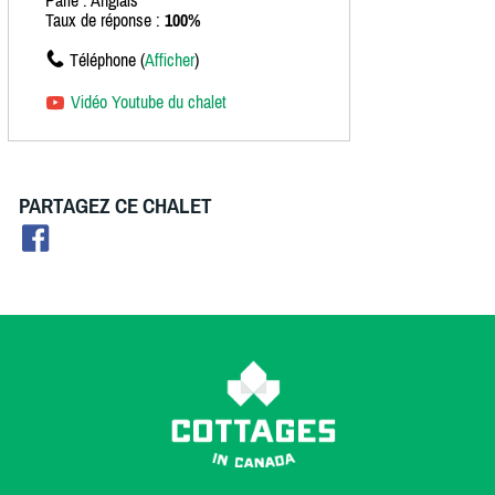
Parle : Anglais
Taux de réponse :
100%
Téléphone (
Afficher
)
Vidéo Youtube du chalet
PARTAGEZ CE CHALET