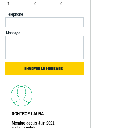
Téléphone
Message
SONTROP LAURA
Membre depuis Juin 2021