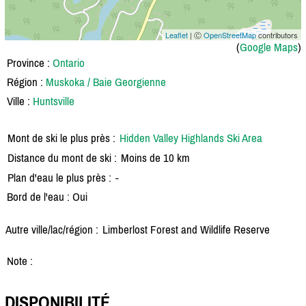
Leaflet
| Ⓒ
OpenStreetMap
contributors
(
Google Maps
)
Province :
Ontario
Région :
Muskoka / Baie Georgienne
Ville :
Huntsville
Mont de ski le plus près :
Hidden Valley Highlands Ski Area
Distance du mont de ski :
Moins de 10 km
Plan d'eau le plus près :
-
Bord de l'eau : Oui
Autre ville/lac/région :
Limberlost Forest and Wildlife Reserve
Note :
DISPONIBILITÉ