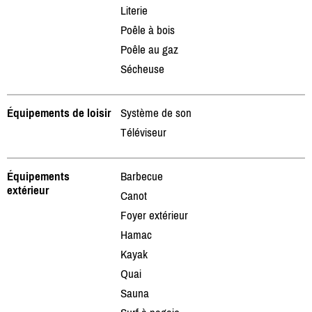
Literie
Poêle à bois
Poêle au gaz
Sécheuse
Équipements de loisir
Système de son
Téléviseur
Équipements
Barbecue
extérieur
Canot
Foyer extérieur
Hamac
Kayak
Quai
Sauna