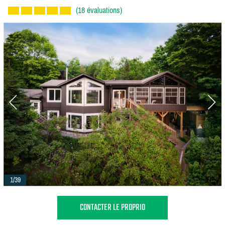
(18 évaluations)
1/39
CONTACTER LE PROPRIO