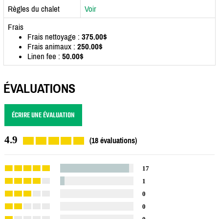
Règles du chalet
Voir
Frais
Frais nettoyage :
375.00$
Frais animaux :
250.00$
Linen fee :
50.00$
ÉVALUATIONS
ÉCRIRE UNE ÉVALUATION
4.9
(18 évaluations)
17
1
0
0