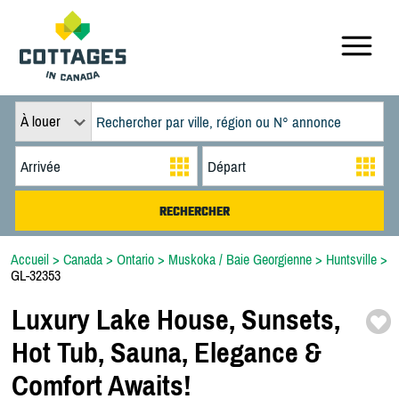
À louer
Accueil
>
Canada
>
Ontario
>
Muskoka / Baie Georgienne
>
Huntsville
>
GL-32353
Luxury Lake House,
Sunsets,
Hot Tub,
Sauna,
Elegance &
Comfort Awaits!