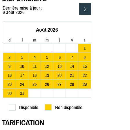
Dernière mise à jour :
6 août 2026
Août 2026
d
l
m
m
j
v
s
1
2
3
4
5
6
7
8
9
10
11
12
13
14
15
16
17
18
19
20
21
22
23
24
25
26
27
28
29
30
31
Disponible
Non disponible
TARIFICATION