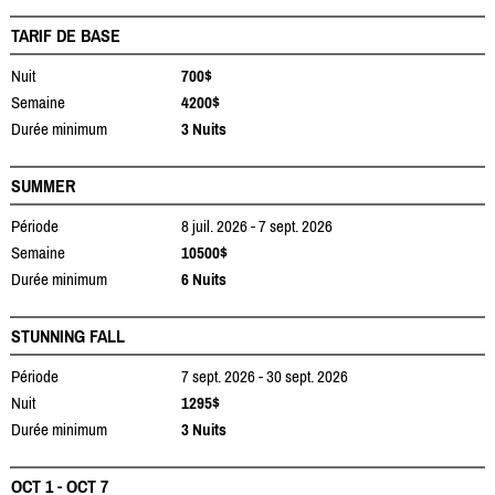
TARIF DE BASE
Nuit
700$
Semaine
4200$
Durée minimum
3 Nuits
SUMMER
Période
8 juil. 2026 - 7 sept. 2026
Semaine
10500$
Durée minimum
6 Nuits
STUNNING FALL
Période
7 sept. 2026 - 30 sept. 2026
Nuit
1295$
Durée minimum
3 Nuits
OCT 1 - OCT 7