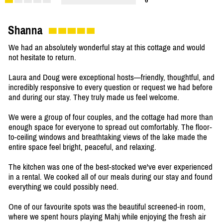
0
Shanna
We had an absolutely wonderful stay at this cottage and would
not hesitate to return.
Laura and Doug were exceptional hosts—friendly, thoughtful, and
incredibly responsive to every question or request we had before
and during our stay. They truly made us feel welcome.
We were a group of four couples, and the cottage had more than
enough space for everyone to spread out comfortably. The floor-
to-ceiling windows and breathtaking views of the lake made the
entire space feel bright, peaceful, and relaxing.
The kitchen was one of the best-stocked we've ever experienced
in a rental. We cooked all of our meals during our stay and found
everything we could possibly need.
One of our favourite spots was the beautiful screened-in room,
where we spent hours playing Mahj while enjoying the fresh air