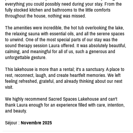
everything you could possibly need during your stay. From the
fully stocked kitchen and bathrooms to the little comforts
throughout the house, nothing was missed.
The amenities were incredible, the hot tub overlooking the lake,
the relaxing sauna with essential oils, and all the serene spaces
to unwind. One of the most special parts of our stay was the
sound therapy session Laura offered. It was absolutely beautiful,
calming, and meaningful for all of us, such a generous and
unforgettable gesture.
This lakehouse is more than a rental; it's a sanctuary. A place to
rest, reconnect, laugh, and create heartfelt memories. We left
feeling refreshed, grateful, and already thinking about our next
visit.
We highly recommend Sacred Spaces Lakehouse and can't
thank Laura enough for an experience filled with care, intention,
and beauty.
Séjour :
Novembre 2025