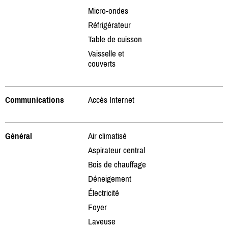
Micro-ondes
Réfrigérateur
Table de cuisson
Vaisselle et
couverts
Communications
Accès Internet
Général
Air climatisé
Aspirateur central
Bois de chauffage
Déneigement
Électricité
Foyer
Laveuse