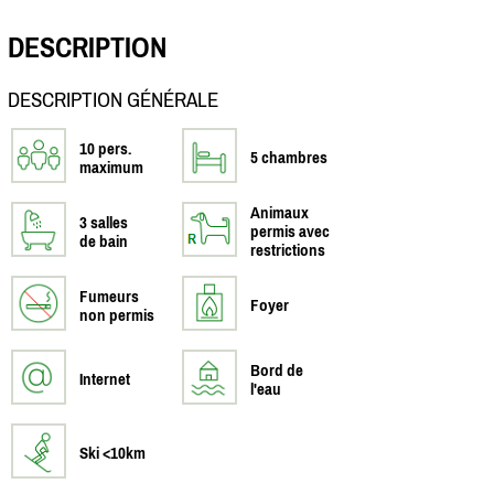
DESCRIPTION
DESCRIPTION GÉNÉRALE
10 pers.
5 chambres
maximum
Animaux
3 salles
permis avec
de bain
restrictions
Fumeurs
Foyer
non permis
Bord de
Internet
l'eau
Ski <10km