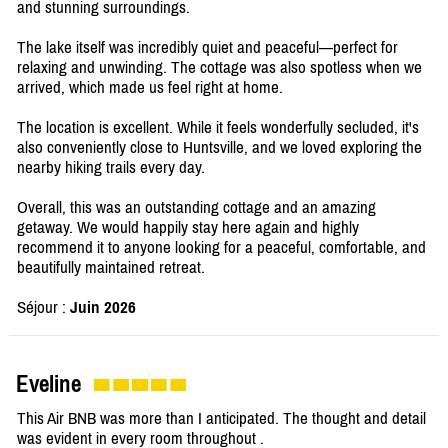
and stunning surroundings.
The lake itself was incredibly quiet and peaceful—perfect for
relaxing and unwinding. The cottage was also spotless when we
arrived, which made us feel right at home.
The location is excellent. While it feels wonderfully secluded, it's
also conveniently close to Huntsville, and we loved exploring the
nearby hiking trails every day.
Overall, this was an outstanding cottage and an amazing
getaway. We would happily stay here again and highly
recommend it to anyone looking for a peaceful, comfortable, and
beautifully maintained retreat.
Séjour :
Juin 2026
Eveline
This Air BNB was more than I anticipated. The thought and detail
was evident in every room throughout .