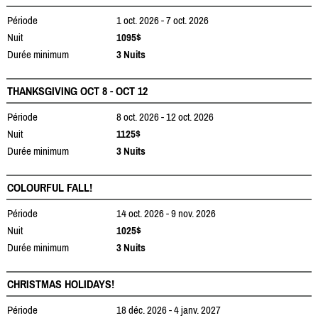
Période
1 oct. 2026 - 7 oct. 2026
Nuit
1095$
Durée minimum
3 Nuits
THANKSGIVING OCT 8 - OCT 12
Période
8 oct. 2026 - 12 oct. 2026
Nuit
1125$
Durée minimum
3 Nuits
COLOURFUL FALL!
Période
14 oct. 2026 - 9 nov. 2026
Nuit
1025$
Durée minimum
3 Nuits
CHRISTMAS HOLIDAYS!
Période
18 déc. 2026 - 4 janv. 2027