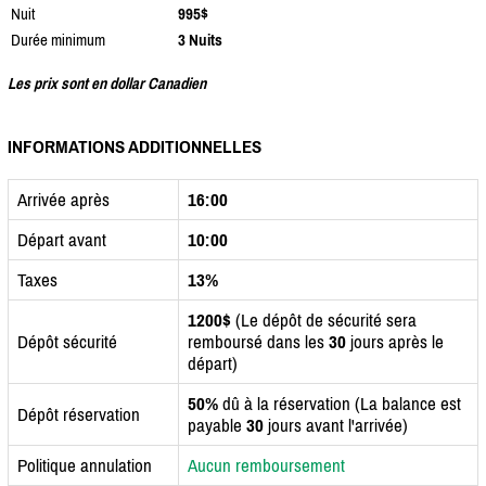
Nuit
995$
Durée minimum
3 Nuits
Les prix sont en dollar Canadien
INFORMATIONS ADDITIONNELLES
Arrivée après
16:00
Départ avant
10:00
Taxes
13%
1200$
(Le dépôt de sécurité sera
Dépôt sécurité
remboursé dans les
30
jours après le
départ)
50%
dû à la réservation (La balance est
Dépôt réservation
payable
30
jours avant l'arrivée)
Politique annulation
Aucun remboursement