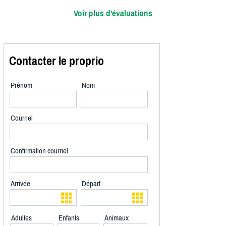
Voir plus d'évaluations
Contacter le proprio
Prénom
Nom
Courriel
Confirmation courriel
Arrivée
Départ
Adultes
Enfants
Animaux