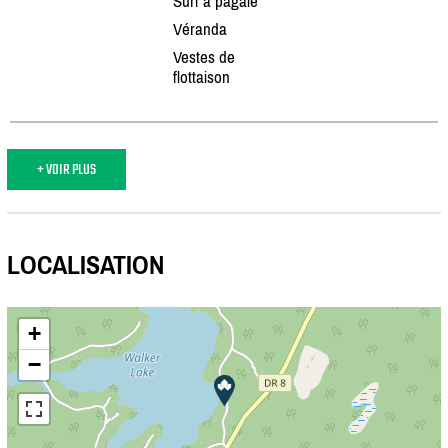
Surf à pagaie
Véranda
Vestes de
flottaison
+ VOIR PLUS
LOCALISATION
+
−