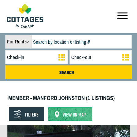
For Rent
MEMBER - MANFORD JOHNSTON (1 LISTINGS)
FILTERS
VIEW ON MAP