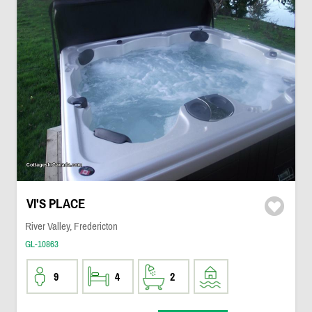
VI'S PLACE
River Valley, Fredericton
GL-10863
9
4
2