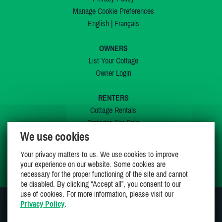
Manage Cookie Preferences
English
|
Français
OWNERS
List Your Cottage
Owner Login
RENTERS
Cottage Rentals
Cottages For Sale
We use cookies
Last Listings
Special Offers
Your privacy matters to us. We use cookies to improve
My Wishlist
your experience on our website. Some cookies are
necessary for the proper functioning of the site and cannot
be disabled. By clicking “Accept all”, you consent to our
use of cookies. For more information, please visit our
Privacy Policy
.
JOIN US ON