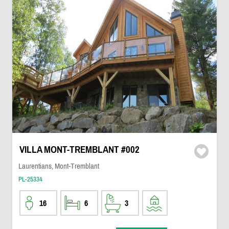
VILLA MONT-TREMBLANT #002
Laurentians, Mont-Tremblant
PL-25334
16
6
3