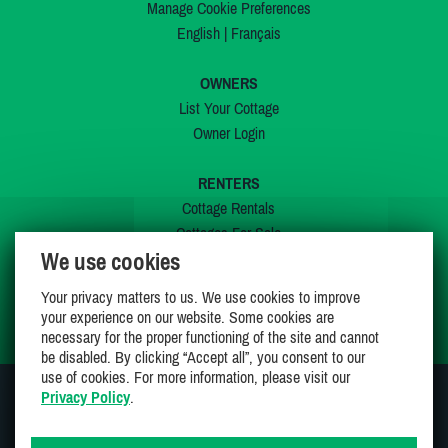
Manage Cookie Preferences
English
|
Français
OWNERS
List Your Cottage
Owner Login
RENTERS
Cottage Rentals
Cottages For Sale
We use cookies
Last Listings
Special Offers
Your privacy matters to us. We use cookies to improve
My Wishlist
your experience on our website. Some cookies are
necessary for the proper functioning of the site and cannot
be disabled. By clicking “Accept all”, you consent to our
use of cookies. For more information, please visit our
Privacy Policy
.
JOIN US ON