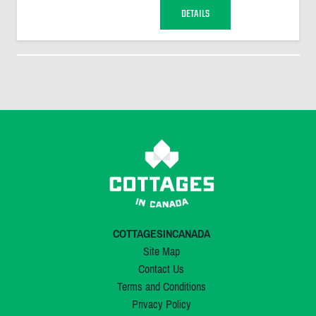
DETAILS
COTTAGESINCANADA
Site Map
Contact Us
Terms and Conditions
Privacy Policy