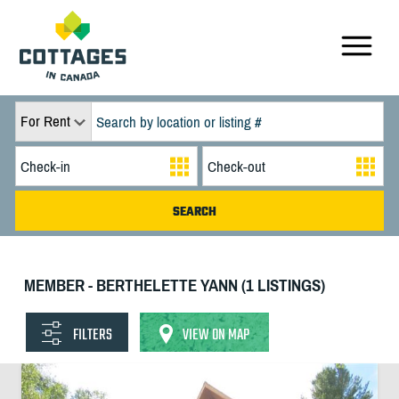
For Rent
MEMBER - BERTHELETTE YANN (1 LISTINGS)
FILTERS
VIEW ON MAP