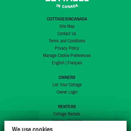
COTTAGESINCANADA
Site Map
Contact Us
Terms and Conditions
Privacy Policy
Manage Cookie Preferences
English
|
Français
OWNERS
List Your Cottage
Owner Login
RENTERS
Cottage Rentals
Cottages For Sale
We use cookies
Last Listings