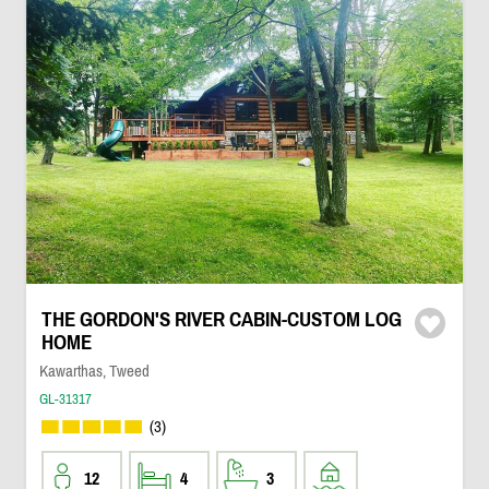
THE GORDON'S RIVER CABIN-CUSTOM LOG
HOME
Kawarthas, Tweed
GL-31317
(3)
12
4
3