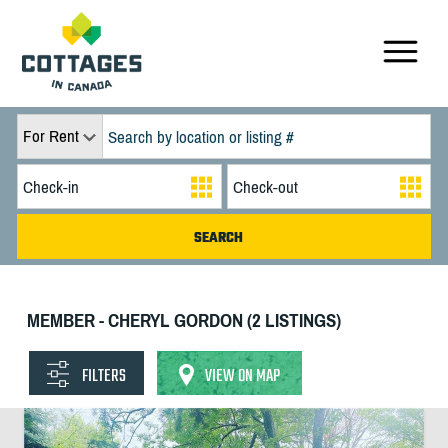
For Rent
MEMBER - CHERYL GORDON (2 LISTINGS)
FILTERS
VIEW ON MAP