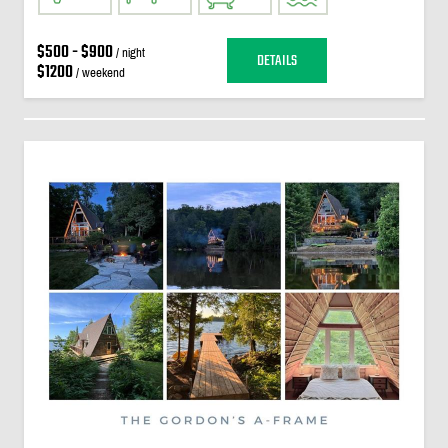
$500 - $900
/ night
DETAILS
$1200
/ weekend