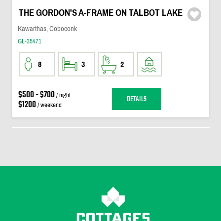
THE GORDON'S A-FRAME ON TALBOT LAKE
Kawarthas, Coboconk
GL-35471
8
3
2
$500 - $700
/ night
DETAILS
$1200
/ weekend