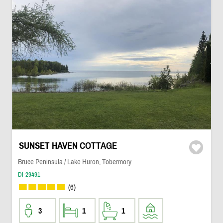
SUNSET HAVEN COTTAGE
Bruce Peninsula / Lake Huron, Tobermory
DI-29491
(6)
3
1
1