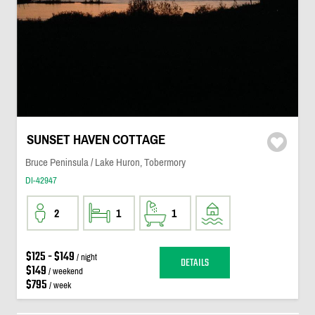
SUNSET HAVEN COTTAGE
Bruce Peninsula / Lake Huron, Tobermory
DI-42947
2
1
1
$125 - $149
/ night
DETAILS
$149
/ weekend
$795
/ week