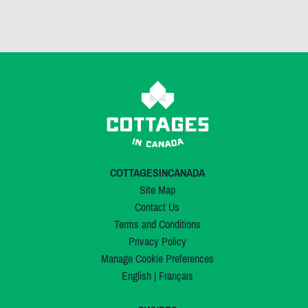
COTTAGESINCANADA
Site Map
Contact Us
Terms and Conditions
Privacy Policy
Manage Cookie Preferences
English
|
Français