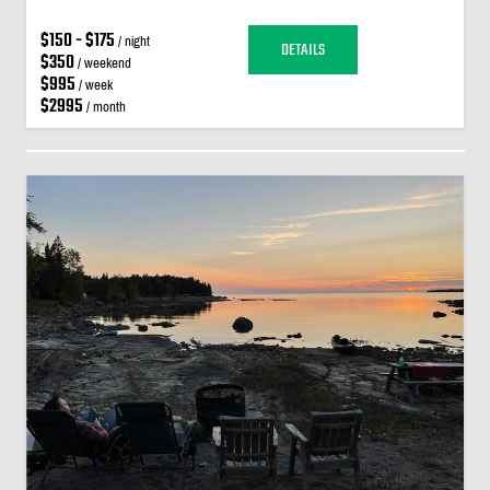
$150 - $175
/ night
DETAILS
$350
/ weekend
$995
/ week
$2995
/ month