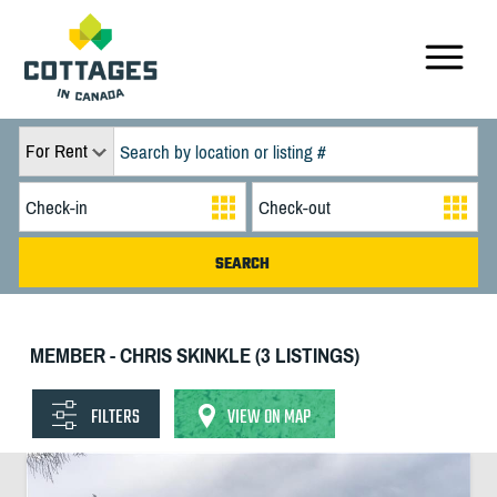
For Rent
MEMBER - CHRIS SKINKLE (3 LISTINGS)
FILTERS
VIEW ON MAP