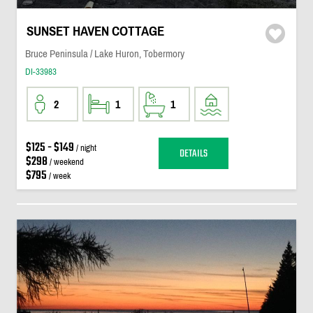
SUNSET HAVEN COTTAGE
Bruce Peninsula / Lake Huron, Tobermory
DI-33983
2
1
1
$125 - $149
/ night
DETAILS
$298
/ weekend
$795
/ week