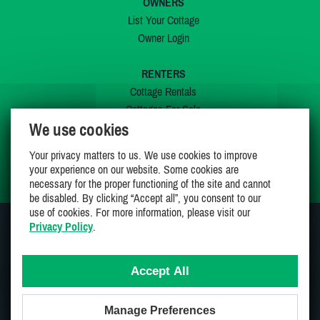
OWNERS
List Your Cottage
Owner Login
RENTERS
Cottage Rentals
Cottages For Sale
We use cookies
Last Listings
Special Offers
Your privacy matters to us. We use cookies to improve
My Wishlist
your experience on our website. Some cookies are
necessary for the proper functioning of the site and cannot
be disabled. By clicking “Accept all”, you consent to our
use of cookies. For more information, please visit our
Privacy Policy
.
JOIN US ON
Accept All
Manage Preferences
Proudly 100% Canadian Owned And Operated