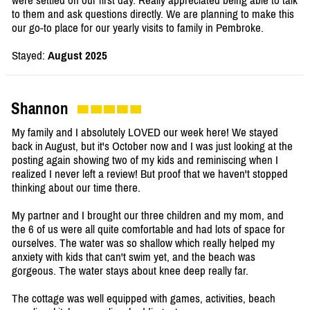
were settled on our first day. Really appreciated being able to talk
to them and ask questions directly. We are planning to make this
our go-to place for our yearly visits to family in Pembroke.
Stayed:
August 2025
Shannon
My family and I absolutely LOVED our week here! We stayed
back in August, but it's October now and I was just looking at the
posting again showing two of my kids and reminiscing when I
realized I never left a review! But proof that we haven't stopped
thinking about our time there.
My partner and I brought our three children and my mom, and
the 6 of us were all quite comfortable and had lots of space for
ourselves. The water was so shallow which really helped my
anxiety with kids that can't swim yet, and the beach was
gorgeous. The water stays about knee deep really far.
The cottage was well equipped with games, activities, beach