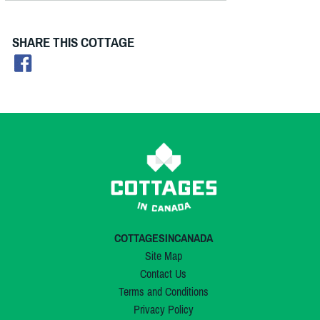
SHARE THIS COTTAGE
COTTAGESINCANADA
Site Map
Contact Us
Terms and Conditions
Privacy Policy