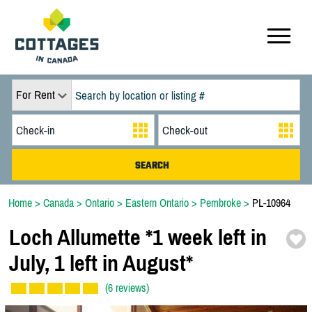
For Rent
Home
>
Canada
>
Ontario
>
Eastern Ontario
>
Pembroke
>
PL-10964
Loch Allumette *
1 week left in
July,
1 left in August*
(6 reviews)