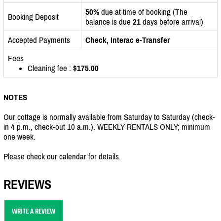
50%
due at time of booking (The
Booking Deposit
balance is due
21
days before arrival)
Accepted Payments
Check, Interac e-Transfer
Fees
Cleaning fee :
$175.00
NOTES
Our cottage is normally available from Saturday to Saturday (check-
in 4 p.m., check-out 10 a.m.). WEEKLY RENTALS ONLY; minimum
one week.
Please check our calendar for details.
REVIEWS
WRITE A REVIEW