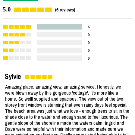
5.0
(6 reviews)
6
0
0
0
0
Sylvie
Amazing place, amazing view, amazing service. Honestly, we
were blown away by this gorgeous 'cottage'. It's more like a
home. So welll supplied and spacious. The view out of the two
storey front window is stunning that even rainy days feel special.
The beach area was just what we love - enough trees to sit in the
shade close to the water and enough sand to feel luxurious. The
gentle slope of the shoreline made the waters calm. Ingrid and
Dave were so helpful with their information and made sure we