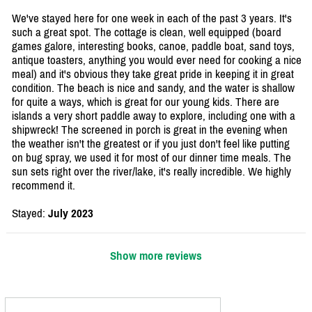
We've stayed here for one week in each of the past 3 years. It's
such a great spot. The cottage is clean, well equipped (board
games galore, interesting books, canoe, paddle boat, sand toys,
antique toasters, anything you would ever need for cooking a nice
meal) and it's obvious they take great pride in keeping it in great
condition. The beach is nice and sandy, and the water is shallow
for quite a ways, which is great for our young kids. There are
islands a very short paddle away to explore, including one with a
shipwreck! The screened in porch is great in the evening when
the weather isn't the greatest or if you just don't feel like putting
on bug spray, we used it for most of our dinner time meals. The
sun sets right over the river/lake, it's really incredible. We highly
recommend it.
Stayed:
July 2023
Show more reviews