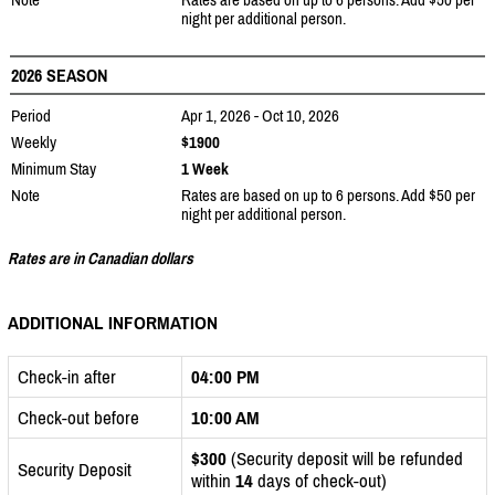
night per additional person.
2026 SEASON
Period
Apr 1, 2026 - Oct 10, 2026
Weekly
$1900
Minimum Stay
1 Week
Note
Rates are based on up to 6 persons. Add $50 per
night per additional person.
Rates are in Canadian dollars
ADDITIONAL INFORMATION
Check-in after
04:00 PM
Check-out before
10:00 AM
$300
(Security deposit will be refunded
Security Deposit
within
14
days of check-out)