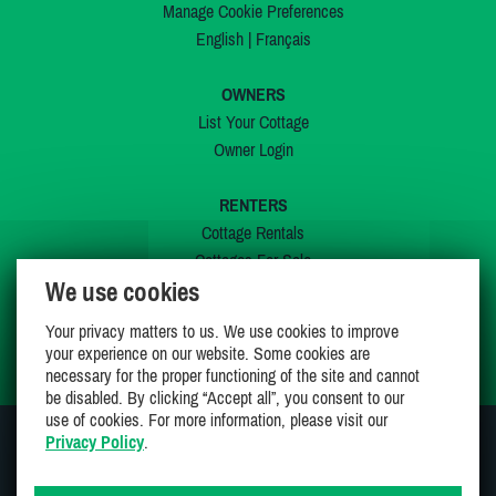
Manage Cookie Preferences
English
|
Français
OWNERS
List Your Cottage
Owner Login
RENTERS
Cottage Rentals
Cottages For Sale
We use cookies
Last Listings
Special Offers
Your privacy matters to us. We use cookies to improve
My Wishlist
your experience on our website. Some cookies are
necessary for the proper functioning of the site and cannot
be disabled. By clicking “Accept all”, you consent to our
use of cookies. For more information, please visit our
Privacy Policy
.
JOIN US ON