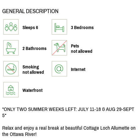
GENERAL DESCRIPTION
Sleeps 6
3 Bedrooms
Pets
2 Bathrooms
not allowed
Smoking
Internet
not allowed
Waterfront
*ONLY TWO SUMMER WEEKS LEFT: JULY 11-18 & AUG 29-SEPT
5*
Relax and enjoy a real break at beautiful Cottage Loch Allumette on
the Ottawa River!