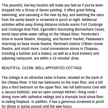
This peaceful, low-key location will make you feel as if you've been
dropped into a Group of Seven painting. It offers great fishing,
swimming, and canoeing in the river by day, and watching the stars
from the sandy beach or screened-in porch at night. Additional
activities within easy driving distance include scenic Fort Coulonge
and Coulonge Arial Park, Eganville's fascinating Bonnechere Caves,
world-class white-water rafting on the Ottawa River, Pembroke's
drive-in movie theatre, shopping, and farmers' market, Petawawa's
charming on-base movie theatre, Renfrew's historic O'Brien movie
theatre, and much more. Local convenience stores in Chapeau,
including a butcher and a bakery, as well as a local brewery and
adjoining restaurant, are within a 10 minutes' drive.
BEAUTIFUL, CLEAN, WELL-APPOINTED COTTAGE
The cottage is an attractive cedar A-frame, situated on the bank of
the Ottawa River. It has two bedrooms on the main floor, and a loft
plus a third bedroom on the upper floor, two full bathrooms (one with
a Jacuzzi bathtub), and an open concept kitchen /
living room /
dining room with cathedral ceilings and a dramatic local stone floor-
to-ceiling fireplace. In addition, it has a generous screened-in porch
for dining or lazing around until the wee hours.