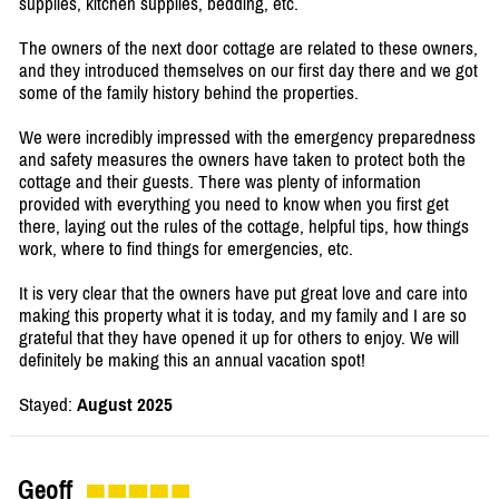
supplies, kitchen supplies, bedding, etc.
The owners of the next door cottage are related to these owners,
and they introduced themselves on our first day there and we got
some of the family history behind the properties.
We were incredibly impressed with the emergency preparedness
and safety measures the owners have taken to protect both the
cottage and their guests. There was plenty of information
provided with everything you need to know when you first get
there, laying out the rules of the cottage, helpful tips, how things
work, where to find things for emergencies, etc.
It is very clear that the owners have put great love and care into
making this property what it is today, and my family and I are so
grateful that they have opened it up for others to enjoy. We will
definitely be making this an annual vacation spot!
Stayed:
August 2025
Geoff