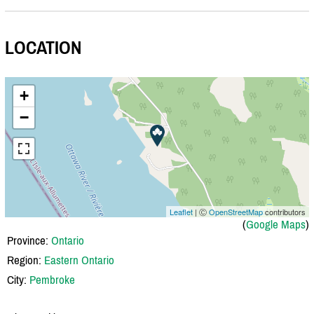
LOCATION
+
−
Leaflet
| Ⓒ
OpenStreetMap
contributors
(
Google Maps
)
Province:
Ontario
Region:
Eastern Ontario
City:
Pembroke