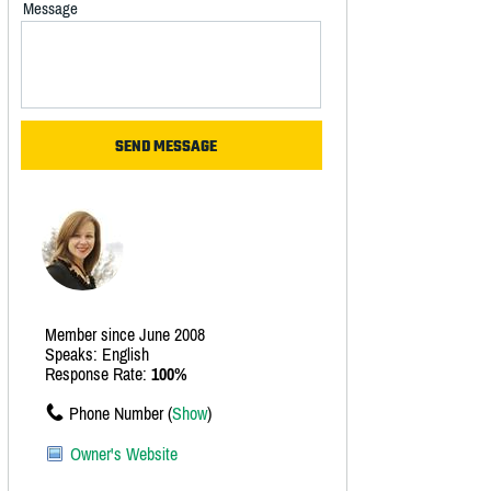
Message
Member since June 2008
Speaks: English
Response Rate:
100%
Phone Number (
Show
)
Owner's Website