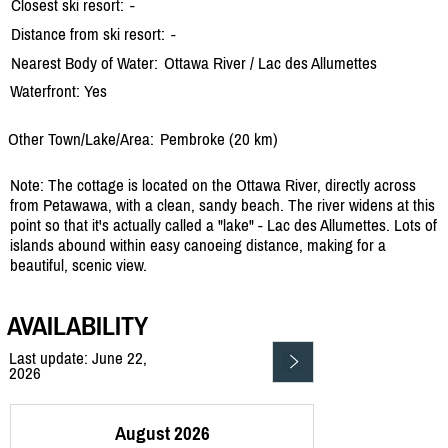
Closest ski resort:
-
Distance from ski resort:
-
Nearest Body of Water:
Ottawa River /
Lac des Allumettes
Waterfront: Yes
Other Town/Lake/Area:
Pembroke (20 km)
Note: The cottage is located on the Ottawa River, directly across
from Petawawa, with a clean, sandy beach. The river widens at this
point so that it's actually called a "lake" - Lac des Allumettes. Lots of
islands abound within easy canoeing distance, making for a
beautiful, scenic view.
AVAILABILITY
Last update: June 22,
2026
August 2026