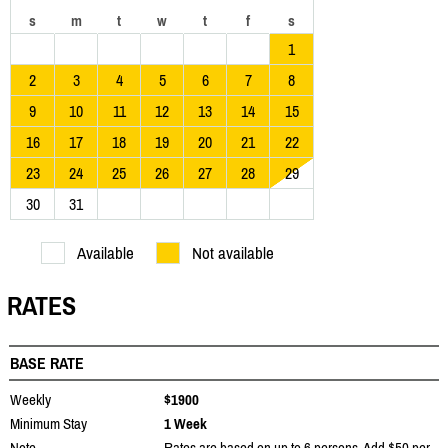
s
m
t
w
t
f
s
1
2
3
4
5
6
7
8
9
10
11
12
13
14
15
16
17
18
19
20
21
22
23
24
25
26
27
28
29
30
31
Available
Not available
RATES
BASE RATE
Weekly
$1900
Minimum Stay
1 Week
Note
Rates are based on up to 6 persons. Add $50 per