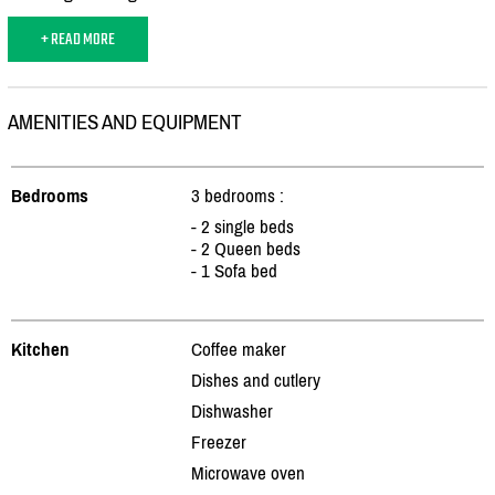
+ READ MORE
AMENITIES AND EQUIPMENT
Bedrooms
3 bedrooms :
- 2 single beds
- 2 Queen beds
- 1 Sofa bed
Kitchen
Coffee maker
Dishes and cutlery
Dishwasher
Freezer
Microwave oven