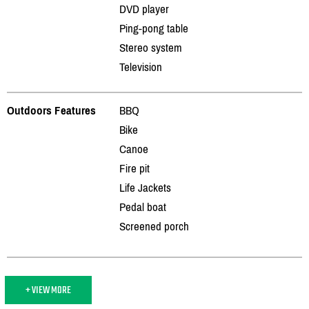
DVD player
Ping-pong table
Stereo system
Television
Outdoors Features
BBQ
Bike
Canoe
Fire pit
Life Jackets
Pedal boat
Screened porch
+ VIEW MORE