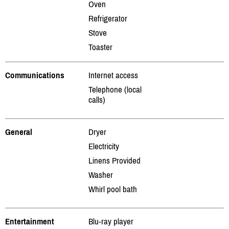
Oven
Refrigerator
Stove
Toaster
Communications
Internet access
Telephone (local
calls)
General
Dryer
Electricity
Linens Provided
Washer
Whirl pool bath
Entertainment
Blu-ray player