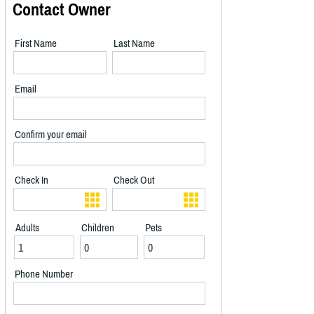
Contact Owner
First Name
Last Name
Email
Confirm your email
Check In
Check Out
Adults
Children
Pets
Phone Number