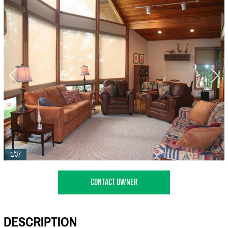
1/37
CONTACT OWNER
DESCRIPTION