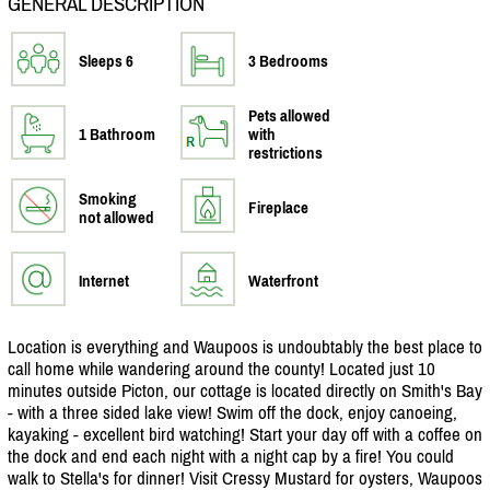
GENERAL DESCRIPTION
Sleeps 6
3 Bedrooms
Pets allowed
1 Bathroom
with
restrictions
Smoking
Fireplace
not allowed
Internet
Waterfront
Location is everything and Waupoos is undoubtably the best place to
call home while wandering around the county! Located just 10
minutes outside Picton, our cottage is located directly on Smith's Bay
- with a three sided lake view! Swim off the dock, enjoy canoeing,
kayaking - excellent bird watching! Start your day off with a coffee on
the dock and end each night with a night cap by a fire! You could
walk to Stella's for dinner! Visit Cressy Mustard for oysters, Waupoos