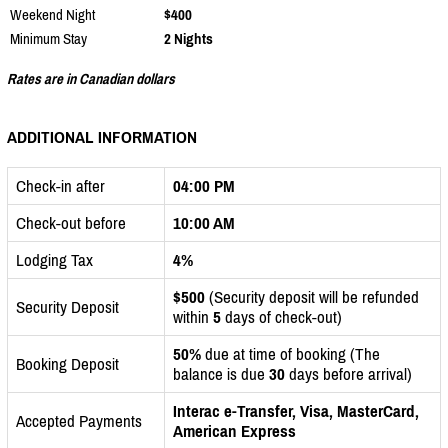
Weekend Night
$400
Minimum Stay
2 Nights
Rates are in Canadian dollars
ADDITIONAL INFORMATION
Check-in after
04:00 PM
Check-out before
10:00 AM
Lodging Tax
4%
$500
(Security deposit will be refunded
Security Deposit
within
5
days of check-out)
50%
due at time of booking (The
Booking Deposit
balance is due
30
days before arrival)
Interac e-Transfer, Visa, MasterCard,
Accepted Payments
American Express