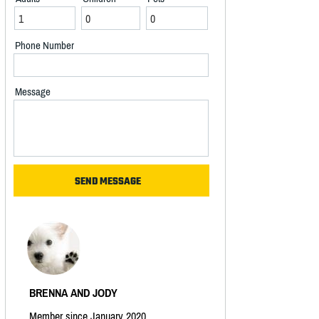
Phone Number
Message
BRENNA AND JODY
Member since January 2020