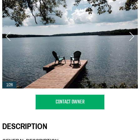
1/26
CONTACT OWNER
DESCRIPTION