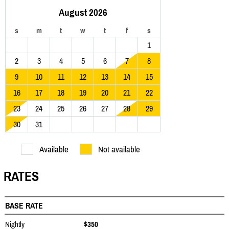
August 2026
s
m
t
w
t
f
s
1
2
3
4
5
6
7
8
9
10
11
12
13
14
15
16
17
18
19
20
21
22
23
24
25
26
27
28
29
30
31
Available
Not available
RATES
BASE RATE
Nightly
$350