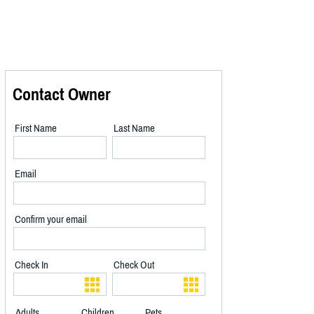
Contact Owner
First Name
Last Name
Email
Confirm your email
Check In
Check Out
Adults
Children
Pets