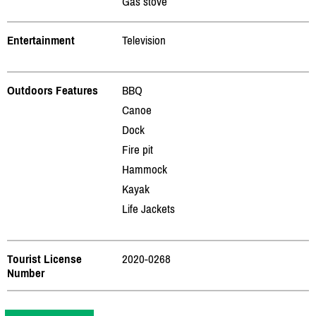
Gas stove
Entertainment
Television
Outdoors Features
BBQ
Canoe
Dock
Fire pit
Hammock
Kayak
Life Jackets
Tourist License
2020-0268
Number