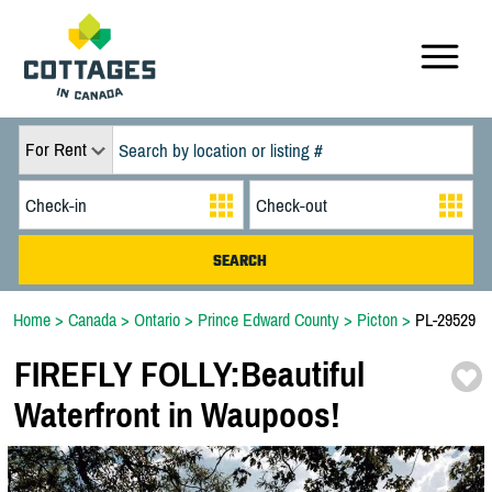
For Rent
Home
>
Canada
>
Ontario
>
Prince Edward County
>
Picton
>
PL-29529
FIREFLY FOLLY:
Beautiful
Waterfront in Waupoos!