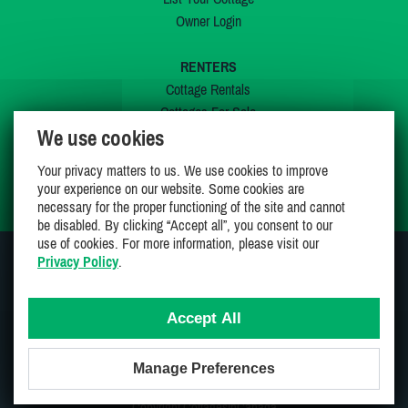
Owner Login
RENTERS
Cottage Rentals
Cottages For Sale
We use cookies
Last Listings
Special Offers
Your privacy matters to us. We use cookies to improve
My Wishlist
your experience on our website. Some cookies are
necessary for the proper functioning of the site and cannot
be disabled. By clicking “Accept all”, you consent to our
use of cookies. For more information, please visit our
Privacy Policy
.
JOIN US ON
Accept All
Manage Preferences
Proudly 100% Canadian Owned And Operated
Copyright CottagesInCanada