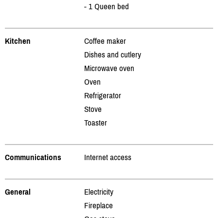
- 1 Queen bed
Kitchen
Coffee maker
Dishes and cutlery
Microwave oven
Oven
Refrigerator
Stove
Toaster
Communications
Internet access
General
Electricity
Fireplace