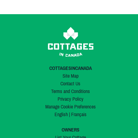
COTTAGESINCANADA
Site Map
Contact Us
Terms and Conditions
Privacy Policy
Manage Cookie Preferences
English
|
Français
OWNERS
List Your Cottage