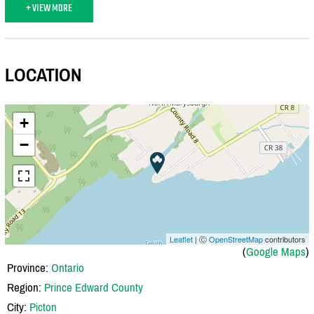
+ VIEW MORE
LOCATION
+
−
Leaflet
| Ⓒ
OpenStreetMap
contributors
(
Google Maps
)
Province:
Ontario
Region:
Prince Edward County
City:
Picton