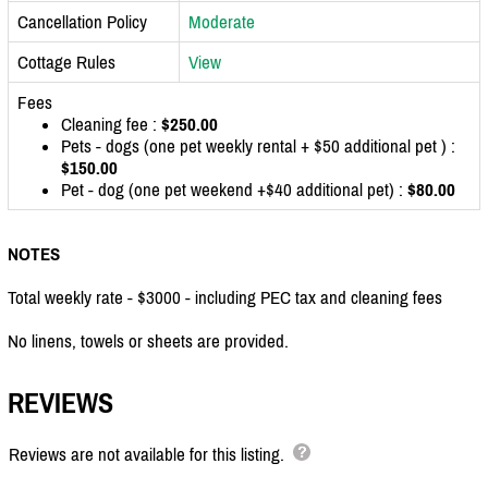
Cancellation Policy
Moderate
Cottage Rules
View
Fees
Cleaning fee :
$250.00
Pets - dogs (one pet weekly rental + $50 additional pet ) :
$150.00
Pet - dog (one pet weekend +$40 additional pet) :
$80.00
NOTES
Total weekly rate - $3000 - including PEC tax and cleaning fees
No linens, towels or sheets are provided.
REVIEWS
Reviews are not available for this listing.