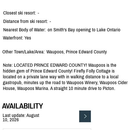
Closest ski resort:
-
Distance from ski resort:
-
Nearest Body of Water:
on Smith's Bay opening to Lake Ontario
Waterfront: Yes
Other Town/Lake/Area:
Waupoos, Prince Edward County
Note: LOCATED PRINCE EDWARD COUNTY! Waupoos is the
hidden gem of Prince Edward County! Firefly Folly Cottage is
located on a private lane way with in walking distance to a local
gastropub, minutes up the road to Waupoos Winery, Waupoos Cider
House, Waupoos Marina. A straight 10 minute drive to Picton.
AVAILABILITY
Last update: August
10, 2026