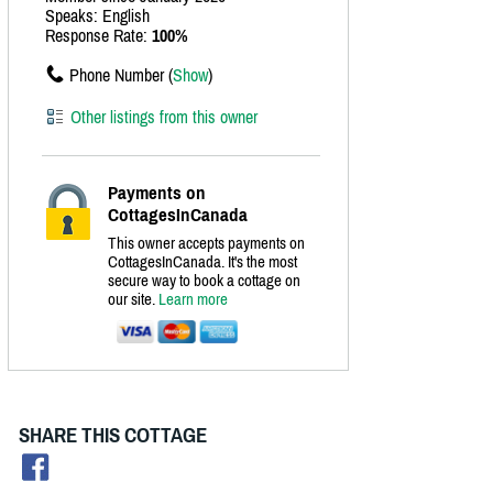
Speaks: English
Response Rate:
100%
Phone Number (
Show
)
Other listings from this owner
Payments on
CottagesInCanada
This owner accepts payments on
CottagesInCanada. It's the most
secure way to book a cottage on
our site.
Learn more
SHARE THIS COTTAGE