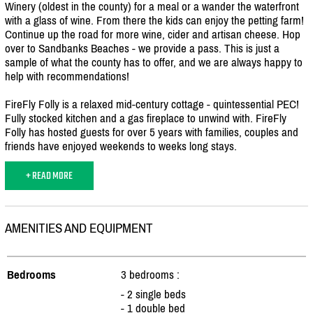
Winery (oldest in the county) for a meal or a wander the waterfront
with a glass of wine. From there the kids can enjoy the petting farm!
Continue up the road for more wine, cider and artisan cheese. Hop
over to Sandbanks Beaches - we provide a pass. This is just a
sample of what the county has to offer, and we are always happy to
help with recommendations!
FireFly Folly is a relaxed mid-century cottage - quintessential PEC!
Fully stocked kitchen and a gas fireplace to unwind with. FireFly
Folly has hosted guests for over 5 years with families, couples and
friends have enjoyed weekends to weeks long stays.
+ READ MORE
AMENITIES AND EQUIPMENT
Bedrooms
3 bedrooms :
- 2 single beds
- 1 double bed