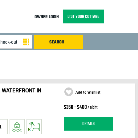
LIST YOUR COTTAGE
OWNER LOGIN
L WATERFRONT IN
Add to Wishlist
$350 - $400
/ night
DETAILS
1