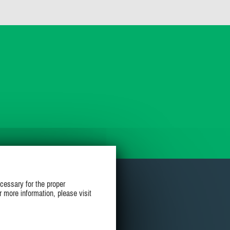
cessary for the proper
r more information, please visit