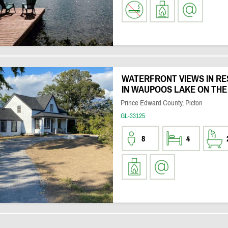
WATERFRONT VIEWS IN R
IN WAUPOOS LAKE ON THE
Prince Edward County, Picton
GL-33125
8
4