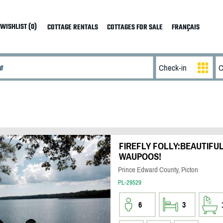
WISHLIST (0)
COTTAGE RENTALS
COTTAGES FOR SALE
FRANÇAIS
FIREFLY FOLLY:BEAUTIFU
WAUPOOS!
Prince Edward County, Picton
PL-29529
6
3