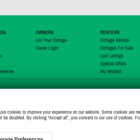
ADA
OWNERS
RENTERS
List Your Cottage
Cottage Rentals
Owner Login
Cottages For Sale
ns
Last Listings
Special Offers
erences
My Wishlist
JOIN US ON
use cookies to improve your experience on our website. Some cookies are ne
ot be disabled. By clicking “Accept all”, you consent to our use of cookies. Fo
nage Preferences