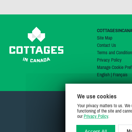
COTTAGESINCAN
Site Map
Contact Us
Terms and Conditio
Privacy Policy
Manage Cookie Pref
English
|
Français
We use cookies
Your privacy matters to us. We 
functioning of the site and cann
our
Privacy Policy
.
Accept All
Ma