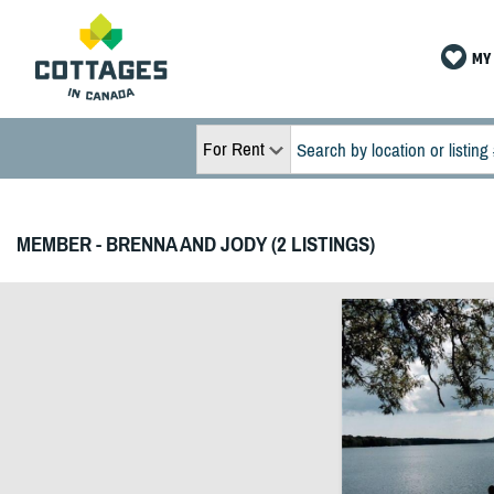
MY 
For Rent
MEMBER - BRENNA AND JODY (2 LISTINGS)