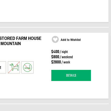
ESTORED FARM HOUSE
Add to Wishlist
 MOUNTAIN
$400
/ night
$800
/ weekend
$2800
/ week
2
DETAILS