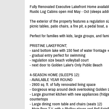
Fully Renovated Executive Lakefront Home availabl
Rustic Log Cabins open mid May - Oct (sleeps additi
The exterior of the property features a regulation s
picnic tables, patio chairs, a fire pit, a pedal boat,
Perfect for families with kids, large groups, and fam
PRISTINE LAKEFRONT;
- sand bottom lake with 150 feet of water frontage 
- gradual entry perfect for swimming
- regulation size beach volleyball court
- next door to Golden Lake's Only Public Beach
4-SEASON HOME (SLEEPS 12):
- AVAILABLE YEAR ROUND
- 2800 sq. ft. of fully renovated living space
- Gorgeous wrap around deck overlooking Golden La
- Large gourmet kitchen with new appliances (fridg
countertops
- Large dining room table and chairs (seats 12)
- Main floor T.V. with a BluRay player and Bell Satell