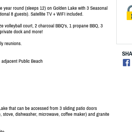
e year round (sleeps 12) on Golden Lake with 3 Seasonal
onal 8 guests). Satellite TV + WIFI included.
ize volleyball court, 2 charcoal BBQ's, 1 propane BBQ, 3
 a private dock and more!
ily reunions.
SHA
+ adjacent Public Beach
ke that can be accessed from 3 sliding patio doors
e, stove, dishwasher, microwave, coffee maker) and granite
ite