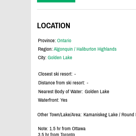
LOCATION
Province:
Ontario
Region:
Algonquin / Haliburton Highlands
City:
Golden Lake
Closest ski resort:
-
Distance from ski resort:
-
Nearest Body of Water:
Golden Lake
Waterfront: Yes
Other Town/Lake/Area:
Kamaniskeg Lake /
Round L
Note: 1.5 hr from Ottawa
3.5 hr from Toronto