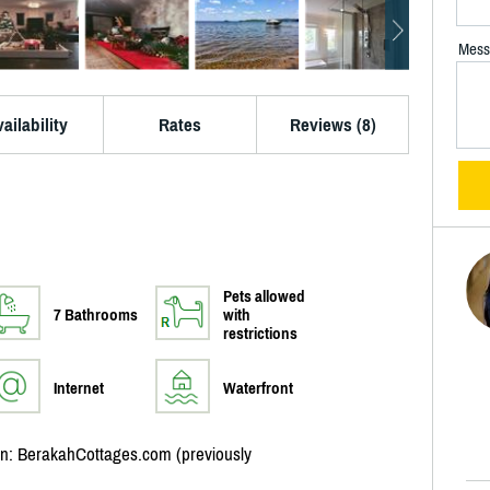
Mess
ailability
Rates
Reviews (8)
Pets allowed
7 Bathrooms
with
restrictions
Internet
Waterfront
ion: BerakahCottages.com (previously