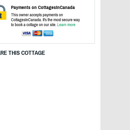
Payments on CottagesInCanada
This owner accepts payments on
CottagesInCanada. It's the most secure way
to book a cottage on our site.
Learn more
RE THIS COTTAGE