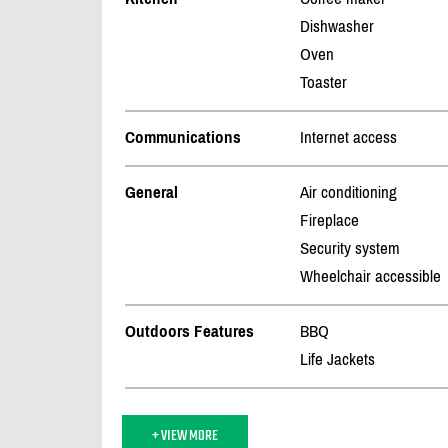
Dishwasher
Oven
Toaster
Communications
Internet access
General
Air conditioning
Fireplace
Security system
Wheelchair accessible
Outdoors Features
BBQ
Life Jackets
+ VIEW MORE