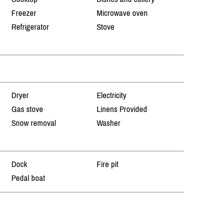
Freezer
Microwave oven
Refrigerator
Stove
Dryer
Electricity
Gas stove
Linens Provided
Snow removal
Washer
Dock
Fire pit
Pedal boat