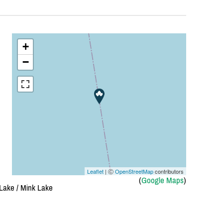
+
−
Leaflet
| Ⓒ
OpenStreetMap
contributors
(
Google Maps
)
ake /
Mink Lake