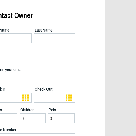
ntact Owner
t Name
Last Name
l
rm your email
k In
Check Out
ts
Children
Pets
Christmas at Berakah - 2/33
e Number