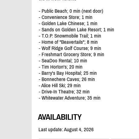
- Public Beach; 0 min (next door)
- Convenience Store; 1 min
- Golden Lake Chinese; 1 min
- Sands on Golden Lake Resort; 1 min
- T.O.P. Snowmobile Trail; 1 min
- Home of "Beavertails"; 8 min
- Wolf Ridge Golf Course; 9 min
- Freshmart Grocery Store; 9 min
- SeaDoo Rental; 10 min
- Tim Horton's; 20 min
- Barry's Bay Hospital; 25 min
- Bonnechere Caves; 26 min
- Alice Hill Ski; 29 min
- Drive-In Theatre; 32 min
- Whitewater Adventure; 35 min
AVAILABILITY
Last update: August 4, 2026