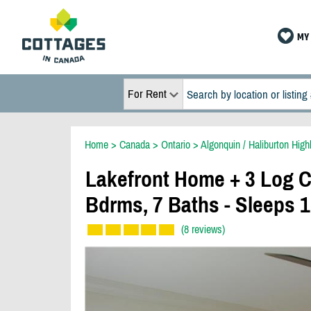
MY 
For Rent
Home
>
Canada
>
Ontario
>
Algonquin / Haliburton High
Lakefront Home + 3 Log C
Bdrms, 7 Baths - Sleeps 
(8 reviews)