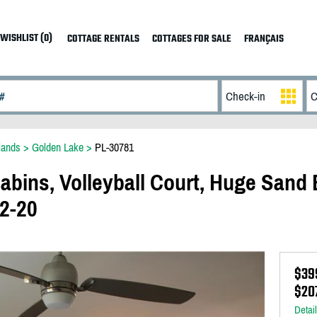
WISHLIST (0)
COTTAGE RENTALS
COTTAGES FOR SALE
FRANÇAIS
lands
>
Golden Lake
>
PL-30781
abins, Volleyball Court, Huge Sand 
12-20
$39
$20
Detai