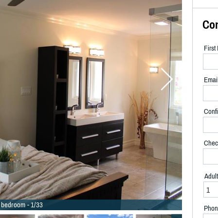
Co
Firs
Emai
Confi
Chec
Adul
 bedroom - 1/33
Phon