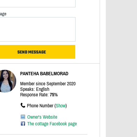
age
PANTEHA BABELMORAD
Member since September 2020
Speaks: English
Response Rate:
75%
Phone Number (
Show
)
Owner's Website
The cottage Facebook page