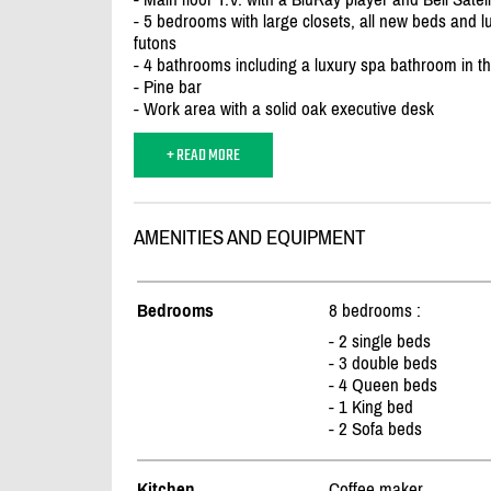
- 5 bedrooms with large closets, all new beds and
futons
- 4 bathrooms including a luxury spa bathroom in 
- Pine bar
- Work area with a solid oak executive desk
+ READ MORE
AMENITIES AND EQUIPMENT
Bedrooms
8 bedrooms :
- 2 single beds
- 3 double beds
- 4 Queen beds
- 1 King bed
- 2 Sofa beds
Kitchen
Coffee maker