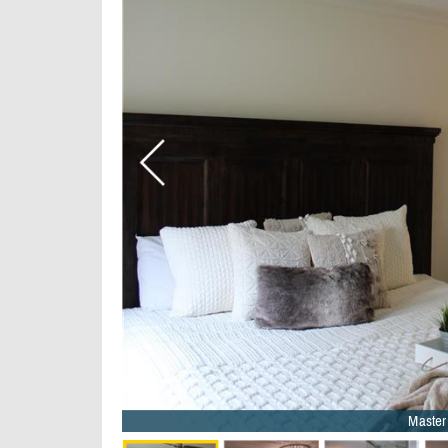
Master