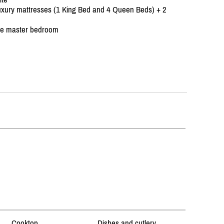
 luxury mattresses (1 King Bed and 4 Queen Beds) + 2
the master bedroom
Cooktop
Dishes and cutlery