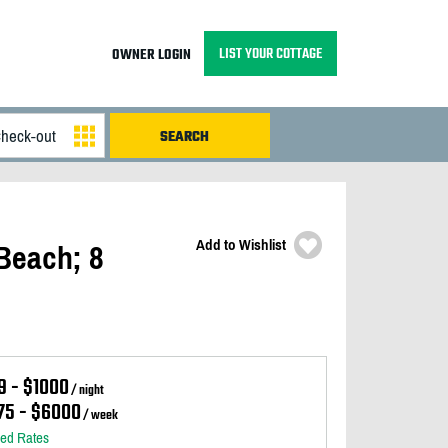
LIST YOUR COTTAGE
OWNER LOGIN
Add to Wishlist
Beach; 8
9 - $1000
/ night
75 - $6000
/ week
led Rates