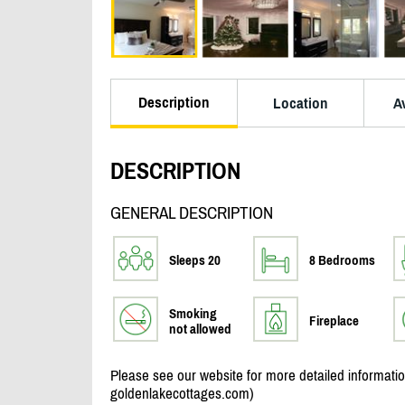
Description
Location
Av
DESCRIPTION
GENERAL DESCRIPTION
Sleeps 20
8 Bedrooms
Smoking
Fireplace
not allowed
Please see our website for more detailed informat
goldenlakecottages.com)